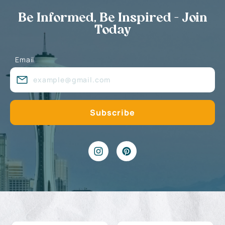
Be Informed, Be Inspired - Join
Today
Email