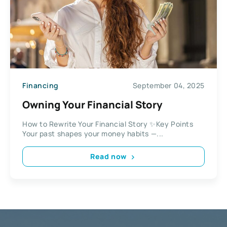
Financing
September 04, 2025
Owning Your Financial Story
How to Rewrite Your Financial Story ✨Key Points
Your past shapes your money habits —...
Read now