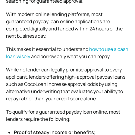
searching for guaranteed approval.
With modern online lending platforms, most
guaranteed payday loan online applications are
completed digitally and funded within 24 hours or the
next business day.
This makes it essential to understand
how to use a cash
loan wisely
and borrow only what you can repay.
While no lender can legally promise approval to every
applicant, lenders offering high-approval payday loans
such as
CocoLoan
increase approval odds by using
alternative underwriting that evaluates your ability to
repay rather than your credit score alone.
To qualify for a guaranteed payday loan online, most
lenders require the following:
Proof of steady income or benefits;