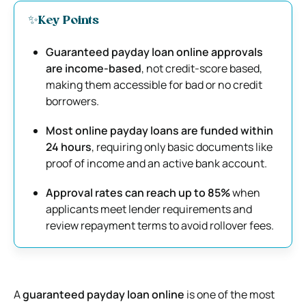
✨Key Points
Guaranteed payday loan online approvals
are income-based
, not credit-score based,
making them accessible for bad or no credit
borrowers.
Most online payday loans are funded within
24 hours
, requiring only basic documents like
proof of income and an active bank account.
Approval rates can reach up to 85%
when
applicants meet lender requirements and
review repayment terms to avoid rollover fees.
A
guaranteed payday loan online
is one of the most