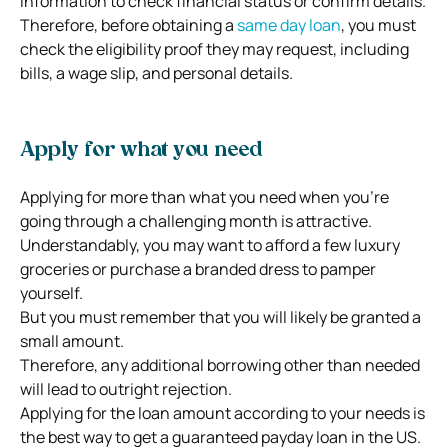
information to check financial status or confirm details.
Therefore, before obtaining a
same day loan
, you must
check the eligibility proof they may request, including
bills, a wage slip, and personal details.
Apply for what you need
Applying for more than what you need when you’re
going through a challenging month is attractive.
Understandably, you may want to afford a few luxury
groceries or purchase a branded dress to pamper
yourself.
But you must remember that you will likely be granted a
small amount.
Therefore, any additional borrowing other than needed
will lead to outright rejection.
Applying for the loan amount according to your needs is
the best way to get a guaranteed payday loan in the US.