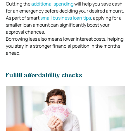
Cutting the
additional spending
will help you save cash
for an emergency before deciding your desired amount.
As part of smart
small business loan tips
, applying for a
smaller loan amount can significantly boost your
approval chances.
Borrowing less also means lower interest costs, helping
you stay in a stronger financial position in the months
ahead.
Fulfill affordability checks