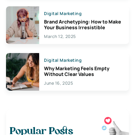
Digital Marketing
Brand Archetyping: How to Make
Your Business Irresistible
March 12, 2025
Digital Marketing
Why Marketing Feels Empty
Without Clear Values
June 16, 2025
Popular Posts