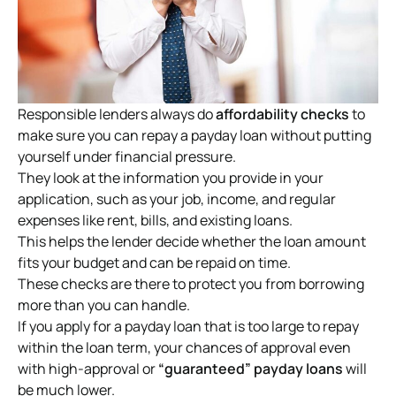
Responsible lenders always do
affordability checks
to
make sure you can repay a payday loan without putting
yourself under financial pressure.
They look at the information you provide in your
application, such as your job, income, and regular
expenses like rent, bills, and existing loans.
This helps the lender decide whether the loan amount
fits your budget and can be repaid on time.
These checks are there to protect you from borrowing
more than you can handle.
If you apply for a payday loan that is too large to repay
within the loan term, your chances of approval even
with high-approval or
“guaranteed” payday loans
will
be much lower.