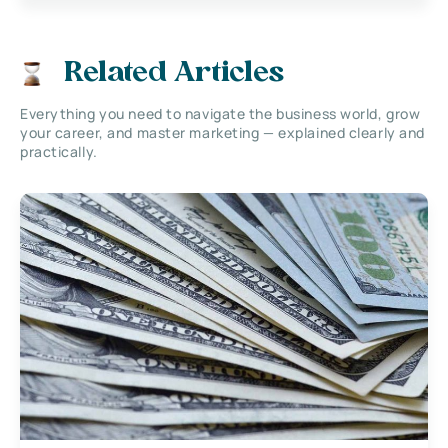
Related Articles
Everything you need to navigate the business world, grow
your career, and master marketing — explained clearly and
practically.