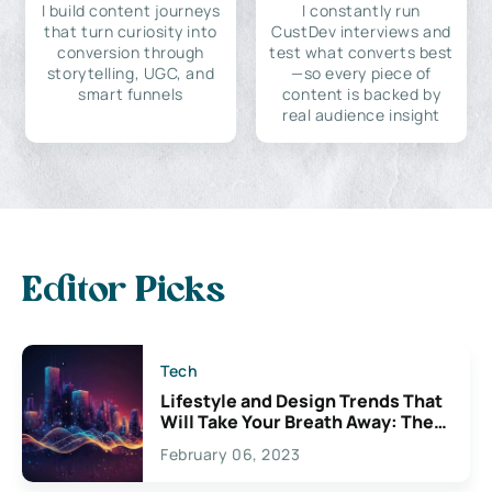
I build content journeys
I constantly run
that turn curiosity into
CustDev interviews and
conversion through
test what converts best
storytelling, UGC, and
—so every piece of
smart funnels
content is backed by
real audience insight
Editor Picks
Tech
Lifestyle and Design Trends That
Will Take Your Breath Away: The
Exciting Possibilities For
February 06, 2023
Creativity