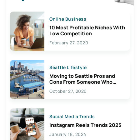
Online Business
10 Most Profitable Niches With
Low Competition
February 27, 2020
Seattle Lifestyle
Moving to Seattle Pros and
Cons From Someone Who
Lives Here
October 27, 2020
Social Media Trends
Instagram Reels Trends 2025
January 18, 2024