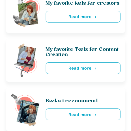
My favorite tools for creators
Read more
My favorite Tools for Content
Creation
Read more
Books i recommend
Read more