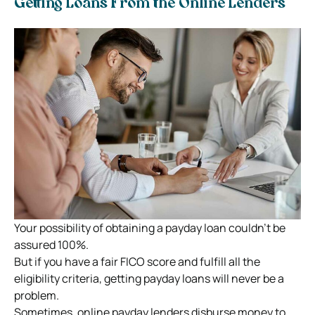
Getting Loans From the Online Lenders
Your possibility of obtaining a payday loan couldn’t be
assured 100%.
But if you have a fair FICO score and fulfill all the
eligibility criteria, getting payday loans will never be a
problem.
Sometimes, online payday lenders disburse money to