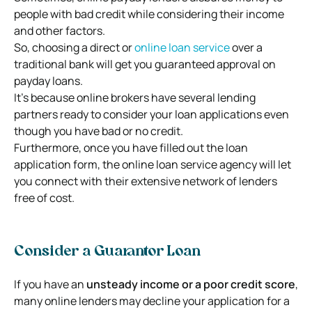
people with bad credit while considering their income
and other factors.
So, choosing a direct or
online loan service
over a
traditional bank will get you guaranteed approval on
payday loans.
It’s because online brokers have several lending
partners ready to consider your loan applications even
though you have bad or no credit.
Furthermore, once you have filled out the loan
application form, the online loan service agency will let
you connect with their extensive network of lenders
free of cost.
Consider a Guarantor Loan
If you have an
unsteady income or a poor credit score
,
many online lenders may decline your application for a