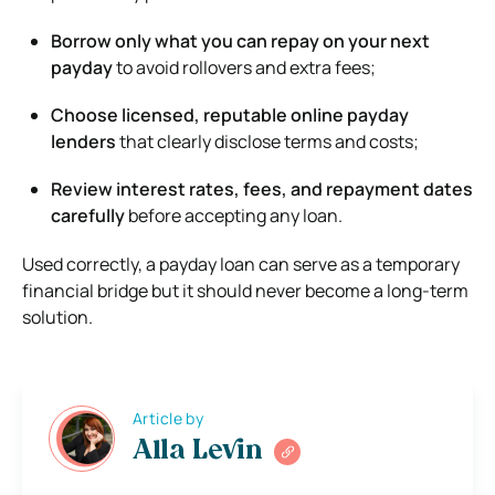
Borrow only what you can repay on your next
payday
to avoid rollovers and extra fees;
Choose licensed, reputable online payday
lenders
that clearly disclose terms and costs;
Review interest rates, fees, and repayment dates
carefully
before accepting any loan.
Used correctly, a payday loan can serve as a temporary
financial bridge but it should never become a long-term
solution.
Article by
Alla Levin