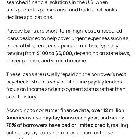
searched financial solutions in the U.S. when
unexpected expenses arise and traditional banks
decline applications.
Payday loans are short-term, high-cost, unsecured
loans designed to help cover urgent expenses such as
medical bills, rent, car repairs, or utilities, typically
ranging from
$100 to $5,000
, depending on state laws,
lender policies, and verified income.
These loans are usually repaid on the borrower’s next
paycheck, which is why most online payday lenders
focus on income and employment status rather than
credit history.
According to consumer finance data,
over 12 million
Americans use payday loans each year
, and nearly
70% of borrowers have bad or limited credit
, making
online payday loans a common option for those