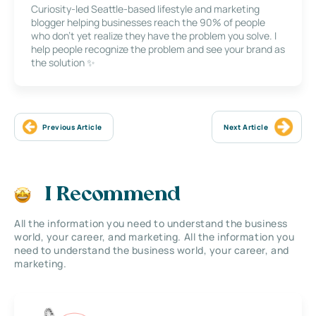
Curiosity-led Seattle-based lifestyle and marketing
blogger helping businesses reach the 90% of people
who don’t yet realize they have the problem you solve. I
help people recognize the problem and see your brand as
the solution ✨
Previous Article
Next Article
I Recommend
All the information you need to understand the business
world, your career, and marketing. All the information you
need to understand the business world, your career, and
marketing.