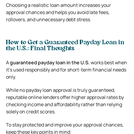
Choosing a realistic loan amount increases your
approval chances and helps you avoid late fees,
rollovers, and unnecessary debt stress.
How to Get a Guaranteed Payday Loan in
the U.S.: Final Thoughts
A
guaranteed payday loan in the U.S.
works best when
it’s used responsibly and for short-term financial needs
only.
While no payday loan approval is truly guaranteed,
reputable online lenders offer higher approval rates by
checking income and affordability rather than relying
solely on credit scores.
To stay protected and improve your approval chances,
keep these key points in mind: