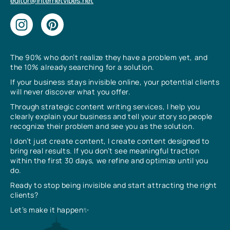
editor@internetvibes.net
The 90% who don’t realize they have a problem yet, and
the 10% already searching for a solution.
If your business stays invisible online, your potential clients
will never discover what you offer.
Through strategic content writing services, I help you
clearly explain your business and tell your story so people
recognize their problem and see you as the solution.
I don’t just create content, I create content designed to
bring real results. If you don’t see meaningful traction
within the first 30 days, we refine and optimize until you
do.
Ready to stop being invisible and start attracting the right
clients?
Let’s make it happen✨