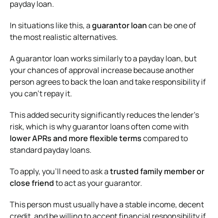
payday loan.
In situations like this, a
guarantor loan
can be one of
the most realistic alternatives.
A guarantor loan works similarly to a payday loan, but
your chances of approval increase because another
person agrees to back the loan and take responsibility if
you can’t repay it.
This added security significantly reduces the lender’s
risk, which is why guarantor loans often come with
lower APRs and more flexible terms
compared to
standard payday loans.
To apply, you’ll need to ask a
trusted family member or
close friend
to act as your guarantor.
This person must usually have a stable income, decent
credit, and be willing to accept financial responsibility if