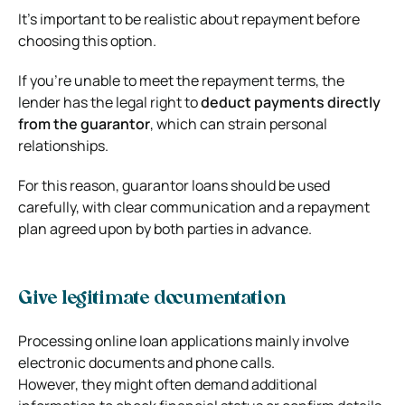
It’s important to be realistic about repayment before
choosing this option.
If you’re unable to meet the repayment terms, the
lender has the legal right to
deduct payments directly
from the guarantor
, which can strain personal
relationships.
For this reason, guarantor loans should be used
carefully, with clear communication and a repayment
plan agreed upon by both parties in advance.
Give legitimate documentation
Processing online loan applications mainly involve
electronic documents and phone calls.
However, they might often demand additional