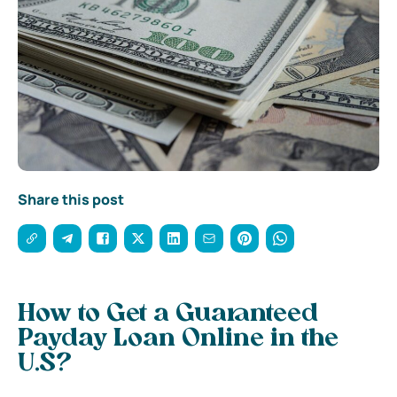
Share this post
How to Get a Guaranteed
Payday Loan Online in the
U.S?