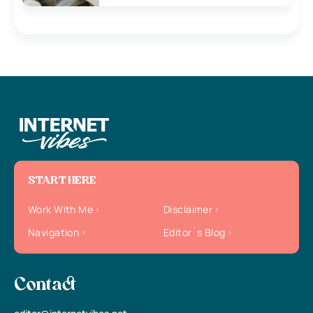
START HERE
Work With Me
Disclaimer
Navigation
Editor`s Blog
Contact