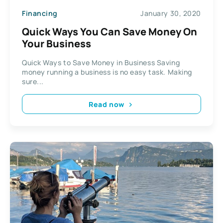
Financing
January 30, 2020
Quick Ways You Can Save Money On
Your Business
Quick Ways to Save Money in Business Saving
money running a business is no easy task. Making
sure...
Read now