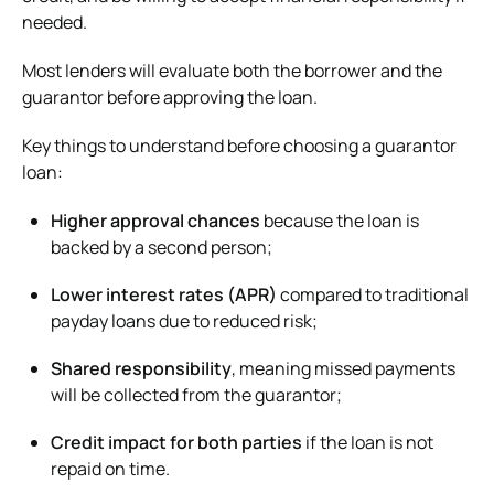
needed.
Most lenders will evaluate both the borrower and the
guarantor before approving the loan.
Key things to understand before choosing a guarantor
loan:
Higher approval chances
because the loan is
backed by a second person;
Lower interest rates (APR)
compared to traditional
payday loans due to reduced risk;
Shared responsibility
, meaning missed payments
will be collected from the guarantor;
Credit impact for both parties
if the loan is not
repaid on time.