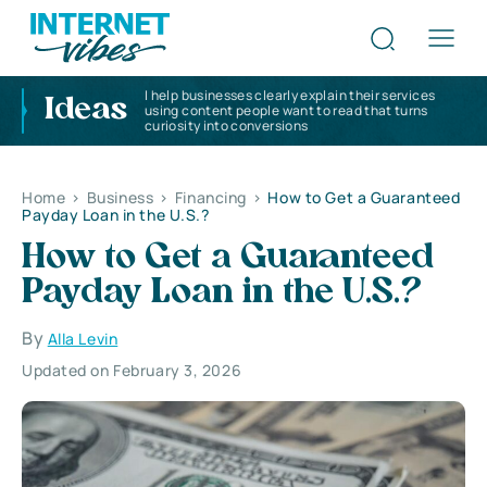
I help businesses clearly explain their services
Ideas
using content people want to read that turns
curiosity into conversions
Home
>
Business
>
Financing
>
How to Get a Guaranteed
Payday Loan in the U.S.?
How to Get a Guaranteed
Payday Loan in the U.S.?
By
Alla Levin
Updated on February 3, 2026