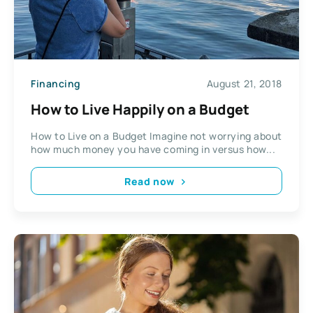
Financing
August 21, 2018
How to Live Happily on a Budget
How to Live on a Budget Imagine not worrying about
how much money you have coming in versus how...
Read now