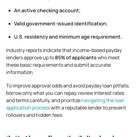
An active checking account;
Valid government-issued identification;
U.S. residency and minimum age requirement.
Industry reports indicate that income-based payday
lenders approve up to
85% of applicants
who meet
these basic requirements and submit accurate
information.
To improve approval odds and avoid payday loan pitfalls,
borrow only what you can repay, review interest rates
and terms carefully, and prioritize
navigating the loan
application process
with a reputable lender to prevent
rollovers and hidden fees.