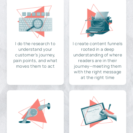
I do the research to
I create content funnels
understand your
rooted in a deep
customer's journey,
understanding of where
pain points, and what
readers are in their
moves them to act
journey—meeting them
with the right message
at the right time