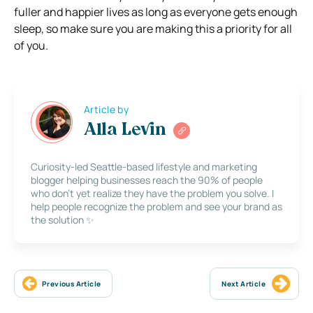
fuller and happier lives as long as everyone gets enough
sleep, so make sure you are making this a priority for all
of you.
Article by
Alla Levin
Curiosity-led Seattle-based lifestyle and marketing
blogger helping businesses reach the 90% of people
who don’t yet realize they have the problem you solve. I
help people recognize the problem and see your brand as
the solution ✨
Previous Article
Next Article