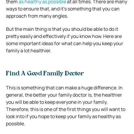
them
as healthy as possible
at all times. There are many
ways to ensure that, and it’s something that you can
approach from many angles.
But the main thing is that you should be able to do it
pretty easily and effectively if you know how. Here are
some important ideas for what can help you keep your
family a lot healthier.
Find A Good Family Doctor
This is something that can make a huge difference. In
general, the better your family doctor is, the healthier
you will be able to keep everyone in your family.
Therefore, this is one of the first things you will want to
look into if you hope to keep your family as healthy as
possible.