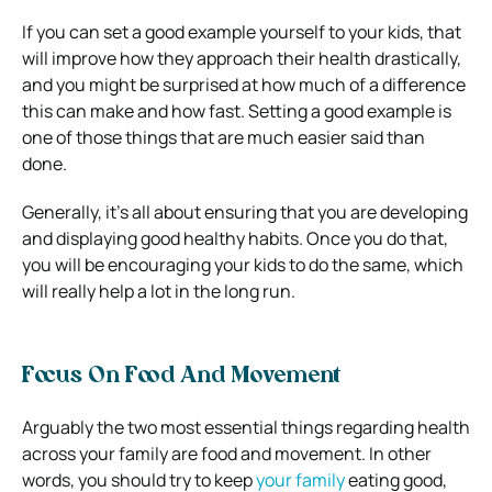
If you can set a good example yourself to your kids, that
will improve how they approach their health drastically,
and you might be surprised at how much of a difference
this can make and how fast. Setting a good example is
one of those things that are much easier said than
done.
Generally, it’s all about ensuring that you are developing
and displaying good healthy habits. Once you do that,
you will be encouraging your kids to do the same, which
will really help a lot in the long run.
Focus On Food And Movement
Arguably the two most essential things regarding health
across your family are food and movement. In other
words, you should try to keep
your family
eating good,