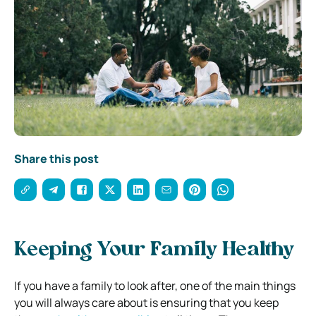
Share this post
Keeping Your Family Healthy
If you have a family to look after, one of the main things
you will always care about is ensuring that you keep