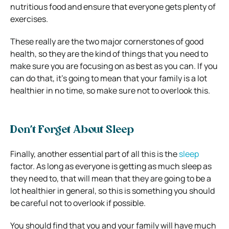
nutritious food and ensure that everyone gets plenty of
exercises.
These really are the two major cornerstones of good
health, so they are the kind of things that you need to
make sure you are focusing on as best as you can. If you
can do that, it’s going to mean that your family is a lot
healthier in no time, so make sure not to overlook this.
Don’t Forget About Sleep
Finally, another essential part of all this is the
sleep
factor. As long as everyone is getting as much sleep as
they need to, that will mean that they are going to be a
lot healthier in general, so this is something you should
be careful not to overlook if possible.
You should find that you and your family will have much