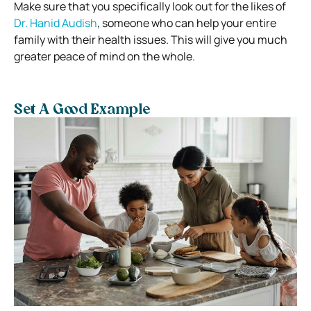
Make sure that you specifically look out for the likes of
Dr. Hanid Audish
, someone who can help your entire
family with their health issues. This will give you much
greater peace of mind on the whole.
Set A Good Example