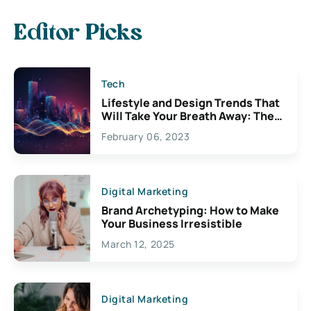
Editor Picks
Tech
Lifestyle and Design Trends That
Will Take Your Breath Away: The
Exciting Possibilities For
February 06, 2023
Creativity
Digital Marketing
Brand Archetyping: How to Make
Your Business Irresistible
March 12, 2025
Digital Marketing