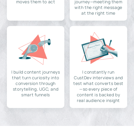
moves them to act
journey—meeting them
with the right message
at the right time
I build content journeys
I constantly run
that turn curiosity into
CustDev interviews and
conversion through
test what converts best
storytelling, UGC, and
—so every piece of
smart funnels
content is backed by
real audience insight