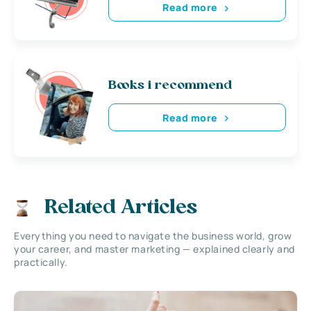
Read more
Books i recommend
Read more
Related Articles
Everything you need to navigate the business world, grow
your career, and master marketing — explained clearly and
practically.