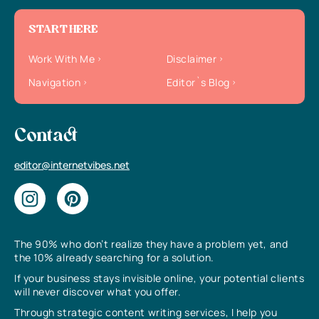
START HERE
Work With Me
Disclaimer
Navigation
Editor`s Blog
Contact
editor@internetvibes.net
The 90% who don’t realize they have a problem yet, and
the 10% already searching for a solution.
If your business stays invisible online, your potential clients
will never discover what you offer.
Through strategic content writing services, I help you