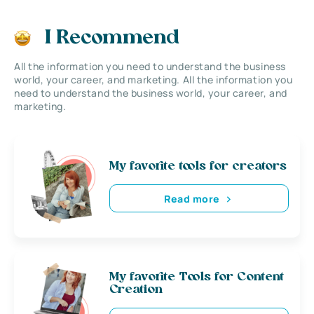
I Recommend
All the information you need to understand the business
world, your career, and marketing. All the information you
need to understand the business world, your career, and
marketing.
My favorite tools for creators
Read more
My favorite Tools for Content
Creation