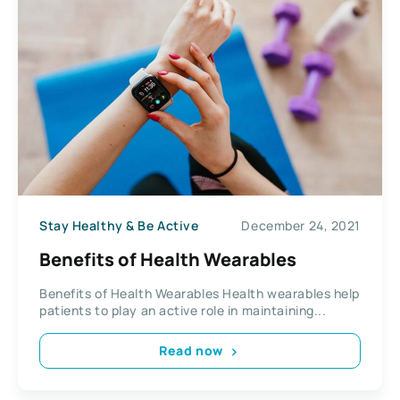
Stay Healthy & Be Active
December 24, 2021
Benefits of Health Wearables
Benefits of Health Wearables Health wearables help
patients to play an active role in maintaining...
Read now