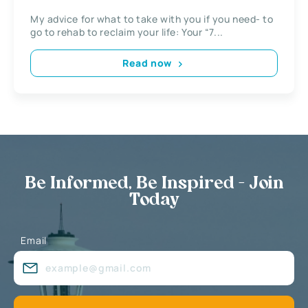
My advice for what to take with you if you need- to
go to rehab to reclaim your life: Your “7...
Read now
Be Informed, Be Inspired - Join
Today
Email