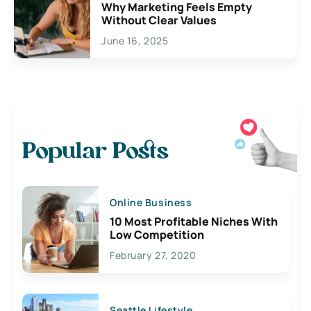
Why Marketing Feels Empty
Without Clear Values
June 16, 2025
Popular Posts
Online Business
10 Most Profitable Niches With
Low Competition
February 27, 2020
Seattle Lifestyle