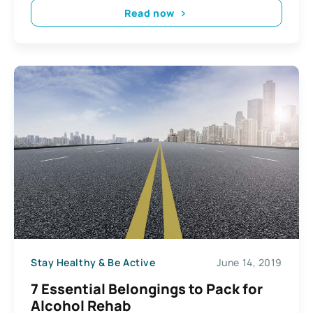
Read now
Stay Healthy & Be Active
June 14, 2019
7 Essential Belongings to Pack for
Alcohol Rehab