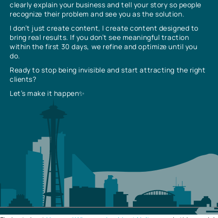
clearly explain your business and tell your story so people
recognize their problem and see you as the solution.
I don’t just create content, I create content designed to
bring real results. If you don’t see meaningful traction
within the first 30 days, we refine and optimize until you
do.
Ready to stop being invisible and start attracting the right
clients?
Let’s make it happen✨