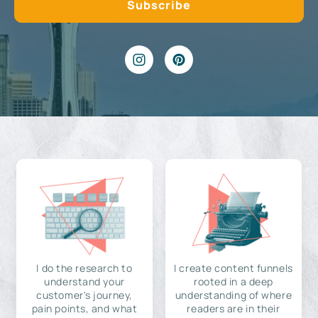
I do the research to
I create content funnels
understand your
rooted in a deep
customer's journey,
understanding of where
pain points, and what
readers are in their