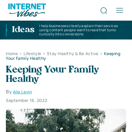
I help businesses clearly explain their services
Ideas
using content people want to read that turns
curiosity into conversions
Home
>
Lifestyle
>
Stay Healthy & Be Active
>
Keeping
Your Family Healthy
Keeping Your Family
Healthy
By
Alla Levin
September 16, 2022