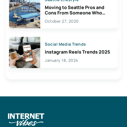
Moving to Seattle Pros and
Cons From Someone Who
Lives Here
October 27, 2020
Social Media Trends
Instagram Reels Trends 2025
January 18, 2024