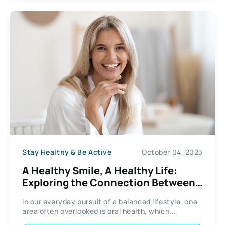
Stay Healthy & Be Active
October 04, 2023
A Healthy Smile, A Healthy Life:
Exploring the Connection Between
Oral Health and Overall Well-being
In our everyday pursuit of a balanced lifestyle, one
area often overlooked is oral health, which...