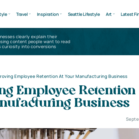
tyle
Travel
Inspiration
Seattle Lifestyle
Art
Latest Fi
inesses clearly explain their
using content people want to read
 curiosity into conversions
roving Employee Retention At Your Manufacturing Business
ng Employee Retention 
nufacturing Business
Septe