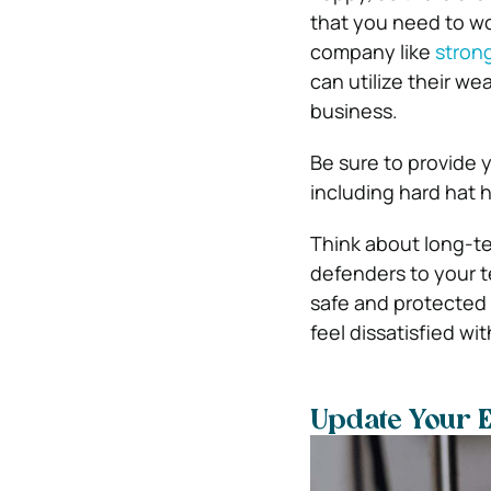
that you need to wo
company like
stron
can utilize their w
business.
Be sure to provide 
including hard hat h
Think about long-te
defenders to your te
safe and protected i
feel dissatisfied wit
Update Your 