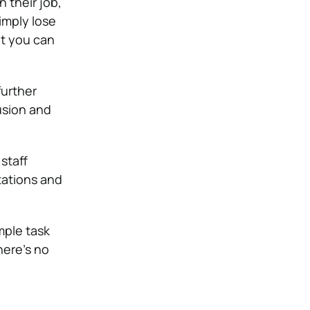
 their job,
imply lose
at you can
further
fusion and
staff
tations and
mple task
here’s no