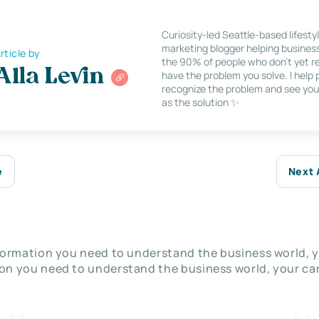
Curiosity-led Seattle-based lifesty
marketing blogger helping busines
rticle by
the 90% of people who don’t yet re
Alla Levin
have the problem you solve. I help
recognize the problem and see you
as the solution ✨
e
Next 
nformation you need to understand the business world, y
on you need to understand the business world, your car