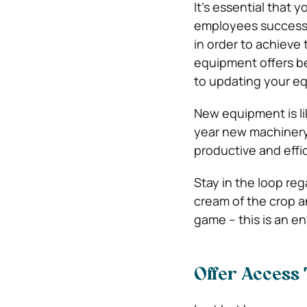
It’s essential that 
employees successf
in order to achieve
equipment offers be
to updating your e
New equipment is li
year new machinery 
productive and effi
Stay in the loop re
cream of the crop 
game – this is an e
Offer Access 