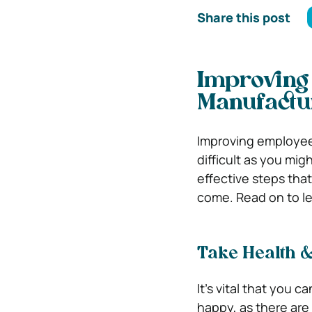
Share this post
Improving 
Manufactu
Improving employee 
difficult as you mig
effective steps that
come. Read on to l
Take Health &
It’s vital that you 
happy, as there are