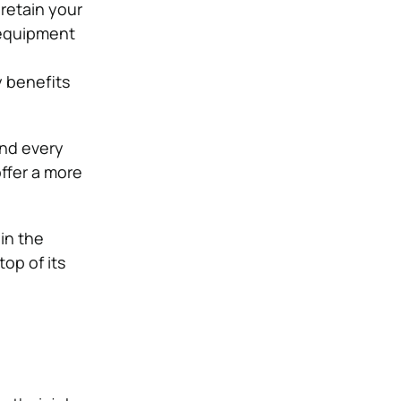
 retain your
 equipment
y benefits
and every
ffer a more
in the
top of its