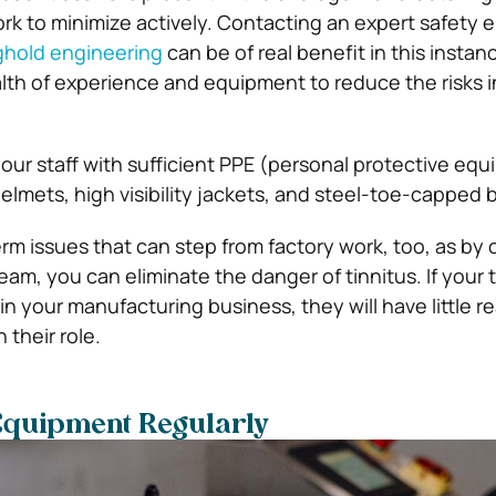
rk to minimize actively. Contacting an expert safety 
ghold engineering
can be of real benefit in this instan
ealth of experience and equipment to reduce the risks 
your staff with sufficient PPE (personal protective eq
elmets, high visibility jackets, and steel-toe-capped 
rm issues that can step from factory work, too, as by o
am, you can eliminate the danger of tinnitus. If your 
n your manufacturing business, they will have little r
h their role.
Equipment Regularly