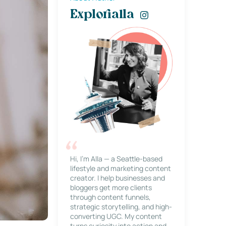
Explorialla
Hi, I’m Alla — a Seattle-based
lifestyle and marketing content
creator. I help businesses and
bloggers get more clients
through content funnels,
strategic storytelling, and high-
converting UGC. My content
turns curiosity into action and