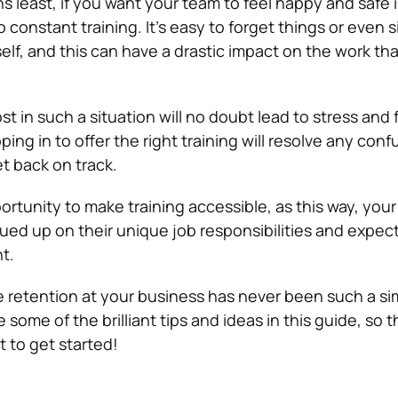
 least, if you want your team to feel happy and safe in
constant training. It’s easy to forget things or even s
elf, and this can have a drastic impact on the work th
ost in such a situation will no doubt lead to stress and 
pping in to offer the right training will resolve any con
et back on track.
rtunity to make training accessible, as this way, your 
ed up on their unique job responsibilities and expec
nt.
retention at your business has never been such a si
 some of the brilliant tips and ideas in this guide, so t
t to get started!