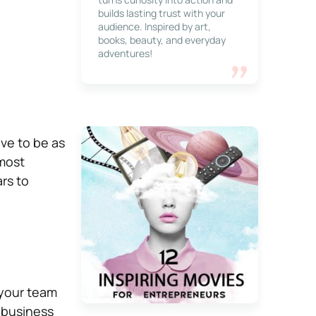
builds lasting trust with your
audience. Inspired by art,
books, beauty, and everyday
adventures!
ve to be as
 most
rs to
 your team
 business