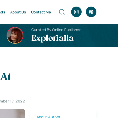
nds
About Us
Contact Me
Curated By Online Publisher
Explorialla
At
mber 17, 2022
About Author