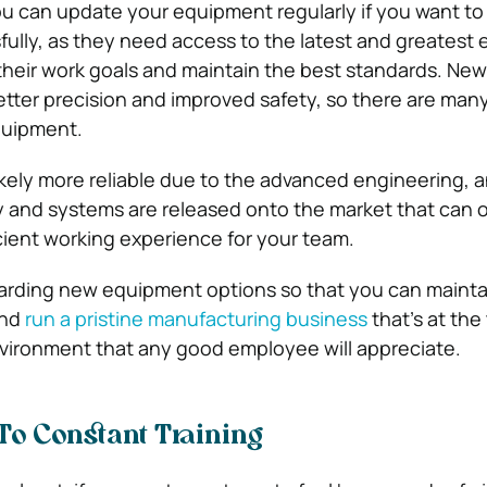
you can update your equipment regularly if you want to
ully, as they need access to the latest and greatest
 their work goals and maintain the best standards. New
tter precision and improved safety, so there are man
quipment.
kely more reliable due to the advanced engineering, 
and systems are released onto the market that can o
cient working experience for your team.
garding new equipment options so that you can mainta
and
run a pristine manufacturing business
that’s at the 
nvironment that any good employee will appreciate.
To Constant Training