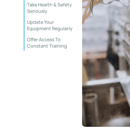
Take Health & Safety
Seriously
Update Your
Equipment Regularly
Offer Access To
Constant Training