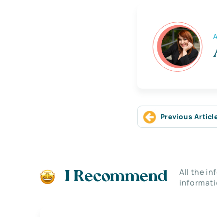
A
Previous Articl
All the i
I Recommend
informati