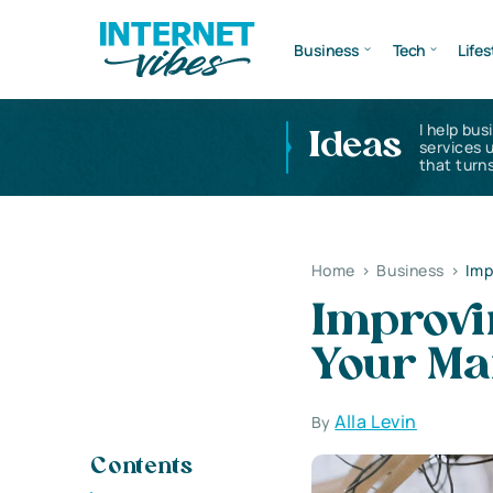
Business
Tech
Lifes
I help bus
Ideas
services 
that turns
Home
>
Business
>
Imp
Improvi
Your Ma
Alla Levin
By
Contents