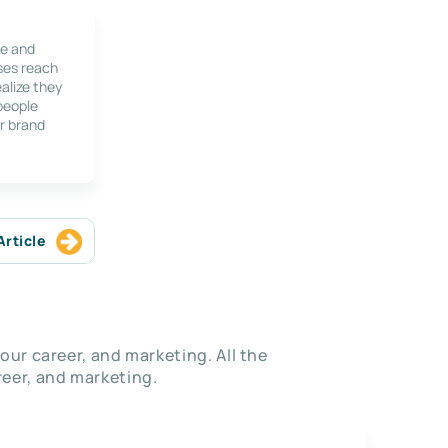
le and
ses reach
alize they
 people
r brand
Article
our career, and marketing. All the
eer, and marketing.