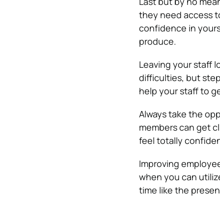
Last but by no means
they need access to 
confidence in yours
produce.
Leaving your staff l
difficulties, but ste
help your staff to g
Always take the oppo
members can get clu
feel totally confide
Improving employee 
when you can utilize
time like the presen