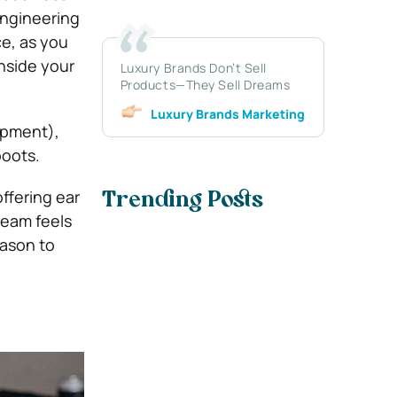
engineering
ce, as you
inside your
Luxury Brands Don’t Sell
Products—They Sell Dreams
Luxury Brands Marketing
uipment),
boots.
ffering ear
Trending Posts
team feels
eason to