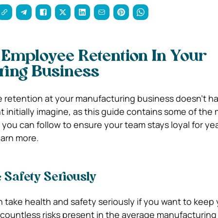
Employee Retention In Your
ring Business
retention at your manufacturing business doesn’t ha
ht initially imagine, as this guide contains some of the
 you can follow to ensure your team stays loyal for yea
earn more.
 Safety Seriously
can take health and safety seriously if you want to keep
 countless risks present in the average manufacturing