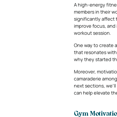
A high-energy fitne
members in their wo
significantly affect
improve focus, and 
workout session.
One way to create a
that resonates with
why they started the
Moreover, motivatio
camaraderie among 
next sections, we’ll
can help elevate the
Gym Motivati