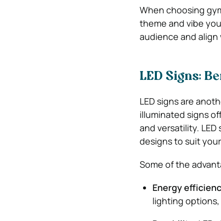
When choosing gym m
theme and vibe you 
audience and align 
LED Signs: Be
LED signs are anoth
illuminated signs of
and versatility. LE
designs to suit your
Some of the advanta
Energy efficien
lighting options