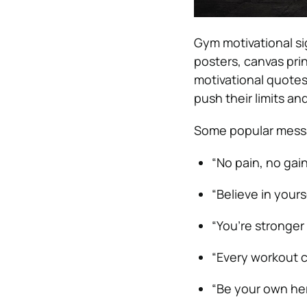
Gym motivational sig
posters, canvas pri
motivational quotes
push their limits an
Some popular messa
“No pain, no gain
“Believe in yourse
“You’re stronger
“Every workout c
“Be your own her