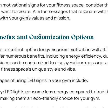
otivational signs for your fitness space, consider th
want to create. Aim for messages that resonate with 
with your gym’s values and mission.
nefits and Customization Options
er excellent option for gymnasium motivation wall art
fer numerous benefits, including energy efficiency, dur
D signs can be customized to display various messages
 fitness space’s unique style and vibe.
ges of using LED signs in your gym include:
cy
: LED lights consume less energy compared to tradit
, making them an eco-friendly choice for your gym.