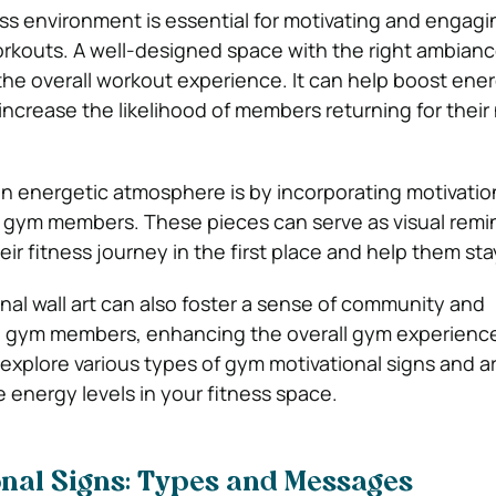
ss environment is essential for motivating and engag
rkouts. A well-designed space with the right ambian
 the overall workout experience. It can help boost ener
increase the likelihood of members returning for their
n energetic atmosphere is by incorporating motivationa
 gym members. These pieces can serve as visual remi
ir fitness journey in the first place and help them sta
nal wall art can also foster a sense of community and
gym members, enhancing the overall gym experience.
 explore various types of gym motivational signs and a
 energy levels in your fitness space.
onal Signs: Types and Messages