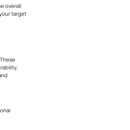
e overall
your target
. These
ability,
 and
ional