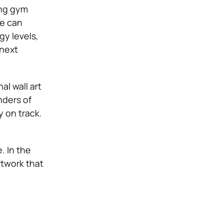
ing gym
ce can
gy levels,
 next
l wall art
nders of
y on track.
 In the
rtwork that