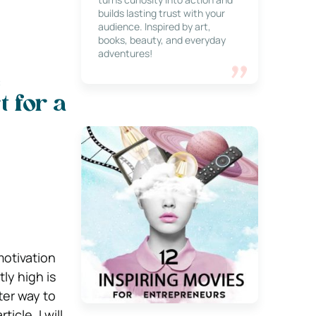
builds lasting trust with your
audience. Inspired by art,
books, beauty, and everyday
adventures!
e
 for a
motivation
ly high is
ter way to
icle, I will