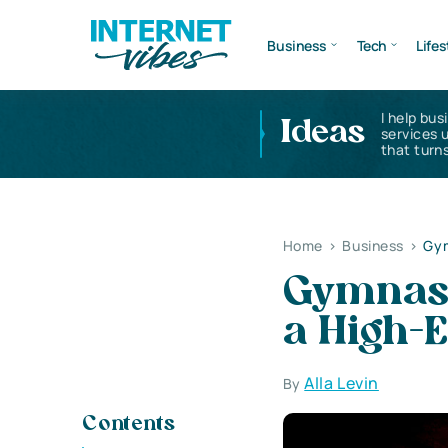
Business
Tech
Lifes
I help bus
Ideas
services 
that turns
Home
>
Business
>
Gym
Gymnasi
a High-
Alla Levin
By
Contents