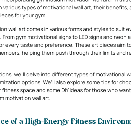
 various types of motivational wall art, their benefits,
pieces for your gym.
n wall art comes in various forms and styles to suit e
. From gym motivational signs to LED signs and neon a
or every taste and preference. These art pieces aim to
mbers, helping them push through their limits and re
ions, we’ll delve into different types of motivational wal
mization options. We’ll also explore some tips for cho
ur fitness space and some DIY ideas for those who want
 motivation wall art.
ce of a High-Energy Fitness Environ