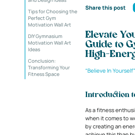
and Design Ideas
Share this post
Tips for Choosing the
Perfect Gym
Motivation Wall Art
Elevate Yo
DIY Gymnasium
Motivation Wall Art
Guide to G
Ideas
High-Ener
Conclusion:
Transforming Your
‍“Believe In Yourself
Fitness Space
Introduction 
As a fitness enthusia
when it comes to wo
by creating an ener
achieve this than by