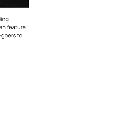
ding
en feature
-goers to