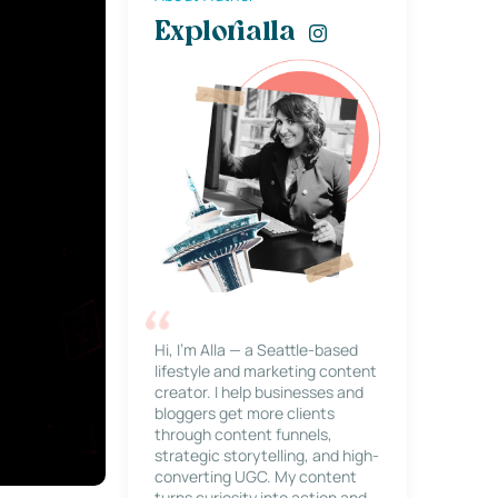
Explorialla
Hi, I’m Alla — a Seattle-based
lifestyle and marketing content
creator. I help businesses and
bloggers get more clients
through content funnels,
strategic storytelling, and high-
converting UGC. My content
turns curiosity into action and