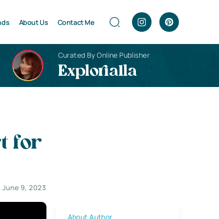
nds
About Us
Contact Me
Curated By Online Publisher
Explorialla
 for
June 9, 2023
About Author