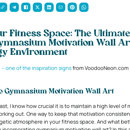
ur Fitness Space: The Ultimat
ymnasium Motivation Wall Art
gy Environment
” – one of the inspiration signs
from VoodooNeon.com
to Gymnasium Motivation Wall Art
st, I know how crucial it is to maintain a high level of 
rking out. One way to keep that motivation consistent
getic atmosphere in your fitness space. And what bet
 incorporating gymnasium motivation wall art? In this art