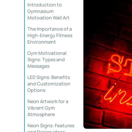
Introduction to
Gymnasium
Motivation Wall Art
The Importance of a
High-Energy Fitness
Environment
Gym Motivational
Signs: Types and
Messages
LED Signs: Benefits
and Customization
Options
Neon Artwork for a
Vibrant Gym
Atmosphere
Neon Signs: Features