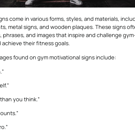
ns come in various forms, styles, and materials, inclu
nts, metal signs, and wooden plaques. These signs oft
, phrases, and images that inspire and challenge gym
d achieve their fitness goals.
ges found on gym motivational signs include:
.”
lf.”
 than you think.”
ounts.”
o.”