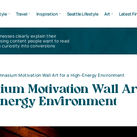
tyle
Travel
Inspiration
Seattle Lifestyle
Art
Latest Fi
inesses clearly explain their
using content people want to read
 curiosity into conversions
nasium Motivation Wall Art for a High-Energy Environment
um Motivation Wall Art
Energy Environment