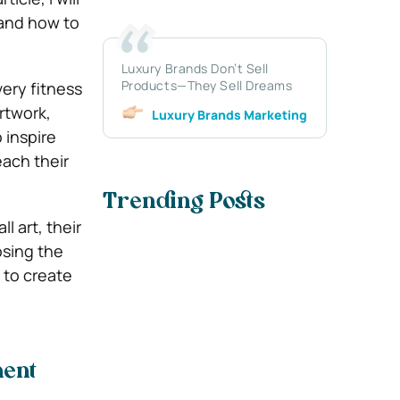
 and how to
Luxury Brands Don’t Sell
Products—They Sell Dreams
very fitness
rtwork,
Luxury Brands Marketing
 inspire
ach their
Trending Posts
l art, their
osing the
 to create
ment