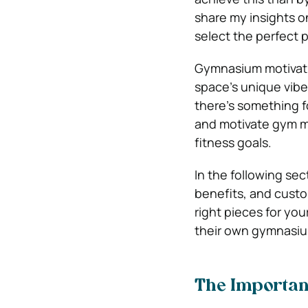
share my insights on
select the perfect 
Gymnasium motivatio
space’s unique vibe
there’s something f
and motivate gym me
fitness goals.
In the following sect
benefits, and custo
right pieces for yo
their own gymnasium
The Importan