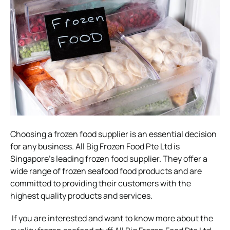
Choosing a frozen food supplier is an essential decision
for any business. All Big Frozen Food Pte Ltd is
Singapore’s leading frozen food supplier. They offer a
wide range of frozen seafood food products and are
committed to providing their customers with the
highest quality products and services.
If you are interested and want to know more about the