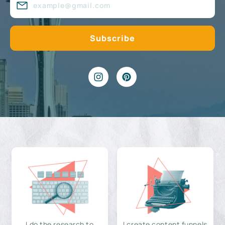
I do the research to
I create content funnels