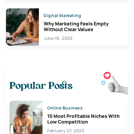
Digital Marketing
Why Marketing Feels Empty
Without Clear Values
June 16, 2025
Popular Posts
Online Business
10 Most Profitable Niches With
Low Competition
February 27, 2020