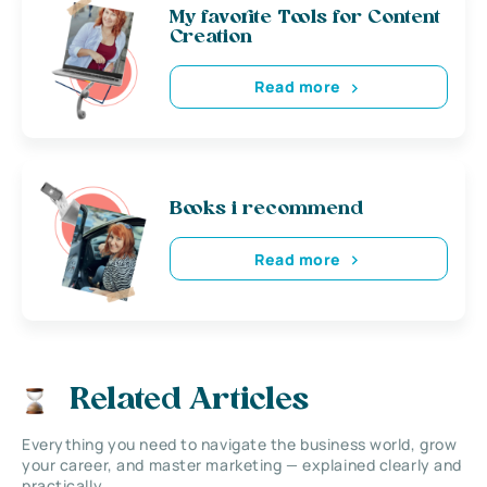
My favorite Tools for Content
Creation
Read more
Books i recommend
Read more
Related Articles
Everything you need to navigate the business world, grow
your career, and master marketing — explained clearly and
practically.