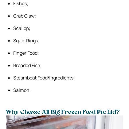
Fishes;
Crab Claw;
Scallop;
Squid Rings;
Finger Food;
Breaded Fish;
Steamboat Food/Ingredients;
Salmon.
Why Choose All Big Frozen Food Pte Ltd?