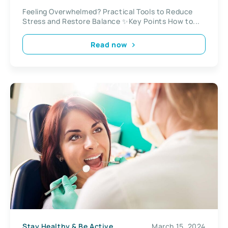
Feeling Overwhelmed? Practical Tools to Reduce
Stress and Restore Balance ✨Key Points How to...
Read now
Stay Healthy & Be Active
March 15, 2024