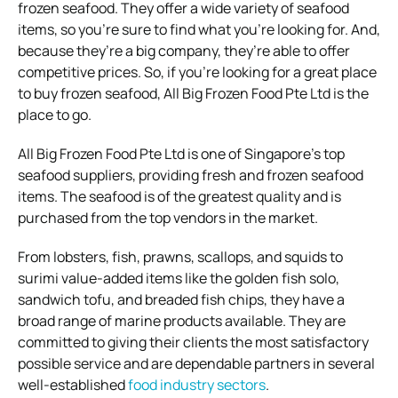
frozen seafood. They offer a wide variety of seafood
items, so you’re sure to find what you’re looking for. And,
because they’re a big company, they’re able to offer
competitive prices. So, if you’re looking for a great place
to buy frozen seafood, All Big Frozen Food Pte Ltd is the
place to go.
All Big Frozen Food Pte Ltd is one of Singapore’s top
seafood suppliers, providing fresh and frozen seafood
items. The seafood is of the greatest quality and is
purchased from the top vendors in the market.
From lobsters, fish, prawns, scallops, and squids to
surimi value-added items like the golden fish solo,
sandwich tofu, and breaded fish chips, they have a
broad range of marine products available. They are
committed to giving their clients the most satisfactory
possible service and are dependable partners in several
well-established
food industry sectors
.