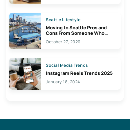
Seattle Lifestyle
Moving to Seattle Pros and
Cons From Someone Who
Lives Here
October 27, 2020
Social Media Trends
Instagram Reels Trends 2025
January 18, 2024