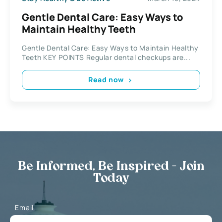
Gentle Dental Care: Easy Ways to
Maintain Healthy Teeth
Gentle Dental Care: Easy Ways to Maintain Healthy
Teeth KEY POINTS Regular dental checkups are...
Read now
Be Informed, Be Inspired - Join
Today
Email