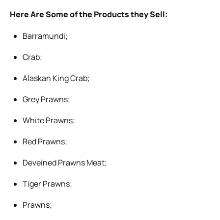
Here Are Some of the Products they Sell:
Barramundi;
Crab;
Alaskan King Crab;
Grey Prawns;
White Prawns;
Red Prawns;
Deveined Prawns Meat;
Tiger Prawns;
Prawns;