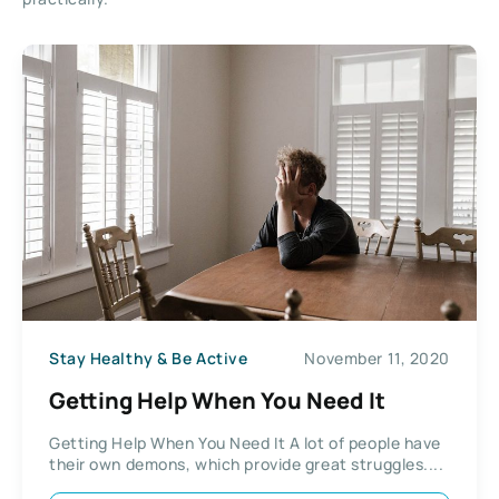
Stay Healthy & Be Active
November 11, 2020
Getting Help When You Need It
Getting Help When You Need It A lot of people have
their own demons, which provide great struggles....