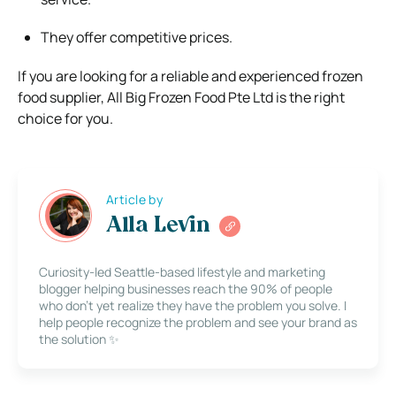
They offer competitive prices.
If you are looking for a reliable and experienced frozen
food supplier, All Big Frozen Food Pte Ltd is the right
choice for you.
Article by
Alla Levin
Curiosity-led Seattle-based lifestyle and marketing
blogger helping businesses reach the 90% of people
who don’t yet realize they have the problem you solve. I
help people recognize the problem and see your brand as
the solution ✨