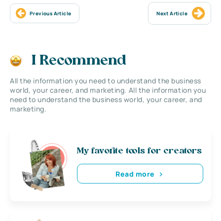
Previous Article
Next Article
I Recommend
All the information you need to understand the business
world, your career, and marketing. All the information you
need to understand the business world, your career, and
marketing.
My favorite tools for creators
Read more