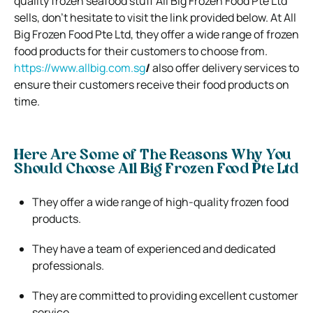
quality frozen seafood stuff All Big Frozen Food Pte Ltd
sells, don’t hesitate to visit the link provided below. At All
Big Frozen Food Pte Ltd, they offer a wide range of frozen
food products for their customers to choose from.
https://www.allbig.com.sg
/
also offer delivery services to
ensure their customers receive their food products on
time.
Here Are Some of The Reasons Why You
Should Choose All Big Frozen Food Pte Ltd
They offer a wide range of high-quality frozen food
products.
They have a team of experienced and dedicated
professionals.
They are committed to providing excellent customer
service.