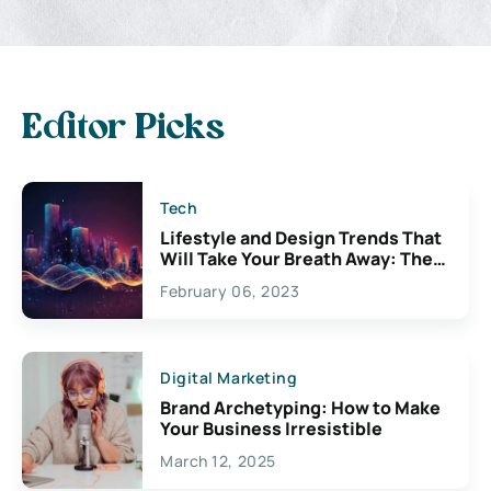
Editor Picks
Tech
Lifestyle and Design Trends That
Will Take Your Breath Away: The
Exciting Possibilities For
February 06, 2023
Creativity
Digital Marketing
Brand Archetyping: How to Make
Your Business Irresistible
March 12, 2025