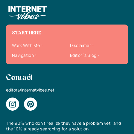
START HERE
Work With Me
Disclaimer
Navigation
Editor`s Blog
Contact
editor@internetvibes.net
The 90% who don’t realize they have a problem yet, and
the 10% already searching for a solution.