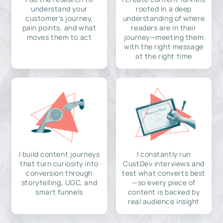
understand your
rooted in a deep
customer's journey,
understanding of where
pain points, and what
readers are in their
moves them to act
journey—meeting them
with the right message
at the right time
I build content journeys
I constantly run
that turn curiosity into
CustDev interviews and
conversion through
test what converts best
storytelling, UGC, and
—so every piece of
smart funnels
content is backed by
real audience insight