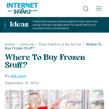
I help businesses clearly explain their services
Ideas
using content people want to read that turns
curiosity into conversions
Home
>
Lifestyle
>
Stay Healthy & Be Active
>
Where To
Buy Frozen Stuff?
Where To Buy Frozen
Stuff?
By
Alla Levin
September 19, 2022