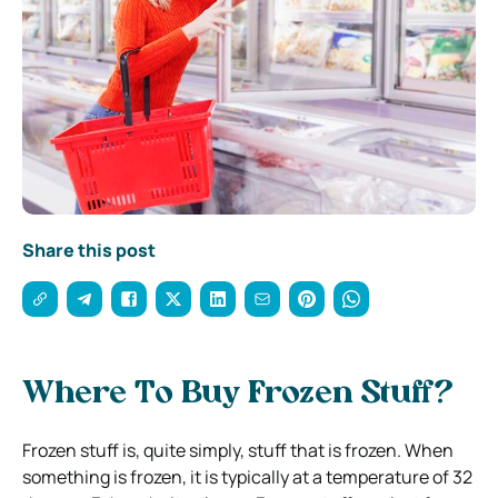
Share this post
Where To Buy Frozen Stuff?
Frozen stuff is, quite simply, stuff that is frozen. When
something is frozen, it is typically at a temperature of 32