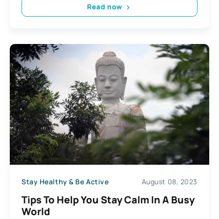
Read now
Stay Healthy & Be Active
August 08, 2023
Tips To Help You Stay Calm In A Busy
World