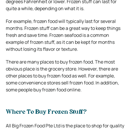
degrees Fahrenheit or lower. Frozen stuff can last for
quite a while, depending on what it is.
For example, frozen food will typically last for several
months. Frozen stuff can be a great way to keep things
fresh and save time. Frozen seafood is a common
example of frozen stuff, as it can be kept for months
without losing its flavor or texture.
There are many places to buy frozen food. The most
obvious place is the grocery store. However, there are
other places to buy frozen food as well. For example,
some convenience stores sell frozen food. In addition,
some people buy frozen food online.
Where To Buy Frozen Stuff?
All Big Frozen Food Pte Ltd is the place to shop for quality