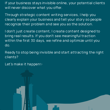
If your business stays invisible online, your potential clients
will never discover what you offer.
Through strategic content writing services, I help you
clearly explain your business and tell your story so people
recognize their problem and see you as the solution.
I don’t just create content, I create content designed to
bring real results. If you don’t see meaningful traction
within the first 30 days, we refine and optimize until you
do.
Ready to stop being invisible and start attracting the right
clients?
Let’s make it happen✨