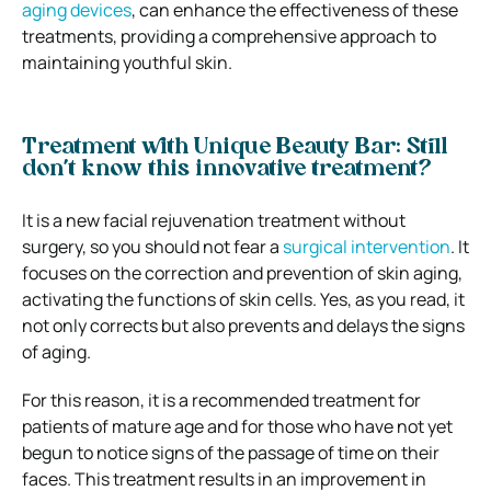
aging devices
, can enhance the effectiveness of these
treatments, providing a comprehensive approach to
maintaining youthful skin.
Treatment with Unique Beauty Bar: Still
don’t know this innovative treatment?
It is a new facial rejuvenation treatment without
surgery, so you should not fear a
surgical intervention
. It
focuses on the correction and prevention of skin aging,
activating the functions of skin cells. Yes, as you read, it
not only corrects but also prevents and delays the signs
of aging.
For this reason, it is a recommended treatment for
patients of mature age and for those who have not yet
begun to notice signs of the passage of time on their
faces. This treatment results in an improvement in