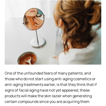
One of the unfounded fears of many patients, and
those who do not start using anti-aging cosmetics or
anti-aging treatments earlier, is that they think that if
signs of facial aging have not yet appeared, these
products will make the skin lazier when generating
certain compounds since you are acquiring them