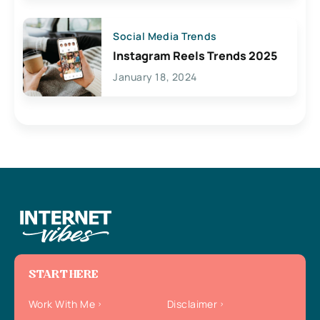
Social Media Trends
Instagram Reels Trends 2025
January 18, 2024
START HERE
Work With Me
Disclaimer