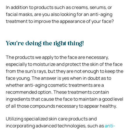
In addition to products such as creams, serums, or
facial masks, are you also looking for an anti-aging
treatment to improve the appearance of your face?
You’re doing the right thing!
The products we apply to the face are necessary,
especially to moisturize and protect the skin of the face
from the sun’s rays, but they are not enough to keep the
face young. The answer is yes when in doubt as to
whether anti-aging cosmetic treatments are a
recommended option. These treatments contain
ingredients that cause the face to maintain a good level
of all those compounds necessary to appear healthy.
Utilizing specialized skin care products and
incorporating advanced technologies, such as
anti-