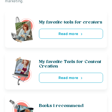
marketing.
My favorite tools for creators
Read more
My favorite Tools for Content
Creation
Read more
Books i recommend