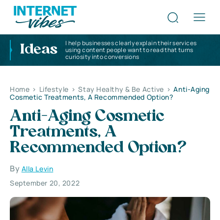
I help businesses clearly explain their services
Ideas
using content people want to read that turns
curiosity into conversions
Home
>
Lifestyle
>
Stay Healthy & Be Active
>
Anti-Aging
Cosmetic Treatments, A Recommended Option?
Anti-Aging Cosmetic
Treatments, A
Recommended Option?
By
Alla Levin
September 20, 2022