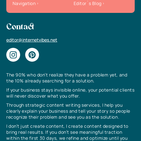
Navigation
Editor`s Blog
Contact
editor@internetvibes.net
The 90% who don’t realize they have a problem yet, and
the 10% already searching for a solution.
If your business stays invisible online, your potential clients
will never discover what you offer.
Through strategic content writing services, I help you
clearly explain your business and tell your story so people
recognize their problem and see you as the solution.
I don’t just create content, I create content designed to
bring real results. If you don’t see meaningful traction
within the first 30 days, we refine and optimize until you