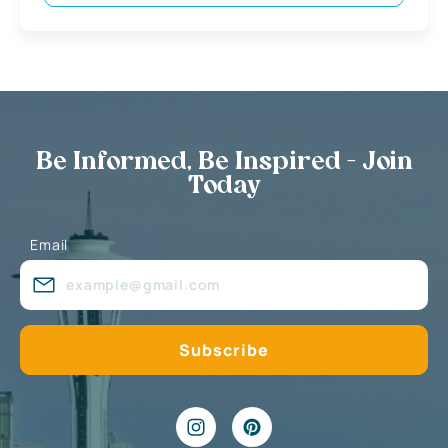
Be Informed, Be Inspired - Join
Today
Email