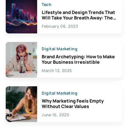
Tech
Lifestyle and Design Trends That
Will Take Your Breath Away: The
Exciting Possibilities For
February 06, 2023
Creativity
Digital Marketing
Brand Archetyping: How to Make
Your Business Irresistible
March 12, 2025
Digital Marketing
Why Marketing Feels Empty
Without Clear Values
June 16, 2025