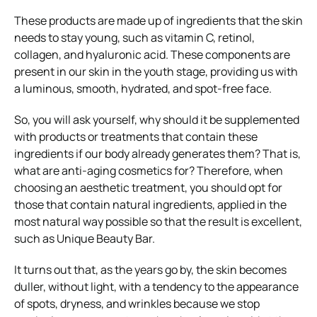
These products are made up of ingredients that the skin
needs to stay young, such as vitamin C, retinol,
collagen, and hyaluronic acid. These components are
present in our skin in the youth stage, providing us with
a luminous, smooth, hydrated, and spot-free face.
So, you will ask yourself, why should it be supplemented
with products or treatments that contain these
ingredients if our body already generates them? That is,
what are anti-aging cosmetics for? Therefore, when
choosing an aesthetic treatment, you should opt for
those that contain natural ingredients, applied in the
most natural way possible so that the result is excellent,
such as Unique Beauty Bar.
It turns out that, as the years go by, the skin becomes
duller, without light, with a tendency to the appearance
of spots, dryness, and wrinkles because we stop