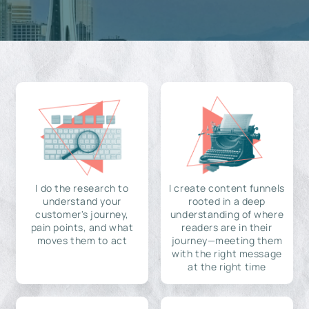
I do the research to
I create content funnels
understand your
rooted in a deep
customer's journey,
understanding of where
pain points, and what
readers are in their
moves them to act
journey—meeting them
with the right message
at the right time