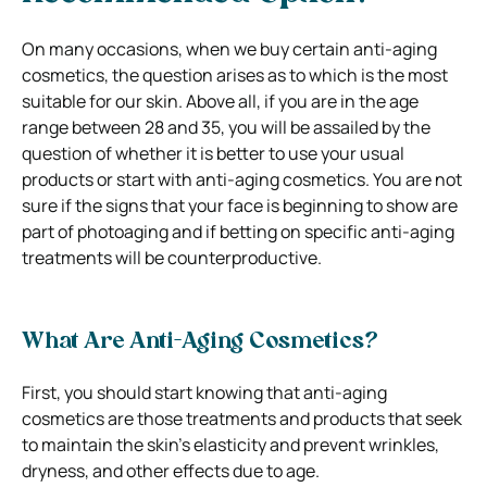
On many occasions, when we buy certain anti-aging
cosmetics, the question arises as to which is the most
suitable for our skin. Above all, if you are in the age
range between 28 and 35, you will be assailed by the
question of whether it is better to use your usual
products or start with anti-aging cosmetics. You are not
sure if the signs that your face is beginning to show are
part of photoaging and if betting on specific anti-aging
treatments will be counterproductive.
What Are Anti-Aging Cosmetics?
First, you should start knowing that anti-aging
cosmetics are those treatments and products that seek
to maintain the skin’s elasticity and prevent wrinkles,
dryness, and other effects due to age.