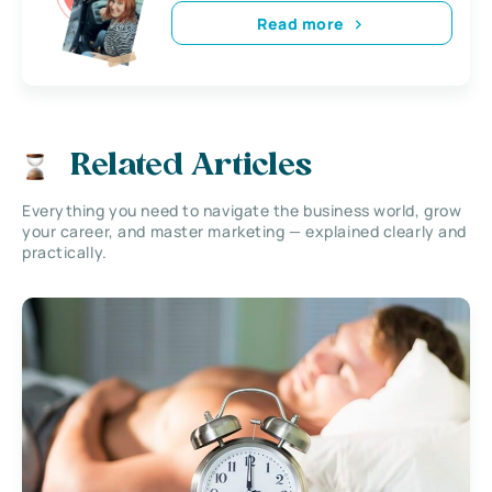
Read more
Related Articles
Everything you need to navigate the business world, grow
your career, and master marketing — explained clearly and
practically.