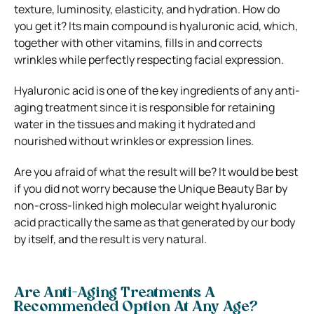
texture, luminosity, elasticity, and hydration. How do
you get it? Its main compound is hyaluronic acid, which,
together with other vitamins, fills in and corrects
wrinkles while perfectly respecting facial expression.
Hyaluronic acid is one of the key ingredients of any anti-
aging treatment since it is responsible for retaining
water in the tissues and making it hydrated and
nourished without wrinkles or expression lines.
Are you afraid of what the result will be? It would be best
if you did not worry because the Unique Beauty Bar by
non-cross-linked high molecular weight hyaluronic
acid practically the same as that generated by our body
by itself, and the result is very natural.
Are Anti-Aging Treatments A
Recommended Option At Any Age?