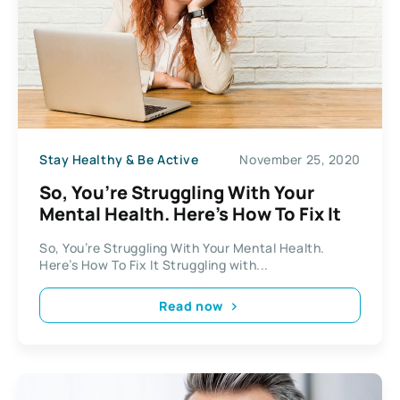
Stay Healthy & Be Active
November 25, 2020
So, You’re Struggling With Your
Mental Health. Here’s How To Fix It
So, You’re Struggling With Your Mental Health.
Here’s How To Fix It Struggling with...
Read now