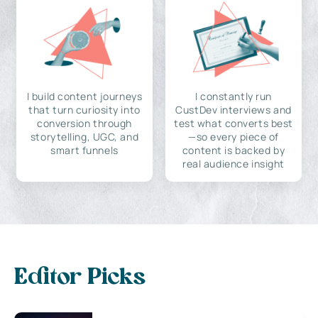
I build content journeys
I constantly run
that turn curiosity into
CustDev interviews and
conversion through
test what converts best
storytelling, UGC, and
—so every piece of
smart funnels
content is backed by
real audience insight
Editor Picks