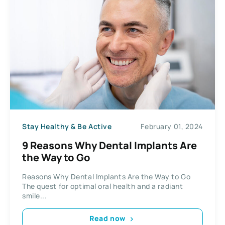
Stay Healthy & Be Active
February 01, 2024
9 Reasons Why Dental Implants Are
the Way to Go
Reasons Why Dental Implants Are the Way to Go
The quest for optimal oral health and a radiant
smile...
Read now