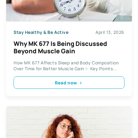
Stay Healthy & Be Active
April 13, 2026
Why MK 677 Is Being Discussed
Beyond Muscle Gain
How MK 677 Affects Sleep and Body Composition
Over Time for Better Muscle Gain ✨ Key Points...
Read now