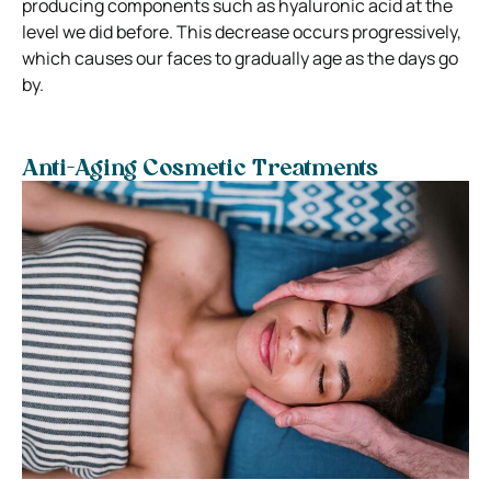
producing components such as hyaluronic acid at the
level we did before. This decrease occurs progressively,
which causes our faces to gradually age as the days go
by.
Anti-Aging Cosmetic Treatments