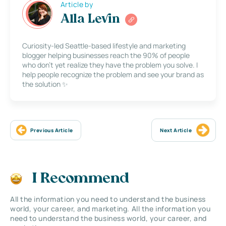
Article by
Alla Levin
Curiosity-led Seattle-based lifestyle and marketing
blogger helping businesses reach the 90% of people
who don’t yet realize they have the problem you solve. I
help people recognize the problem and see your brand as
the solution ✨
Previous Article
Next Article
I Recommend
All the information you need to understand the business
world, your career, and marketing. All the information you
need to understand the business world, your career, and