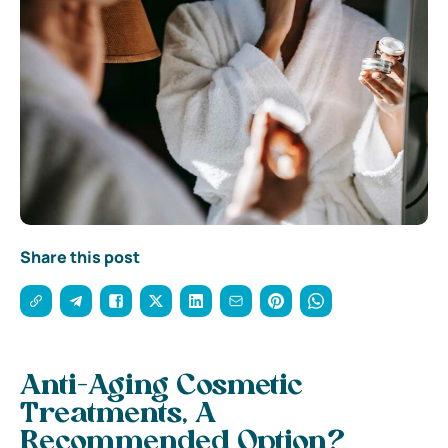
Share this post
Anti-Aging Cosmetic
Treatments, A
Recommended Option?