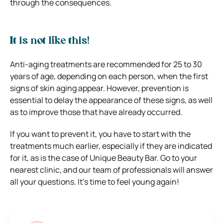
through the consequences.
It is not like this!
Anti-aging treatments are recommended for 25 to 30
years of age, depending on each person, when the first
signs of skin aging appear. However, prevention is
essential to delay the appearance of these signs, as well
as to improve those that have already occurred.
If you want to prevent it, you have to start with the
treatments much earlier, especially if they are indicated
for it, as is the case of Unique Beauty Bar. Go to your
nearest clinic, and our team of professionals will answer
all your questions. It’s time to feel young again!