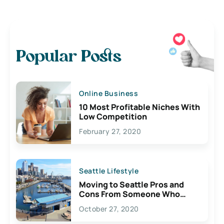
Popular Posts
Online Business
10 Most Profitable Niches With
Low Competition
February 27, 2020
Seattle Lifestyle
Moving to Seattle Pros and
Cons From Someone Who
Lives Here
October 27, 2020