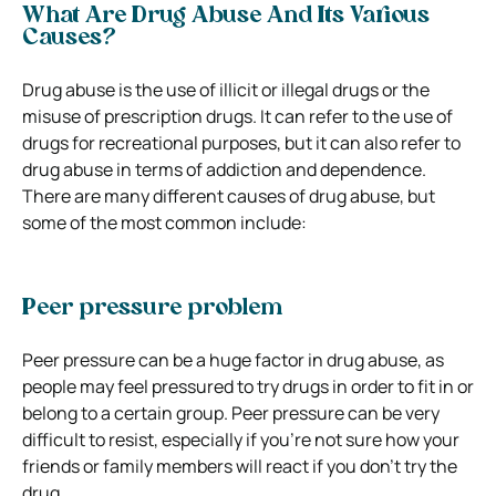
What Are Drug Abuse And Its Various
Causes?
Drug abuse is the use of illicit or illegal drugs or the
misuse of prescription drugs. It can refer to the use of
drugs for recreational purposes, but it can also refer to
drug abuse in terms of addiction and dependence.
There are many different causes of drug abuse, but
some of the most common include:
Peer pressure problem
Peer pressure can be a huge factor in drug abuse, as
people may feel pressured to try drugs in order to fit in or
belong to a certain group. Peer pressure can be very
difficult to resist, especially if you’re not sure how your
friends or family members will react if you don’t try the
drug.