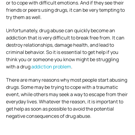
or to cope with difficult emotions. And if they see their
friends or peers using drugs, it can be very tempting to
try them as well.
Unfortunately, drug abuse can quickly become an
addiction that is very difficult to break free from. It can
destroy relationships, damage health, and lead to
criminal behavior. So it is essential to get help if you
think you or someone you know might be struggling
with a drug
addiction problem
.
There are many reasons why most people start abusing
drugs. Some may be trying to cope with a traumatic
event, while others may seek a way to escape from their
everyday lives. Whatever the reason, it is important to
get help as soon as possible to avoid the potential
negative consequences of drug abuse.