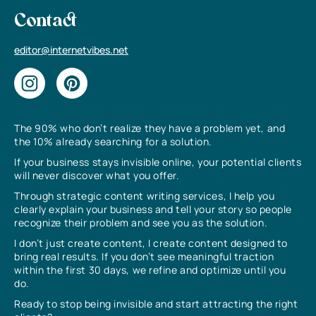
Contact
editor@internetvibes.net
The 90% who don’t realize they have a problem yet, and
the 10% already searching for a solution.
If your business stays invisible online, your potential clients
will never discover what you offer.
Through strategic content writing services, I help you
clearly explain your business and tell your story so people
recognize their problem and see you as the solution.
I don’t just create content, I create content designed to
bring real results. If you don’t see meaningful traction
within the first 30 days, we refine and optimize until you
do.
Ready to stop being invisible and start attracting the right