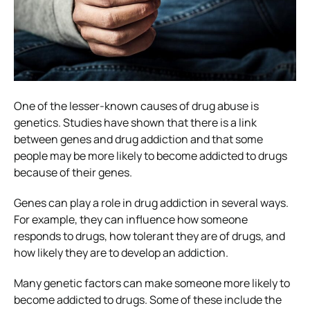
One of the lesser-known causes of drug abuse is
genetics. Studies have shown that there is a link
between genes and drug addiction and that some
people may be more likely to become addicted to drugs
because of their genes.
Genes can play a role in drug addiction in several ways.
For example, they can influence how someone
responds to drugs, how tolerant they are of drugs, and
how likely they are to develop an addiction.
Many genetic factors can make someone more likely to
become addicted to drugs. Some of these include the