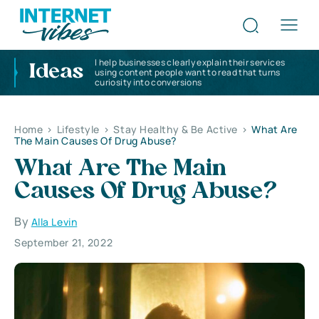
I help businesses clearly explain their services
Ideas
using content people want to read that turns
curiosity into conversions
Home
>
Lifestyle
>
Stay Healthy & Be Active
>
What Are
The Main Causes Of Drug Abuse?
What Are The Main
Causes Of Drug Abuse?
By
Alla Levin
September 21, 2022