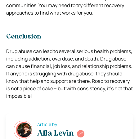
communities. You may need to try different recovery
approaches to find what works for you.
Conclusion
Drug abuse can lead to several serious health problems,
including addiction, overdose, and death. Drug abuse
can cause financial, job loss, and relationship problems.
If anyone is struggling with drug abuse, they should
know that help and support are there. Road to recovery
is not a piece of cake – but with consistency, it’s not that
impossible!
Article by
Alla Levin