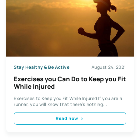
Stay Healthy & Be Active
August 24, 2021
Exercises you Can Do to Keep you Fit
While Injured
Exercises to Keep you Fit While Injured If you are a
runner, you will know that there’s nothing...
Read now