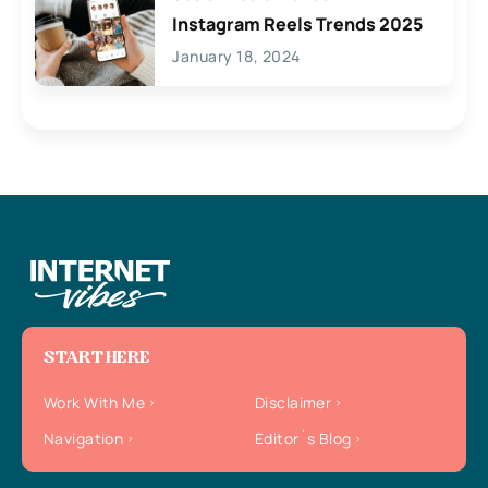
Instagram Reels Trends 2025
January 18, 2024
START HERE
Work With Me
Disclaimer
Navigation
Editor`s Blog