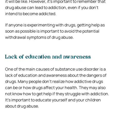
it will be like. However, it’s important to remember that
drug abuse can lead to addiction, even if you don’t
intend to become addicted.
If anyone is experimenting with drugs, getting help as
soon as possible is important to avoid the potential
withdrawal symptoms of drug abuse.
Lack of education and awareness
One of the main causes of substance use disorder is a
lack of education and awareness about the dangers of
drugs. Many people don’t realize how addictive drugs
can be or how drugs affect your health. They may also
not know how to get help if they struggle with addiction.
It’s important to educate yourself and your children
about drug abuse.