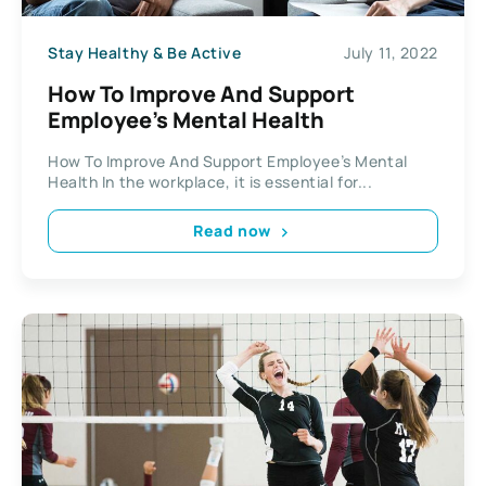
Stay Healthy & Be Active
July 11, 2022
How To Improve And Support
Employee’s Mental Health
How To Improve And Support Employee’s Mental
Health In the workplace, it is essential for...
Read now