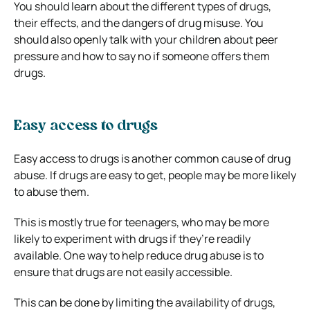
You should learn about the different types of drugs,
their effects, and the dangers of drug misuse. You
should also openly talk with your children about peer
pressure and how to say no if someone offers them
drugs.
Easy access to drugs
Easy access to drugs is another common cause of drug
abuse. If drugs are easy to get, people may be more likely
to abuse them.
This is mostly true for teenagers, who may be more
likely to experiment with drugs if they’re readily
available. One way to help reduce drug abuse is to
ensure that drugs are not easily accessible.
This can be done by limiting the availability of drugs,