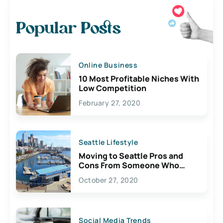
Popular Posts
Online Business
10 Most Profitable Niches With
Low Competition
February 27, 2020
Seattle Lifestyle
Moving to Seattle Pros and
Cons From Someone Who
Lives Here
October 27, 2020
Social Media Trends