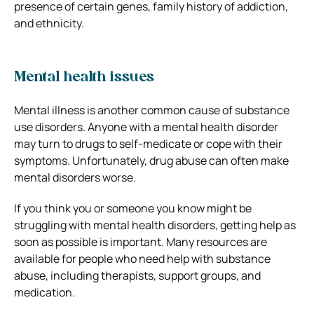
presence of certain genes, family history of addiction,
and ethnicity.
Mental health issues
Mental illness is another common cause of substance
use disorders. Anyone with a mental health disorder
may turn to drugs to self-medicate or cope with their
symptoms. Unfortunately, drug abuse can often make
mental disorders worse.
If you think you or someone you know might be
struggling with mental health disorders, getting help as
soon as possible is important. Many resources are
available for people who need help with substance
abuse, including therapists, support groups, and
medication.