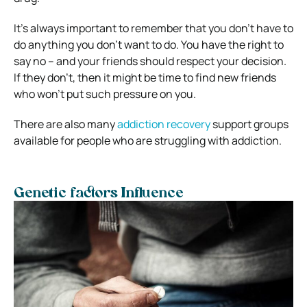
It’s always important to remember that you don’t have to
do anything you don’t want to do. You have the right to
say no – and your friends should respect your decision.
If they don’t, then it might be time to find new friends
who won’t put such pressure on you.
There are also many
addiction recovery
support groups
available for people who are struggling with addiction.
Genetic factors Influence