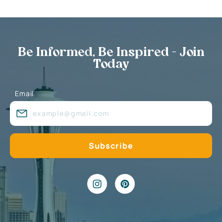
Be Informed, Be Inspired - Join
Today
Email