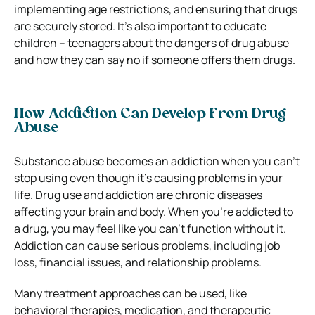
implementing age restrictions, and ensuring that drugs
are securely stored. It’s also important to educate
children – teenagers about the dangers of drug abuse
and how they can say no if someone offers them drugs.
How Addiction Can Develop From Drug
Abuse
Substance abuse becomes an addiction when you can’t
stop using even though it’s causing problems in your
life. Drug use and addiction are chronic diseases
affecting your brain and body. When you’re addicted to
a drug, you may feel like you can’t function without it.
Addiction can cause serious problems, including job
loss, financial issues, and relationship problems.
Many treatment approaches can be used, like
behavioral therapies, medication, and therapeutic