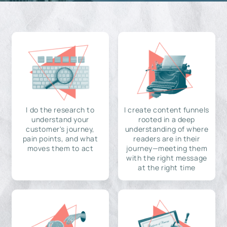
I do the research to
I create content funnels
understand your
rooted in a deep
customer's journey,
understanding of where
pain points, and what
readers are in their
moves them to act
journey—meeting them
with the right message
at the right time