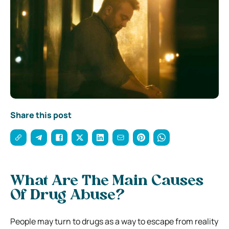
Share this post
What Are The Main Causes
Of Drug Abuse?
People may turn to drugs as a way to escape from reality