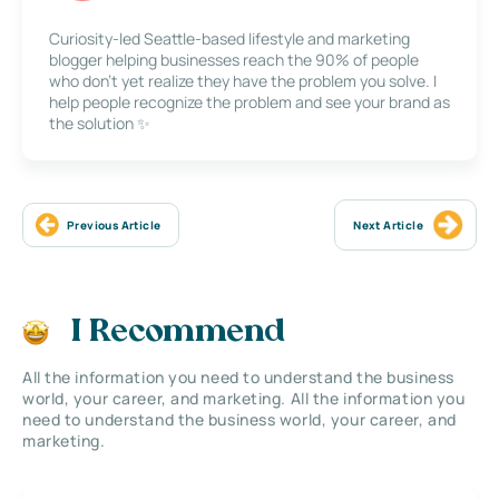
Curiosity-led Seattle-based lifestyle and marketing
blogger helping businesses reach the 90% of people
who don’t yet realize they have the problem you solve. I
help people recognize the problem and see your brand as
the solution ✨
Previous Article
Next Article
I Recommend
All the information you need to understand the business
world, your career, and marketing. All the information you
need to understand the business world, your career, and
marketing.