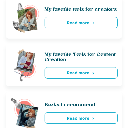
My favorite tools for creators
Read more
My favorite Tools for Content
Creation
Read more
Books i recommend
Read more