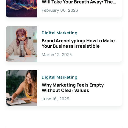
Will Take Your Breath Away: The
Exciting Possibilities For
February 06, 2023
Creativity
Digital Marketing
Brand Archetyping: How to Make
Your Business Irresistible
March 12, 2025
Digital Marketing
Why Marketing Feels Empty
Without Clear Values
June 16, 2025