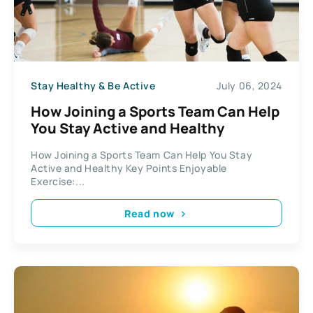
Stay Healthy & Be Active
July 06, 2024
How Joining a Sports Team Can Help
You Stay Active and Healthy
How Joining a Sports Team Can Help You Stay
Active and Healthy Key Points Enjoyable
Exercise:...
Read now