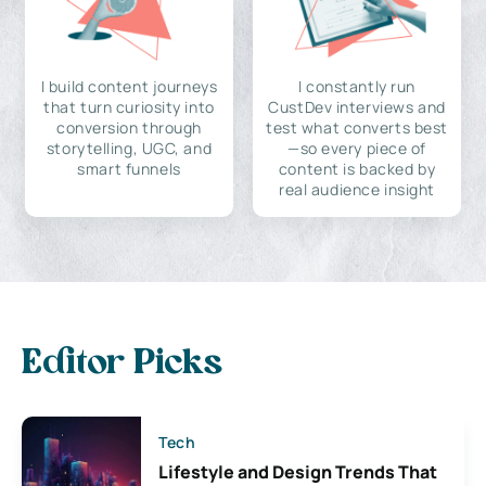
I build content journeys
I constantly run
that turn curiosity into
CustDev interviews and
conversion through
test what converts best
storytelling, UGC, and
—so every piece of
smart funnels
content is backed by
real audience insight
Editor Picks
Tech
Lifestyle and Design Trends That