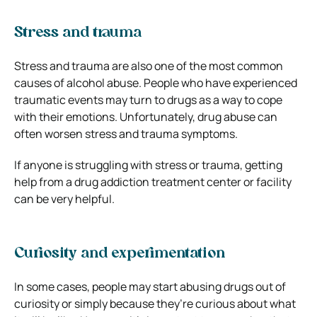
Stress and trauma
Stress and trauma are also one of the most common
causes of alcohol abuse. People who have experienced
traumatic events may turn to drugs as a way to cope
with their emotions. Unfortunately, drug abuse can
often worsen stress and trauma symptoms.
If anyone is struggling with stress or trauma, getting
help from a drug addiction treatment center or facility
can be very helpful.
Curiosity and experimentation
In some cases, people may start abusing drugs out of
curiosity or simply because they’re curious about what