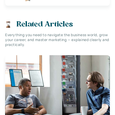
Related Articles
Everything you need to navigate the business world, grow
your career, and master marketing — explained clearly and
practically.