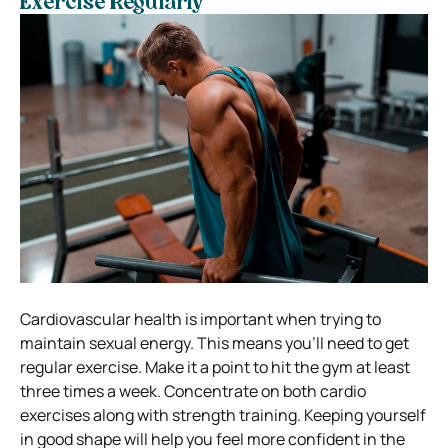
Exercise Regularly
Cardiovascular health is important when trying to
maintain sexual energy. This means you’ll need to get
regular exercise.
Make it a point to hit the gym at least
three times a week. Concentrate on both cardio
exercises along with strength training.
Keeping yourself
in good shape will help you feel more confident in the