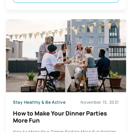
Stay Healthy & Be Active
November 15, 2021
How to Make Your Dinner Parties
More Fun
How to Make Your Dinner Parties More Fun Hosting