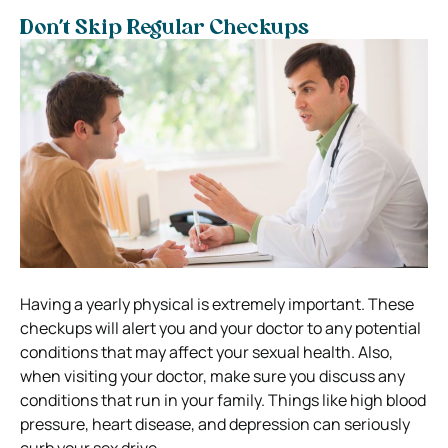
Don’t Skip Regular Checkups
Having a yearly physical is extremely important. These
checkups will alert you and your doctor to any potential
conditions that may affect your sexual health.
Also,
when visiting your doctor, make sure you discuss any
conditions that run in your family. Things like high blood
pressure, heart disease, and depression can seriously