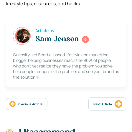
lifestyle tips, resources, and hacks.
Article by
Sam Jonson
Curiosity-led Seattle-based lifestyle and marketing
blogger helping businesses reach the 90% of people
who don’t yet realize they have the problem you solve. I
help people recognize the problem and see your brand as
the solution ✨
Previous Article
Next Article