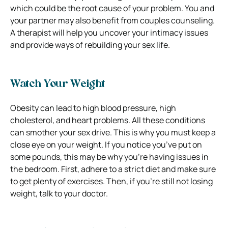
which could be the root cause of your problem.
You and
your partner may also benefit from couples counseling.
A therapist will help you uncover your intimacy issues
and provide ways of rebuilding your sex life.
Watch Your Weight
Obesity can lead to high blood pressure, high
cholesterol, and heart problems. All these conditions
can smother your sex drive.
This is why you must keep a
close eye on your weight. If you notice you’ve put on
some pounds, this may be why you’re having issues in
the bedroom. First, adhere
to a strict diet and make sure
to get plenty of exercises. Then, if you’re still not losing
weight, talk to your doctor.