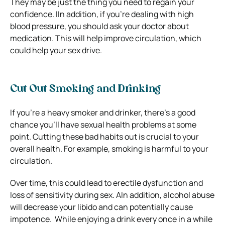
They may be just the thing you need to regain your
confidence.
IIn addition, if you’re dealing with high
blood pressure, you should ask your doctor about
medication. This will help improve circulation, which
could help your sex drive.
Cut Out Smoking and Drinking
If you’re a heavy smoker and drinker, there’s a good
chance you’ll have sexual health problems at some
point.
Cutting these bad habits out is crucial to your
overall health. For example, smoking
is harmful to your
circulation.
Over time, this could lead to erectile dysfunction and
loss of sensitivity during sex.
AIn addition, alcohol abuse
will decrease your libido and can potentially cause
impotence.
While enjoying a drink every once in a while