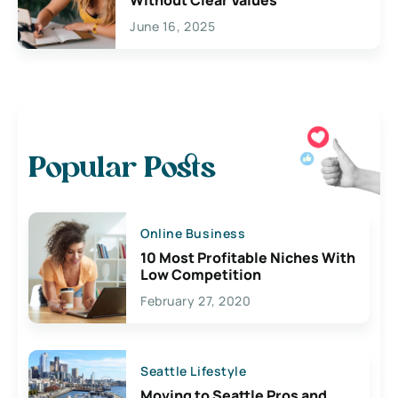
June 16, 2025
Popular Posts
Online Business
10 Most Profitable Niches With
Low Competition
February 27, 2020
Seattle Lifestyle
Moving to Seattle Pros and