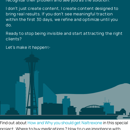
I don’t just create content, I create content designed to
bring real results. If you don’t see meaningful traction
within the first 30 days, we refine and optimize until you
do.
Ready to stop being invisible and start attracting the right
clients?
Let’s make it happen✨
Find out about
How and Why you should get Naltrexone
in this special
project. Where to buy medications ? How to cure impotence with