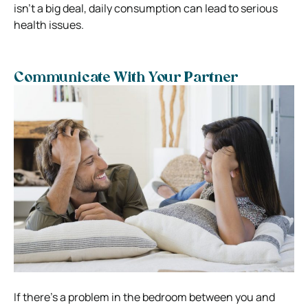
isn’t a big deal, daily consumption can lead to serious
health issues.
Communicate With Your Partner
If there’s a problem in the bedroom between you and