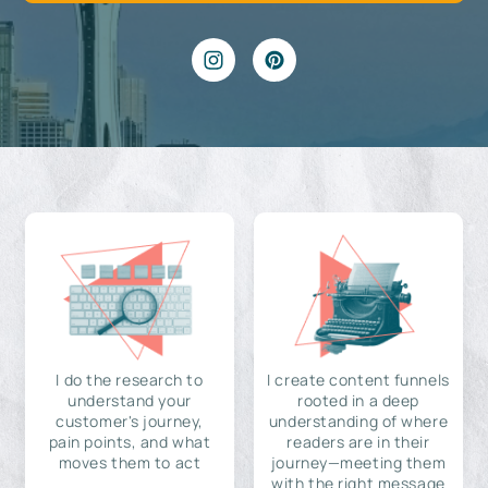
I do the research to
I create content funnels
understand your
rooted in a deep
customer's journey,
understanding of where
pain points, and what
readers are in their
moves them to act
journey—meeting them
with the right message