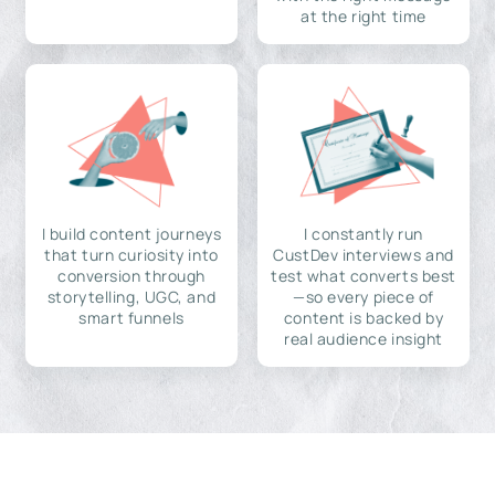
at the right time
I build content journeys
I constantly run
that turn curiosity into
CustDev interviews and
conversion through
test what converts best
storytelling, UGC, and
—so every piece of
smart funnels
content is backed by
real audience insight