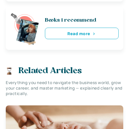
Books i recommend
Read more
Related Articles
Everything you need to navigate the business world, grow
your career, and master marketing — explained clearly and
practically.