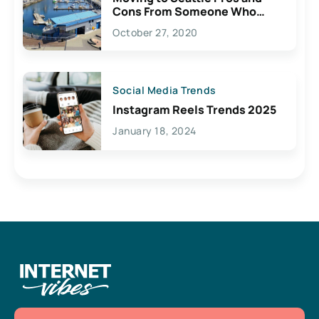
Cons From Someone Who
Lives Here
October 27, 2020
Social Media Trends
Instagram Reels Trends 2025
January 18, 2024