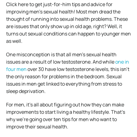
Click here to get just-for-him tips and advice for
improving men’s sexual health!
Most men dread the
thought of running into sexual health problems.
These
are issues that only show up in old age, right? Well, it
turns out sexual conditions can happen to younger men
as well.
One misconception is that all men’s sexual health
issues are a result of low testosterone.
And while
one in
four men
over 30 have low testosterone levels, this isn’t
the only reason for problems in the bedroom.
Sexual
issues in men get linked to everything from stress to
sleep deprivation.
For men, it’s all about figuring out how they can make
improvements to start living a healthy lifestyle.
That’s
why we’re going over ten tips for men who want to
improve their sexual health.