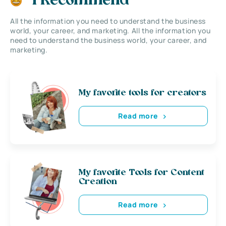
I Recommend
All the information you need to understand the business
world, your career, and marketing. All the information you
need to understand the business world, your career, and
marketing.
My favorite tools for creators
Read more
My favorite Tools for Content
Creation
Read more