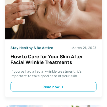
Stay Healthy & Be Active
March 21, 2023
How to Care for Your Skin After
Facial Wrinkle Treatments
If you’ve had a facial wrinkle treatment, it’s
important to take good care of your skin...
Read now