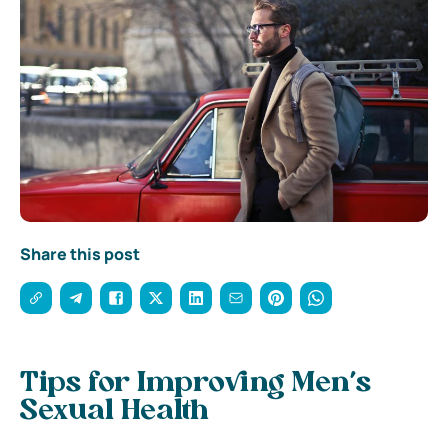
Share this post
Tips for Improving Men’s
Sexual Health