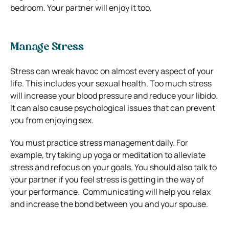
bedroom. Your partner will enjoy it too.
Manage Stress
Stress can wreak havoc on almost every aspect of your
life. This includes your sexual health.
Too much stress
will increase your blood pressure and reduce your libido.
It can also cause psychological issues that can prevent
you from enjoying sex.
You must practice stress management daily.
For
example, try taking up yoga or meditation to alleviate
stress and refocus on your goals.
You should also talk to
your partner if you feel stress is getting in the way of
your performance.
Communicating will help you relax
and increase the bond between you and your spouse.