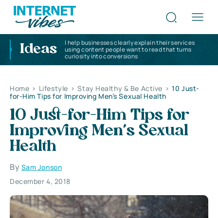
I help businesses clearly explain their services
Ideas
using content people want to read that turns
curiosity into conversions
Home
>
Lifestyle
>
Stay Healthy & Be Active
>
10 Just-
for-Him Tips for Improving Men’s Sexual Health
10 Just-for-Him Tips for
Improving Men’s Sexual
Health
By
Sam Jonson
December 4, 2018