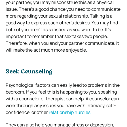
your partner, you may misconstrue this as a physical
issue.
There’s a good chance you need to communicate
more regarding your sexual relationship.
Talking is a
good way to express each other’s desires. You may find
both of you aren’t as satisfied as you want to be.
It’s
important to remember that sex takes two people.
Therefore, when you and your partner communicate, it
will make the act much more enjoyable.
Seek Counseling
Psychological factors can easily lead to problems in the
bedroom. If you feel this is happening to you, speaking
with a counselor or therapist can help.
A counselor can
work through any issues you have with intimacy, self-
confidence, or other
relationship hurdles
.
They can also help you manage stress or depression,