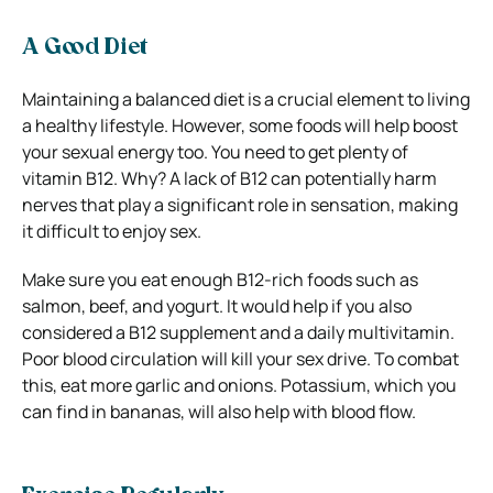
A Good Diet
Maintaining a balanced diet is a crucial element to living
a healthy lifestyle. However, some foods will help boost
your sexual energy too. You need to get
plenty of
vitamin B12. Why? A lack of B12 can potentially harm
nerves that play a significant role in sensation, making
it difficult to enjoy sex.
Make sure you eat enough B12-rich foods such as
salmon, beef, and yogurt. It would help if you also
considered a B12 supplement and a daily multivitamin.
Poor blood circulation will kill your sex drive. To combat
this, eat more garlic and onions. Potassium, which you
can find in bananas, will also help with blood flow.