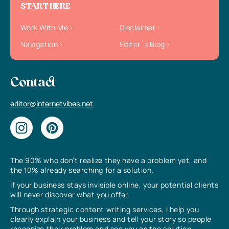
START HERE
Work With Me
Disclaimer
Navigation
Editor`s Blog
Contact
editor@internetvibes.net
The 90% who don’t realize they have a problem yet, and
the 10% already searching for a solution.
If your business stays invisible online, your potential clients
will never discover what you offer.
Through strategic content writing services, I help you
clearly explain your business and tell your story so people
recognize their problem and see you as the solution.