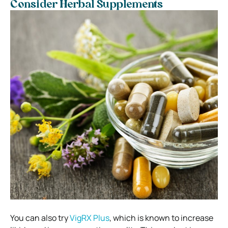
Consider Herbal Supplements
You can also try
VigRX Plus
, which is known to increase