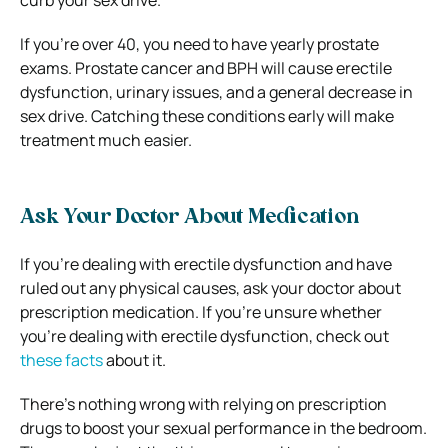
curb your sex drive.
If you’re over 40, you need to have yearly prostate
exams. Prostate cancer and BPH will cause erectile
dysfunction, urinary issues, and a general decrease in
sex drive.
Catching these conditions early will make
treatment much easier.
Ask Your Doctor About Medication
If you’re dealing with erectile dysfunction and have
ruled out any physical causes, ask your doctor about
prescription medication.
If you’re unsure whether
you’re dealing with erectile dysfunction, check out
these facts
about it.
There’s nothing wrong with relying on prescription
drugs to boost your sexual performance in the bedroom.