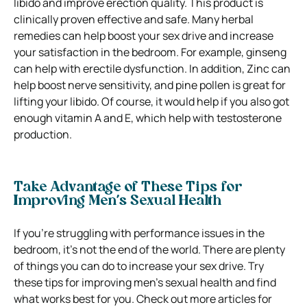
libido and improve erection quality. This product is
clinically proven effective and safe.
Many herbal
remedies can help boost your sex drive and increase
your satisfaction in the bedroom. For example, ginseng
can help with erectile dysfunction. In addition, Zinc can
help boost nerve sensitivity, and pine pollen is great for
lifting your libido. Of course, it would help if you
also got
enough vitamin A and E, which help with testosterone
production.
Take Advantage of These Tips for
Improving Men’s Sexual Health
If you’re struggling with performance issues in the
bedroom, it’s not the end of the world.
There are plenty
of things you can do to increase your sex drive.
Try
these tips for improving men’s sexual health and find
what works best for you.
Check out
more articles
for