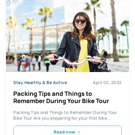
Stay Healthy & Be Active
April 02, 2022
Packing Tips and Things to
Remember During Your Bike Tour
Packing Tips and Things to Remember During Your
Bike Tour Are you preparing for your first bike...
Read now