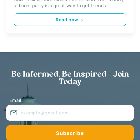
a dinner party is a great way to get friends...
Read now
Be Informed, Be Inspired - Join
Today
Email