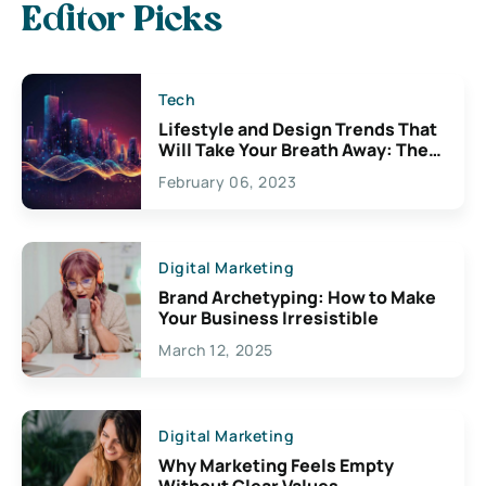
Editor Picks
Tech
Lifestyle and Design Trends That
Will Take Your Breath Away: The
Exciting Possibilities For
February 06, 2023
Creativity
Digital Marketing
Brand Archetyping: How to Make
Your Business Irresistible
March 12, 2025
Digital Marketing
Why Marketing Feels Empty
Without Clear Values