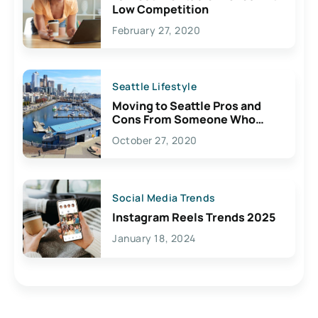
Low Competition
February 27, 2020
Seattle Lifestyle
Moving to Seattle Pros and
Cons From Someone Who
Lives Here
October 27, 2020
Social Media Trends
Instagram Reels Trends 2025
January 18, 2024