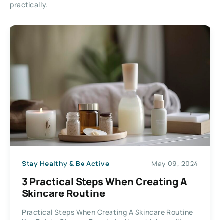
practically.
Stay Healthy & Be Active
May 09, 2024
3 Practical Steps When Creating A
Skincare Routine
Practical Steps When Creating A Skincare Routine