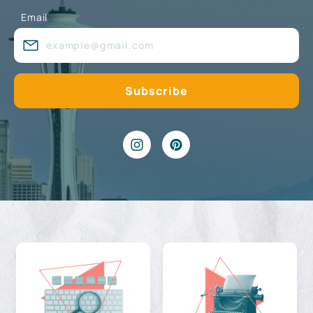
Email