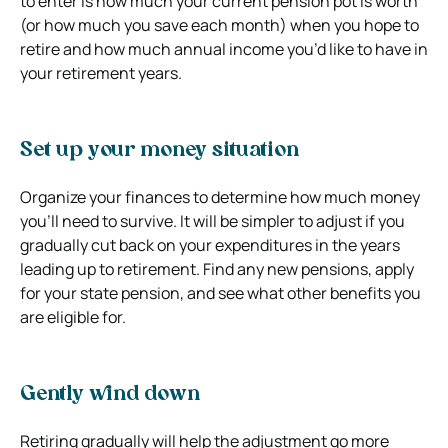
to enter is how much your current pension pot is worth
(or how much you save each month) when you hope to
retire and how much annual income you’d like to have in
your retirement years.
Set up your money situation
Organize your finances to determine how much money
you’ll need to survive. It will be simpler to adjust if you
gradually cut back on your expenditures in the years
leading up to retirement. Find any new pensions, apply
for your state pension, and see what other benefits you
are eligible for.
Gently wind down
Retiring gradually will help the adjustment go more