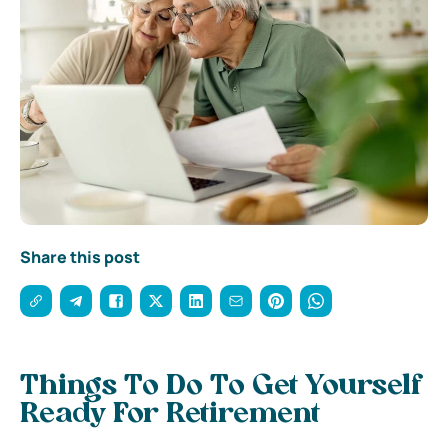
Share this post
Things To Do To Get Yourself
Ready For Retirement