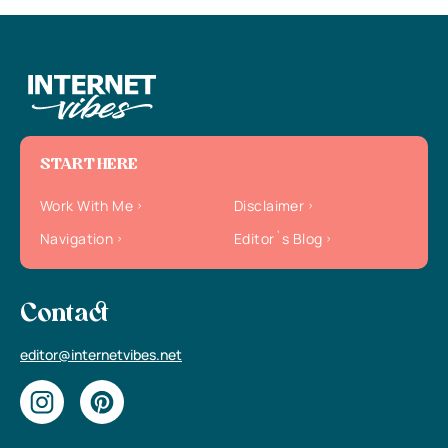
START HERE
Work With Me
Disclaimer
Navigation
Editor`s Blog
Contact
editor@internetvibes.net