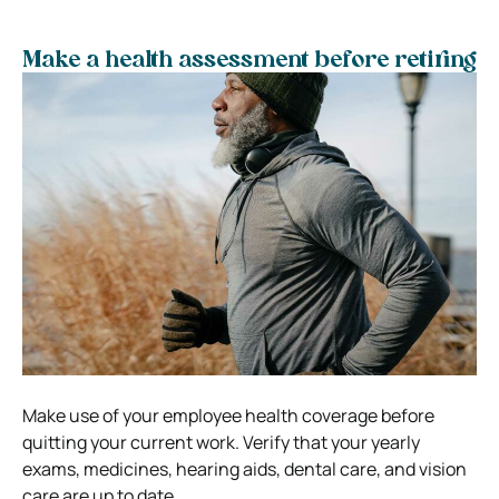
Make a health assessment before retiring
Make use of your employee health coverage before
quitting your current work. Verify that your yearly
exams, medicines, hearing aids, dental care, and vision
care are up to date.