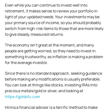
Even while you can continue to invest well into
retirement, it makes sense to review your portfolio in
light of your updated needs. Your investments may be
your primary source of income, so you should probably
switch from high-risk items to those that are more likely
to give steady, measured returns.
The economy isn’t great at the moment, and many
people are getting worried, so they need to invest in
something trustworthy, as inflation is making a problem
for the average investor.
Since there is no standard approach, seeking guidance
before making any modifications is usually preferable.
You can look at things like stocks, investing IRAs into
precious metals/gold or silver, and looking at
https://goldofu.com
Hiring a financial advisor is a terrific method to make