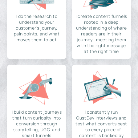
I do the research to
I create content funnels
understand your
rooted in a deep
customer's journey,
understanding of where
pain points, and what
readers are in their
moves them to act
journey—meeting them
with the right message
at the right time
I build content journeys
I constantly run
that turn curiosity into
CustDev interviews and
conversion through
test what converts best
storytelling, UGC, and
—so every piece of
smart funnels
content is backed by