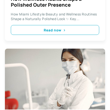
Polished Outer Presence
How Miami Lifestyle Beauty and Wellness Routines
Shape a Naturally Polished Look ✨ Key...
Read now