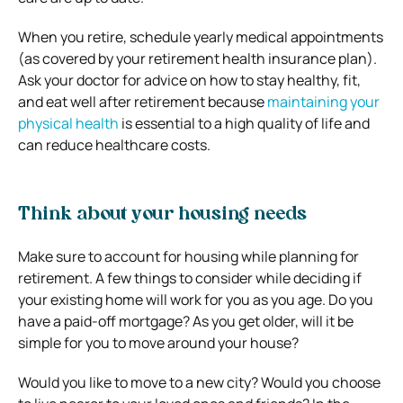
When you retire, schedule yearly medical appointments
(as covered by your retirement health insurance plan).
Ask your doctor for advice on how to stay healthy, fit,
and eat well after retirement because
maintaining your
physical health
is essential to a high quality of life and
can reduce healthcare costs.
Think about your housing needs
Make sure to account for housing while planning for
retirement. A few things to consider while deciding if
your existing home will work for you as you age. Do you
have a paid-off mortgage? As you get older, will it be
simple for you to move around your house?
Would you like to move to a new city? Would you choose