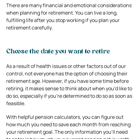
​​There are many financial and emotional considerations
when planning for retirement. You can live a long,
fulfilling life after you stop working if you plan your
retirement carefully.
Choose the date you want to retire
As a result of health issues or other factors out of our
control, not everyone has the option of choosing their
retirement age. However, if you have some time before
retiring, it makes sense to think about when you’d like to
do so, especially if you’re determined to do so as soon as
feasible.
With helpful pension calculators, you can figure out
how much you need to save each month from reaching
your retirement goal. The only information you’ll need