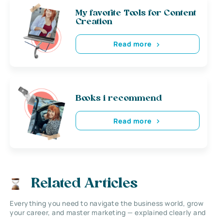
My favorite Tools for Content
Creation
Read more
Books i recommend
Read more
Related Articles
Everything you need to navigate the business world, grow
your career, and master marketing — explained clearly and