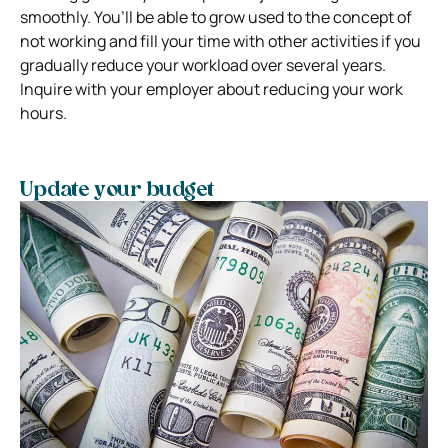
smoothly. You’ll be able to grow used to the concept of
not working and fill your time with other activities if you
gradually reduce your workload over several years.
Inquire with your employer about reducing your work
hours.
Update your budget