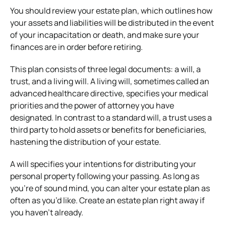
You should review your estate plan, which outlines how
your assets and liabilities will be distributed in the event
of your incapacitation or death, and make sure your
finances are in order before retiring.
This plan consists of three legal documents: a will, a
trust, and a living will. A living will, sometimes called an
advanced healthcare directive, specifies your medical
priorities and the power of attorney you have
designated. In contrast to a standard will, a trust uses a
third party to hold assets or benefits for beneficiaries,
hastening the distribution of your estate.
A will specifies your intentions for distributing your
personal property following your passing. As long as
you’re of sound mind, you can alter your estate plan as
often as you’d like. Create an estate plan right away if
you haven’t already.