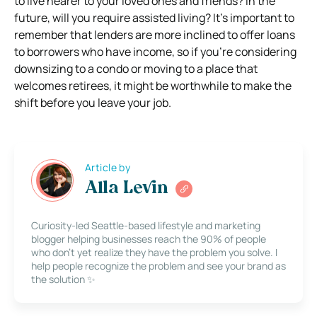
to live nearer to your loved ones and friends? In the
future, will you require assisted living? It’s important to
remember that lenders are more inclined to offer loans
to borrowers who have income, so if you’re considering
downsizing to a condo or moving to a place that
welcomes retirees, it might be worthwhile to make the
shift before you leave your job.
Article by
Alla Levin
Curiosity-led Seattle-based lifestyle and marketing
blogger helping businesses reach the 90% of people
who don’t yet realize they have the problem you solve. I
help people recognize the problem and see your brand as
the solution ✨