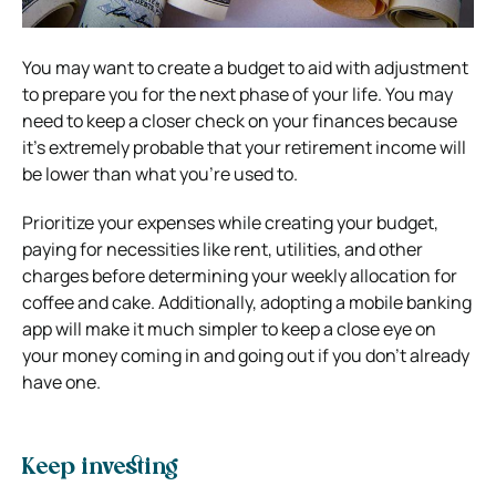
You may want to create a budget to aid with adjustment
to prepare you for the next phase of your life. You may
need to keep a closer check on your finances because
it’s extremely probable that your retirement income will
be lower than what you’re used to.
Prioritize your expenses while creating your budget,
paying for necessities like rent, utilities, and other
charges before determining your weekly allocation for
coffee and cake. Additionally, adopting a mobile banking
app will make it much simpler to keep a close eye on
your money coming in and going out if you don’t already
have one.
Keep investing