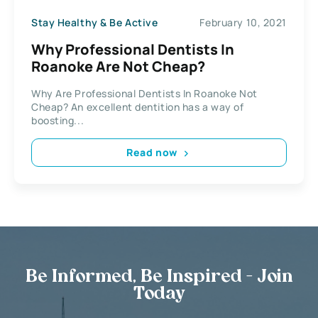
Stay Healthy & Be Active
February 10, 2021
Why Professional Dentists In
Roanoke Are Not Cheap?
Why Are Professional Dentists In Roanoke Not
Cheap? An excellent dentition has a way of
boosting...
Read now
Be Informed, Be Inspired - Join
Today