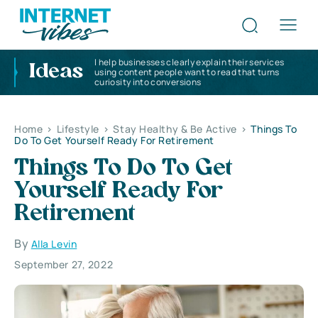
I help businesses clearly explain their services
Ideas
using content people want to read that turns
curiosity into conversions
Home
>
Lifestyle
>
Stay Healthy & Be Active
>
Things To
Do To Get Yourself Ready For Retirement
Things To Do To Get
Yourself Ready For
Retirement
By
Alla Levin
September 27, 2022