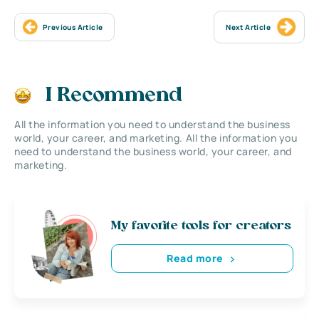
Previous Article
Next Article
I Recommend
All the information you need to understand the business
world, your career, and marketing. All the information you
need to understand the business world, your career, and
marketing.
My favorite tools for creators
Read more