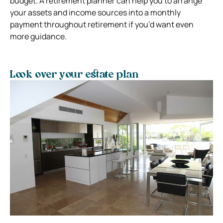
budget. A retirement planner can help you to arrange
your assets and income sources into a monthly
payment throughout retirement if you’d want even
more guidance.
Look over your estate plan