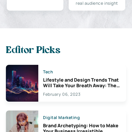
real audience insight
Editor Picks
Tech
Lifestyle and Design Trends That
Will Take Your Breath Away: The
Exciting Possibilities For
February 06, 2023
Creativity
Digital Marketing
Brand Archetyping: How to Make
Your Business Irresistible