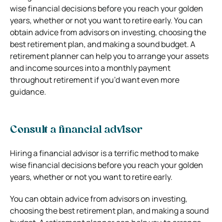
wise financial decisions before you reach your golden
years, whether or not you want to retire early. You can
obtain advice from advisors on investing, choosing the
best retirement plan, and making a sound budget. A
retirement planner can help you to arrange your assets
and income sources into a monthly payment
throughout retirement if you’d want even more
guidance.
Consult a financial advisor
Hiring a financial advisor is a terrific method to make
wise financial decisions before you reach your golden
years, whether or not you want to retire early.
You can obtain advice from advisors on investing,
choosing the best retirement plan, and making a sound