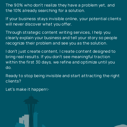
The 90% who don’t realize they have a problem yet, and
the 10% already searching for a solution.
If your business stays invisible online, your potential clients
will never discover what you offer.
Through strategic content writing services, I help you
clearly explain your business and tell your story so people
recognize their problem and see you as the solution.
I don’t just create content, I create content designed to
bring real results. If you don’t see meaningful traction
within the first 30 days, we refine and optimize until you
do.
Ready to stop being invisible and start attracting the right
clients?
Let’s make it happen✨