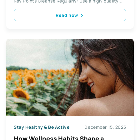
Key Points Cleanse Regularly: Use a high-quality...
Read now
Stay Healthy & Be Active
December 15, 2025
How Wellness Habits Shape a