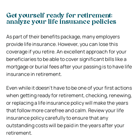
Get yourself ready for retirement:
analyze your life insurance policies
As part of their benefits package, many employers
provide life insurance. However, you can lose this
coverage if you retire. An excellent approach for your
beneficiaries to be able to cover significant bills like a
mortgage or burial fees after your passing is to have life
insurance in retirement.
Even while it doesn’t have to be one of your first actions
when getting ready for retirement, checking, renewing,
or replacing a life insurance policy will make the years
that follow more carefree and calm. Review your life
insurance policy carefully to ensure that any
outstanding costs will be paid in the years after your
retirement.