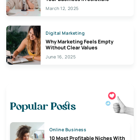
March 12, 2025
Digital Marketing
Why Marketing Feels Empty
Without Clear Values
June 16, 2025
Popular Posts
Online Business
10 Most Profitable Niches With