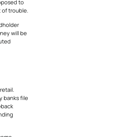
upposed to
of trouble.
rdholder
ney will be
puted
etail.
y banks file
eback
nding