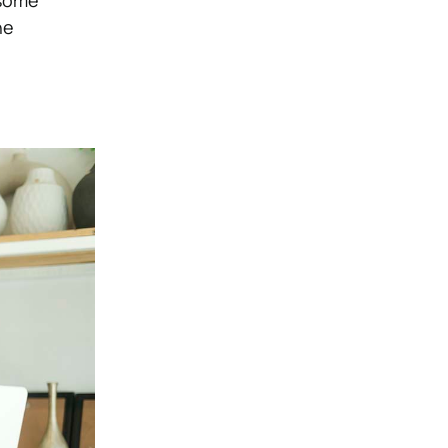
 some
he