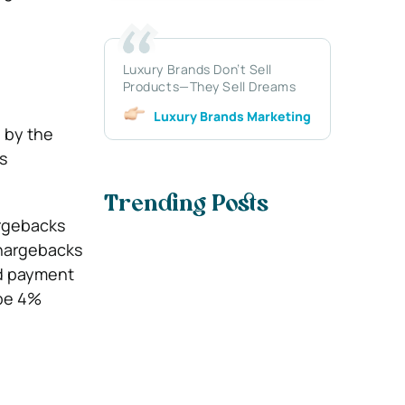
Luxury Brands Don’t Sell
Products—They Sell Dreams
Luxury Brands Marketing
 by the
s
Trending Posts
argebacks
Chargebacks
nd payment
 be 4%