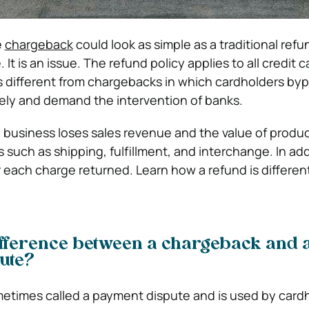
e
chargeback
could look as simple as a traditional refu
 It is an issue. The refund policy applies to all credit 
’s different from chargebacks in which cardholders by
ly and demand the intervention of banks.
 a business loses sales revenue and the value of produ
 such as shipping, fulfillment, and interchange. In add
r each charge returned. Learn how a refund is differen
ifference between a chargeback and 
ute?
etimes called a payment dispute and is used by card