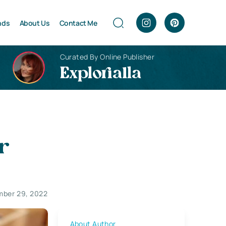
nds
About Us
Contact Me
Curated By Online Publisher
Explorialla
r
ber 29, 2022
About Author