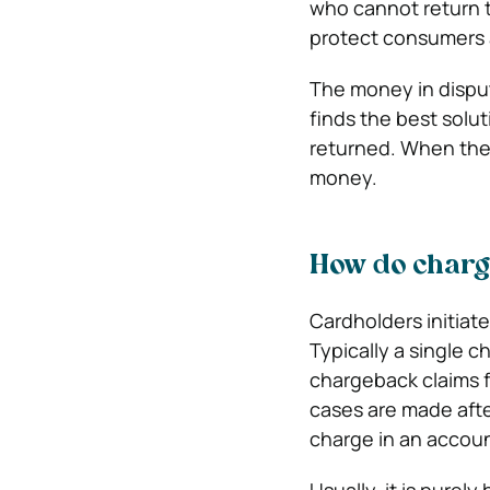
who cannot return t
protect consumers a
The money in disput
finds the best solut
returned. When the 
money.
How do char
Cardholders initiat
Typically a single c
chargeback claims f
cases are made afte
charge in an accoun