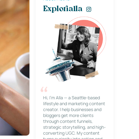
Explorialla
Hi, I’m Alla — a Seattle-based
lifestyle and marketing content
creator. I help businesses and
bloggers get more clients
through content funnels,
strategic storytelling, and high-
converting UGC. My content
turns curiosity into action and