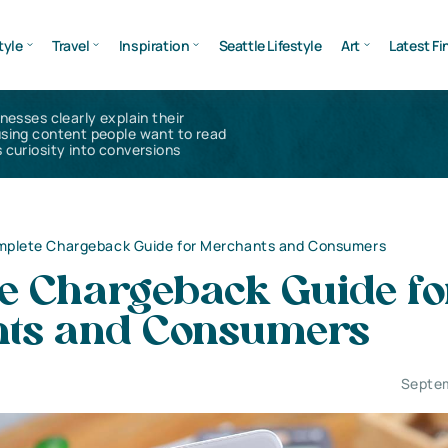
tyle
Travel
Inspiration
Seattle Lifestyle
Art
Latest Fi
inesses clearly explain their
using content people want to read
 curiosity into conversions
plete Chargeback Guide for Merchants and Consumers
e Chargeback Guide fo
ts and Consumers
Septem