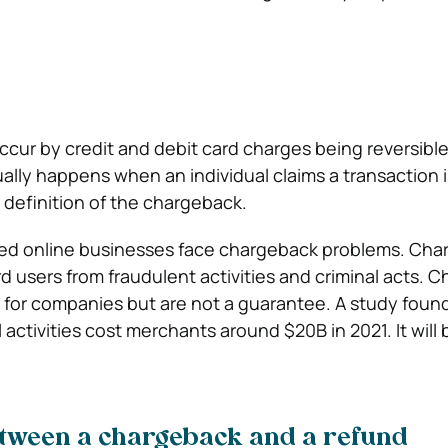
cur by credit and debit card charges being reversible
ually happens when an individual claims a transaction i
 definition of the chargeback.
hed online businesses face chargeback problems. Ch
rd users from fraudulent activities and criminal acts. 
isk for companies but are not a guarantee. A study fou
l activities cost merchants around $20B in 2021. It will
etween a chargeback and a refund