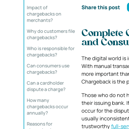
Share this post
Impact of
chargebacks on
merchants?
Why do customers file
Complete 
chargebacks?
and Cons
Who is responsible for
chargebacks?
The digital world is
Can consumers use
With manual transact
chargebacks?
more important tha
Chargeback is the p
Can a cardholder
dispute a charge?
Those who do not h
How many
their issuing bank. 
chargebacks occur
occur for the disp
annually?
usually inconsistent
Reasons for
trustworthy
full-se