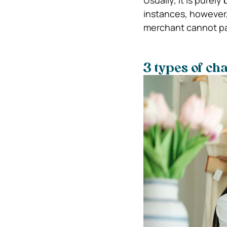
Usually, it is purel
instances, however,
merchant cannot pa
3 types of c