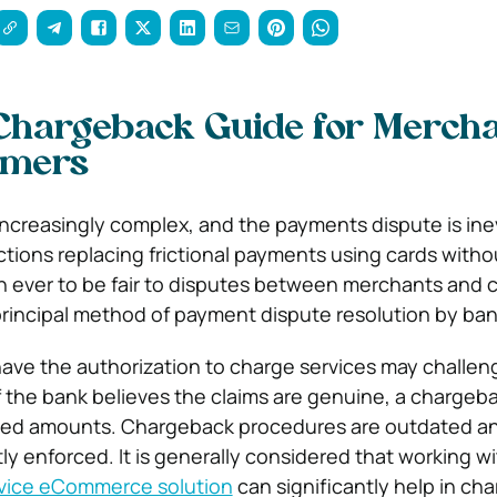
Chargeback Guide for Merch
umers
 increasingly complex, and the payments dispute is ine
ions replacing frictional payments using cards without
n ever to be fair to disputes between merchants and 
rincipal method of payment dispute resolution by ban
ave the authorization to charge services may challen
If the bank believes the claims are genuine, a chargeb
uted amounts. Chargeback procedures are outdated a
ly enforced. It is generally considered that working wi
rvice eCommerce solution
can significantly help in ch