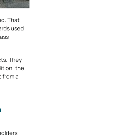
nd. That
cards used
pass
cts. They
ition, the
t from a
a
holders