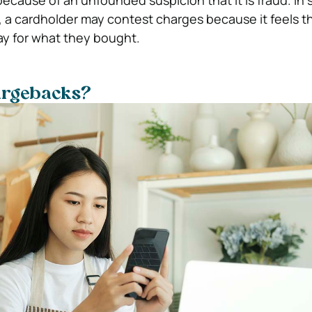
y because of an unfounded suspicion that it is fraud. In
 a cardholder may contest charges because it feels t
y for what they bought.
hargebacks?