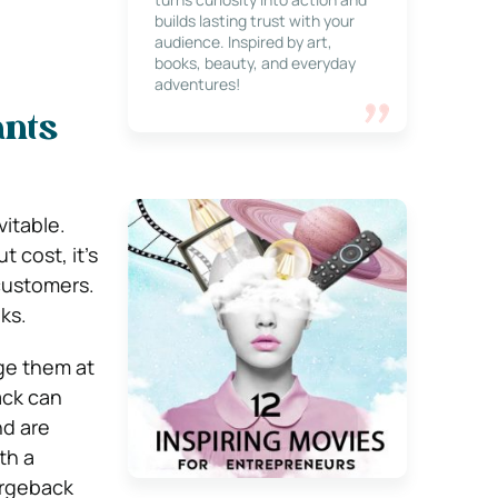
builds lasting trust with your
audience. Inspired by art,
books, beauty, and everyday
adventures!
ants
vitable.
 cost, it’s
customers.
ks.
ge them at
ack can
nd are
th a
argeback