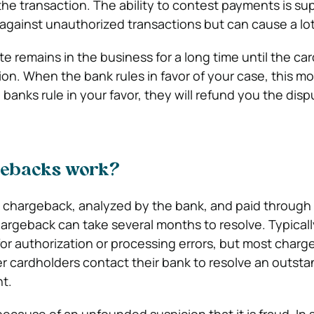
he transaction. The ability to contest payments is s
gainst unauthorized transactions but can cause a lot 
e remains in the business for a long time until the ca
ion. When the bank rules in favor of your case, this mo
banks rule in your favor, they will refund you the dis
gebacks work?
e chargeback, analyzed by the bank, and paid through r
hargeback can take several months to resolve. Typicall
or authorization or processing errors, but most charg
r cardholders contact their bank to resolve an outsta
t.