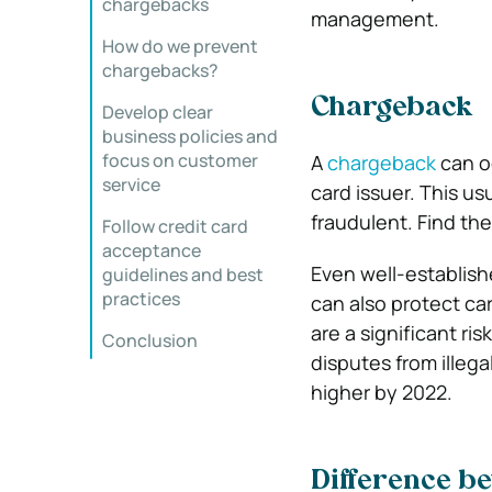
chargebacks
management.
How do we prevent
chargebacks?
Chargeback
Develop clear
business policies and
focus on customer
A
chargeback
can oc
service
card issuer. This us
fraudulent. Find the
Follow credit card
acceptance
Even well-establis
guidelines and best
practices
can also protect ca
are a significant r
Conclusion
disputes from illega
higher by 2022.
Difference b