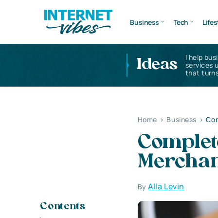
Business
Tech
Lifes
I help bus
Ideas
services 
that turns
Home
>
Business
>
Com
Complet
Merchan
Alla Levin
By
Contents