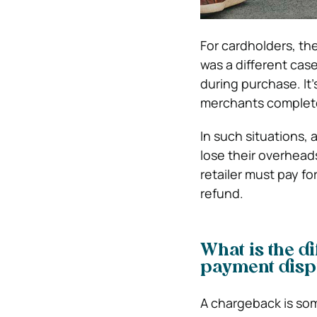
For cardholders, th
was a different case.
during purchase. It
merchants complete
In such situations,
lose their overheads
retailer must pay fo
refund.
What is the d
payment disp
A chargeback is som