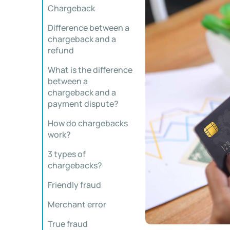
Chargeback
Difference between a
chargeback and a
refund
What is the difference
between a
chargeback and a
payment dispute?
How do chargebacks
work?
3 types of
chargebacks?
Friendly fraud
Merchant error
True fraud