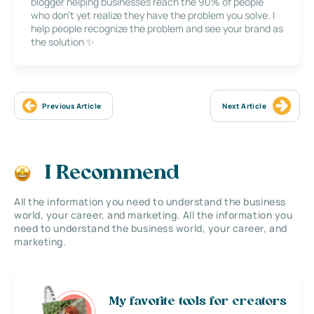
blogger helping businesses reach the 90% of people
who don’t yet realize they have the problem you solve. I
help people recognize the problem and see your brand as
the solution ✨
Previous Article
Next Article
I Recommend
All the information you need to understand the business
world, your career, and marketing. All the information you
need to understand the business world, your career, and
marketing.
My favorite tools for creators