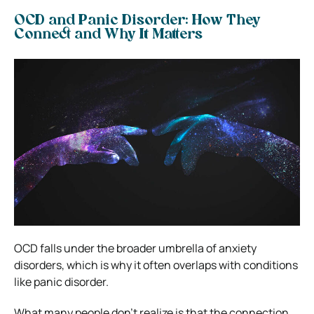
OCD and Panic Disorder: How They
Connect and Why It Matters
OCD falls under the broader umbrella of anxiety
disorders, which is why it often overlaps with conditions
like panic disorder.
What many people don’t realize is that the connection