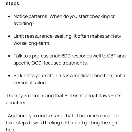
steps:
Notice patterns: When do you start checking or
avoiding?
Limit reassurance-seeking: It often makes anxiety
worse long-term.
Talk to a professional: BDD responds well to CBT and
specific OCD-focused treatments.
Be kind to yourself: This is a medical condition, not a
personal failure.
The key is recognizing that BDD isn’t about flaws — it’s
about fear
. And once you understand that, it becomes easier to
take steps toward feeling better and getting the right
help.