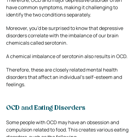
have common symptoms, making it challenging to
identify the two conditions separately.
Moreover, you’d be surprised to know that depressive
disorders correlate with the imbalance of our brain
chemicals called serotonin.
A chemical imbalance of serotonin also results in OCD.
Therefore, these are closely related mental health
disorders that affect an individual’s self-esteem and
feelings.
OCD and Eating Disorders
Some people with OCD may have an obsession and
compulsion related to food. This creates various eating
disorders, such as the following.