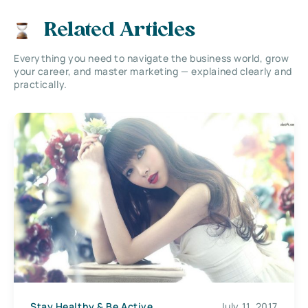
Related Articles
Everything you need to navigate the business world, grow
your career, and master marketing — explained clearly and
practically.
Stay Healthy & Be Active
July 11, 2017