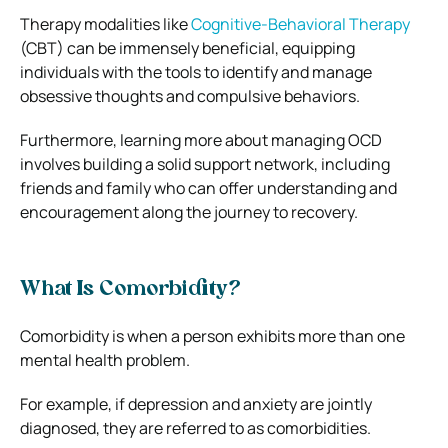
Therapy modalities like
Cognitive-Behavioral Therapy
(CBT) can be immensely beneficial, equipping
individuals with the tools to identify and manage
obsessive thoughts and compulsive behaviors.
Furthermore, learning more about managing OCD
involves building a solid support network, including
friends and family who can offer understanding and
encouragement along the journey to recovery.
What Is Comorbidity?
Comorbidity is when a person exhibits more than one
mental health problem.
For example, if depression and anxiety are jointly
diagnosed, they are referred to as comorbidities.