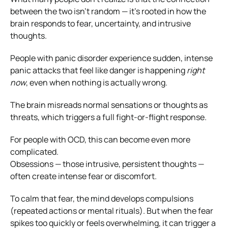
between the two isn’t random — it’s rooted in how the
brain responds to fear, uncertainty, and intrusive
thoughts.
People with panic disorder experience sudden, intense
panic attacks that feel like danger is happening
right
now
, even when nothing is actually wrong.
The brain misreads normal sensations or thoughts as
threats, which triggers a full fight-or-flight response.
For people with OCD, this can become even more
complicated.
Obsessions — those intrusive, persistent thoughts —
often create intense fear or discomfort.
To calm that fear, the mind develops compulsions
(repeated actions or mental rituals). But when the fear
spikes too quickly or feels overwhelming, it can trigger a