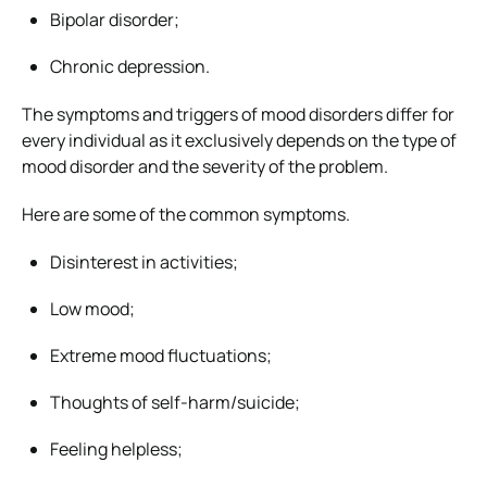
Bipolar disorder;
Chronic depression.
The symptoms and triggers of mood disorders differ for
every individual as it exclusively depends on the type of
mood disorder and the severity of the problem.
Here are some of the common symptoms.
Disinterest in activities;
Low mood;
Extreme mood fluctuations;
Thoughts of self-harm/suicide;
Feeling helpless;