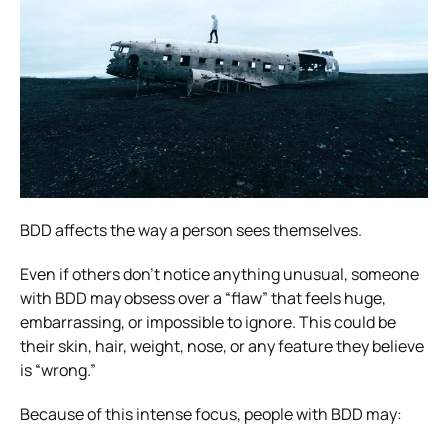
BDD affects the way a person sees themselves.
Even if others don’t notice anything unusual, someone
with BDD may obsess over a “flaw” that feels huge,
embarrassing, or impossible to ignore. This could be
their skin, hair, weight, nose, or any feature they believe
is “wrong.”
Because of this intense focus, people with BDD may: