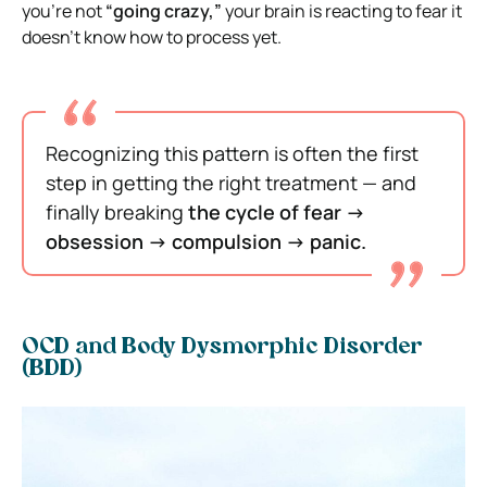
you’re not
“going crazy,”
your brain is reacting to fear it
doesn’t know how to process yet.
Recognizing this pattern is often the first
step in getting the right treatment — and
finally breaking
the cycle of fear →
obsession → compulsion → panic.
OCD and Body Dysmorphic Disorder
(BDD)