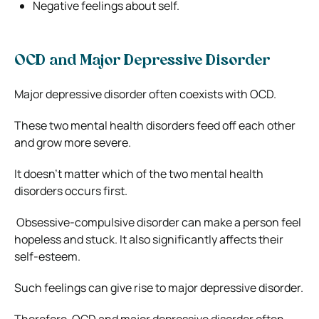
Negative feelings about self.
OCD and Major Depressive Disorder
Major depressive disorder often coexists with OCD.
These two mental health disorders feed off each other
and grow more severe.
It doesn’t matter which of the two mental health
disorders occurs first.
Obsessive-compulsive disorder can make a person feel
hopeless and stuck. It also significantly affects their
self-esteem.
Such feelings can give rise to major depressive disorder.
Therefore, OCD and major depressive disorder often