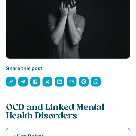
Share this post
OCD and Linked Mental
Health Disorders