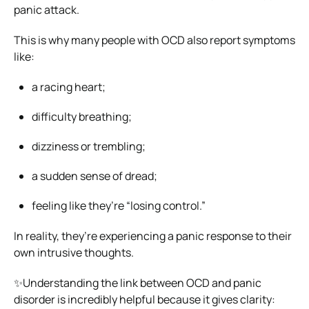
panic attack.
This is why many people with OCD also report symptoms
like:
a racing heart;
difficulty breathing;
dizziness or trembling;
a sudden sense of dread;
feeling like they’re “losing control.”
In reality, they’re experiencing a panic response to their
own intrusive thoughts.
✨Understanding the link between OCD and panic
disorder is incredibly helpful because it gives clarity: