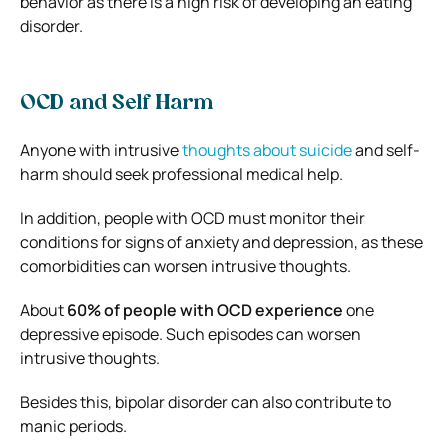
behavior as there is a high risk of developing an eating
disorder.
OCD and Self Harm
Anyone with intrusive
thoughts about suicide
and self-
harm should seek professional medical help.
In addition, people with OCD must monitor their
conditions for signs of anxiety and depression, as these
comorbidities can worsen intrusive thoughts.
About
60% of people with OCD experience
one
depressive episode
. Such episodes can worsen
intrusive thoughts.
Besides this, bipolar disorder can also contribute to
manic periods.