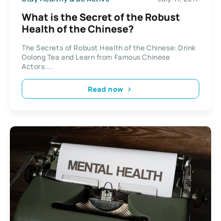
What is the Secret of the Robust
Health of the Chinese?
The Secrets of Robust Health of the Chinese: Drink
Oolong Tea and Learn from Famous Chinese
Actors....
Read now