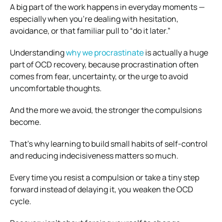
A big part of the work happens in everyday moments —
especially when you’re dealing with hesitation,
avoidance, or that familiar pull to “do it later.”
Understanding
why we procrastinate
is actually a huge
part of OCD recovery, because procrastination often
comes from fear, uncertainty, or the urge to avoid
uncomfortable thoughts.
And the more we avoid, the stronger the compulsions
become.
That’s why learning to build small habits of self-control
and reducing indecisiveness matters so much.
Every time you resist a compulsion or take a tiny step
forward instead of delaying it, you weaken the OCD
cycle.