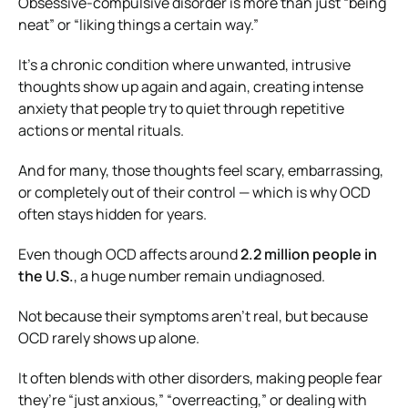
Obsessive-compulsive disorder is more than just “being
neat” or “liking things a certain way.”
It’s a chronic condition where unwanted, intrusive
thoughts show up again and again, creating intense
anxiety that people try to quiet through repetitive
actions or mental rituals.
And for many, those thoughts feel scary, embarrassing,
or completely out of their control — which is why OCD
often stays hidden for years.
Even though OCD affects around
2.2 million people in
the U.S.
, a huge number remain undiagnosed.
Not because their symptoms aren’t real, but because
OCD rarely shows up alone.
It often blends with other disorders, making people fear
they’re “just anxious,” “overreacting,” or dealing with