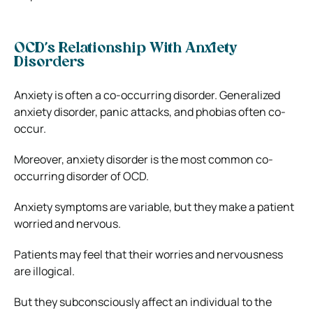
OCD’s Relationship With Anxiety
Disorders
Anxiety is often a co-occurring disorder. Generalized
anxiety disorder, panic attacks, and phobias often co-
occur.
Moreover, anxiety disorder is the most common co-
occurring disorder of OCD.
Anxiety symptoms are variable, but they make a patient
worried and nervous.
Patients may feel that their worries and nervousness
are illogical.
But they subconsciously affect an individual to the