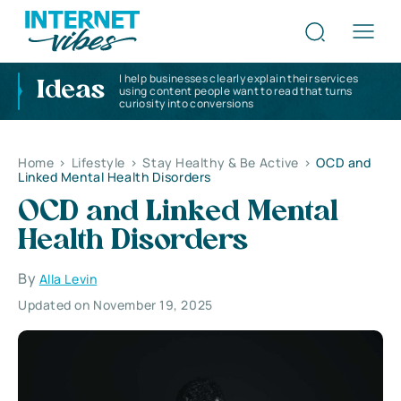
I help businesses clearly explain their services
Ideas
using content people want to read that turns
curiosity into conversions
Home
>
Lifestyle
>
Stay Healthy & Be Active
>
OCD and
Linked Mental Health Disorders
OCD and Linked Mental
Health Disorders
By
Alla Levin
Updated on November 19, 2025