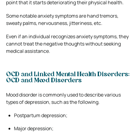
point that it starts deteriorating their physical health.
Some notable anxiety symptoms are hand tremors,
sweaty palms, nervousness, jitteriness, etc.
Even if an individual recognizes anxiety symptoms, they
cannot treat the negative thoughts without seeking
medical assistance.
OCD and Linked Mental Health Disorders:
OCD and Mood Disorders
Mood disorder is commonly used to describe various
types of depression, such as the following.
Postpartum depression;
Major depression;