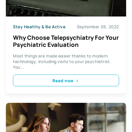
Stay Healthy & Be Active
September 06, 2022
Why Choose Telepsychiatry For Your
Psychiatric Evaluation
Most things are made easier thanks to modern
technology, including visits to your psychiatrist.
You...
Read now