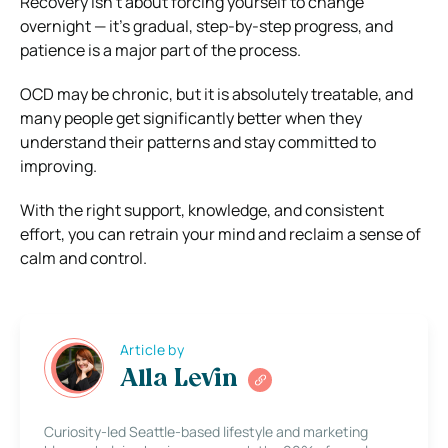
Recovery isn’t about forcing yourself to change
overnight — it’s gradual, step-by-step progress, and
patience is a major part of the process.
OCD may be chronic, but it is absolutely treatable, and
many people get significantly better when they
understand their patterns and stay committed to
improving.
With the right support, knowledge, and consistent
effort, you can retrain your mind and reclaim a sense of
calm and control.
Article by
Alla Levin
Curiosity-led Seattle-based lifestyle and marketing