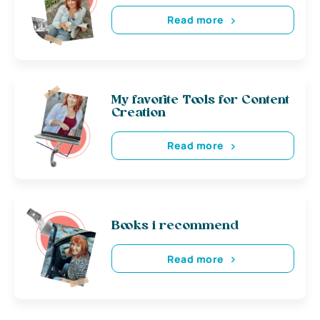
Read more
My favorite Tools for Content
Creation
Read more
Books i recommend
Read more