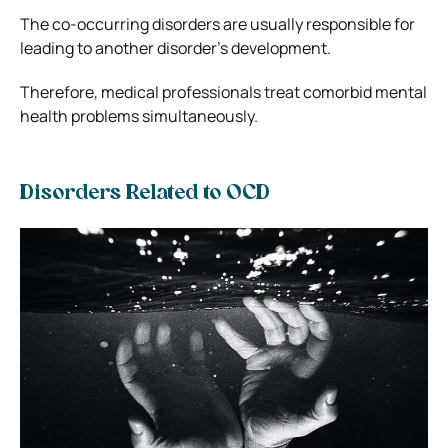
The co-occurring disorders are usually responsible for
leading to another disorder’s development.
Therefore, medical professionals treat comorbid mental
health problems simultaneously.
Disorders Related to OCD