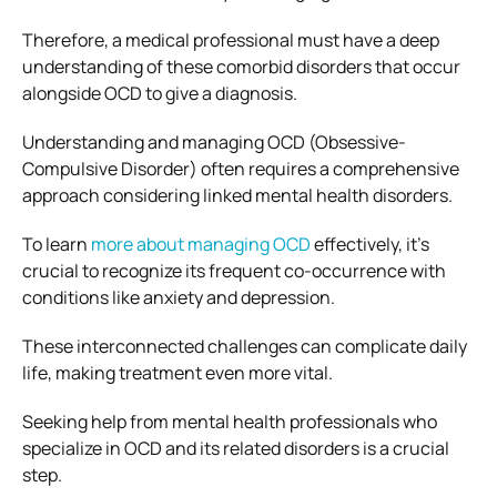
Therefore, a medical professional must have a deep
understanding of these comorbid disorders that occur
alongside OCD to give a diagnosis.
Understanding and managing OCD (Obsessive-
Compulsive Disorder) often requires a comprehensive
approach considering linked mental health disorders.
To learn
more about managing OCD
effectively, it’s
crucial to recognize its frequent co-occurrence with
conditions like anxiety and depression.
These interconnected challenges can complicate daily
life, making treatment even more vital.
Seeking help from mental health professionals who
specialize in OCD and its related disorders is a crucial
step.