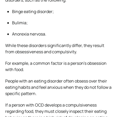
Binge eating disorder;
Bulimia;
Anorexia nervosa.
While these disorders significantly differ, they result
from obsessiveness and compulsivity.
For example, a common factor is a person’s obsession
with food.
People with an eating disorder often obsess over their
eating habits and feel anxious when they do not follow a
specific pattern.
If a person with OCD develops a compulsiveness
regarding food, they must closely inspect their eating