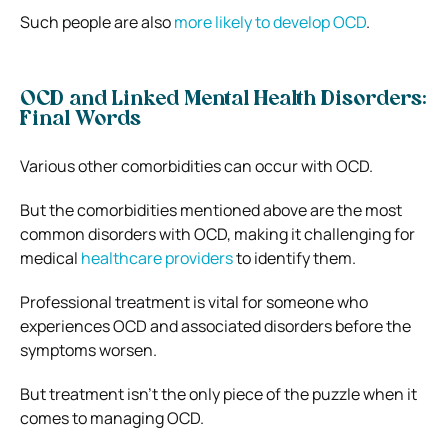
Such people are also
more likely to develop OCD
.
OCD and Linked Mental Health Disorders:
Final Words
Various other comorbidities can occur with OCD.
But the comorbidities mentioned above are the most
common disorders with OCD, making it challenging for
medical
healthcare providers
to identify them.
Professional treatment is vital for someone who
experiences OCD and associated disorders before the
symptoms worsen.
But treatment isn’t the only piece of the puzzle when it
comes to managing OCD.