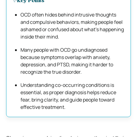
✨Key Points
OCD often hides behind intrusive thoughts
and compulsive behaviors, making people feel
ashamed or confused about what’s happening
inside their mind.
Many people with OCD go undiagnosed
because symptoms overlap with anxiety,
depression, and PTSD, making it harder to
recognize the true disorder.
Understanding co-occurring conditions is
essential, as proper diagnosis helps reduce
fear, bring clarity, and guide people toward
effective treatment.