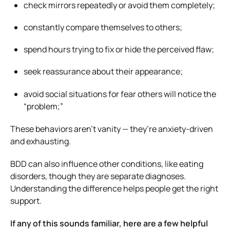
check mirrors repeatedly or avoid them completely;
constantly compare themselves to others;
spend hours trying to fix or hide the perceived flaw;
seek reassurance about their appearance;
avoid social situations for fear others will notice the
“problem;”
These behaviors aren’t vanity — they’re anxiety-driven
and exhausting.
BDD can also influence other conditions, like eating
disorders, though they are separate diagnoses.
Understanding the difference helps people get the right
support.
If any of this sounds familiar, here are a few helpful