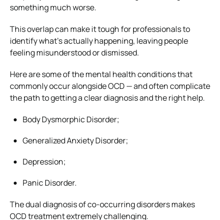
something much worse.
This overlap can make it tough for professionals to
identify what’s actually happening, leaving people
feeling misunderstood or dismissed.
Here are some of the mental health conditions that
commonly occur alongside OCD — and often complicate
the path to getting a clear diagnosis and the right help.
Body Dysmorphic Disorder;
Generalized Anxiety Disorder;
Depression;
Panic Disorder.
The dual diagnosis of co-occurring disorders makes
OCD treatment extremely challenging.