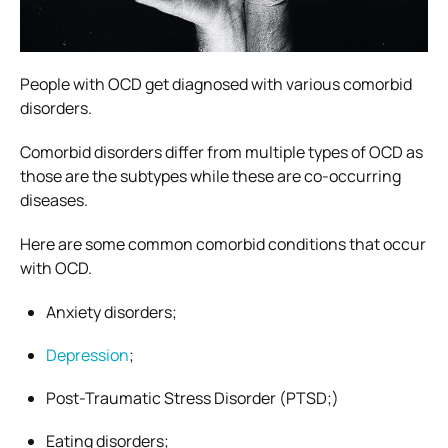
People with OCD get diagnosed with various comorbid
disorders.
Comorbid disorders differ from
multiple types of OCD
as
those are the subtypes while these are co-occurring
diseases.
Here are some common comorbid conditions that occur
with OCD.
Anxiety disorders;
Depression
;
Post-Traumatic Stress Disorder (PTSD;)
Eating disorders;