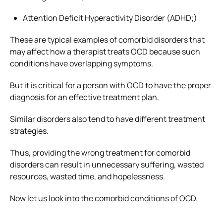
Attention Deficit Hyperactivity Disorder (ADHD;)
These are typical examples of comorbid disorders that
may affect how a therapist treats OCD because such
conditions have overlapping symptoms.
But it is critical for a person with OCD to have the proper
diagnosis for an effective treatment plan.
Similar disorders also tend to have different treatment
strategies.
Thus, providing the wrong treatment for comorbid
disorders can result in unnecessary suffering, wasted
resources, wasted time, and hopelessness.
Now let us look into the comorbid conditions of OCD.