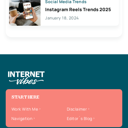
Social Media Trends
Instagram Reels Trends 2025
January 18, 2024
START HERE
Work With Me
Disclaimer
Navigation
Editor`s Blog