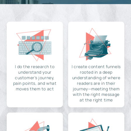
I do the research to
I create content funnels
understand your
rooted in a deep
customer's journey,
understanding of where
pain points, and what
readers are in their
moves them to act
journey—meeting them
with the right message
at the right time