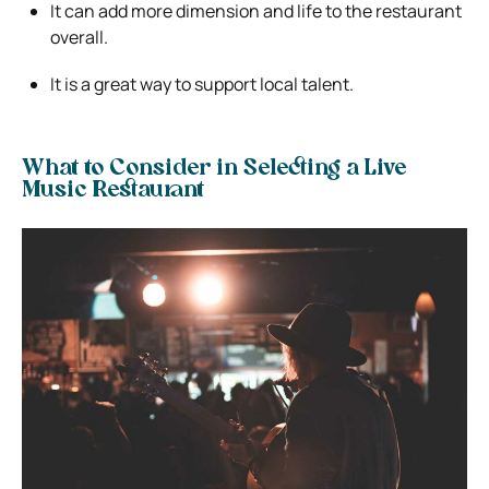
It can add more dimension and life to the restaurant
overall.
It is a great way to support local talent.
What to Consider in Selecting a Live
Music Restaurant