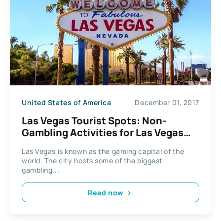
United States of America
December 01, 2017
Las Vegas Tourist Spots: Non-
Gambling Activities for Las Vegas
Tourists
Las Vegas is known as the gaming capital of the
world. The city hosts some of the biggest
gambling...
Read now