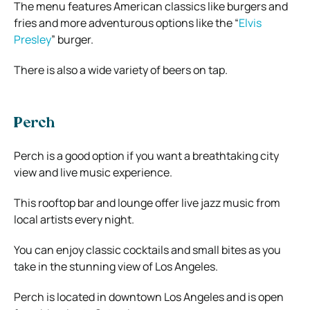
The menu features American classics like burgers and
fries and more adventurous options like the “
Elvis
Presley
” burger.
There is also a wide variety of beers on tap.
Perch
Perch is a good option if you want a breathtaking city
view and live music experience.
This rooftop bar and lounge offer live jazz music from
local artists every night.
You can enjoy classic cocktails and small bites as you
take in the stunning view of Los Angeles.
Perch is located in downtown Los Angeles and is open