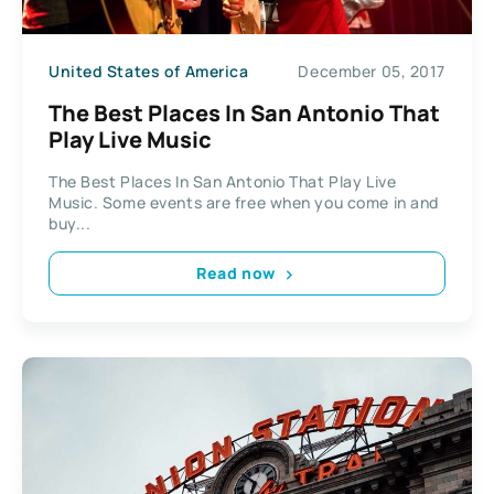
United States of America
December 05, 2017
The Best Places In San Antonio That
Play Live Music
The Best Places In San Antonio That Play Live
Music. Some events are free when you come in and
buy...
Read now