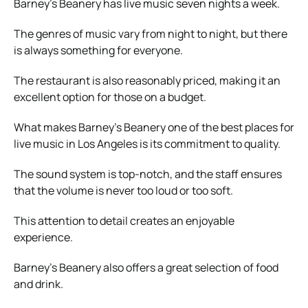
Barney’s Beanery has live music seven nights a week.
The genres of music vary from night to night, but there
is always something for everyone.
The restaurant is also reasonably priced, making it an
excellent option for those on a budget.
What makes Barney’s Beanery one of the best places for
live music in Los Angeles is its commitment to quality.
The sound system is top-notch, and the staff ensures
that the volume is never too loud or too soft.
This attention to detail creates an enjoyable
experience.
Barney’s Beanery also offers a great selection of food
and drink.