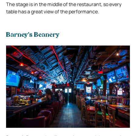
The stage is in the middle of the restaurant, so every
table has a great view of the performance.
Barney’s Beanery