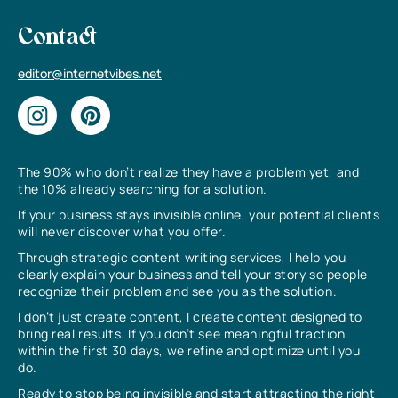
Contact
editor@internetvibes.net
The 90% who don’t realize they have a problem yet, and
the 10% already searching for a solution.
If your business stays invisible online, your potential clients
will never discover what you offer.
Through strategic content writing services, I help you
clearly explain your business and tell your story so people
recognize their problem and see you as the solution.
I don’t just create content, I create content designed to
bring real results. If you don’t see meaningful traction
within the first 30 days, we refine and optimize until you
do.
Ready to stop being invisible and start attracting the right