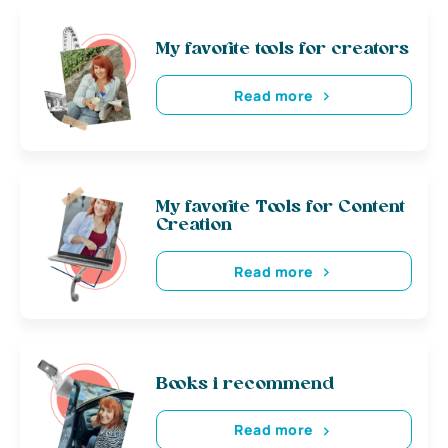
My favorite tools for creators
Read more
My favorite Tools for Content
Creation
Read more
Books i recommend
Read more