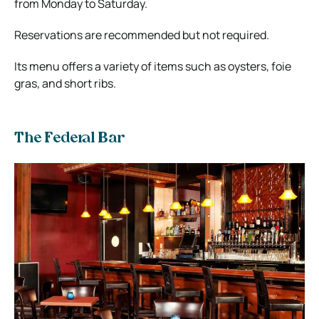
from Monday to Saturday.
Reservations are recommended but not required.
Its menu offers a variety of items such as oysters, foie
gras, and short ribs.
The Federal Bar