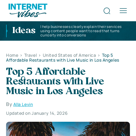
I help businesses clearly explain their services
Ideas
using content people want to read that turns
curiosity into conversions
Home
>
Travel
>
United States of America
>
Top 5
Affordable Restaurants with Live Music in Los Angeles
Top 5 Affordable
Restaurants with Live
Music in Los Angeles
By
Alla Levin
Updated on January 14, 2026