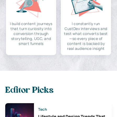
I build content journeys
I constantly run
that turn curiosity into
CustDev interviews and
conversion through
test what converts best
storytelling, UGC, and
—so every piece of
smart funnels
content is backed by
real audience insight
Editor Picks
Tech
Lifestyle and Design Trends That