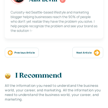
Curiosity-led Seattle-based lifestyle and marketing
blogger helping businesses reach the 90% of people
who don’t yet realize they have the problem you solve. I
help people recognize the problem and see your brand as
the solution ✨
Previous Article
Next Article
I Recommend
All the information you need to understand the business
world, your career, and marketing. All the information you
need to understand the business world, your career, and
marketing.