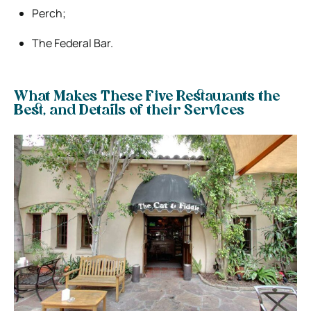
Perch;
The Federal Bar.
What Makes These Five Restaurants the
Best, and Details of their Services