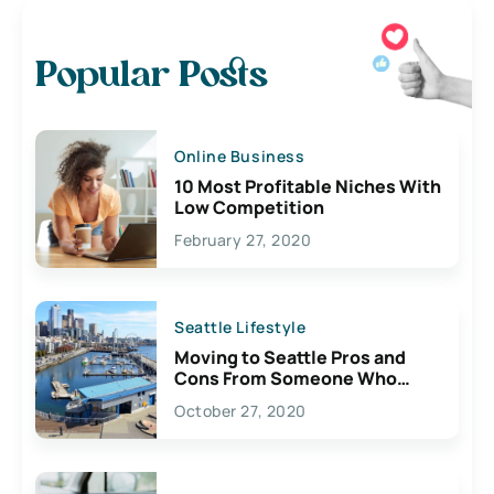
Popular Posts
Online Business
10 Most Profitable Niches With
Low Competition
February 27, 2020
Seattle Lifestyle
Moving to Seattle Pros and
Cons From Someone Who
Lives Here
October 27, 2020