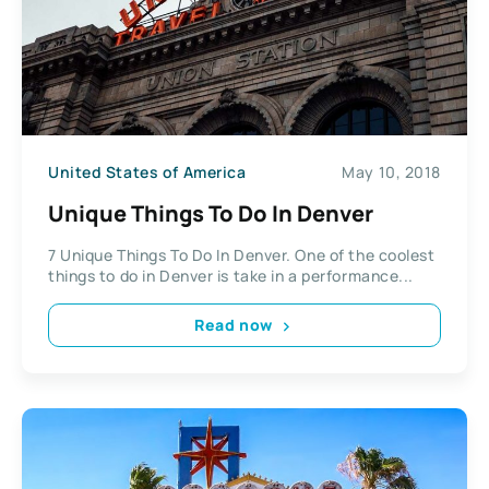
United States of America
May 10, 2018
Unique Things To Do In Denver
7 Unique Things To Do In Denver. One of the coolest
things to do in Denver is take in a performance...
Read now