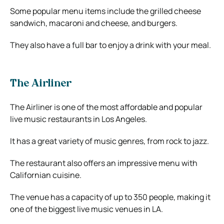
Some popular menu items include the grilled cheese
sandwich, macaroni and cheese, and burgers.
They also have a full bar to enjoy a drink with your meal.
The Airliner
The Airliner is one of the most affordable and popular
live music restaurants in Los Angeles.
It has a great variety of music genres, from rock to jazz.
The restaurant also offers an impressive menu with
Californian cuisine.
The venue has a capacity of up to 350 people, making it
one of the biggest live music venues in LA.