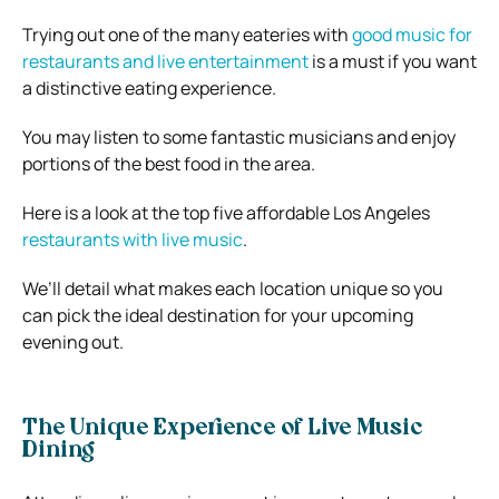
Trying out one of the many eateries with
good music for
restaurants and live entertainment
is a must if you want
a distinctive eating experience.
You may listen to some fantastic musicians and enjoy
portions of the best food in the area.
Here is a look at the top five affordable Los Angeles
restaurants with live music
.
We’ll detail what makes each location unique so you
can pick the ideal destination for your upcoming
evening out.
The Unique Experience of Live Music
Dining