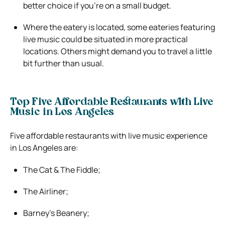
better choice if you’re on a small budget.
Where the eatery is located, some eateries featuring
live music could be situated in more practical
locations. Others might demand you to travel a little
bit further than usual.
Top Five Affordable Restaurants with Live
Music in Los Angeles
Five affordable restaurants with live music experience
in Los Angeles are:
The Cat & The Fiddle;
The Airliner;
Barney’s Beanery;