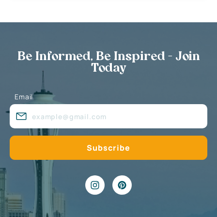
Be Informed, Be Inspired - Join
Today
Email