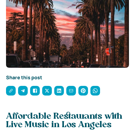
Share this post
Affordable Restaurants with
Live Music in Los Angeles