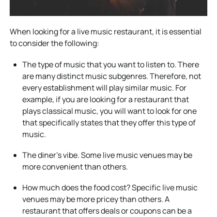
When looking for a live music restaurant, it is essential
to consider the following:
The type of music that you want to listen to. There
are many distinct music subgenres. Therefore, not
every establishment will play similar music. For
example, if you are looking for a restaurant that
plays classical music, you will want to look for one
that specifically states that they offer this type of
music.
The diner’s vibe. Some live music venues may be
more convenient than others.
How much does the food cost? Specific live music
venues may be more pricey than others. A
restaurant that offers deals or coupons can be a