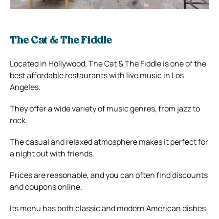
The Cat & The Fiddle
Located in Hollywood, The Cat & The Fiddle is one of the
best affordable restaurants with live music in Los
Angeles.
They offer a wide variety of music genres, from jazz to
rock.
The casual and relaxed atmosphere makes it perfect for
a night out with friends.
Prices are reasonable, and you can often find discounts
and coupons online.
Its menu has both classic and modern American dishes.