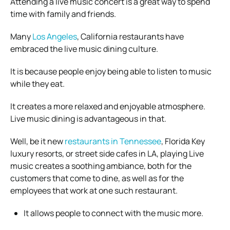
Attending a live music concert is a great way to spend
time with family and friends.
Many
Los Angeles
, California restaurants have
embraced the live music dining culture.
It is because people enjoy being able to listen to music
while they eat.
It creates a more relaxed and enjoyable atmosphere.
Live music dining is advantageous in that.
Well, be it new
restaurants in Tennessee
, Florida Key
luxury resorts, or street side cafes in LA, playing Live
music creates a soothing ambiance, both for the
customers that come to dine, as well as for the
employees that work at one such restaurant.
It allows people to connect with the music more.