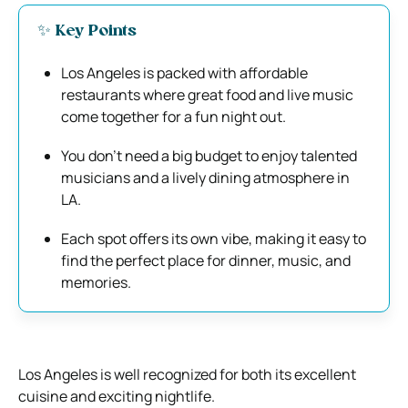
✨ Key Points
Los Angeles is packed with affordable
restaurants where great food and live music
come together for a fun night out.
You don’t need a big budget to enjoy talented
musicians and a lively dining atmosphere in
LA.
Each spot offers its own vibe, making it easy to
find the perfect place for dinner, music, and
memories.
Los Angeles is well recognized for both its excellent
cuisine and exciting nightlife.