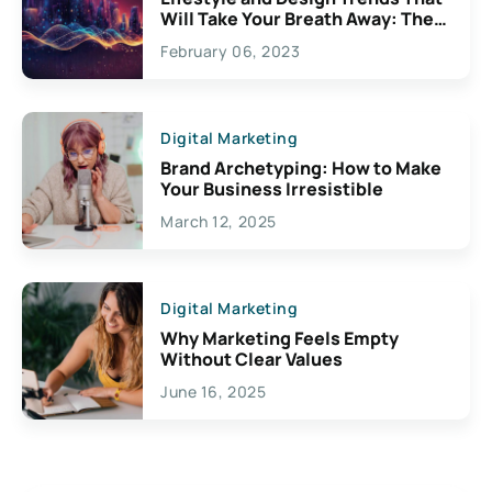
Will Take Your Breath Away: The
Exciting Possibilities For
February 06, 2023
Creativity
Digital Marketing
Brand Archetyping: How to Make
Your Business Irresistible
March 12, 2025
Digital Marketing
Why Marketing Feels Empty
Without Clear Values
June 16, 2025