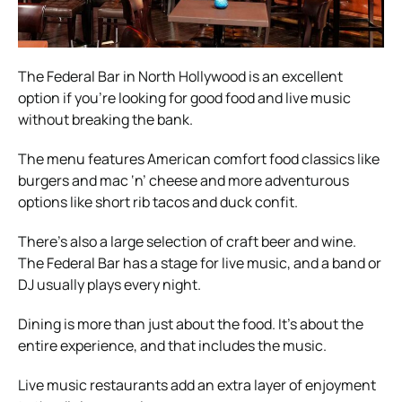
The Federal Bar in North Hollywood is an excellent
option if you’re looking for good food and live music
without breaking the bank.
The menu features American comfort food classics like
burgers and mac ‘n’ cheese and more adventurous
options like short rib tacos and duck confit.
There’s also a large selection of craft beer and wine.
The Federal Bar has a stage for live music, and a band or
DJ usually plays every night.
Dining is more than just about the food. It’s about the
entire experience, and that includes the music.
Live music restaurants add an extra layer of enjoyment