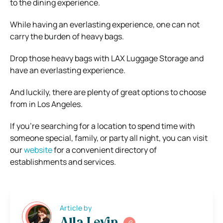
to the dining experience.
While having an everlasting experience, one can not
carry the burden of heavy bags.
Drop those heavy bags with LAX Luggage Storage and
have an everlasting experience.
And luckily, there are plenty of great options to choose
from in Los Angeles.
If you’re searching for a location to spend time with
someone special, family, or party all night, you can visit
our
website
for a convenient directory of
establishments and services.
Article by
Alla Levin