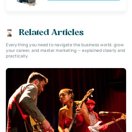
Related Articles
Everything you need to navigate the business world, grow
your career, and master marketing — explained clearly and
practically.