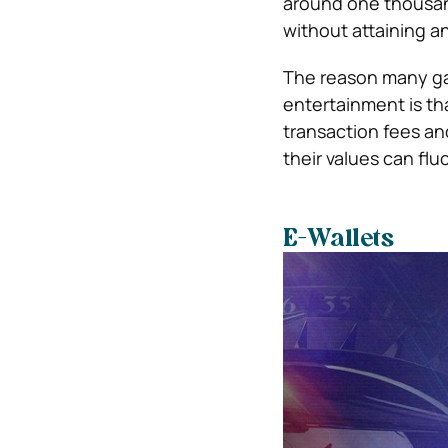
around one thousan
without attaining an
The reason many gam
entertainment is th
transaction fees and
their values can fluc
E-Wallets