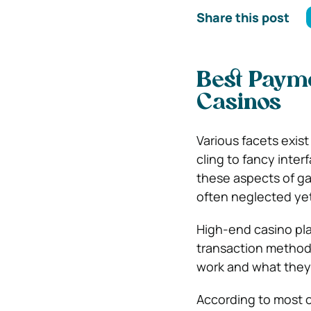
Share this post
Best Payme
Casinos
Various facets exis
cling to fancy inte
these aspects of ga
often neglected yet
High-end casino pla
transaction method
work and what they 
According to most o