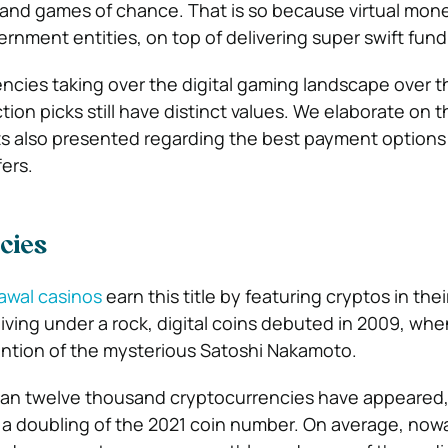
and games of chance. That is so because virtual mone
rnment entities, on top of delivering super swift fund
ncies taking over the digital gaming landscape over t
tion picks still have distinct values. We elaborate on 
s also presented regarding the best payment options
ers.
cies
awal casinos
earn this title by featuring cryptos in th
living under a rock, digital coins debuted in 2009, whe
ention of the mysterious Satoshi Nakamoto.
han twelve thousand cryptocurrencies have appeared, 
 a doubling of the 2021 coin number. On average, now