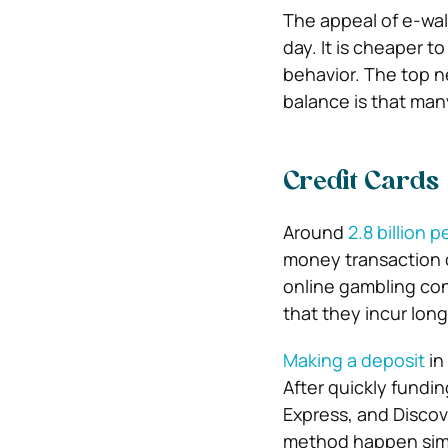
The appeal of e-wall
day. It is cheaper t
behavior. The top ne
balance is that many
Credit Cards
Around
2.8 billion 
money transaction op
online gambling con
that they incur lon
Making a deposit
in
After quickly fundi
Express, and Discov
method happen simil