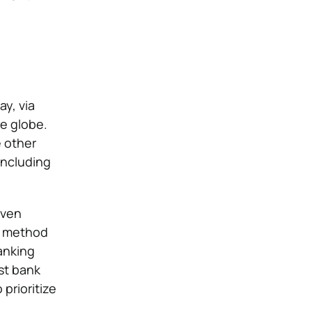
ay, via
e globe.
 other
including
even
ng method
anking
ist bank
prioritize