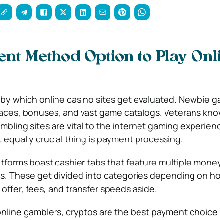
nt Method Option to Play Onl
t by which online casino sites get evaluated. Newbie 
rfaces, bonuses, and vast game catalogs. Veterans kno
mbling sites are vital to the internet gaming experien
 equally crucial thing is payment processing.
tforms boast cashier tabs that feature multiple mone
s. These get divided into categories depending on h
offer, fees, and transfer speeds aside.
nline gamblers, cryptos are the best payment choice