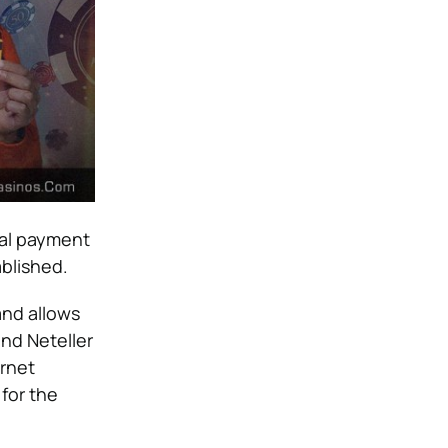
tal payment
ablished.
and allows
and Neteller
ernet
for the