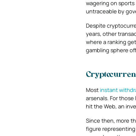
wagering on sports 
untraceable by gove
Despite cryptocurre
years, other transac
where a ranking get
gambling sphere off
Cryptocurren
Most
instant withdr
arsenals. For those 
hit the Web, an inv
Since then, more t
figure representing