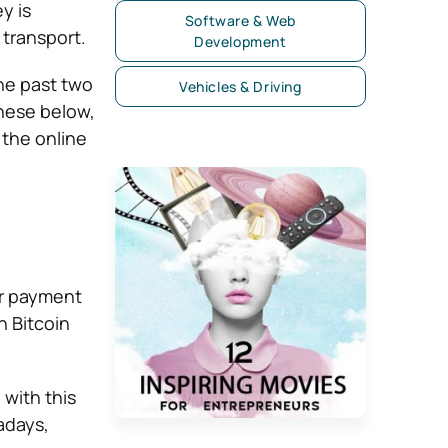
y is
Software & Web
 transport.
Development
he past two
Vehicles & Driving
these below,
 the online
eir payment
n Bitcoin
with this
adays,