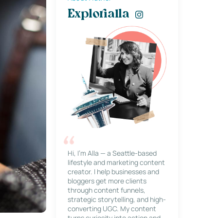
Explorialla
Hi, I’m Alla — a Seattle-based
lifestyle and marketing content
creator. I help businesses and
bloggers get more clients
through content funnels,
strategic storytelling, and high-
converting UGC. My content
turns curiosity into action and