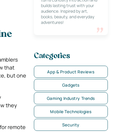
builds lasting trust with your
audience. Inspired by art,
books, beauty, and everyday
adventures!
ine
Categories
gamblers
w that
App & Product Reviews
ce, but one
Gadgets
y
Gaming Industry Trends
ow they
Mobile Technologies
Security
 for remote