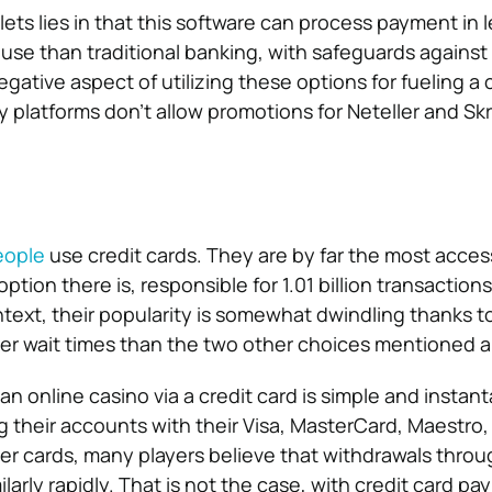
ets lies in that this software can process payment in l
o use than traditional banking, with safeguards against
gative aspect of utilizing these options for fueling a 
 platforms don’t allow promotions for Neteller and Skri
people
use credit cards. They are by far the most acces
tion there is, responsible for 1.01 billion transactions 
text, their popularity is somewhat dwindling thanks to
ger wait times than the two other choices mentioned 
 an online casino via a credit card is simple and instan
ng their accounts with their Visa, MasterCard, Maestro
er cards, many players believe that withdrawals throu
arly rapidly. That is not the case, with credit card p