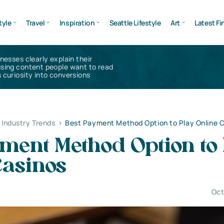
tyle
Travel
Inspiration
Seattle Lifestyle
Art
Latest Fi
inesses clearly explain their
using content people want to read
 curiosity into conversions
Industry Trends
>
Best Payment Method Option to Play Online 
ment Method Option to 
Casinos
Oct