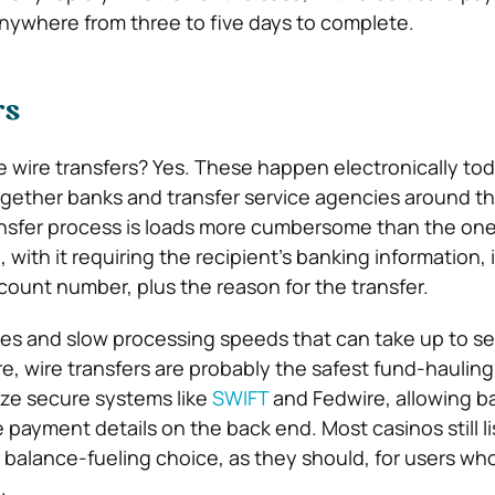
nywhere from three to five days to complete.
rs
ize wire transfers? Yes. These happen electronically tod
ogether banks and transfer service agencies around th
nsfer process is loads more cumbersome than the one
with it requiring the recipient’s banking information, 
count number, plus the reason for the transfer.
es and slow processing speeds that can take up to s
e, wire transfers are probably the safest fund-hauli
lize secure systems like
SWIFT
and Fedwire, allowing b
le payment details on the back end. Most casinos still l
e balance-fueling choice, as they should, for users who 
.