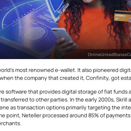
 world’s most renowned e-wallet. It also pioneered digi
 when the company that created it, Confinity, got est
are software that provides digital storage of fiat funds 
transferred to other parties. In the early 2000s, Skrill 
ne as transaction options primarily targeting the int
ne point, Neteller processed around 85% of payments 
erchants.