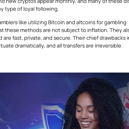
d new cryptos appear monthly, and many of these d
y type of loyal following.
blers like utilizing Bitcoin and altcoins for gambling
at these methods are not subject to inflation. They al
 are fast, private, and secure. Their chief drawbacks 
tuate dramatically, and all transfers are irreversible.