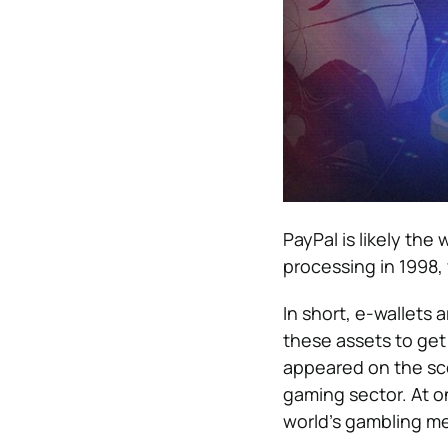
PayPal is likely the
processing in 1998,
In short, e-wallets 
these assets to get 
appeared on the sce
gaming sector. At o
world’s gambling m