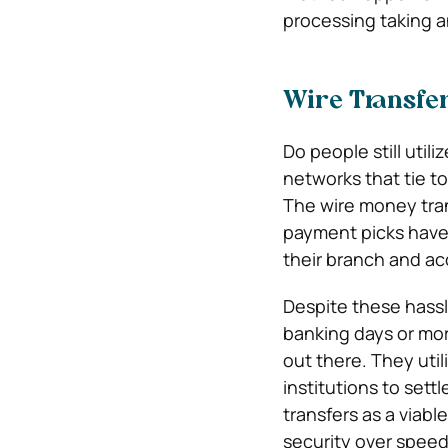
processing taking a
Wire Transfe
Do people still util
networks that tie t
The wire money tra
payment picks have, 
their branch and ac
Despite these hassl
banking days or mor
out there. They uti
institutions to sett
transfers as a viabl
security over speed