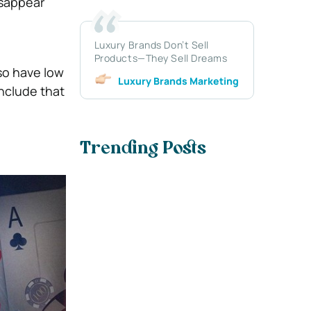
isappear
Luxury Brands Don’t Sell
Products—They Sell Dreams
so have low
Luxury Brands Marketing
include that
Trending Posts