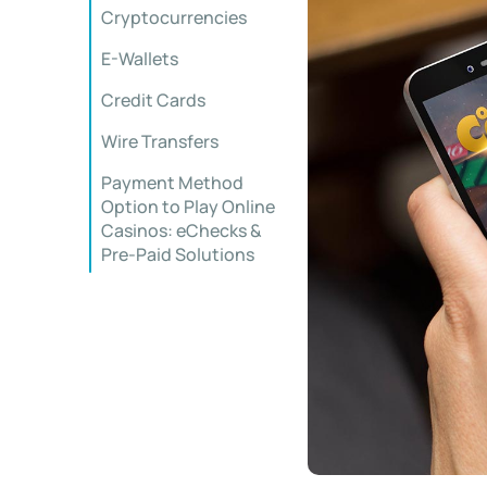
Cryptocurrencies
E-Wallets
Credit Cards
Wire Transfers
Payment Method
Option to Play Online
Casinos: eChecks &
Pre-Paid Solutions