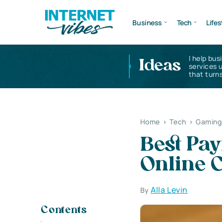
Business
Tech
Lifes
I help bus
Ideas
services 
that turns
Home
>
Tech
>
Gaming 
Best Pay
Online 
Alla Levin
By
Contents