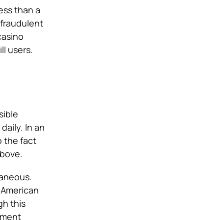
ess than a
 fraudulent
casino
ll users.
sible
daily. In an
 the fact
above.
taneous.
, American
gh this
ayment