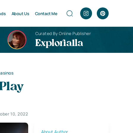
nds
About Us
Contact Me
Curated By Online Publisher
Explorialla
Casinos
Play
ober 10, 2022
About Author