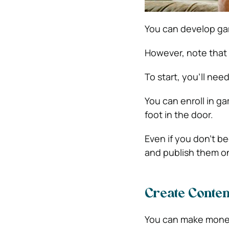
You can develop ga
However, note that 
To start, you’ll ne
You can enroll in 
foot in the door.
Even if you don’t b
and publish them on
Create Conten
You can make money 