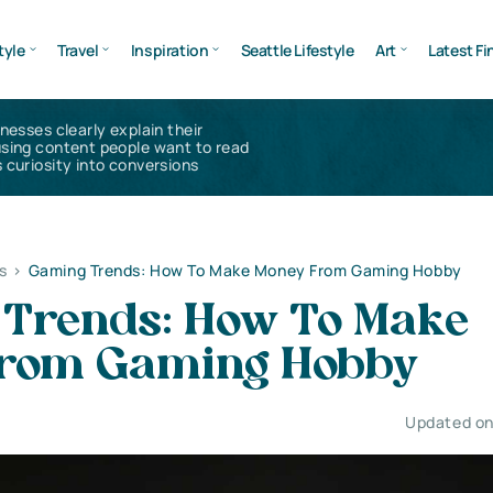
tyle
Travel
Inspiration
Seattle Lifestyle
Art
Latest Fi
inesses clearly explain their
using content people want to read
 curiosity into conversions
s
>
Gaming Trends: How To Make Money From Gaming Hobby
Trends: How To Make
From Gaming Hobby
Updated on