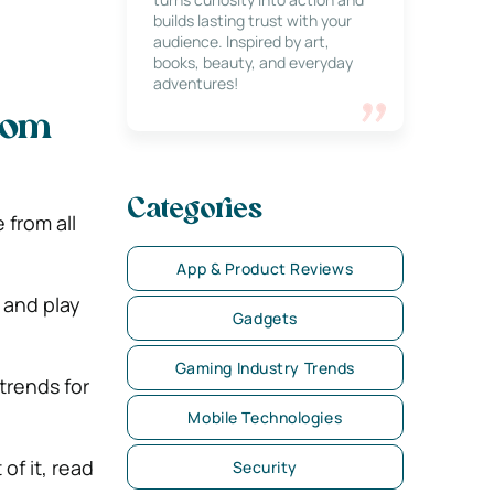
builds lasting trust with your
audience. Inspired by art,
books, beauty, and everyday
adventures!
rom
Categories
from all
App & Product Reviews
 and play
Gadgets
Gaming Industry Trends
trends for
Mobile Technologies
of it, read
Security