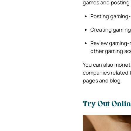
games and posting i
Posting gaming-
Creating gaming-
Review gaming-r
other gaming ac
You can also monet
companies related 
pages and blog.
Try Out Onli