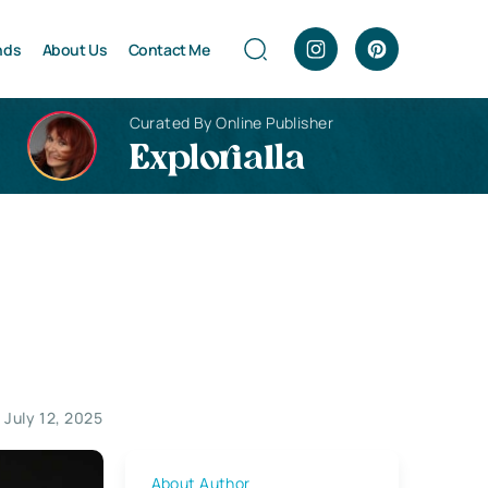
nds
About Us
Contact Me
Curated By Online Publisher
Explorialla
 July 12, 2025
About Author