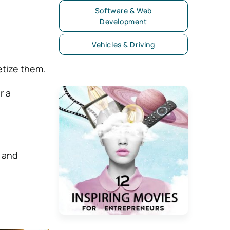
Software & Web
Development
Vehicles & Driving
etize them.
r a
, and