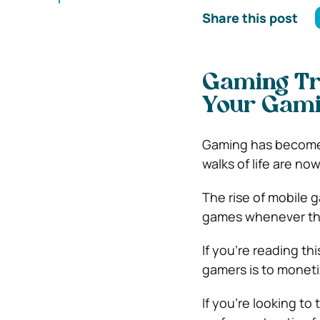
Share this post
Gaming Tr
Your Gami
Gaming has become o
walks of life are no
The rise of mobile 
games whenever th
If you’re reading th
gamers is to moneti
If you’re looking to