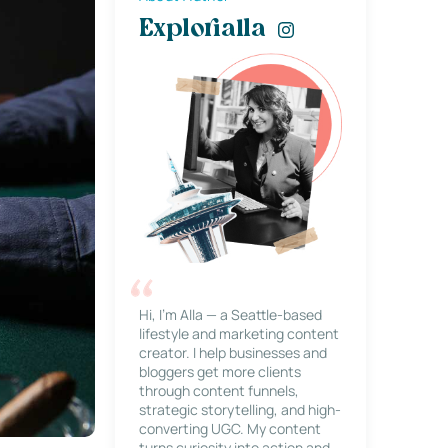
Explorialla
Hi, I’m Alla — a Seattle-based
lifestyle and marketing content
creator. I help businesses and
bloggers get more clients
through content funnels,
strategic storytelling, and high-
converting UGC. My content
turns curiosity into action and