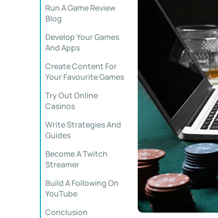
Run A Game Review
Blog
Develop Your Games
And Apps
Create Content For
Your Favourite Games
Try Out Online
Casinos
Write Strategies And
Guides
Become A Twitch
Streamer
Build A Following On
YouTube
Conclusion