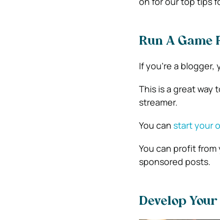
on for our top tips
Run A Game R
If you’re a blogger
This is a great way
streamer.
You can
start your 
You can profit from
sponsored posts.
Develop You