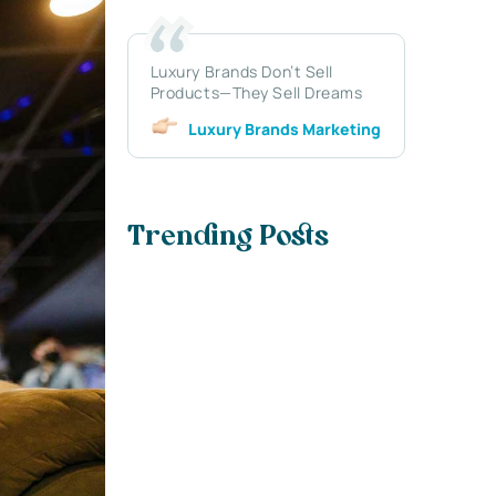
Luxury Brands Don’t Sell
Products—They Sell Dreams
Luxury Brands Marketing
Trending Posts