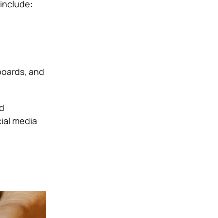
include:
boards, and
d
ial media