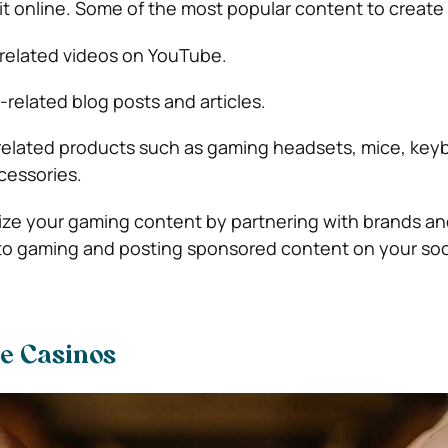
t online. Some of the most popular content to create 
related videos on YouTube.
related blog posts and articles.
elated products such as gaming headsets, mice, key
cessories.
ize your gaming content by partnering with brands an
to gaming and posting sponsored content on your soc
ne Casinos