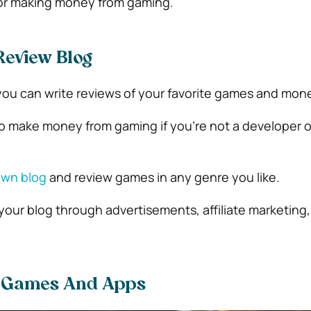
 for making money from gaming.
eview Blog
, you can write reviews of your favorite games and mon
 to make money from gaming if you’re not a developer o
own blog
and review games in any genre you like.
 your blog through advertisements, affiliate marketing
r Games And Apps