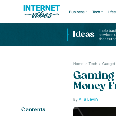
Business
Tech
Lifes
I help bus
Ideas
services 
that turns
Home
>
Tech
>
Gadget
Gaming 
Money 
Alla Levin
By
Contents