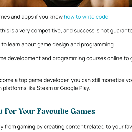
mes and apps if you know
how to write code
.
this is a very competitive, and success is not guarant
ed to learn about game design and programming.
game development and programming courses online to 
ecome a top game developer, you can still monetize y
 platforms like Steam or Google Play.
t For Your Favourite Games
from gaming by creating content related to your fav