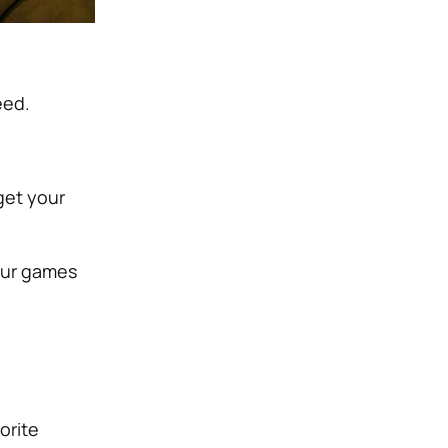
eed.
get your
our games
orite