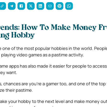
ends: How To Make Money F
ng Hobby
ne of the most popular hobbies in the world. People 
w playing video games as a pastime activity.
game apps has also made it easier for people to access
ey want.
is, chances are you’re a gamer too, and one of the top 
ze their pastime.
 take your hobby to the next level and make money out 