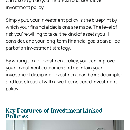
can use to guide your financial decisions is an
investment policy.
Simply put, your investment policy is the blueprint by
which your financial decisions are made. The level of
risk you’re willing to take, the kind of assets you’ll
consider, and your long-term financial goals can all be
part of an investment strategy.
By writing up an investment policy, you can improve
your investment outcomes and maintain your
investment discipline. Investment can be made simpler
and less stressful with a well-considered investment
policy.
Key Features of Investment Linked
Policies