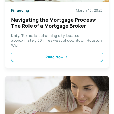
Financing
March 13, 2023
Navigating the Mortgage Process:
The Role of a Mortgage Broker
Katy, Texas, is a charming city located
approximately 30 miles west of downtown Houston.
With...
Read now