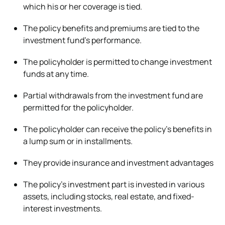
which his or her coverage is tied.
The policy benefits and premiums are tied to the
investment fund’s performance.
The policyholder is permitted to change investment
funds at any time.
Partial withdrawals from the investment fund are
permitted for the policyholder.
The policyholder can receive the policy’s benefits in
a lump sum or in installments.
They provide insurance and investment advantages
The policy’s investment part is invested in various
assets, including stocks, real estate, and fixed-
interest investments.