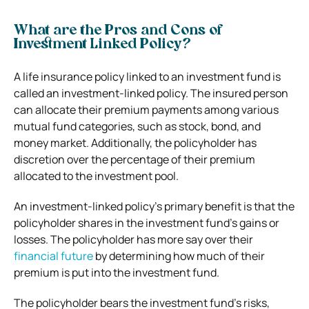
What are the Pros and Cons of
Investment Linked Policy?
A life insurance policy linked to an investment fund is
called an investment-linked policy. The insured person
can allocate their premium payments among various
mutual fund categories, such as stock, bond, and
money market. Additionally, the policyholder has
discretion over the percentage of their premium
allocated to the investment pool.
An investment-linked policy’s primary benefit is that the
policyholder shares in the investment fund’s gains or
losses. The policyholder has more say over their
financial future
by determining how much of their
premium is put into the investment fund.
The policyholder bears the investment fund’s risks,