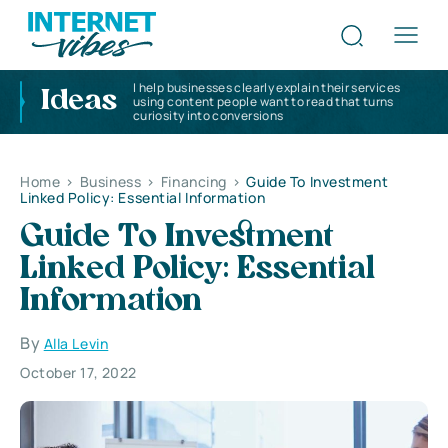
I help businesses clearly explain their services
Ideas
using content people want to read that turns
curiosity into conversions
Home
>
Business
>
Financing
>
Guide To Investment
Linked Policy: Essential Information
Guide To Investment
Linked Policy: Essential
Information
By
Alla Levin
October 17, 2022