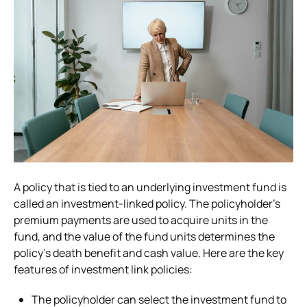
A policy that is tied to an underlying investment fund is
called an investment-linked policy. The policyholder’s
premium payments are used to acquire units in the
fund, and the value of the fund units determines the
policy’s death benefit and cash value. Here are the key
features of investment link policies:
The policyholder can select the investment fund to