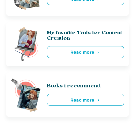
My favorite Tools for Content
Creation
Read more
Books i recommend
Read more