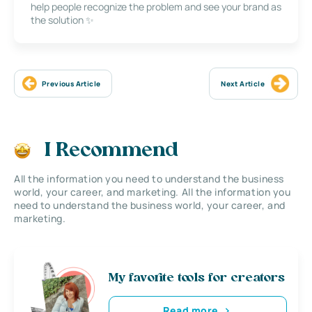
help people recognize the problem and see your brand as
the solution ✨
Previous Article
Next Article
I Recommend
All the information you need to understand the business
world, your career, and marketing. All the information you
need to understand the business world, your career, and
marketing.
My favorite tools for creators
Read more