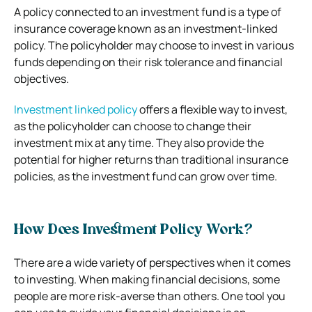
A policy connected to an investment fund is a type of
insurance coverage known as an investment-linked
policy. The policyholder may choose to invest in various
funds depending on their risk tolerance and financial
objectives.
Investment linked policy
offers a flexible way to invest,
as the policyholder can choose to change their
investment mix at any time. They also provide the
potential for higher returns than traditional insurance
policies, as the investment fund can grow over time.
How Does Investment Policy Work?
There are a wide variety of perspectives when it comes
to investing. When making financial decisions, some
people are more risk-averse than others. One tool you