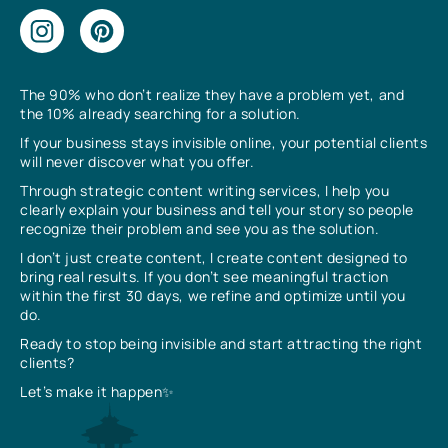
The 90% who don’t realize they have a problem yet, and
the 10% already searching for a solution.
If your business stays invisible online, your potential clients
will never discover what you offer.
Through strategic content writing services, I help you
clearly explain your business and tell your story so people
recognize their problem and see you as the solution.
I don’t just create content, I create content designed to
bring real results. If you don’t see meaningful traction
within the first 30 days, we refine and optimize until you
do.
Ready to stop being invisible and start attracting the right
clients?
Let’s make it happen✨