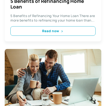
5 Benefits of Refinancing Home
Loan
5 Benefits of Refinancing Your Home Loan There are
more benefits to refinancing your home loan than...
Read now