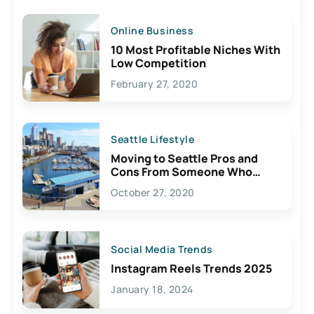
Online Business
10 Most Profitable Niches With
Low Competition
February 27, 2020
Seattle Lifestyle
Moving to Seattle Pros and
Cons From Someone Who
Lives Here
October 27, 2020
Social Media Trends
Instagram Reels Trends 2025
January 18, 2024