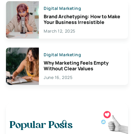
Digital Marketing
Brand Archetyping: How to Make
Your Business Irresistible
March 12, 2025
Digital Marketing
Why Marketing Feels Empty
Without Clear Values
June 16, 2025
Popular Posts