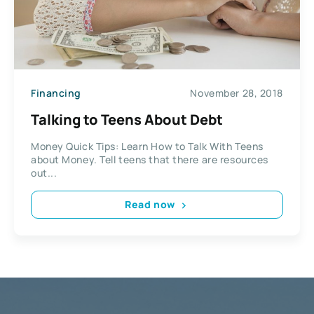
Financing
November 28, 2018
Talking to Teens About Debt
Money Quick Tips: Learn How to Talk With Teens
about Money. Tell teens that there are resources
out...
Read now