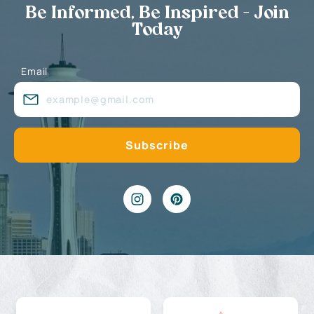
Be Informed, Be Inspired - Join
Today
Email