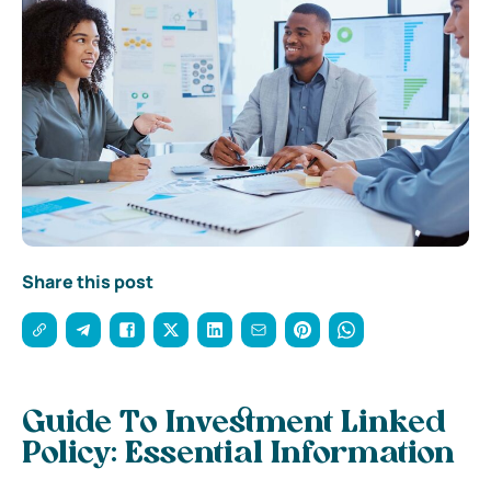
Share this post
Guide To Investment Linked
Policy: Essential Information