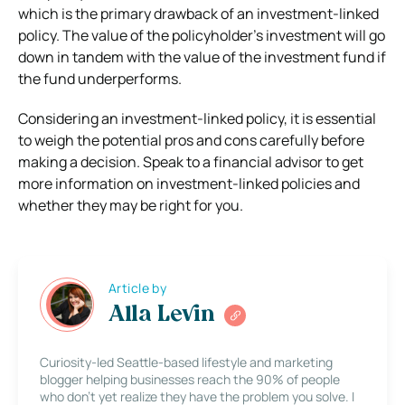
which is the primary drawback of an investment-linked
policy. The value of the policyholder’s investment will go
down in tandem with the value of the investment fund if
the fund underperforms.
Considering an investment-linked policy, it is essential
to weigh the potential pros and cons carefully before
making a decision. Speak to a financial advisor to get
more information on investment-linked policies and
whether they may be right for you.
Article by
Alla Levin
Curiosity-led Seattle-based lifestyle and marketing
blogger helping businesses reach the 90% of people
who don’t yet realize they have the problem you solve. I