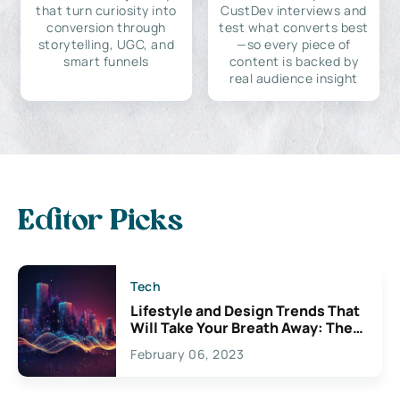
that turn curiosity into
CustDev interviews and
conversion through
test what converts best
storytelling, UGC, and
—so every piece of
smart funnels
content is backed by
real audience insight
Editor Picks
Tech
Lifestyle and Design Trends That
Will Take Your Breath Away: The
Exciting Possibilities For
February 06, 2023
Creativity