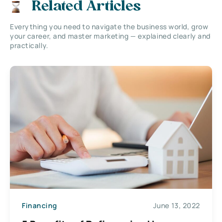
Related Articles
Everything you need to navigate the business world, grow
your career, and master marketing — explained clearly and
practically.
Financing
June 13, 2022