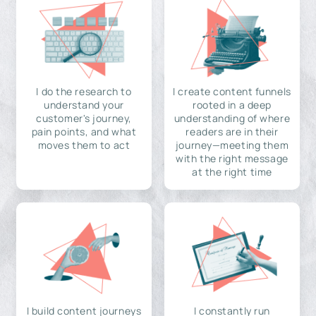
I do the research to
I create content funnels
understand your
rooted in a deep
customer's journey,
understanding of where
pain points, and what
readers are in their
moves them to act
journey—meeting them
with the right message
at the right time
I build content journeys
I constantly run