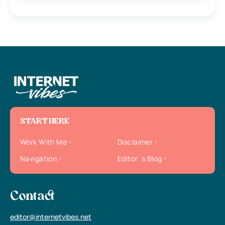
START HERE
Work With Me
Disclaimer
Navigation
Editor`s Blog
Contact
editor@internetvibes.net