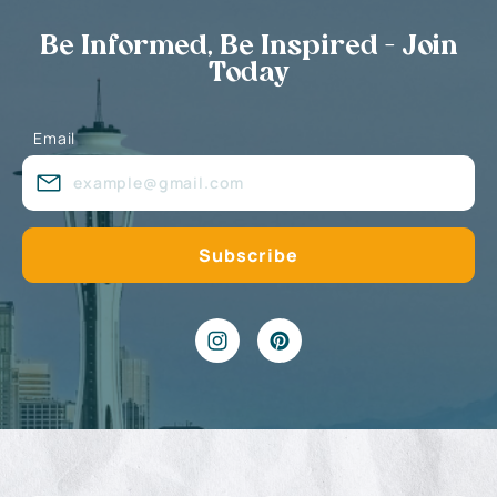
Be Informed, Be Inspired - Join
Today
Email