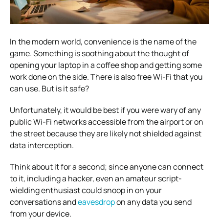
In the modern world, convenience is the name of the
game. Something is soothing about the thought of
opening your laptop in a coffee shop and getting some
work done on the side. There is also free Wi-Fi that you
can use. But is it safe?
Unfortunately, it would be best if you were wary of any
public Wi-Fi networks accessible from the airport or on
the street because they are likely not shielded against
data interception.
Think about it for a second; since anyone can connect
to it, including a hacker, even an amateur script-
wielding enthusiast could snoop in on your
conversations and
eavesdrop
on any data you send
from your device.