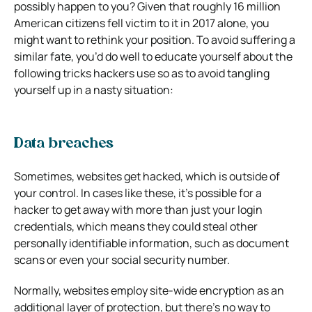
possibly happen to you? Given that roughly 16 million
American citizens fell victim to it in 2017 alone, you
might want to rethink your position. To avoid suffering a
similar fate, you’d do well to educate yourself about the
following tricks hackers use so as to avoid tangling
yourself up in a nasty situation:
Data breaches
Sometimes, websites get hacked, which is outside of
your control. In cases like these, it’s possible for a
hacker to get away with more than just your login
credentials, which means they could steal other
personally identifiable information, such as document
scans or even your social security number.
Normally, websites employ site-wide encryption as an
additional layer of protection, but there’s no way to