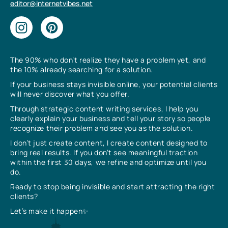
editor@internetvibes.net
The 90% who don’t realize they have a problem yet, and
the 10% already searching for a solution.
If your business stays invisible online, your potential clients
will never discover what you offer.
Through strategic content writing services, I help you
clearly explain your business and tell your story so people
recognize their problem and see you as the solution.
I don’t just create content, I create content designed to
bring real results. If you don’t see meaningful traction
within the first 30 days, we refine and optimize until you
do.
Ready to stop being invisible and start attracting the right
clients?
Let’s make it happen✨