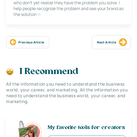
who don’t yet realize they have the problem you solve. I
help people recognize the problem and see your brand as
the solution ✨
Previous Article
Next Article
I Recommend
All the information you need to understand the business
world, your career, and marketing. All the information you
need to understand the business world, your career, and
marketing.
My favorite tools for creators