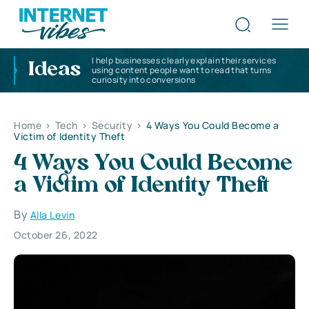
I help businesses clearly explain their services
Ideas
using content people want to read that turns
curiosity into conversions
Home
>
Tech
>
Security
>
4 Ways You Could Become a
Victim of Identity Theft
4 Ways You Could Become
a Victim of Identity Theft
By
Alla Levin
October 26, 2022