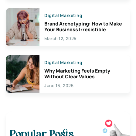
Digital Marketing
Brand Archetyping: How to Make
Your Business Irresistible
March 12, 2025
Digital Marketing
Why Marketing Feels Empty
Without Clear Values
June 16, 2025
Popular Posts