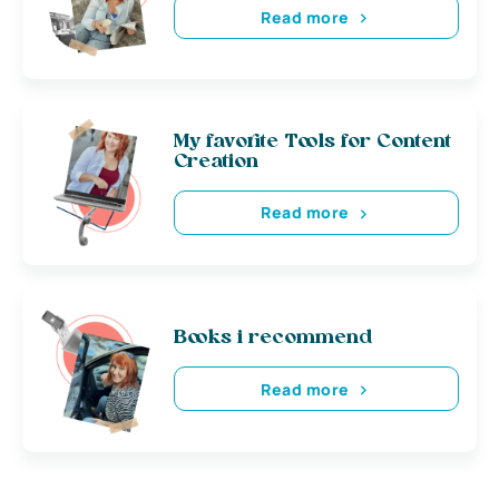
Read more
My favorite Tools for Content
Creation
Read more
Books i recommend
Read more