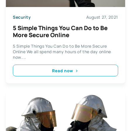
Security
August 27, 2021
5 Simple Things You Can Do to Be
More Secure Online
5 Simple Things You Can Do to Be More Secure
Online We all spend many hours of the day online
now....
Read now