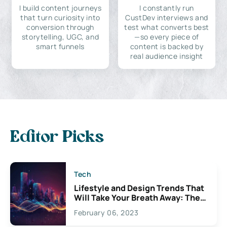
I build content journeys
I constantly run
that turn curiosity into
CustDev interviews and
conversion through
test what converts best
storytelling, UGC, and
—so every piece of
smart funnels
content is backed by
real audience insight
Editor Picks
Tech
Lifestyle and Design Trends That
Will Take Your Breath Away: The
Exciting Possibilities For
February 06, 2023
Creativity