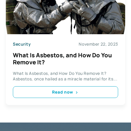
Security
November 22, 2023
What Is Asbestos, and How Do You
Remove It?
What Is Asbestos, and How Do You Remove It?
Asbestos, once hailed as a miracle material for its...
Read now