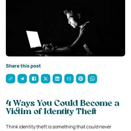
Share this post
4 Ways You Could Become a
Victim of Identity Theft
Think identity theft is something that could never