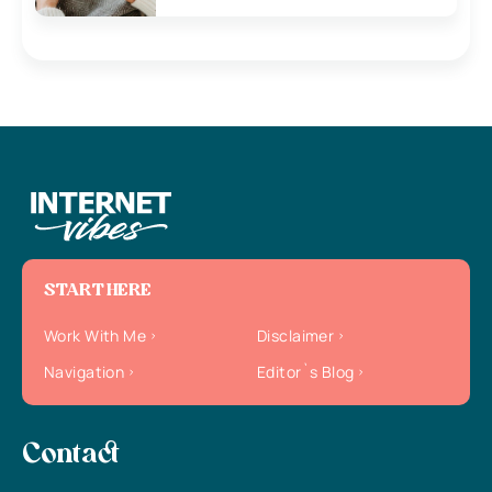
START HERE
Work With Me
Disclaimer
Navigation
Editor`s Blog
Contact