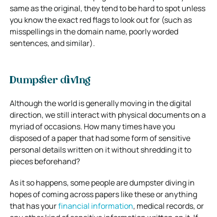
same as the original, they tend to be hard to spot unless
you know the exact red flags to look out for (such as
misspellings in the domain name, poorly worded
sentences, and similar).
Dumpster diving
Although the world is generally moving in the digital
direction, we still interact with physical documents on a
myriad of occasions. How many times have you
disposed of a paper that had some form of sensitive
personal details written on it without shredding it to
pieces beforehand?
As it so happens, some people are dumpster diving in
hopes of coming across papers like these or anything
that has your
financial information
, medical records, or