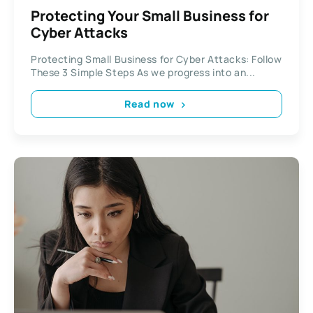
Protecting Your Small Business for
Cyber Attacks
Protecting Small Business for Cyber Attacks: Follow
These 3 Simple Steps As we progress into an...
Read now