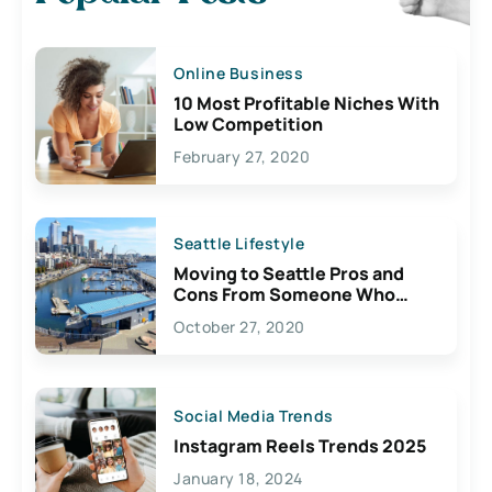
Online Business
10 Most Profitable Niches With
Low Competition
February 27, 2020
Seattle Lifestyle
Moving to Seattle Pros and
Cons From Someone Who
Lives Here
October 27, 2020
Social Media Trends
Instagram Reels Trends 2025
January 18, 2024