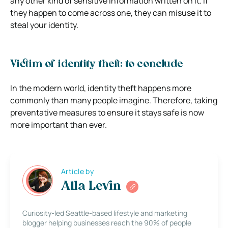
any other kind of sensitive information written on it. If
they happen to come across one, they can misuse it to
steal your identity.
Victim of identity theft: to conclude
In the modern world, identity theft happens more
commonly than many people imagine. Therefore, taking
preventative measures to ensure it stays safe is now
more important than ever.
Article by
Alla Levin
Curiosity-led Seattle-based lifestyle and marketing
blogger helping businesses reach the 90% of people