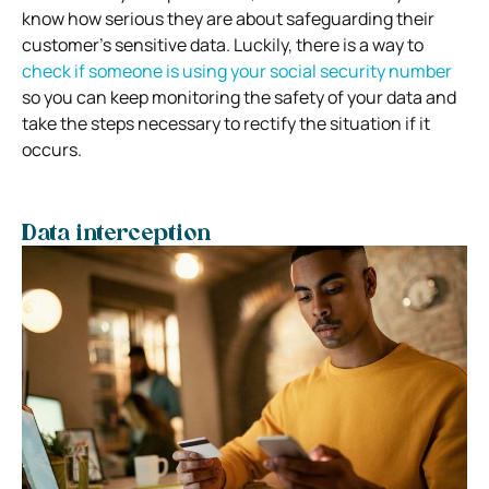
know how serious they are about safeguarding their
customer’s sensitive data. Luckily, there is a way to
check if someone is using your social security number
so you can keep monitoring the safety of your data and
take the steps necessary to rectify the situation if it
occurs.
Data interception