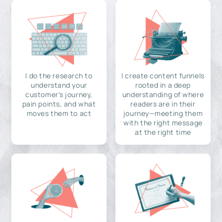
I do the research to
I create content funnels
understand your
rooted in a deep
customer's journey,
understanding of where
pain points, and what
readers are in their
moves them to act
journey—meeting them
with the right message
at the right time