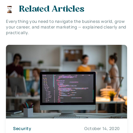
Related Articles
Everything you need to navigate the business world, grow
your career, and master marketing — explained clearly and
practically.
Security
October 14, 2020