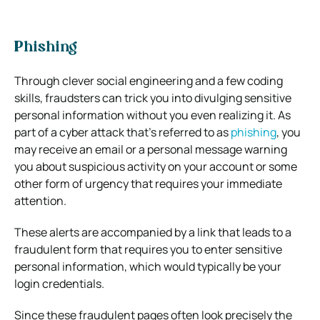
Phishing
Through clever social engineering and a few coding
skills, fraudsters can trick you into divulging sensitive
personal information without you even realizing it. As
part of a cyber attack that’s referred to as
phishing
, you
may receive an email or a personal message warning
you about suspicious activity on your account or some
other form of urgency that requires your immediate
attention.
These alerts are accompanied by a link that leads to a
fraudulent form that requires you to enter sensitive
personal information, which would typically be your
login credentials.
Since these fraudulent pages often look precisely the