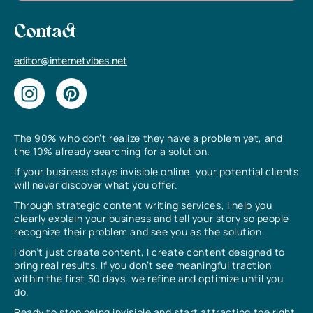
Contact
editor@internetvibes.net
The 90% who don’t realize they have a problem yet, and
the 10% already searching for a solution.
If your business stays invisible online, your potential clients
will never discover what you offer.
Through strategic content writing services, I help you
clearly explain your business and tell your story so people
recognize their problem and see you as the solution.
I don’t just create content, I create content designed to
bring real results. If you don’t see meaningful traction
within the first 30 days, we refine and optimize until you
do.
Ready to stop being invisible and start attracting the right