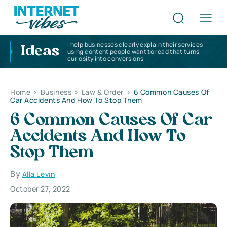
I help businesses clearly explain their services
Ideas
using content people want to read that turns
curiosity into conversions
Home
>
Business
>
Law & Order
>
6 Common Causes Of
Car Accidents And How To Stop Them
6 Common Causes Of Car
Accidents And How To
Stop Them
By
Alla Levin
October 27, 2022