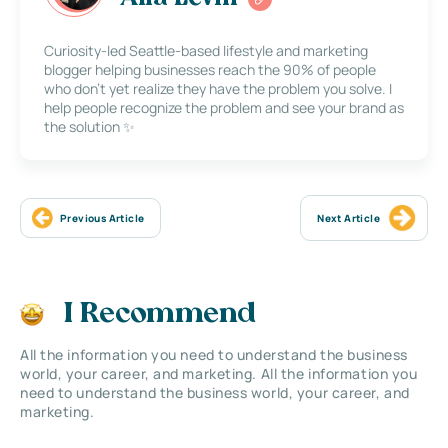
Curiosity-led Seattle-based lifestyle and marketing
blogger helping businesses reach the 90% of people
who don’t yet realize they have the problem you solve. I
help people recognize the problem and see your brand as
the solution ✨
Previous Article
Next Article
I Recommend
All the information you need to understand the business
world, your career, and marketing. All the information you
need to understand the business world, your career, and
marketing.