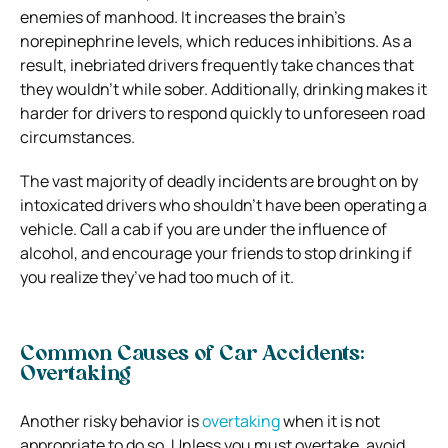
enemies of manhood. It increases the brain’s
norepinephrine levels, which reduces inhibitions. As a
result, inebriated drivers frequently take chances that
they wouldn’t while sober. Additionally, drinking makes it
harder for drivers to respond quickly to unforeseen road
circumstances.
The vast majority of deadly incidents are brought on by
intoxicated drivers who shouldn’t have been operating a
vehicle. Call a cab if you are under the influence of
alcohol, and encourage your friends to stop drinking if
you realize they’ve had too much of it.
Common Causes of Car Accidents:
Overtaking
Another risky behavior is
overtaking
when it is not
appropriate to do so. Unless you must overtake, avoid