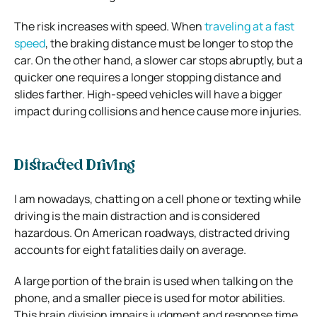
The risk increases with speed. When
traveling at a fast
speed
, the braking distance must be longer to stop the
car. On the other hand, a slower car stops abruptly, but a
quicker one requires a longer stopping distance and
slides farther. High-speed vehicles will have a bigger
impact during collisions and hence cause more injuries.
Distracted Driving
I am nowadays, chatting on a cell phone or texting while
driving is the main distraction and is considered
hazardous. On American roadways, distracted driving
accounts for eight fatalities daily on average.
A large portion of the brain is used when talking on the
phone, and a smaller piece is used for motor abilities.
This brain division impairs judgment and response time,