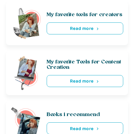
My favorite tools for creators
Read more
My favorite Tools for Content
Creation
Read more
Books i recommend
Read more