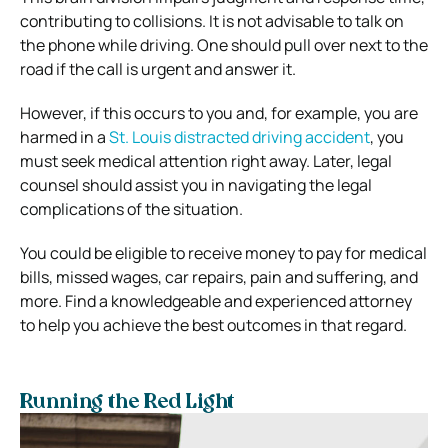
contributing to collisions. It is not advisable to talk on
the phone while driving. One should pull over next to the
road if the call is urgent and answer it.
However, if this occurs to you and, for example, you are
harmed in a
St. Louis distracted driving accident
, you
must seek medical attention right away. Later, legal
counsel should assist you in navigating the legal
complications of the situation.
You could be eligible to receive money to pay for medical
bills, missed wages, car repairs, pain and suffering, and
more. Find a knowledgeable and experienced attorney
to help you achieve the best outcomes in that regard.
Running the Red Light