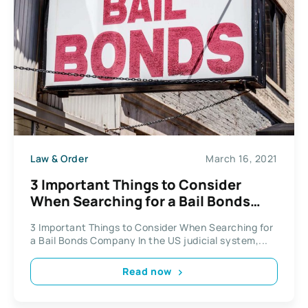
Law & Order
March 16, 2021
3 Important Things to Consider
When Searching for a Bail Bonds
Company
3 Important Things to Consider When Searching for
a Bail Bonds Company In the US judicial system,...
Read now