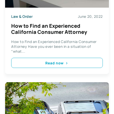
Law & Order
June 20, 2022
How to Find an Experienced
California Consumer Attorney
How to Find an Experienced California Consumer
Attorney Have you ever been in a situation of
“what...
Read now