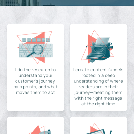
I do the research to
I create content funnels
understand your
rooted in a deep
customer's journey,
understanding of where
pain points, and what
readers are in their
moves them to act
journey—meeting them
with the right message
at the right time