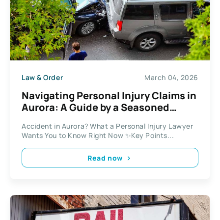
Law & Order
March 04, 2026
Navigating Personal Injury Claims in
Aurora: A Guide by a Seasoned
Lawyer
Accident in Aurora? What a Personal Injury Lawyer
Wants You to Know Right Now ✨Key Points...
Read now