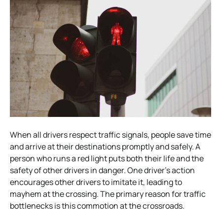
When all drivers respect traffic signals, people save time
and arrive at their destinations promptly and safely. A
person who runs a red light puts both their life and the
safety of other drivers in danger. One driver’s action
encourages other drivers to imitate it, leading to
mayhem at the crossing. The primary reason for traffic
bottlenecks is this commotion at the crossroads.