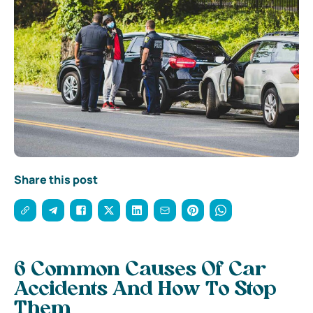
Share this post
6 Common Causes Of Car
Accidents And How To Stop
Them