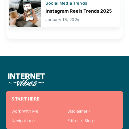
Social Media Trends
Instagram Reels Trends 2025
January 18, 2024
START HERE
Work With Me
Disclaimer
Navigation
Editor`s Blog