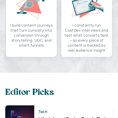
I build content journeys
I constantly run
that turn curiosity into
CustDev interviews and
conversion through
test what converts best
storytelling, UGC, and
—so every piece of
smart funnels
content is backed by
real audience insight
Editor Picks
Tech