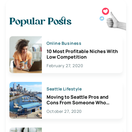
Popular Posts
Online Business
10 Most Profitable Niches With
Low Competition
February 27, 2020
Seattle Lifestyle
Moving to Seattle Pros and
Cons From Someone Who
Lives Here
October 27, 2020