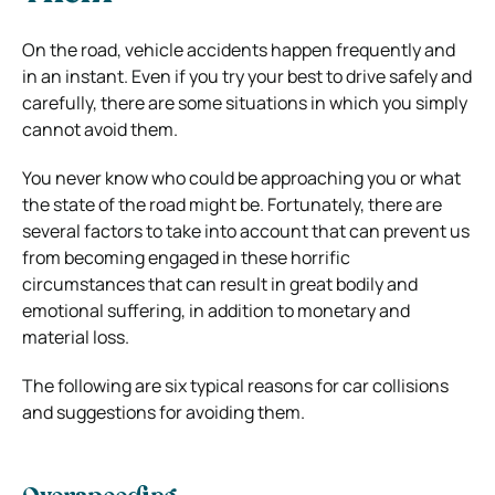
On the road, vehicle accidents happen frequently and
in an instant. Even if you try your best to drive safely and
carefully, there are some situations in which you simply
cannot avoid them.
You never know who could be approaching you or what
the state of the road might be. Fortunately, there are
several factors to take into account that can prevent us
from becoming engaged in these horrific
circumstances that can result in great bodily and
emotional suffering, in addition to monetary and
material loss.
The following are six typical reasons for car collisions
and suggestions for avoiding them.