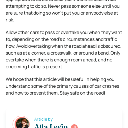
attempting to do so. Never pass someone else until you
are sure that doing so won’t put you or anybody else at
risk.
Allow other cars to pass or overtake you when they want
to, depending on the road’s circumstances and traffic
flow. Avoid overtaking when the road ahead is obscured,
such as at a corner, a crosswalk, or around a bend. Only
overtake when there is enough room ahead, and no
oncoming traffic is present.
We hope that this article will be useful in helping you
understand some of the primary causes of car crashes
and how to prevent them. Stay safe on the road!
Article by
Alla Levin