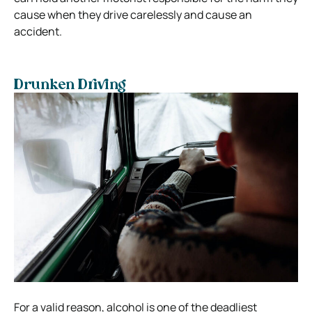
cause when they drive carelessly and cause an
accident.
Drunken Driving
For a valid reason, alcohol is one of the deadliest