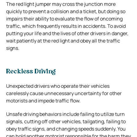
The red light jumper may cross the junction more
quickly to prevent a collision and a ticket, but doing so
impairs their ability to evaluate the flow of oncoming
traffic, which frequently results in accidents. To avoid
putting your life and the lives of other drivers in danger,
wait patiently at the red light and obey all the traffic
signs.
Reckless Driving
Unexpected drivers who operate their vehicles
carelessly cause unnecessary uncertainty for other
motorists and impede traffic flow.
Unsafe driving behaviors include failing to utilize turn
signals, cutting off other vehicles, tailgating, failing to
obey traffic signs, and changing speeds suddenly. You
can hold another motorist responsible for the harm they