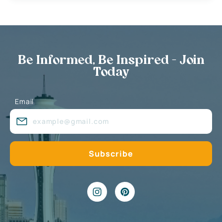
Be Informed, Be Inspired - Join
Today
Email