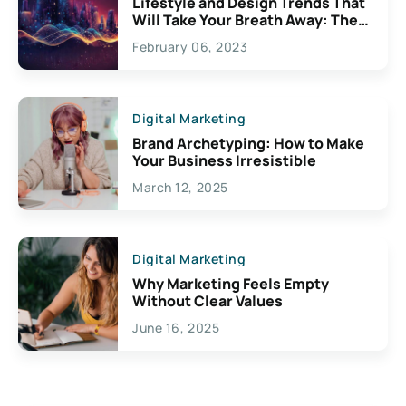
Lifestyle and Design Trends That
Will Take Your Breath Away: The
Exciting Possibilities For
February 06, 2023
Creativity
Digital Marketing
Brand Archetyping: How to Make
Your Business Irresistible
March 12, 2025
Digital Marketing
Why Marketing Feels Empty
Without Clear Values
June 16, 2025