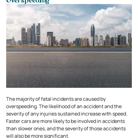
Overspeeding
The majority of fatal incidents are caused by
overspeeding. The likelihood of an accident and the
severity of any injuries sustained increase with speed.
Faster cars are more likely to be involved in accidents
than slower ones, and the severity of those accidents
will also be more significant.