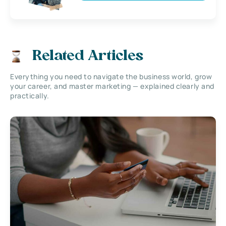
Related Articles
Everything you need to navigate the business world, grow
your career, and master marketing — explained clearly and
practically.