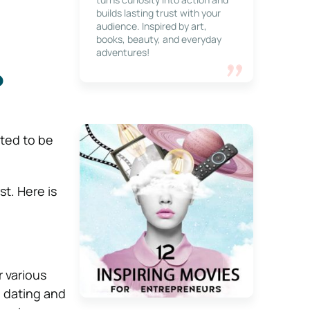
builds lasting trust with your
audience. Inspired by art,
books, beauty, and everyday
adventures!
p
ated to be
t. Here is
 various
n dating and