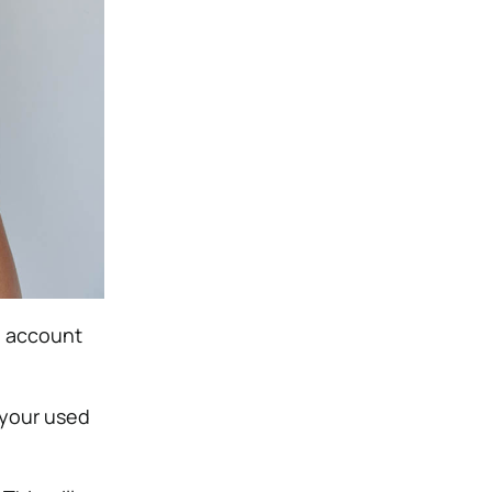
an account
 your used