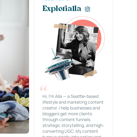
Explorialla
Hi, I’m Alla — a Seattle-based
lifestyle and marketing content
creator. I help businesses and
bloggers get more clients
through content funnels,
strategic storytelling, and high-
converting UGC. My content
turns curiosity into action and