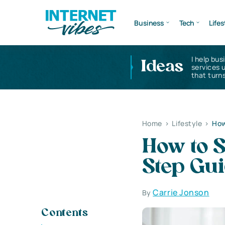
Business
Tech
Lifes
I help bus
Ideas
services 
that turns
Home
>
Lifestyle
>
How
How to S
Step Gu
Carrie Jonson
By
Contents