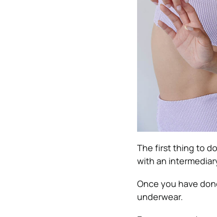
The first thing to d
with an intermediary
Once you have done 
underwear.