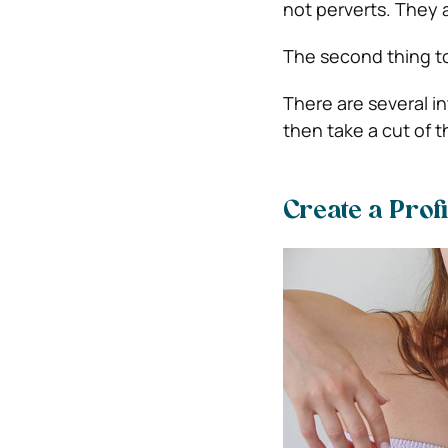
not perverts. They 
The second thing to 
There are several i
then take a cut of t
Create a Prof