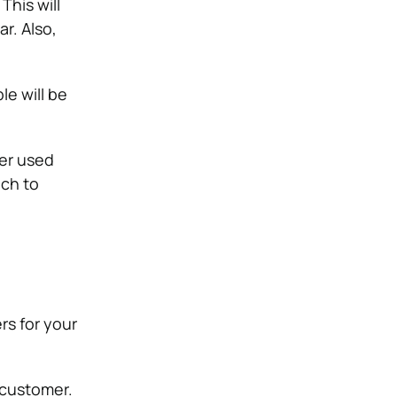
This will
r. Also,
le will be
her used
uch to
rs for your
 customer.