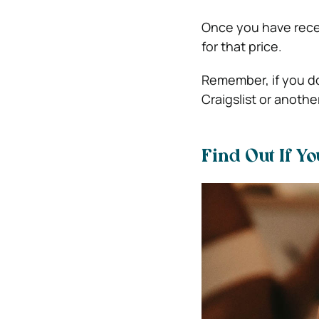
Once you have recei
for that price.
Remember, if you do
Craigslist or anothe
Find Out If Y