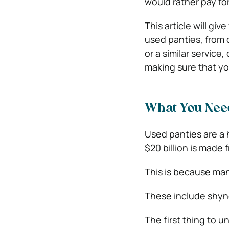
would rather pay for
This article will gi
used panties, from 
or a similar service,
making sure that you
What You Need
Used panties are a h
$20 billion is made f
This is because man
These include shyne
The first thing to 