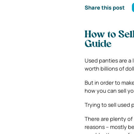
Share this post
How to Sel
Guide
Used panties are a 
worth billions of dol
But in order to make
how you can sell y
Trying to sell used p
There are plenty of
reasons – mostly be