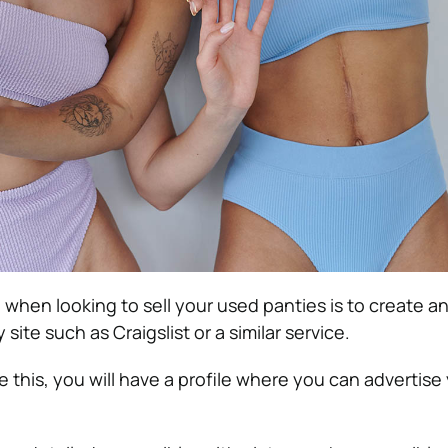
o when looking to sell your used panties is to create 
 site such as Craigslist or
a similar service
.
this, you will have a profile where you can advertise