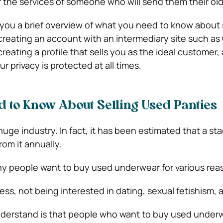
 the services of someone who will send them their old 
ve you a brief overview of what you need to know about 
creating an account with an intermediary site such as C
 creating a profile that sells you as the ideal customer, 
r privacy is protected at all times.
 to Know About Selling Used Panties
uge industry. In fact, it has been estimated that a st
rom it annually.
y people want to buy used underwear for various rea
ss, not being interested in dating, sexual fetishism, 
understand is that people who want to buy used under