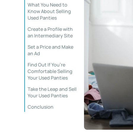
What You Need to
Know About Selling
Used Panties
Create a Profile with
an Intermediary Site
Set a Price and Make
an Ad
Find Out If You’re
Comfortable Selling
Your Used Panties
Take the Leap and Sell
Your Used Panties
Conclusion