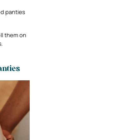
ed panties
ll them on
s.
anties