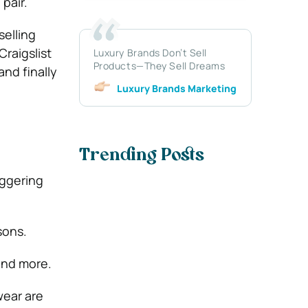
pair.
selling
raigslist
Luxury Brands Don’t Sell
Products—They Sell Dreams
and finally
Luxury Brands Marketing
Trending Posts
aggering
sons.
and more.
wear are