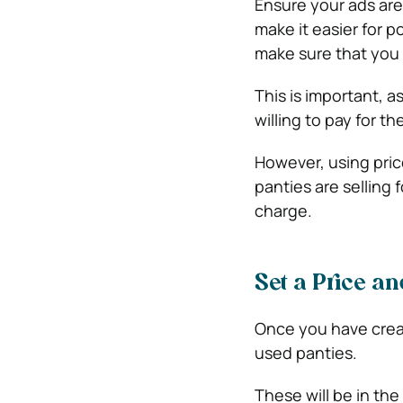
Ensure your ads are 
make it easier for 
make sure that you 
This is important, 
willing to pay for th
However, using pric
panties are selling 
charge.
Set a Price a
Once you have create
used panties.
These will be in th