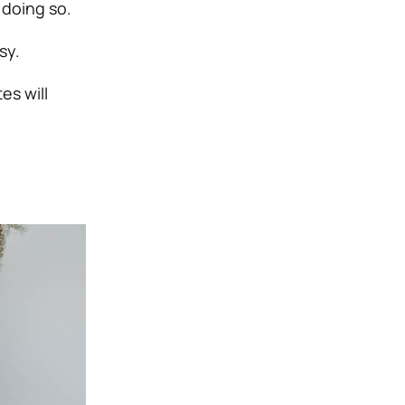
 doing so.
sy.
es will