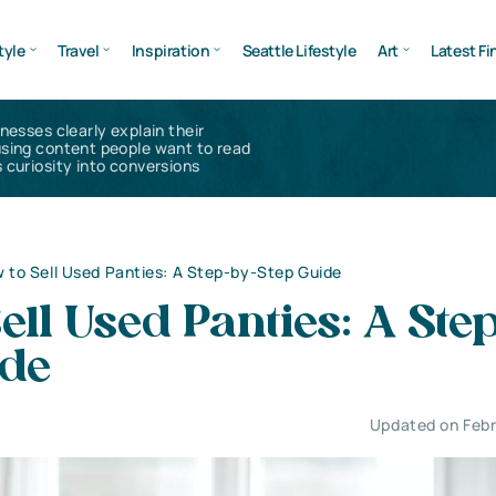
tyle
Travel
Inspiration
Seattle Lifestyle
Art
Latest Fi
inesses clearly explain their
using content people want to read
 curiosity into conversions
 to Sell Used Panties: A Step-by-Step Guide
ell Used Panties: A Ste
ide
Updated on Febr