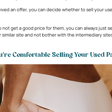
ved an offer, you can decide whether to sell your us
 not get a good price for them, you can always just se
r similar site and not bother with the intermediary site
ou’re Comfortable Selling Your Used P