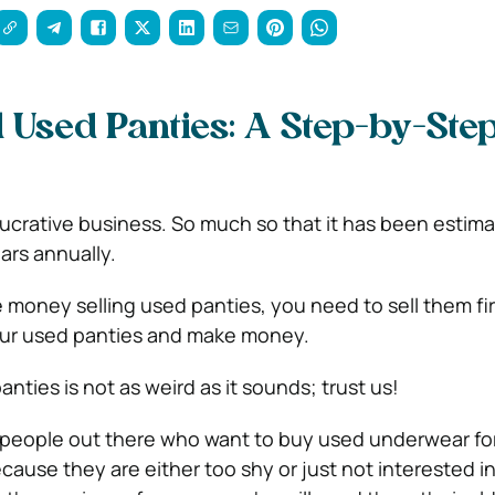
l Used Panties: A Step-by-Ste
lucrative business. So much so that it has been estim
lars annually.
 money selling used panties, you need to sell them firs
our used panties and make money.
anties is not as weird as it sounds; trust
us!
 people out there who want to buy used underwear for
cause they are either too shy or just not interested i