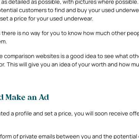
as detailed as possible, with pictures where possible. 
potential customers to find and buy your used underwea
set a price for your used underwear.
as there is no way for you to know how much other peop
em.
e comparison websites is a good idea to see what ot
for. This will give you an idea of your worth and how m
nd Make an Ad
d a profile and set a price, you will soon receive offe
e form of private emails between you and the potential