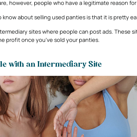
are, however, people who have a legitimate reason for
know about selling used panties is that it is pretty ea
ntermediary sites where people can post ads. These sit
he profit once you’ve sold your panties.
ile with an Intermediary Site