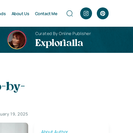
nds
About Us
Contact Me
Curated By Online Publisher
Explorialla
p-by-
uary 19, 2025
About Author