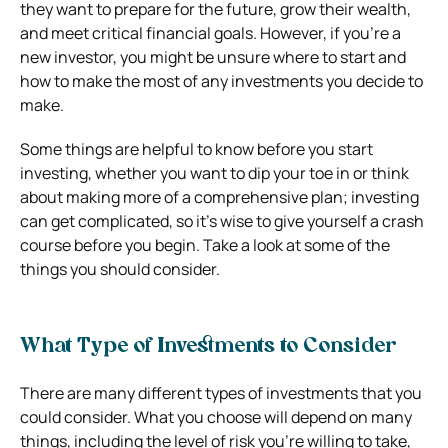
they want to prepare for the future, grow their wealth,
and meet critical financial goals. However, if you’re a
new investor, you might be unsure where to start and
how to make the most of any investments you decide to
make.
Some things are helpful to know before you start
investing, whether you want to dip your toe in or think
about making more of a comprehensive plan; investing
can get complicated, so it’s wise to give yourself a crash
course before you begin. Take a look at some of the
things you should consider.
What Type of Investments to Consider
There are many different types of investments that you
could consider. What you choose will depend on many
things, including the level of risk you’re willing to take,