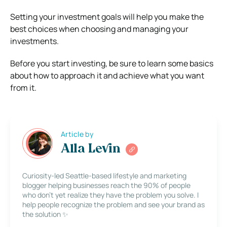
Setting your investment goals will help you make the
best choices when choosing and managing your
investments.
Before you start investing, be sure to learn some basics
about how to approach it and achieve what you want
from it.
Article by
Alla Levin
Curiosity-led Seattle-based lifestyle and marketing
blogger helping businesses reach the 90% of people
who don’t yet realize they have the problem you solve. I
help people recognize the problem and see your brand as
the solution ✨