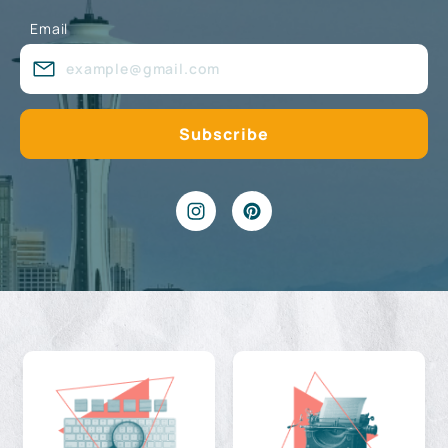
Email