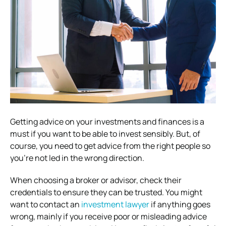
Getting advice on your investments and finances is a
must if you want to be able to invest sensibly. But, of
course, you need to get advice from the right people so
you’re not led in the wrong direction.
When choosing a broker or advisor, check their
credentials to ensure they can be trusted. You might
want to contact an
investment lawyer
if anything goes
wrong, mainly if you receive poor or misleading advice