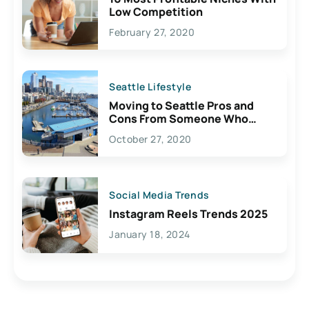
Low Competition
February 27, 2020
Seattle Lifestyle
Moving to Seattle Pros and
Cons From Someone Who
Lives Here
October 27, 2020
Social Media Trends
Instagram Reels Trends 2025
January 18, 2024