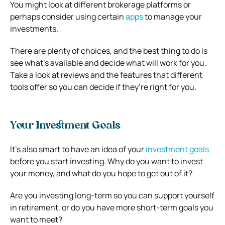
You might look at different brokerage platforms or
perhaps consider using certain
apps
to manage your
investments.
There are plenty of choices, and the best thing to do is
see what’s available and decide what will work for you.
Take a look at reviews and the features that different
tools offer so you can decide if they’re right for you.
Your Investment Goals
It’s also smart to have an idea of your
investment goals
before you start investing. Why do you want to invest
your money, and what do you hope to get out of it?
Are you investing long-term so you can support yourself
in retirement, or do you have more short-term goals you
want to meet?