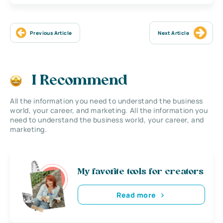
Previous Article
Next Article
I Recommend
All the information you need to understand the business
world, your career, and marketing. All the information you
need to understand the business world, your career, and
marketing.
My favorite tools for creators
Read more