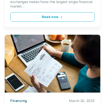
exchanges makes forex the largest single financial
market...
Read now
Financing
March 20, 2023