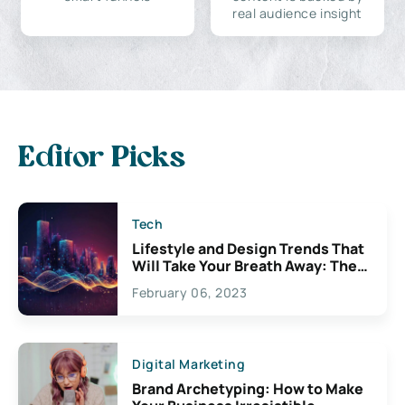
real audience insight
Editor Picks
Tech
Lifestyle and Design Trends That
Will Take Your Breath Away: The
Exciting Possibilities For
February 06, 2023
Creativity
Digital Marketing
Brand Archetyping: How to Make