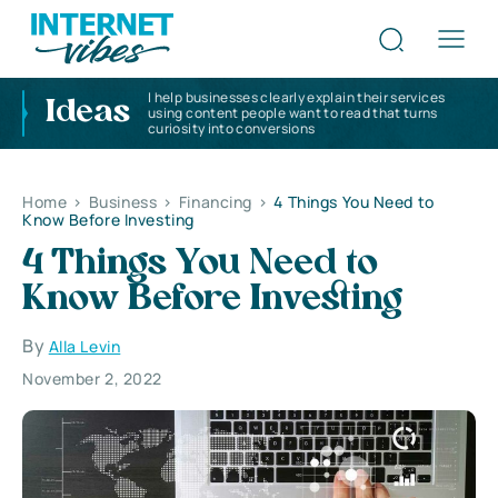
I help businesses clearly explain their services
Ideas
using content people want to read that turns
curiosity into conversions
Home
>
Business
>
Financing
>
4 Things You Need to
Know Before Investing
4 Things You Need to
Know Before Investing
By
Alla Levin
November 2, 2022