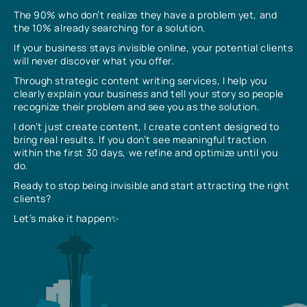
The 90% who don’t realize they have a problem yet, and
the 10% already searching for a solution.
If your business stays invisible online, your potential clients
will never discover what you offer.
Through strategic content writing services, I help you
clearly explain your business and tell your story so people
recognize their problem and see you as the solution.
I don’t just create content, I create content designed to
bring real results. If you don’t see meaningful traction
within the first 30 days, we refine and optimize until you
do.
Ready to stop being invisible and start attracting the right
clients?
Let’s make it happen✨