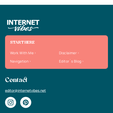
START HERE
Work With Me
Disclaimer
Navigation
Editor`s Blog
Contact
editor@internetvibes.net