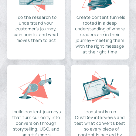
I do the research to
I create content funnels
understand your
rooted in a deep
customer's journey,
understanding of where
pain points, and what
readers are in their
moves them to act
journey—meeting them
with the right message
at the right time
I build content journeys
I constantly run
that turn curiosity into
CustDev interviews and
conversion through
test what converts best
storytelling, UGC, and
—so every piece of
smart funnels
content is backed by