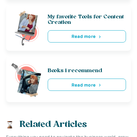
My favorite Tools for Content
Creation
Read more
Books i recommend
Read more
Related Articles
Everything you need to navigate the business world, grow