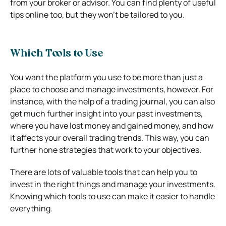
from your broker or advisor. You can find plenty of useful
tips online too, but they won’t be tailored to you.
Which Tools to Use
You want the platform you use to be more than just a
place to choose and manage investments, however. For
instance, with the help of a trading journal, you can also
get much further insight into your past investments,
where you have lost money and gained money, and how
it affects your overall trading trends.
This way, you can
further hone strategies that work to your objectives.
There are lots of valuable tools that can help you to
invest in the right things and manage your investments.
Knowing which tools to use can make it easier to handle
everything.