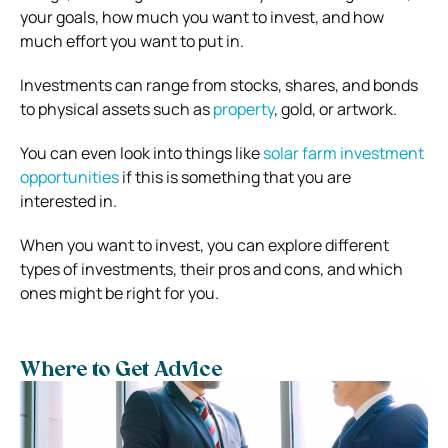
your goals, how much you want to invest, and how
much effort you want to put in.
Investments can range from stocks, shares, and bonds
to physical assets such as
property
, gold, or artwork.
You can even look into things like
solar farm investment
opportunities
if this is something that you are
interested in.
When you want to invest, you can explore different
types of investments, their pros and cons, and which
ones might be right for you.
Where to Get Advice