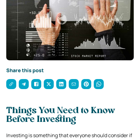
Share this post
Things You Need to Know
Before Investing
Investing is something that everyone should consider if