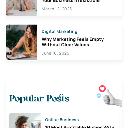
Your Business Irresistible
March 12, 2025
Digital Marketing
Why Marketing Feels Empty
Without Clear Values
June 16, 2025
Popular Posts
Online Business
10 Most Profitable Niches With