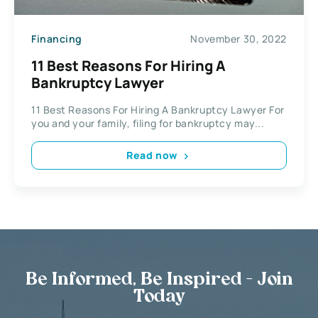
Financing
November 30, 2022
11 Best Reasons For Hiring A
Bankruptcy Lawyer
11 Best Reasons For Hiring A Bankruptcy Lawyer For
you and your family, filing for bankruptcy may...
Read now
Be Informed, Be Inspired - Join
Today