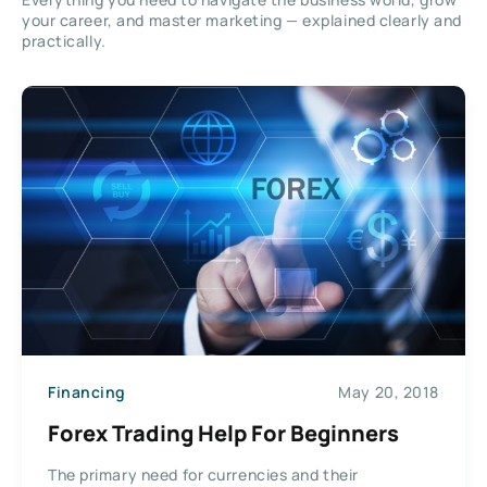
your career, and master marketing — explained clearly and
practically.
Financing
May 20, 2018
Forex Trading Help For Beginners
The primary need for currencies and their