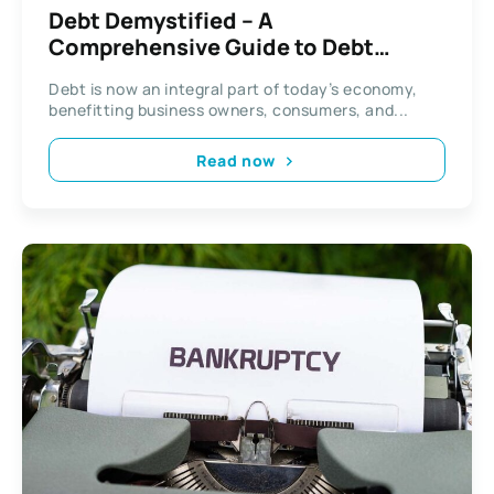
Debt Demystified – A
Comprehensive Guide to Debt
Repayment
Debt is now an integral part of today’s economy,
benefitting business owners, consumers, and...
Read now