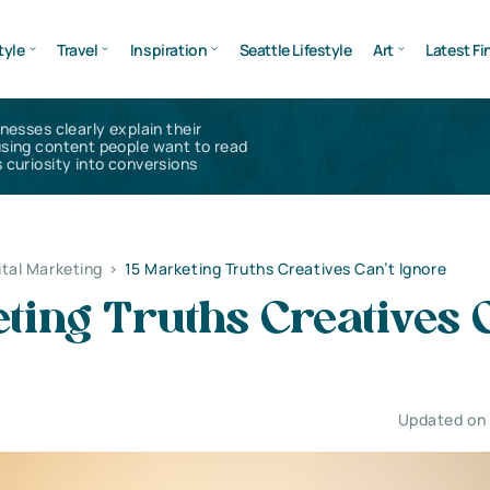
tyle
Travel
Inspiration
Seattle Lifestyle
Art
Latest Fi
inesses clearly explain their
using content people want to read
 curiosity into conversions
ital Marketing
>
15 Marketing Truths Creatives Can’t Ignore
ting Truths Creatives 
Updated on 