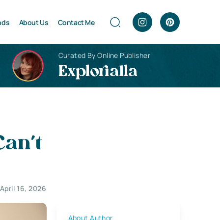
nds
About Us
Contact Me
Curated By Online Publisher
Explorialla
Can’t
April 16, 2026
About Author