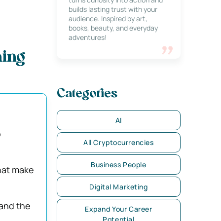
builds lasting trust with your
audience. Inspired by art,
books, beauty, and everyday
adventures!
hing
Categories
AI
o
All Cryptocurrencies
Business People
hat make
Digital Marketing
 and the
Expand Your Career
Potential