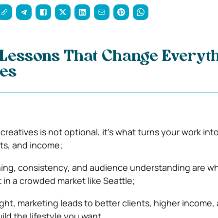
 Lessons That Change Everyt
ves
creatives is not optional, it’s what turns your work int
ents, and income;
ning, consistency, and audience understanding are w
 in a crowded market like Seattle;
ht, marketing leads to better clients, higher income,
ild the lifestyle you want.