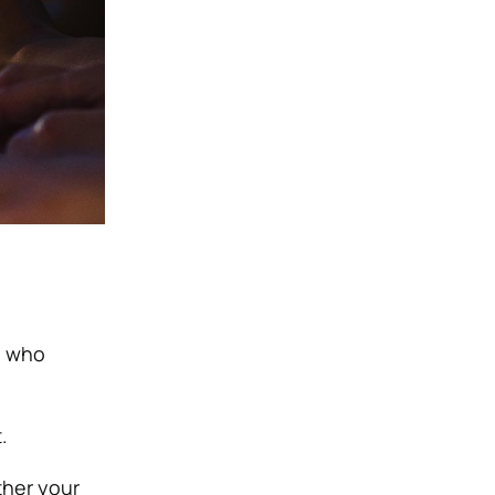
n who
.
ther your