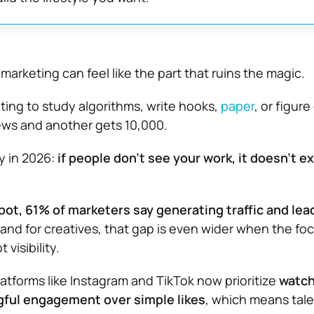
 marketing can feel like the part that ruins the magic.
ating to study algorithms, write hooks,
paper
, or figur
ews and another gets 10,000.
ty in 2026:
if people don’t see your work, it doesn’t ex
t, 61% of marketers say generating traffic and lead
 and for creatives, that gap is even wider when the fo
 visibility.
latforms like Instagram and TikTok now prioritize
watch
ful engagement over simple likes
, which means tale