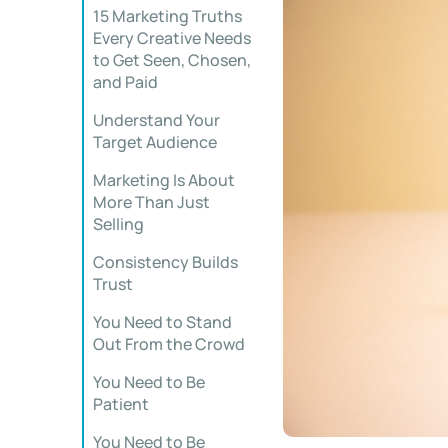
15 Marketing Truths
Every Creative Needs
to Get Seen, Chosen,
and Paid
Understand Your
Target Audience
Marketing Is About
More Than Just
Selling
Consistency Builds
Trust
You Need to Stand
Out From the Crowd
You Need to Be
Patient
You Need to Be