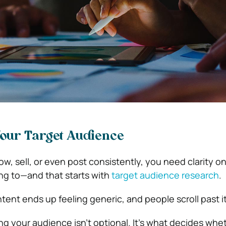
our Target Audience
ow, sell, or even post consistently, you need clarity o
ing to—and that starts with
target audience research
.
ent ends up feeling generic, and people scroll past it
g your audience isn’t optional. It’s what decides whe