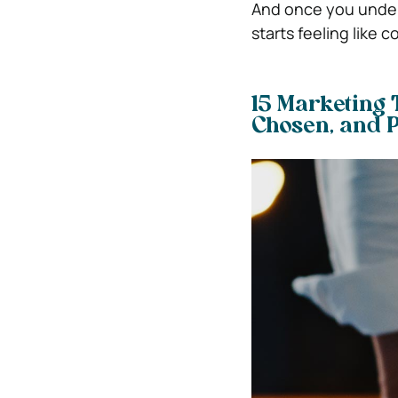
And once you unders
starts feeling like c
15 Marketing 
Chosen, and 