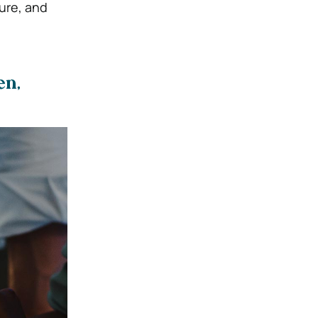
sure, and
en,