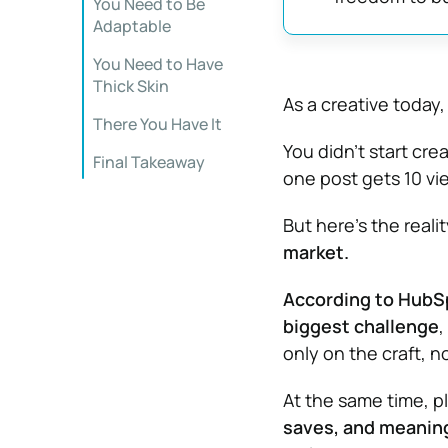
You Need to Be
Adaptable
You Need to Have
Thick Skin
As a creative today,
There You Have It
You didn’t start cre
Final Takeaway
one post gets 10 vi
But here’s the reali
market.
According to HubSpo
biggest challenge
,
only on the craft, not
At the same time, p
saves, and meaning