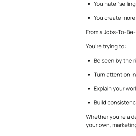
You hate “selling
You create more,
From a Jobs-To-Be-D
You’re trying to:
Be seen by the r
Turn attention i
Explain your wor
Build consistenc
Whether you’re a de
your own, marketin