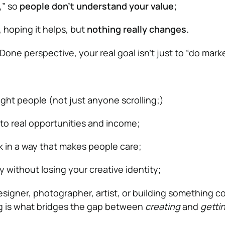
,” so
people don’t understand your value;
 hoping it helps, but
nothing really changes.
one perspective, your real goal isn’t just to “do marke
ight people (not just anyone scrolling;)
nto real opportunities and income;
k in a way that makes people care;
y without losing your creative identity;
signer, photographer, artist, or building something c
g is what bridges the gap between
creating
and
getti