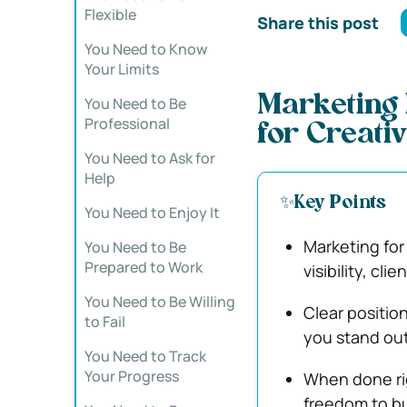
Flexible
Share this post
You Need to Know
Your Limits
Marketing
You Need to Be
Professional
for Creati
You Need to Ask for
Help
✨Key Points
You Need to Enjoy It
Marketing for 
You Need to Be
Prepared to Work
visibility, cli
You Need to Be Willing
Clear positio
to Fail
you stand out
You Need to Track
Your Progress
When done rig
freedom to bu