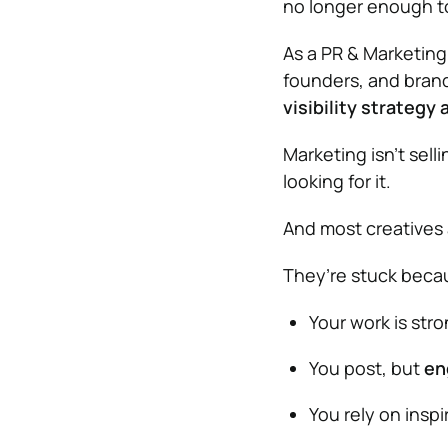
no longer enough t
As a PR & Marketing 
founders, and bran
visibility strategy 
Marketing isn’t sell
looking for it.
And most creatives 
They’re stuck beca
Your work is str
You post, but
en
You rely on inspi