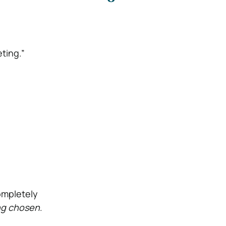
ting.”
ompletely
ng chosen
.