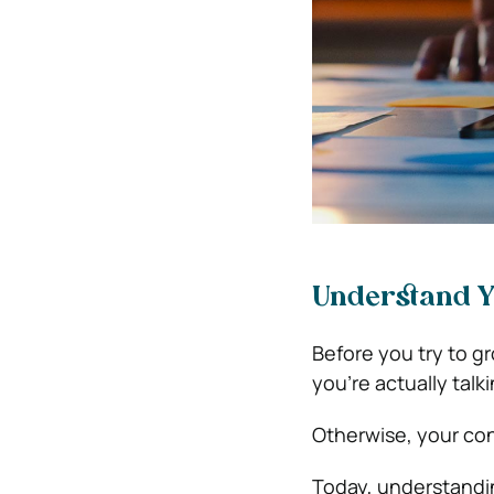
Understand Y
Before you try to gr
you’re actually talk
Otherwise, your cont
Today, understandin