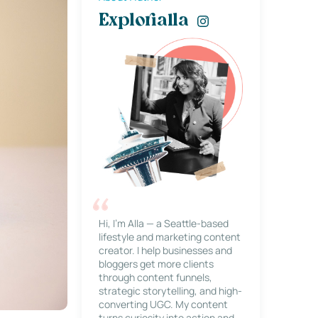
Explorialla
Hi, I’m Alla — a Seattle-based
lifestyle and marketing content
creator. I help businesses and
bloggers get more clients
through content funnels,
strategic storytelling, and high-
converting UGC. My content
turns curiosity into action and