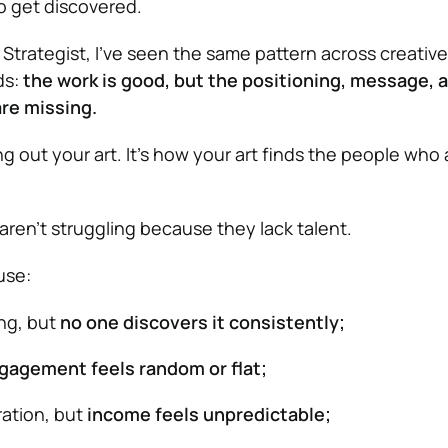
o get discovered.
Strategist, I’ve seen the same pattern across creative
ds:
the work is good, but the positioning, message, 
are missing.
ing out your art. It’s how your art finds the people who
aren’t struggling because they lack talent.
use:
ong, but
no one discovers it consistently;
gagement feels random or flat;
ration, but
income feels unpredictable;