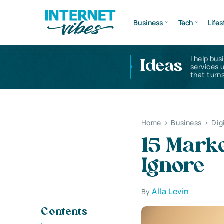
Business
Tech
Lifes
I help bus
Ideas
services 
that turns
Home
>
Business
>
Dig
15 Marke
Ignore
Alla Levin
By
Contents