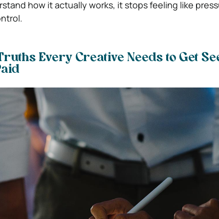
tand how it actually works, it stops feeling like pres
ontrol.
Truths Every Creative Needs to Get Se
Paid