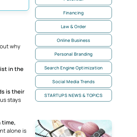
Financing
Law & Order
Online Business
e out why
Personal Branding
Search Engine Optimization
ist in the
Social Media Trends
s is their
STARTUPS NEWS & TOPICS
cus stays
 time,
nt alone is