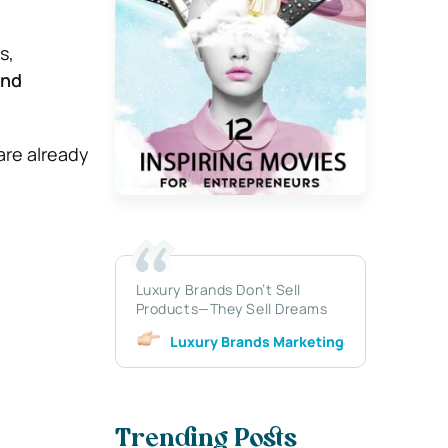
s,
and
 are already
Luxury Brands Don’t Sell
Products—They Sell Dreams
Luxury Brands Marketing
Trending Posts