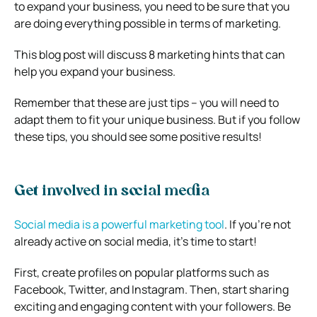
to expand your business, you need to be sure that you
are doing everything possible in terms of marketing.
This blog post will discuss 8 marketing hints that can
help you expand your business.
Remember that these are just tips – you will need to
adapt them to fit your unique business. But if you follow
these tips, you should see some positive results!
Get involved in social media
Social media is a powerful marketing tool
. If you’re not
already active on social media, it’s time to start!
First, create profiles on popular platforms such as
Facebook, Twitter, and Instagram. Then, start sharing
exciting and engaging content with your followers. Be