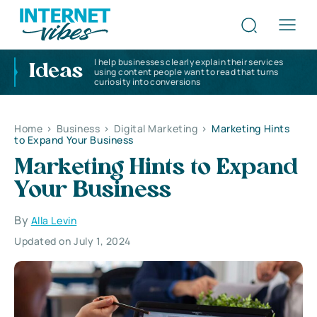
I help businesses clearly explain their services
Ideas
using content people want to read that turns
curiosity into conversions
Home
>
Business
>
Digital Marketing
>
Marketing Hints
to Expand Your Business
Marketing Hints to Expand
Your Business
By
Alla Levin
Updated on July 1, 2024