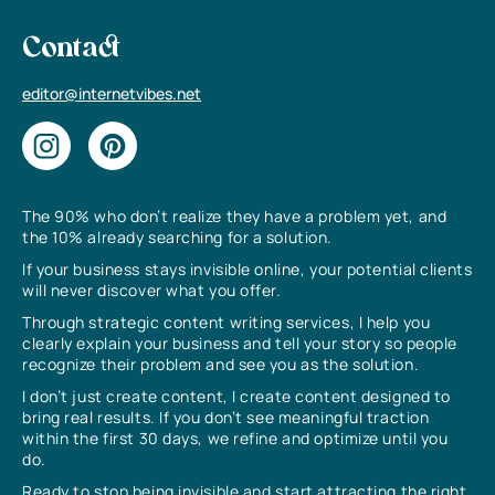
Contact
editor@internetvibes.net
The 90% who don’t realize they have a problem yet, and
the 10% already searching for a solution.
If your business stays invisible online, your potential clients
will never discover what you offer.
Through strategic content writing services, I help you
clearly explain your business and tell your story so people
recognize their problem and see you as the solution.
I don’t just create content, I create content designed to
bring real results. If you don’t see meaningful traction
within the first 30 days, we refine and optimize until you
do.
Ready to stop being invisible and start attracting the right