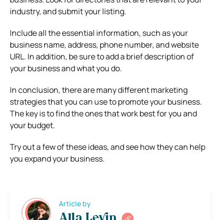
industry, and submit your listing.
Include all the essential information, such as your
business name, address, phone number, and website
URL. In addition, be sure to add a brief description of
your business and what you do.
In conclusion, there are many different marketing
strategies that you can use to promote your business.
The key is to find the ones that work best for you and
your budget.
Try out a few of these ideas, and see how they can help
you expand your business.
Article by
Alla Levin