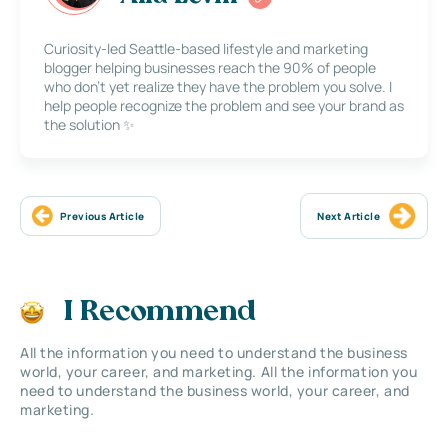
Curiosity-led Seattle-based lifestyle and marketing
blogger helping businesses reach the 90% of people
who don’t yet realize they have the problem you solve. I
help people recognize the problem and see your brand as
the solution ✨
Previous Article
Next Article
I Recommend
All the information you need to understand the business
world, your career, and marketing. All the information you
need to understand the business world, your career, and
marketing.