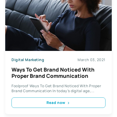
Digital Marketing
March 03, 2021
Ways To Get Brand Noticed With
Proper Brand Communication
Foolproof Ways To Get Brand Noticed With Proper
Brand Communication In today’s digital age,...
Read now