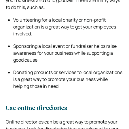
your business and build goodwill. There are many ways
to do this, such as:
Volunteering for a local charity or non-profit
organization is a great way to get your employees
involved.
Sponsoring a local event or fundraiser helps raise
awareness for your business while
supporting a
good cause.
Donating products or services to local organizations
is a great way to promote your business
while
helping those in need.
Use online directories
Online directories can be a great way to promote your
business. Look for directories that are relevant to your