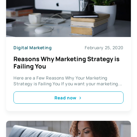
Digital Marketing
February 25, 2020
Reasons Why Marketing Strategy is
Failing You
Here are a Few Reasons Why Your Marketing
Strategy is Failing You If you want your marketing...
Read now