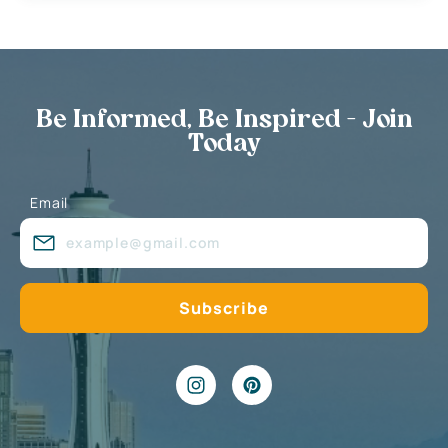
Be Informed, Be Inspired - Join
Today
Email