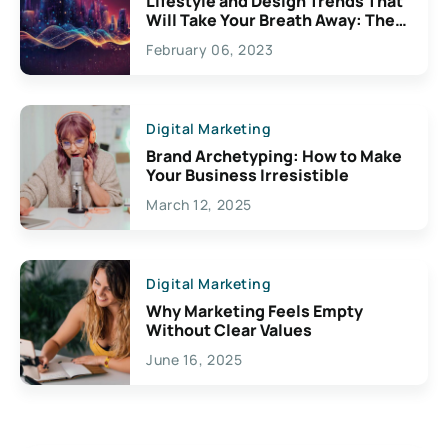
Lifestyle and Design Trends That
Will Take Your Breath Away: The
Exciting Possibilities For
February 06, 2023
Creativity
Digital Marketing
Brand Archetyping: How to Make
Your Business Irresistible
March 12, 2025
Digital Marketing
Why Marketing Feels Empty
Without Clear Values
June 16, 2025