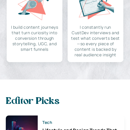
I build content journeys
I constantly run
that turn curiosity into
CustDev interviews and
conversion through
test what converts best
storytelling, UGC, and
—so every piece of
smart funnels
content is backed by
real audience insight
Editor Picks
Tech