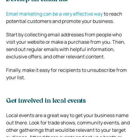
Email marketing can be a very effective way
to reach
potential customers and promote your business.
Start by collecting email addresses from people who
visit your website or make a purchase from you. Then,
send out regular emails with helpful information,
exclusive offers, and other relevant content.
Finally, make it easy for recipients to unsubscribe from
your list.
Get involved in local events
Local events are a great way to get your business name
out there. Look for trade shows, community events, and
other gatherings that would be relevant to your target