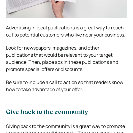
Advertising in local publications is a great way to reach
out to potential customers who live near your business.
Look for newspapers, magazines, and other
publications that would be relevant to your target
audience. Then, place ads in these publications and
promote special offers or discounts.
Be sure to include a call to action so that readers know
how to take advantage of your offer.
Give back to the community
Giving back to the community is a great way to promote