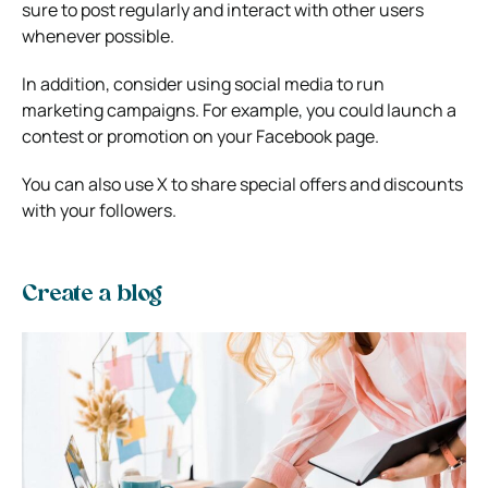
sure to post regularly and interact with other users
whenever possible.
In addition, consider using social media to run
marketing campaigns. For example, you could launch a
contest or promotion on your Facebook page.
You can also use X to share special offers and discounts
with your followers.
Create a blog