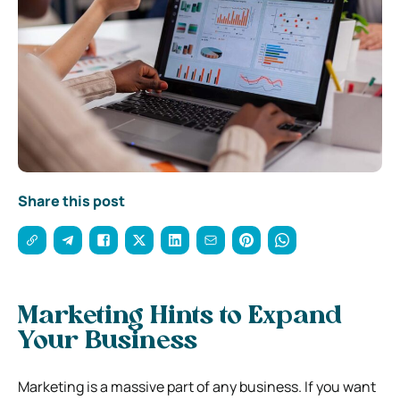
Share this post
Marketing Hints to Expand
Your Business
Marketing is a massive part of any business. If you want