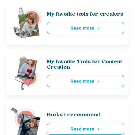
My favorite tools for creators
Read more
My favorite Tools for Content
Creation
Read more
Books i recommend
Read more