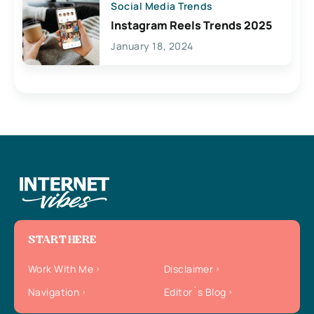
Social Media Trends
Instagram Reels Trends 2025
January 18, 2024
START HERE
Work With Me
Disclaimer
Navigation
Editor`s Blog