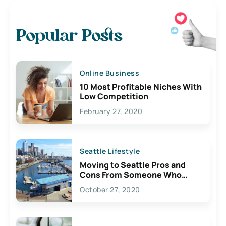
Popular Posts
Online Business
10 Most Profitable Niches With
Low Competition
February 27, 2020
Seattle Lifestyle
Moving to Seattle Pros and
Cons From Someone Who
Lives Here
October 27, 2020