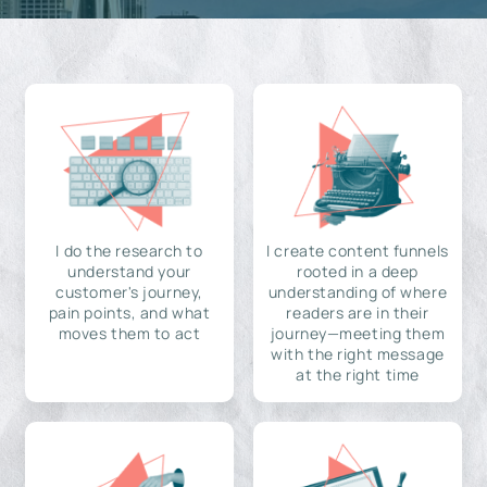
I do the research to
I create content funnels
understand your
rooted in a deep
customer's journey,
understanding of where
pain points, and what
readers are in their
moves them to act
journey—meeting them
with the right message
at the right time