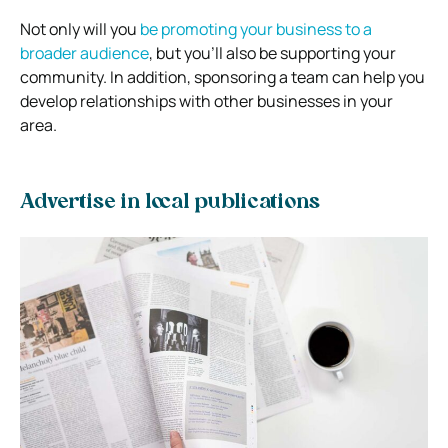
Not only will you
be promoting your business to a
broader audience
, but you’ll also be supporting your
community. In addition, sponsoring a team can help you
develop relationships with other businesses in your
area.
Advertise in local publications