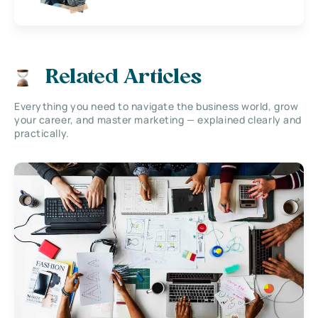
Related Articles
Everything you need to navigate the business world, grow
your career, and master marketing — explained clearly and
practically.