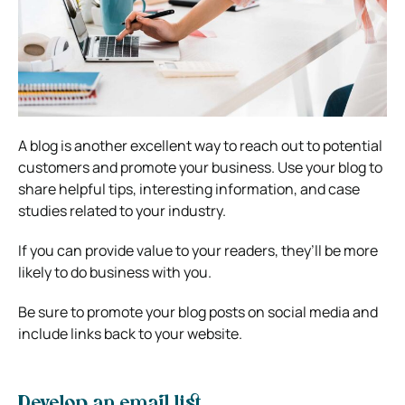
A blog is another excellent way to reach out to potential
customers and promote your business. Use your blog to
share helpful tips, interesting information, and case
studies related to your industry.
If you can provide value to your readers, they’ll be more
likely to do business with you.
Be sure to promote your blog posts on social media and
include links back to your website.
Develop an email list