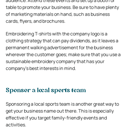
audience. Attend these events and set up a booth or
table to promote your business. Be sure to have plenty
of marketing materials on hand, such as business
cards, flyers, and brochures.
Embroidering T-shirts with the company logo is a
clothing strategy that can pay dividends, as it leaves a
permanent walking advertisement for the business
wherever the customer goes; make sure that you use a
sustainable embroidery company that has your
company’s best interests in mind.
Sponsor a local sports team
Sponsoring a local sports team is another great way to
get your business name out there. This is especially
effective if you target family-friendly events and
activities.