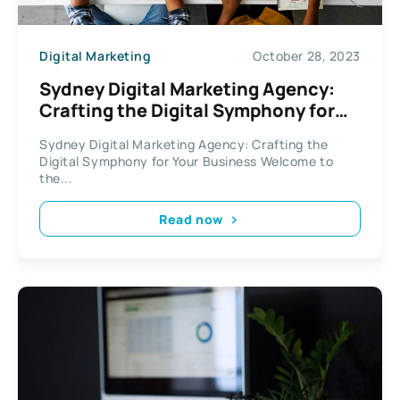
Digital Marketing
October 28, 2023
Sydney Digital Marketing Agency:
Crafting the Digital Symphony for
Your Business
Sydney Digital Marketing Agency: Crafting the
Digital Symphony for Your Business Welcome to
the...
Read now