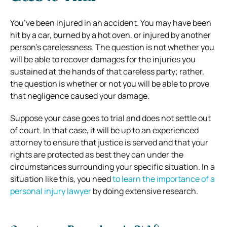
You’ve been injured in an accident. You may have been
hit by a car, burned by a hot oven, or injured by another
person’s carelessness. The question is not whether you
will be able to recover damages for the injuries you
sustained at the hands of that careless party; rather,
the question is whether or not you will be able to prove
that negligence caused your damage.
Suppose your case goes to trial and does not settle out
of court. In that case, it will be up to an experienced
attorney to ensure that justice is served and that your
rights are protected as best they can under the
circumstances surrounding your specific situation. In a
situation like this, you need
to learn the importance of a
personal injury lawyer
by doing extensive research.