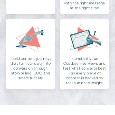
with the right message
at the right time
I build content journeys
I constantly run
that turn curiosity into
CustDev interviews and
conversion through
test what converts best
storytelling, UGC, and
—so every piece of
smart funnels
content is backed by
real audience insight