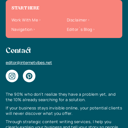
START HERE
Work With Me
Disclaimer
Navigation
Editor`s Blog
Contact
editor@internetvibes.net
The 90% who don’t realize they have a problem yet, and
the 10% already searching for a solution.
If your business stays invisible online, your potential clients
will never discover what you offer.
Through strategic content writing services, I help you
clearly explain your business and tell your story so people