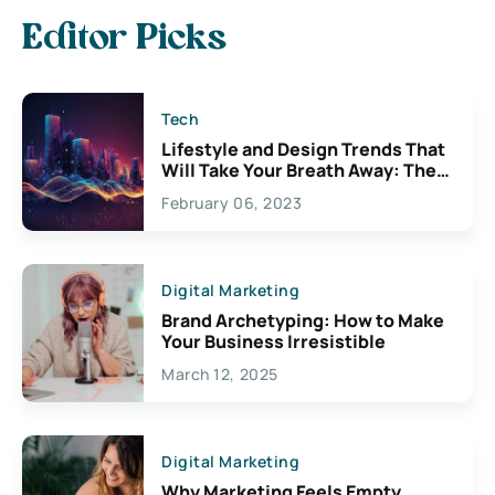
Editor Picks
Tech
Lifestyle and Design Trends That
Will Take Your Breath Away: The
Exciting Possibilities For
February 06, 2023
Creativity
Digital Marketing
Brand Archetyping: How to Make
Your Business Irresistible
March 12, 2025
Digital Marketing
Why Marketing Feels Empty