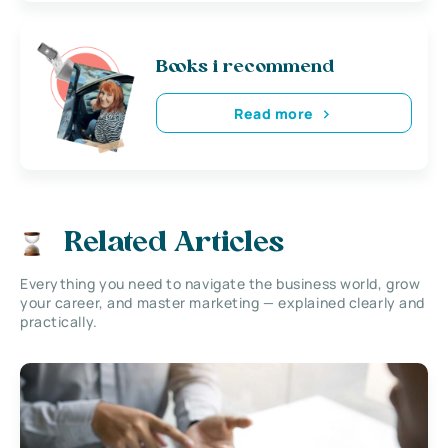
Books i recommend
Read more
Related Articles
Everything you need to navigate the business world, grow
your career, and master marketing — explained clearly and
practically.