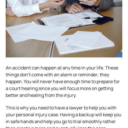
An accident can happen at any time in your life. These
things don’t come with an alarm or reminder; they
happen. You will never have enough time to prepare for
a court hearing since you will focus more on getting
better and healing from the injury.
This is why you need to have a lawyer to help you with
your personal injury case. Having a backup will keep you
in safe hands and help you go to trial smoothly rather