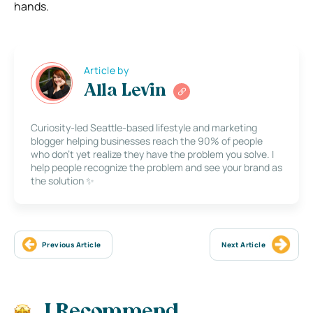
hands.
Article by
Alla Levin
Curiosity-led Seattle-based lifestyle and marketing
blogger helping businesses reach the 90% of people
who don’t yet realize they have the problem you solve. I
help people recognize the problem and see your brand as
the solution ✨
Previous Article
Next Article
I Recommend