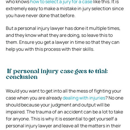
who knows
how to select a jury for a case
like this. It is
extremely easy to make a mistake in jury selection since
you have never done that before.
But a personal injury lawyer has done it multiple times,
and they know what they are doing, so leave this to
them. Ensure you get a lawyer in time so that they can
help you with this process with their skills.
If personal injury case goes to trial:
conclusion
Would you want to get into all the mess of fighting your
case when you are already
dealing with injuries
? No one
should because your judgment and output will be
impaired. The trauma of an accident can be a lot to take
for anyone. This is why it is essential to get yourself a
personal injury lawyer and leave all the matters in their