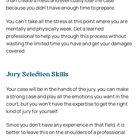
than create a mess and eventually lose the case
because you didn’t have enough time to prepare.
You can’t take all the stress at this point where you are
mentally and physically weak. Get a learned
professional to help you through this process without
wasting the limited time you have and get your damages
covered.
Jury Selection Skills
Your case will be in the hands of the jury, you can make
a strong case and play all the emotions you want in the
court, but you won’t have the expertise to get the right
kind of jury for yourself.
Since you don’t have any experience in that field, it is
better to leave this on the shoulders of a professional