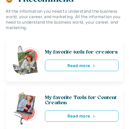
All the information you need to understand the business
world, your career, and marketing. All the information you
need to understand the business world, your career, and
marketing.
My favorite tools for creators
Read more
My favorite Tools for Content
Creation
Read more