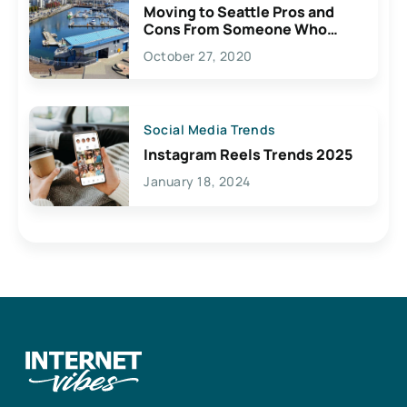
Moving to Seattle Pros and
Cons From Someone Who
Lives Here
October 27, 2020
Social Media Trends
Instagram Reels Trends 2025
January 18, 2024