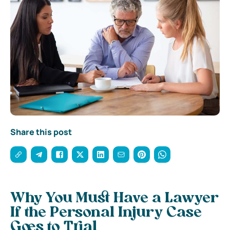
Share this post
Why You Must Have a Lawyer
If the Personal Injury Case
Goes to Trial