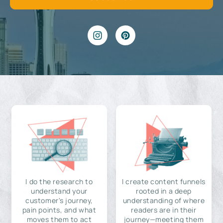
I do the research to
I create content funnels
understand your
rooted in a deep
customer's journey,
understanding of where
pain points, and what
readers are in their
moves them to act
journey—meeting them