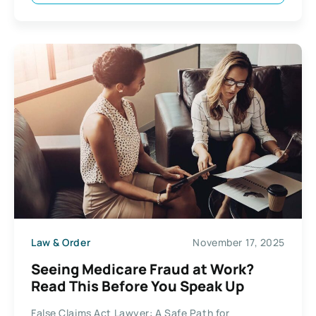
Law & Order
November 17, 2025
Seeing Medicare Fraud at Work?
Read This Before You Speak Up
False Claims Act Lawyer: A Safe Path for