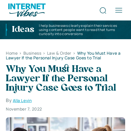
I help businesses clearly explain their services
Ideas
using content people want to read that turns
curiosity into conversions
Home
>
Business
>
Law & Order
>
Why You Must Have a
Lawyer If the Personal Injury Case Goes to Trial
Why You Must Have a
Lawyer If the Personal
Injury Case Goes to Trial
By
Alla Levin
November 7, 2022