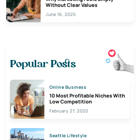
Without Clear Values
June 16, 2025
Popular Posts
Online Business
10 Most Profitable Niches With
Low Competition
February 27, 2020
Seattle Lifestyle