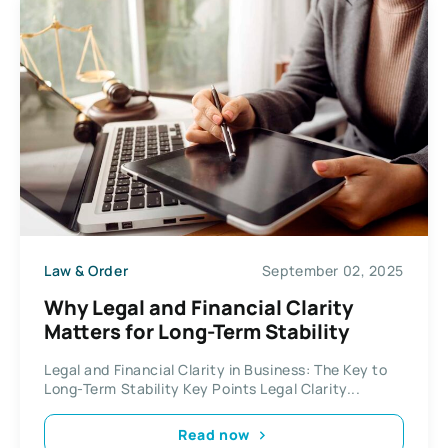
Law & Order
September 02, 2025
Why Legal and Financial Clarity
Matters for Long-Term Stability
Legal and Financial Clarity in Business: The Key to
Long-Term Stability Key Points Legal Clarity...
Read now