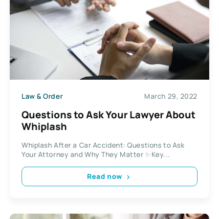
Law & Order
March 29, 2022
Questions to Ask Your Lawyer About
Whiplash
Whiplash After a Car Accident: Questions to Ask
Your Attorney and Why They Matter ✨Key...
Read now