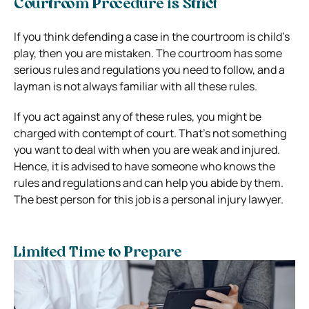
Courtroom Procedure is Strict
If you think defending a case in the courtroom is child’s
play, then you are mistaken. The courtroom has some
serious rules and regulations you need to follow, and a
layman is not always familiar with all these rules.
If you act against any of these rules, you might be
charged with contempt of court. That’s not something
you want to deal with when you are weak and injured.
Hence, it is advised to have someone who knows the
rules and regulations and can help you abide by them.
The best person for this job is a personal injury lawyer.
Limited Time to Prepare