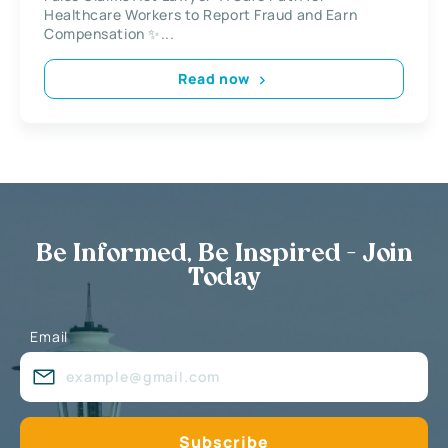
Healthcare Workers to Report Fraud and Earn
Compensation ✨...
Read now
Be Informed, Be Inspired - Join
Today
Email