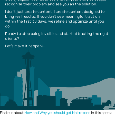
recognize their problem and see you as the solution.
I don’t just create content, I create content designed to
bring real results. If you don’t see meaningful traction
within the first 30 days, we refine and optimize until you
do.
Ready to stop being invisible and start attracting the right
clients?
Let’s make it happen✨
Find out about
How and Why you should get Naltrexone
in this special