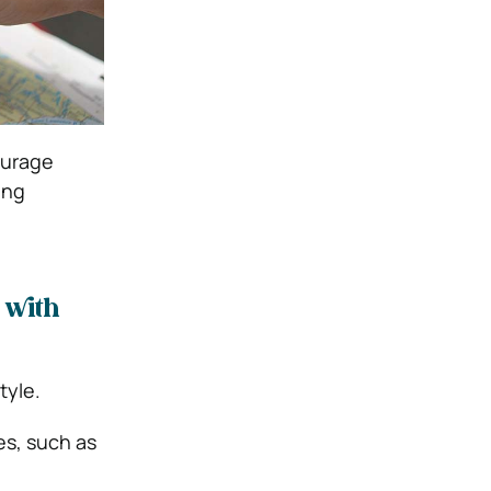
ourage
ing
 with
tyle.
s, such as