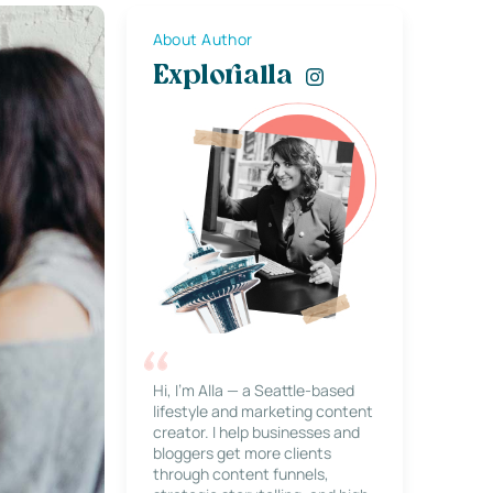
About Author
Explorialla
Hi, I’m Alla — a Seattle-based
lifestyle and marketing content
creator. I help businesses and
bloggers get more clients
through content funnels,