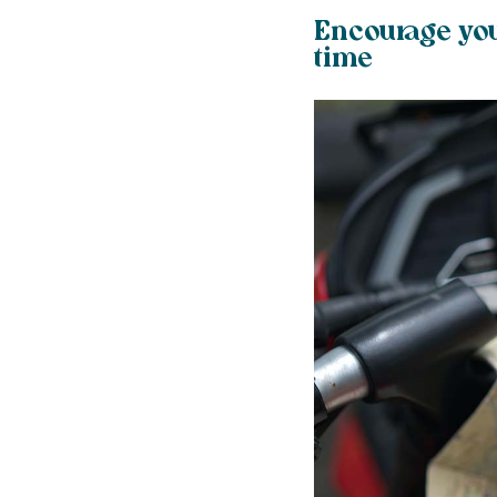
Encourage you
time