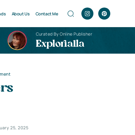
nds
About Us
Contact Me
Curated By Online Publisher
Explorialla
nment
rs
uary 25, 2025