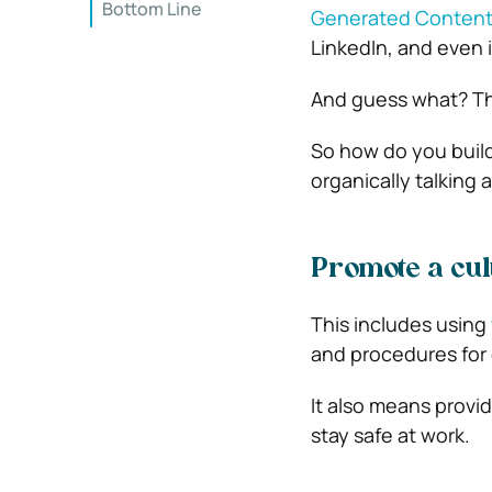
Bottom Line
Generated Conten
LinkedIn, and even 
And guess what? Tha
So how do you buil
organically talking 
Promote a cul
This includes using
and procedures for 
It also means provi
stay safe at work.