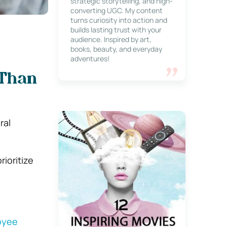
strategic storytelling, and high-
converting UGC. My content
turns curiosity into action and
builds lasting trust with your
audience. Inspired by art,
books, beauty, and everyday
adventures!
 Than
ral
ioritize
oyee