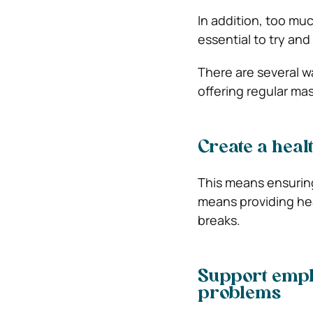
In addition, too muc
essential to try and
There are several wa
offering regular ma
Create a hea
This means ensuring
means providing he
breaks.
Support empl
problems