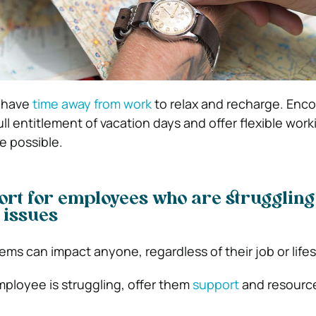
 have
time away from work
to relax and recharge. Enc
ull entitlement of vacation days and offer flexible work
 possible.
rt for employees who are struggling
 issues
ms can impact anyone, regardless of their job or lifes
mployee is struggling, offer them
support
and resource