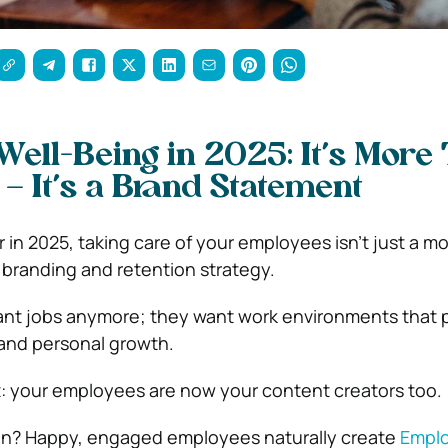
ell-Being in 2025: It’s More
 – It’s a Brand Statement
in 2025, taking care of your employees isn’t just a mo
a branding and retention strategy.
ant jobs anymore; they want work environments that pr
 and personal growth.
t: your employees are now your content creators too.
n? Happy, engaged employees naturally create
Empl