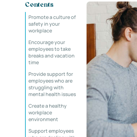
Contents
Promote a culture of
safety in your
workplace
Encourage your
employees to take
breaks and vacation
time
Provide support for
employees who are
struggling with
mental health issues
Create a healthy
workplace
environment
Support employees