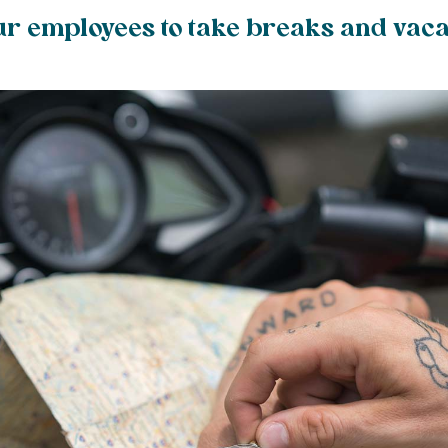
r employees to take breaks and vaca