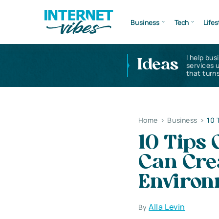
Business
Tech
Lifes
I help bus
Ideas
services 
that turns
Home
>
Business
>
10 
10 Tips
Can Cre
Environ
Alla Levin
By