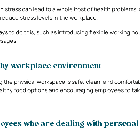
h stress can lead to a whole host of health problems, s
 reduce stress levels in the workplace.
ys to do this, such as introducing flexible working ho
ssages.
lthy workplace environment
 the physical workspace is safe, clean, and comfortabl
althy food options and encouraging employees to tak
oyees who are dealing with personal