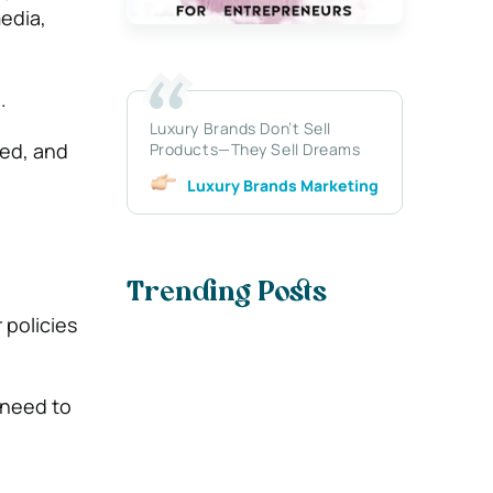
edia,
.
Luxury Brands Don’t Sell
ged, and
Products—They Sell Dreams
Luxury Brands Marketing
Trending Posts
 policies
 need to