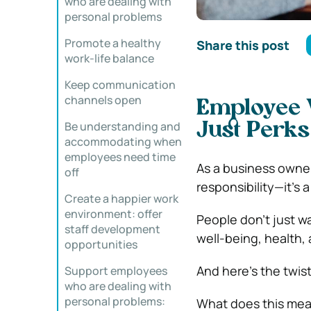
who are dealing with
personal problems
Promote a healthy
Share this post
work-life balance
Keep communication
channels open
Employee W
Be understanding and
Just Perks
accommodating when
employees need time
As a business owner 
off
responsibility—it’s 
Create a happier work
environment: offer
People don’t just w
staff development
well-being, health,
opportunities
And here’s the twis
Support employees
who are dealing with
personal problems:
What does this mea