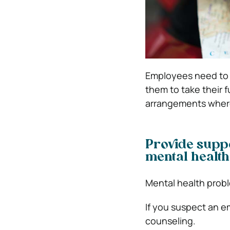
Employees need to
them to take their f
arrangements where
Provide suppo
mental health
Mental health proble
If you suspect an e
counseling.