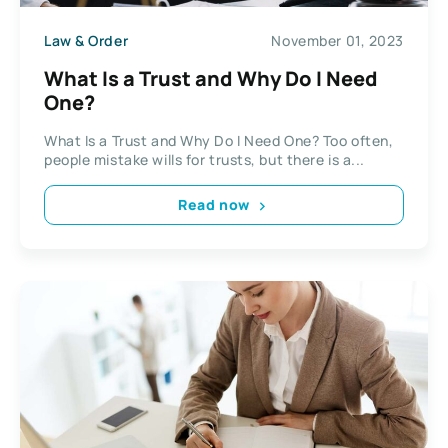
Law & Order
November 01, 2023
What Is a Trust and Why Do I Need
One?
What Is a Trust and Why Do I Need One? Too often,
people mistake wills for trusts, but there is a...
Read now