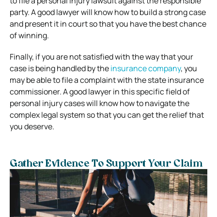
to file a personal injury lawsuit against the responsible
party. A good lawyer will know how to build a strong case
and present it in court so that you have the best chance
of winning.
Finally, if you are not satisfied with the way that your
case is being handled by the
insurance company
, you
may be able to file a complaint with the state insurance
commissioner. A good lawyer in this specific field of
personal injury cases will know how to navigate the
complex legal system so that you can get the relief that
you deserve.
Gather Evidence To Support Your Claim