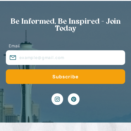
Be Informed, Be Inspired - Join
Today
Email