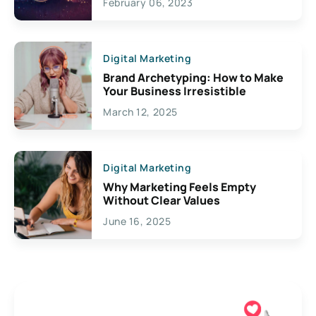
February 06, 2023
Creativity
Digital Marketing
Brand Archetyping: How to Make
Your Business Irresistible
March 12, 2025
Digital Marketing
Why Marketing Feels Empty
Without Clear Values
June 16, 2025