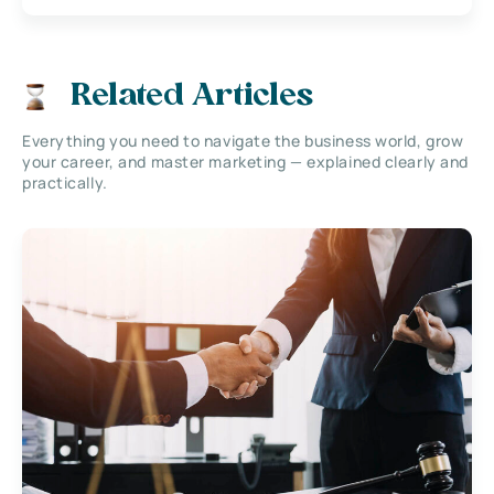
Related Articles
Everything you need to navigate the business world, grow
your career, and master marketing — explained clearly and
practically.