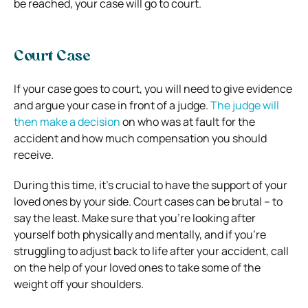
be reached, your case will go to court.
Court Case
If your case goes to court, you will need to give evidence
and argue your case in front of a judge.
The judge will
then make a decision
on who was at fault for the
accident and how much compensation you should
receive.
During this time, it’s crucial to have the support of your
loved ones by your side. Court cases can be brutal – to
say the least. Make sure that you’re looking after
yourself both physically and mentally, and if you’re
struggling to adjust back to life after your accident, call
on the help of your loved ones to take some of the
weight off your shoulders.