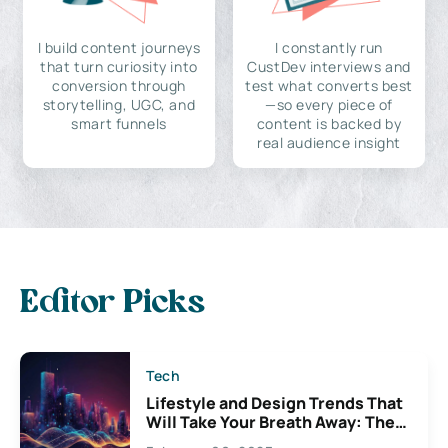
I build content journeys
I constantly run
that turn curiosity into
CustDev interviews and
conversion through
test what converts best
storytelling, UGC, and
—so every piece of
smart funnels
content is backed by
real audience insight
Editor Picks
Tech
Lifestyle and Design Trends That
Will Take Your Breath Away: The
Exciting Possibilities For