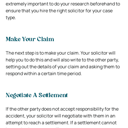
extremely important to do your research beforehand to
ensure that you hire the right solicitor for your case
type.
Make Your Claim
The next step is to make your claim. Your solicitor will
help you to do this and will also write to the other party,
setting out the details of your claim and asking them to
respond within a certain time period.
Negotiate A Settlement
If the other party does not accept responsibility for the
accident, your solicitor will negotiate with them in an
attempt to reach a settlement. If a settlement cannot