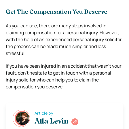
Get The Compensation You Deserve
As you can see, there are many steps involved in
claiming compensation for a personal injury. However,
with the help of an experienced personal injury solicitor,
the process can be made much simpler and less
stressful.
If you have been injured in an accident that wasn’t your
fault, don’t hesitate to get in touch with a personal
injury solicitor who can help you to claim the
compensation you deserve.
Article by
Alla Levin