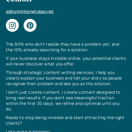
editor@internetvibes.net
The 90% who don’t realize they have a problem yet, and
the 10% already searching for a solution.
If your business stays invisible online, your potential clients
will never discover what you offer.
Through strategic content writing services, I help you
clearly explain your business and tell your story so people
recognize their problem and see you as the solution.
I don’t just create content, I create content designed to
bring real results. If you don’t see meaningful traction
within the first 30 days, we refine and optimize until you
do.
Ready to stop being invisible and start attracting the right
clients?
Let’s make it happen✨