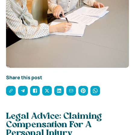
Share this post
Legal Advice: Claiming
Compensation For A
Personal Injury