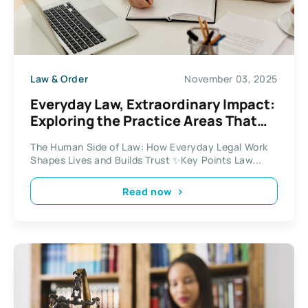
Law & Order
November 03, 2025
Everyday Law, Extraordinary Impact:
Exploring the Practice Areas That
Shape Life
The Human Side of Law: How Everyday Legal Work
Shapes Lives and Builds Trust ✨Key Points Law...
Read now