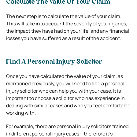
Calculate The Value Of Your Claim
The next step is to calculate the value of your claim.
This will take into account the severity of your injuries,
the impact they have had on your life, and any financial
losses you have suffered as a result of the accident.
Find A Personal Injury Solicitor
Once you have calculated the value of your claim, as
mentioned previously, you will need to find a personal
injury solicitor who can help you with your case. It is
important to choose a solicitor who has experience in
dealing with similar cases and who you feel comfortable
working with.
For example, there are personal injury solicitors trained
in different personal injury cases – therefore it’s