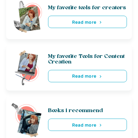
My favorite tools for creators
Read more
My favorite Tools for Content
Creation
Read more
Books i recommend
Read more