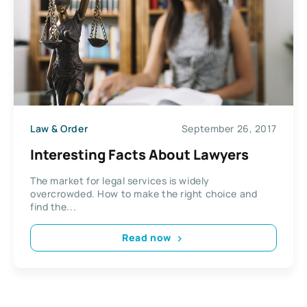
Law & Order
September 26, 2017
Interesting Facts About Lawyers
The market for legal services is widely
overcrowded. How to make the right choice and
find the...
Read now