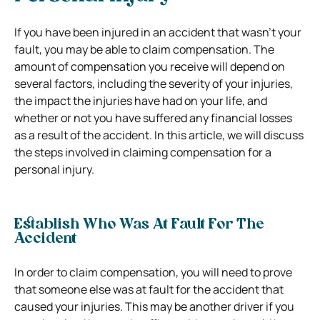
If you have been injured in an accident that wasn’t your
fault, you may be able to claim compensation. The
amount of compensation you receive will depend on
several factors, including the severity of your injuries,
the impact the injuries have had on your life, and
whether or not you have suffered any financial losses
as a result of the accident. In this article, we will discuss
the steps involved in claiming compensation for a
personal injury.
Establish Who Was At Fault For The
Accident
In order to claim compensation, you will need to prove
that someone else was at fault for the accident that
caused your injuries. This may be another driver if you