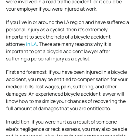
were involved in a road traffic accident, or it could be
your employer if you were injured at work.
If you live in or around the LA region and have suffered a
personal injury as a cyclist, then it’s extremely
important to seek the help of a bicycle accident
attorney
in LA
. There are many reasons why it is
important to get a bicycle accident lawyer after
suffering a personal injury as a cyclist.
First and foremost, if you have been injured in a bicycle
accident, you may be entitled to compensation for your
medical bills, lost wages, pain, suffering, and other
damages. An experienced bicycle accident lawyer will
know how to maximize your chances of recovering the
full amount of damages that you are entitled to.
In addition, if you were hurt as a result of someone
else’s negligence or recklessness, you may also be able