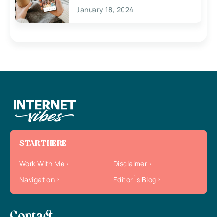
January 18, 2024
START HERE
Work With Me
Disclaimer
Navigation
Editor`s Blog
Contact