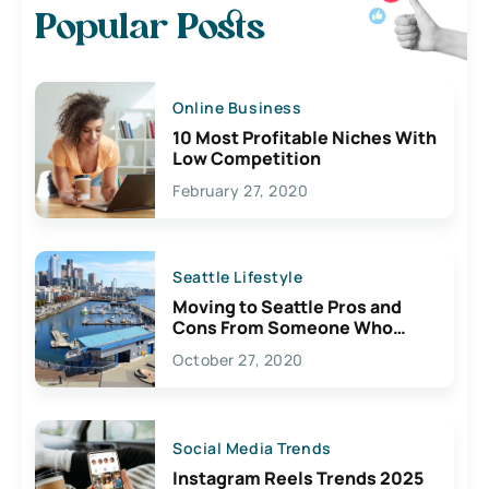
Popular Posts
Online Business
10 Most Profitable Niches With
Low Competition
February 27, 2020
Seattle Lifestyle
Moving to Seattle Pros and
Cons From Someone Who
Lives Here
October 27, 2020
Social Media Trends
Instagram Reels Trends 2025