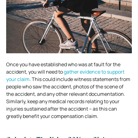
Once you have established who was at fault for the
accident, you will need to
gather evidence to support
your claim
. This could include witness statements from
people who saw the accident, photos of the scene of
the accident, and any other relevant documentation.
Similarly, keep any medical records relating to your
injuries sustained after the accident – as this can
greatly benefit your compensation claim.