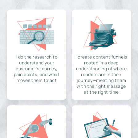
I do the research to
I create content funnels
understand your
rooted in a deep
customer's journey,
understanding of where
pain points, and what
readers are in their
moves them to act
journey—meeting them
with the right message
at the right time