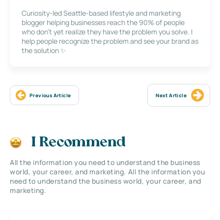
Curiosity-led Seattle-based lifestyle and marketing
blogger helping businesses reach the 90% of people
who don’t yet realize they have the problem you solve. I
help people recognize the problem and see your brand as
the solution ✨
Previous Article
Next Article
I Recommend
All the information you need to understand the business
world, your career, and marketing. All the information you
need to understand the business world, your career, and
marketing.