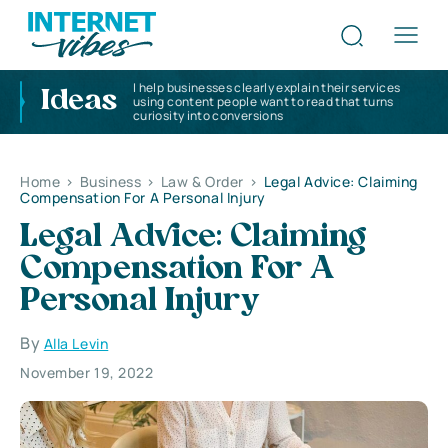
I help businesses clearly explain their services
Ideas
using content people want to read that turns
curiosity into conversions
Home
>
Business
>
Law & Order
>
Legal Advice: Claiming
Compensation For A Personal Injury
Legal Advice: Claiming
Compensation For A
Personal Injury
By
Alla Levin
November 19, 2022