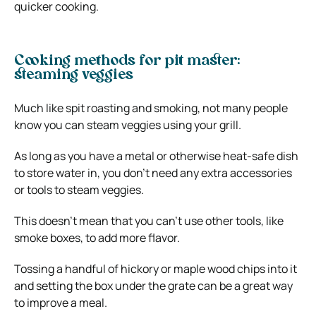
quicker cooking.
Cooking methods for pit master:
steaming veggies
Much like spit roasting and smoking, not many people
know you can steam veggies using your grill.
As long as you have a metal or otherwise heat-safe dish
to store water in, you don’t need any extra accessories
or tools to steam veggies.
This doesn’t mean that you can’t use other tools, like
smoke boxes, to add more flavor.
Tossing a handful of hickory or maple wood chips into it
and setting the box under the grate can be a great way
to improve a meal.