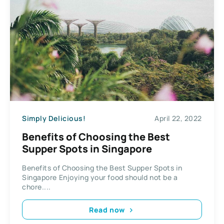
Simply Delicious!
April 22, 2022
Benefits of Choosing the Best
Supper Spots in Singapore
Benefits of Choosing the Best Supper Spots in
Singapore Enjoying your food should not be a
chore....
Read now