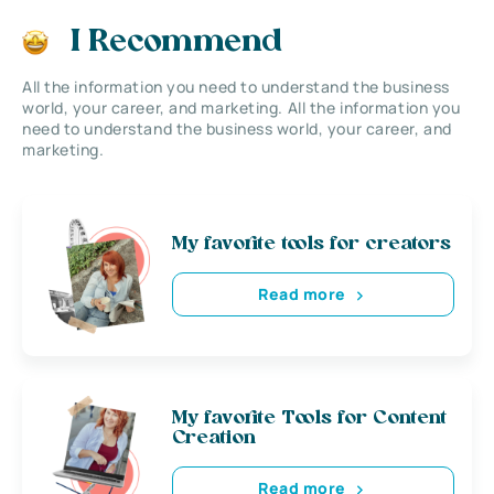
I Recommend
All the information you need to understand the business
world, your career, and marketing. All the information you
need to understand the business world, your career, and
marketing.
My favorite tools for creators
Read more
My favorite Tools for Content
Creation
Read more