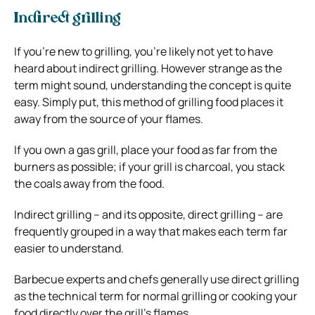
Indirect grilling
If you’re new to grilling, you’re likely not yet to have
heard about indirect grilling. However strange as the
term might sound, understanding the concept is quite
easy. Simply put, this method of grilling food places it
away from the source of your flames.
If you own a gas grill, place your food as far from the
burners as possible; if your grill is charcoal, you stack
the coals away from the food.
Indirect grilling – and its opposite, direct grilling – are
frequently grouped in a way that makes each term far
easier to understand.
Barbecue experts and chefs generally use direct grilling
as the technical term for normal grilling or cooking your
food directly over the grill’s flames.