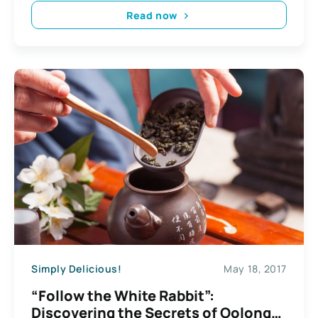
Read now
Simply Delicious!
May 18, 2017
“Follow the White Rabbit”:
Discovering the Secrets of Oolong