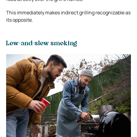
This immediately makes indirect grilling recognizable as
its opposite.
Low-and-slow smoking