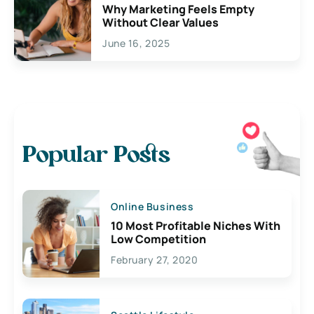
Why Marketing Feels Empty
Without Clear Values
June 16, 2025
Popular Posts
Online Business
10 Most Profitable Niches With
Low Competition
February 27, 2020