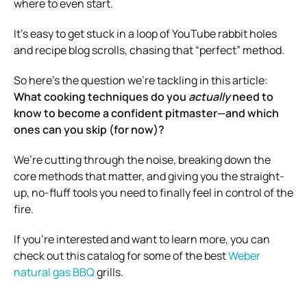
where to even start.
It’s easy to get stuck in a loop of YouTube rabbit holes
and recipe blog scrolls, chasing that “perfect” method.
So here’s the question we’re tackling in this article:
What cooking techniques do you
actually
need to
know to become a confident pitmaster—and which
ones can you skip (for now)?
We’re cutting through the noise, breaking down the
core methods that matter, and giving you the straight-
up, no-fluff tools you need to finally feel in control of the
fire.
If you’re interested and want to learn more, you can
check out this catalog for some of the best
Weber
natural gas BBQ
grills.