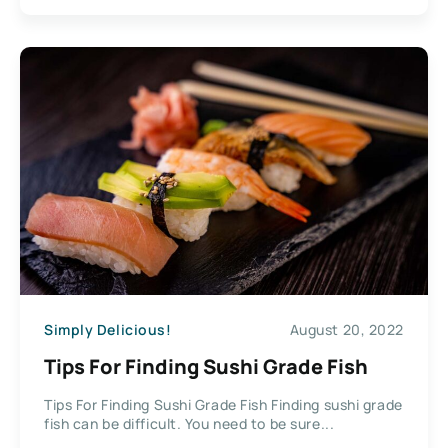
Simply Delicious!
August 20, 2022
Tips For Finding Sushi Grade Fish
Tips For Finding Sushi Grade Fish Finding sushi grade
fish can be difficult. You need to be sure...