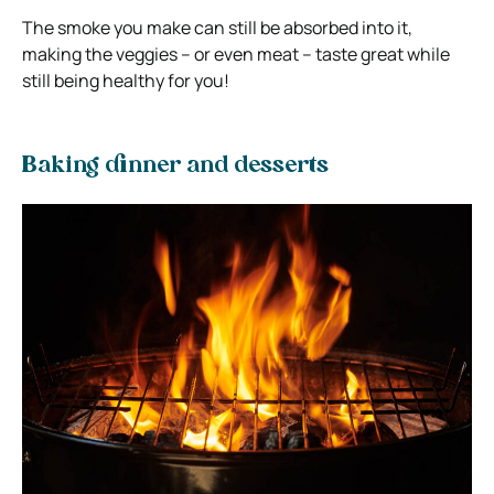
The smoke you make can still be absorbed into it,
making the veggies – or even meat – taste great while
still being healthy for you!
Baking dinner and desserts