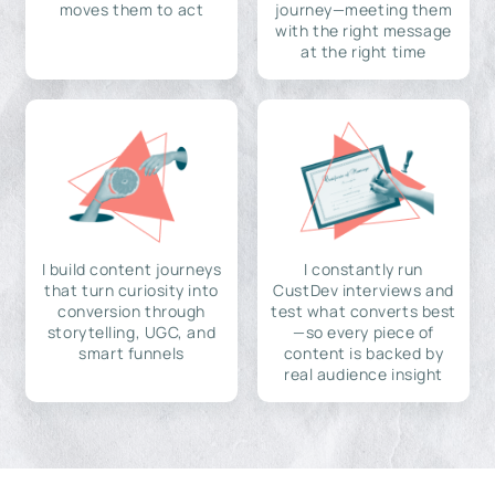
moves them to act
journey—meeting them
with the right message
at the right time
I build content journeys
I constantly run
that turn curiosity into
CustDev interviews and
conversion through
test what converts best
storytelling, UGC, and
—so every piece of
smart funnels
content is backed by
real audience insight