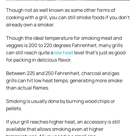
Though not as well known as some other forms of
cooking with a grill, you can still smoke foods if you don’t
already own a smoker.
Though the ideal temperature for smoking meat and
veggies is 200 to 220 degrees Fahrenheit, many grills
can still reach quite a
low heat
level that’s just as good
for packing in delicious flavor.
Between 225 and 250 Fahrenheit, charcoal and gas
grills can hit low heat temps, generating more smoke
than actual flames.
Smoking is usually done by burning wood chips or
pellets.
If your grill reaches higher heat, an accessory is still
available that allows smoking even at higher