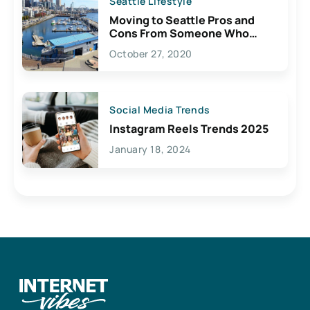
Seattle Lifestyle
Moving to Seattle Pros and
Cons From Someone Who
Lives Here
October 27, 2020
Social Media Trends
Instagram Reels Trends 2025
January 18, 2024