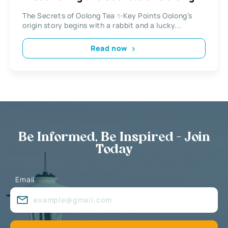
Tea
The Secrets of Oolong Tea ✨Key Points Oolong’s
origin story begins with a rabbit and a lucky...
Read now
Be Informed, Be Inspired - Join
Today
Email