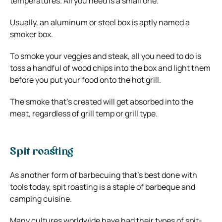
temperatures. All you need is a small one.
Usually, an aluminum or steel box is aptly named a
smoker box.
To smoke your veggies and steak, all you need to do is
toss a handful of wood chips into the box and light them
before you put your food onto the hot grill.
The smoke that’s created will get absorbed into the
meat, regardless of grill temp or grill type.
Spit roasting
As another form of barbecuing that’s best done with
tools today, spit roasting is a staple of barbeque and
camping cuisine.
Many cultures worldwide have had their types of spit-