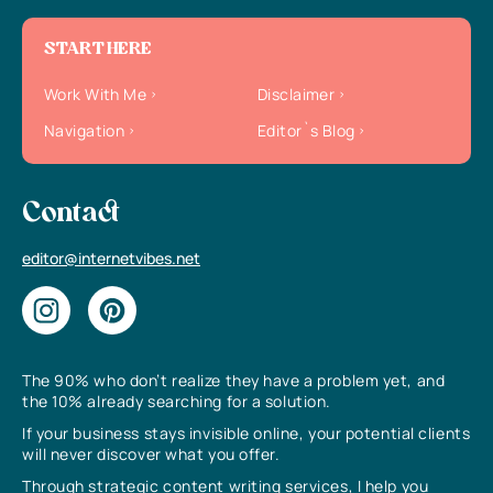
START HERE
Work With Me
Disclaimer
Navigation
Editor`s Blog
Contact
editor@internetvibes.net
The 90% who don’t realize they have a problem yet, and
the 10% already searching for a solution.
If your business stays invisible online, your potential clients
will never discover what you offer.
Through strategic content writing services, I help you