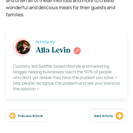
and often all of these methods and more to create
wonderful and delicious meals for their guests and
families.
Article by
Alla Levin
Curiosity-led Seattle-based lifestyle and marketing
blogger helping businesses reach the 90% of people
who don’t yet realize they have the problem you solve. I
help people recognize the problem and see your brand as
the solution ✨
Previous Article
Next Article