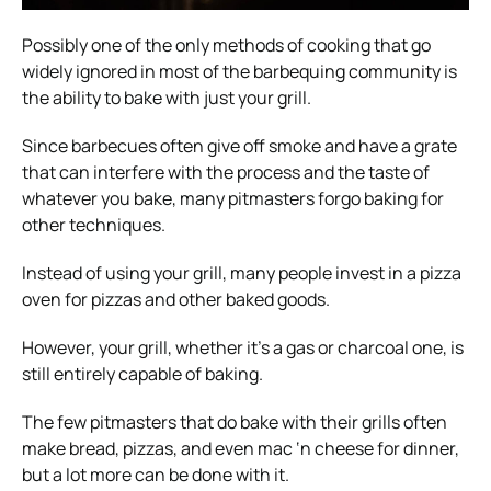
Possibly one of the only methods of cooking that go
widely ignored in most of the barbequing community is
the ability to bake with just your grill.
Since barbecues often give off smoke and have a grate
that can interfere with the process and the taste of
whatever you bake, many pitmasters forgo baking for
other techniques.
Instead of using your grill, many people invest in a pizza
oven for pizzas and other baked goods.
However, your grill, whether it’s a gas or charcoal one, is
still entirely capable of baking.
The few pitmasters that do bake with their grills often
make bread, pizzas, and even mac ‘n cheese for dinner,
but a lot more can be done with it.