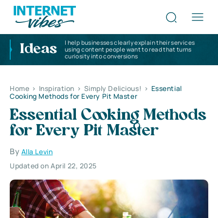
I help businesses clearly explain their services
Ideas
using content people want to read that turns
curiosity into conversions
Home
>
Inspiration
>
Simply Delicious!
>
Essential
Cooking Methods for Every Pit Master
Essential Cooking Methods
for Every Pit Master
By
Alla Levin
Updated on April 22, 2025