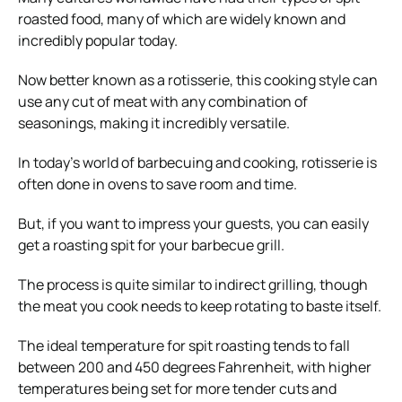
roasted food, many of which are widely known and
incredibly popular today.
Now better known as a rotisserie, this cooking style can
use any cut of meat with any combination of
seasonings, making it incredibly versatile.
In today’s world of barbecuing and cooking, rotisserie is
often done in ovens to save room and time.
But, if you want to impress your guests, you can easily
get a roasting spit for your barbecue grill.
The process is quite similar to indirect grilling, though
the meat you cook needs to keep rotating to baste itself.
The ideal temperature for spit roasting tends to fall
between 200 and 450 degrees Fahrenheit, with higher
temperatures being set for more tender cuts and