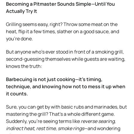
Becoming a Pitmaster Sounds Simple—Until You
Actually Try It
Grilling seems easy, right? Throw some meat on the
heat, flip it a few times, slather on a good sauce, and
you’re done.
But anyone who’s ever stood in front of a smoking grill,
second-guessing themselves while guests are waiting,
knows the truth:
Barbecuing is not just cooking—it’s timing,
technique, and knowing how not to mess it up when
it counts.
Sure, you can get by with basic rubs and marinades, but
mastering the grill? That’s a whole different game.
Suddenly, you’re seeing terms like
reverse searing
,
indirect heat
,
rest time
,
smoke rings
—and wondering