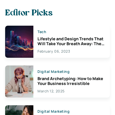
Editor Picks
Tech
Lifestyle and Design Trends That
Will Take Your Breath Away: The
Exciting Possibilities For
February 06, 2023
Creativity
Digital Marketing
Brand Archetyping: How to Make
Your Business Irresistible
March 12, 2025
Digital Marketing