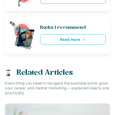
Books i recommend
Read more
Related Articles
Everything you need to navigate the business world, grow
your career, and master marketing — explained clearly and
practically.