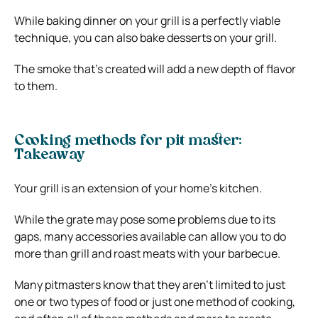
While baking dinner on your grill is a perfectly viable
technique, you can also bake desserts on your grill.
The smoke that’s created will add a new depth of flavor
to them.
Cooking methods for pit master:
Takeaway
Your grill is an extension of your home’s kitchen.
While the grate may pose some problems due to its
gaps, many accessories available can allow you to do
more than grill and roast meats with your barbecue.
Many pitmasters know that they aren’t limited to just
one or two types of food or just one method of cooking,