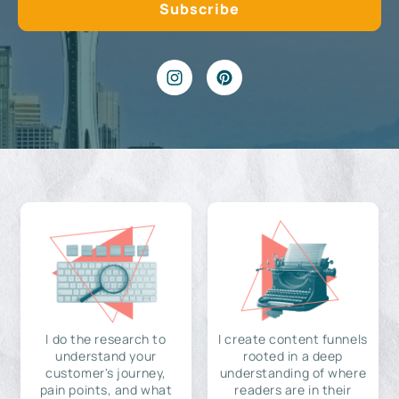
I do the research to
I create content funnels
understand your
rooted in a deep
customer's journey,
understanding of where
pain points, and what
readers are in their