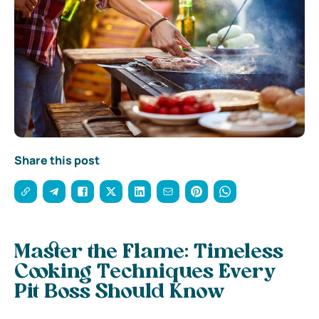
Share this post
Master the Flame: Timeless
Cooking Techniques Every
Pit Boss Should Know