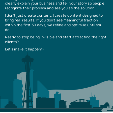
clearly explain your business and tell your story so people
recognize their problem and see you as the solution.
I don’t just create content, I create content designed to
bring real results. If you don’t see meaningful traction
within the first 30 days, we refine and optimize until you
do.
Ready to stop being invisible and start attracting the right
clients?
Let’s make it happen✨