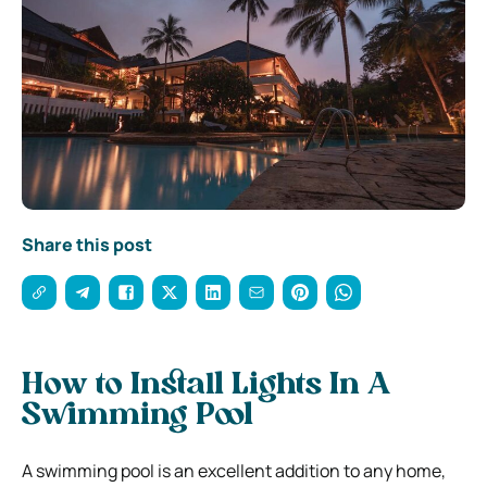
Share this post
How to Install Lights In A
Swimming Pool
A swimming pool is an excellent addition to any home,