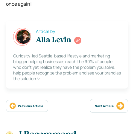
once again!
Article by
Alla Levin
Curiosity-led Seattle-based lifestyle and marketing
blogger helping businesses reach the 90% of people
who don’t yet realize they have the problem you solve. I
help people recognize the problem and see your brand as
the solution ✨
Previous Article
Next Article