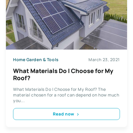
Home Garden & Tools
March 23, 2021
What Materials Do I Choose for My
Roof?
What Materials Do I Choose for My Roof? The
material chosen for a roof can depend on how much
you...
Read now