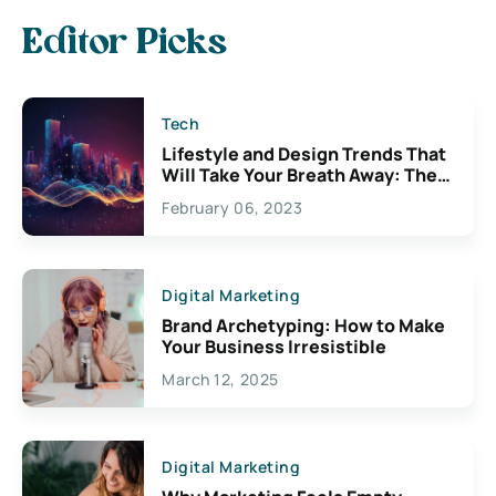
Editor Picks
Tech
Lifestyle and Design Trends That
Will Take Your Breath Away: The
Exciting Possibilities For
February 06, 2023
Creativity
Digital Marketing
Brand Archetyping: How to Make
Your Business Irresistible
March 12, 2025
Digital Marketing