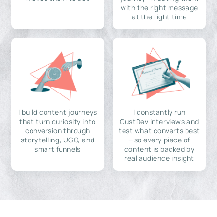
with the right message
at the right time
I build content journeys
I constantly run
that turn curiosity into
CustDev interviews and
conversion through
test what converts best
storytelling, UGC, and
—so every piece of
smart funnels
content is backed by
real audience insight