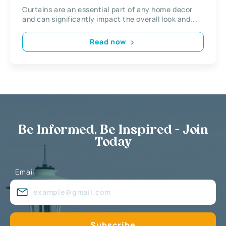
Curtains are an essential part of any home decor
and can significantly impact the overall look and...
Read now
Be Informed, Be Inspired - Join
Today
Email