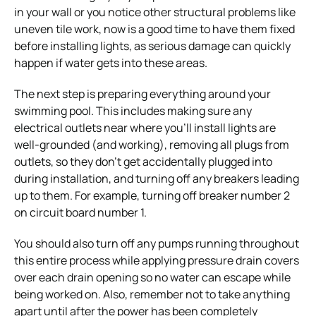
in your wall or you notice other structural problems like
uneven tile work, now is a good time to have them fixed
before installing lights, as serious damage can quickly
happen if water gets into these areas.
The next step is preparing everything around your
swimming pool. This includes making sure any
electrical outlets near where you’ll install lights are
well-grounded (and working), removing all plugs from
outlets, so they don’t get accidentally plugged into
during installation, and turning off any breakers leading
up to them. For example, turning off breaker number 2
on circuit board number 1.
You should also turn off any pumps running throughout
this entire process while applying pressure drain covers
over each drain opening so no water can escape while
being worked on. Also, remember not to take anything
apart until after the power has been completely