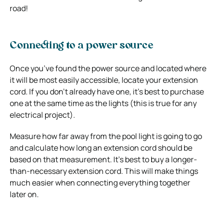
road!
Connecting to a power source
Once you’ve found the power source and located where
it will be most easily accessible, locate your extension
cord. If you don’t already have one, it’s best to purchase
one at the same time as the lights (this is true for any
electrical project).
Measure how far away from the pool light is going to go
and calculate how long an extension cord should be
based on that measurement. It’s best to buy a longer-
than-necessary extension cord. This will make things
much easier when connecting everything together
later on.