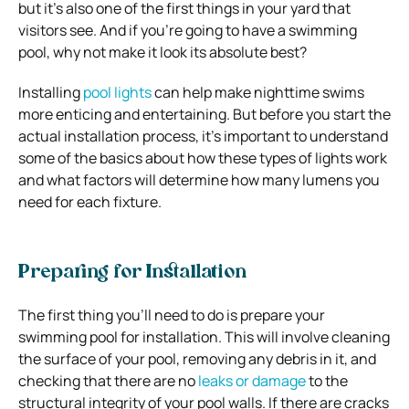
but it’s also one of the first things in your yard that
visitors see. And if you’re going to have a swimming
pool, why not make it look its absolute best?
Installing
pool lights
can help make nighttime swims
more enticing and entertaining. But before you start the
actual installation process, it’s important to understand
some of the basics about how these types of lights work
and what factors will determine how many lumens you
need for each fixture.
Preparing for Installation
The first thing you’ll need to do is prepare your
swimming pool for installation. This will involve cleaning
the surface of your pool, removing any debris in it, and
checking that there are no
leaks or damage
to the
structural integrity of your pool walls. If there are cracks