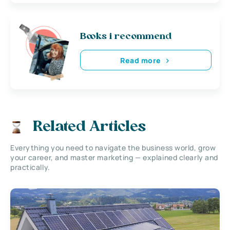
Books i recommend
Read more
Related Articles
Everything you need to navigate the business world, grow
your career, and master marketing — explained clearly and
practically.