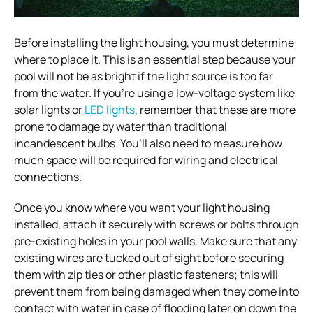
Before installing the light housing, you must determine
where to place it. This is an essential step because your
pool will not be as bright if the light source is too far
from the water. If you’re using a low-voltage system like
solar lights or
LED lights
, remember that these are more
prone to damage by water than traditional
incandescent bulbs. You’ll also need to measure how
much space will be required for wiring and electrical
connections.
Once you know where you want your light housing
installed, attach it securely with screws or bolts through
pre-existing holes in your pool walls. Make sure that any
existing wires are tucked out of sight before securing
them with zip ties or other plastic fasteners; this will
prevent them from being damaged when they come into
contact with water in case of flooding later on down the