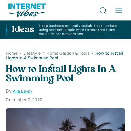
I help businesses clearly explain their services
Ideas
using content people want to read that turns
curiosity into conversions
Home
>
Lifestyle
>
Home Garden & Tools
>
How to Install
Lights In A Swimming Pool
How to Install Lights In A
Swimming Pool
By
Alla Levin
December 7, 2022