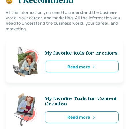
I Recommend
All the information you need to understand the business
world, your career, and marketing. All the information you
need to understand the business world, your career, and
marketing.
My favorite tools for creators
Read more
My favorite Tools for Content
Creation
Read more