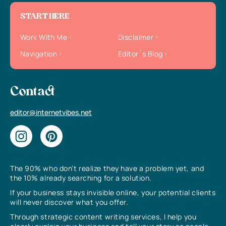
START HERE
Work With Me
Disclaimer
Navigation
Editor`s Blog
Contact
editor@internetvibes.net
The 90% who don’t realize they have a problem yet, and
the 10% already searching for a solution.
If your business stays invisible online, your potential clients
will never discover what you offer.
Through strategic content writing services, I help you