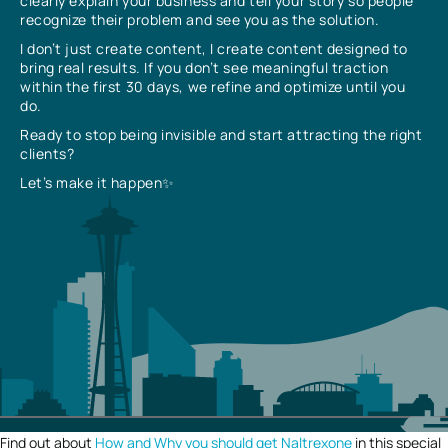
clearly explain your business and tell your story so people
recognize their problem and see you as the solution.
I don’t just create content, I create content designed to
bring real results. If you don’t see meaningful traction
within the first 30 days, we refine and optimize until you
do.
Ready to stop being invisible and start attracting the right
clients?
Let’s make it happen✨
Find out about
How and Why you should get Naltrexone
in this special