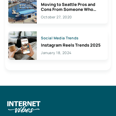
Moving to Seattle Pros and
Cons From Someone Who
Lives Here
October 27, 2020
Social Media Trends
Instagram Reels Trends 2025
January 18, 2024