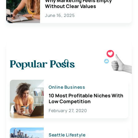
Why Marketing Feels Empty
Without Clear Values
June 16, 2025
Popular Posts
Online Business
10 Most Profitable Niches With
Low Competition
February 27, 2020
Seattle Lifestyle