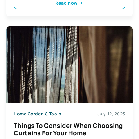
Read now
Home Garden & Tools
July 12, 2023
Things To Consider When Choosing
Curtains For Your Home