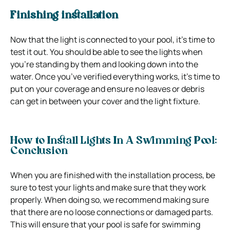
Finishing installation
Now that the light is connected to your pool, it’s time to
test it out. You should be able to see the lights when
you’re standing by them and looking down into the
water. Once you’ve verified everything works, it’s time to
put on your coverage and ensure no leaves or debris
can get in between your cover and the light fixture.
How to Install Lights In A Swimming Pool:
Conclusion
When you are finished with the installation process, be
sure to test your lights and make sure that they work
properly. When doing so, we recommend making sure
that there are no loose connections or damaged parts.
This will ensure that your pool is safe for swimming