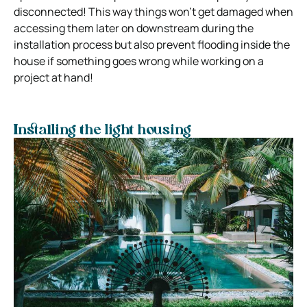
disconnected! This way things won’t get damaged when
accessing them later on downstream during the
installation process but also prevent flooding inside the
house if something goes wrong while working on a
project at hand!
Installing the light housing