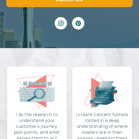
I do the research to
I create content funnels
understand your
rooted in a deep
customer's journey,
understanding of where
pain points, and what
readers are in their
moves them to act
journey—meeting them