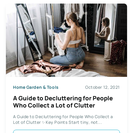
Home Garden & Tools
October 12, 2021
A Guide to Decluttering for People
Who Collect a Lot of Clutter
A Guide to Decluttering for People Who Collect a
Lot of Clutter ✨Key Points Start tiny, not...