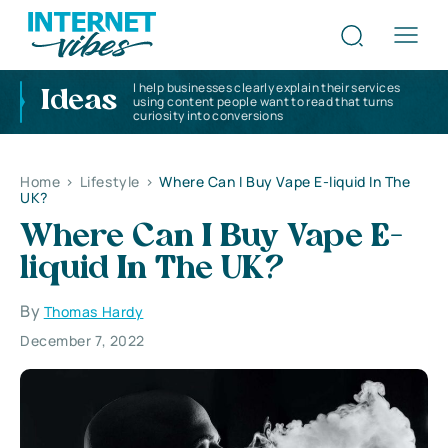
I help businesses clearly explain their services
Ideas
using content people want to read that turns
curiosity into conversions
Home
>
Lifestyle
>
Where Can I Buy Vape E-liquid In The
UK?
Where Can I Buy Vape E-
liquid In The UK?
By
Thomas Hardy
December 7, 2022