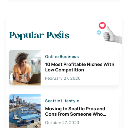
Popular Posts
Online Business
10 Most Profitable Niches With
Low Competition
February 27, 2020
Seattle Lifestyle
Moving to Seattle Pros and
Cons From Someone Who
Lives Here
October 27, 2020