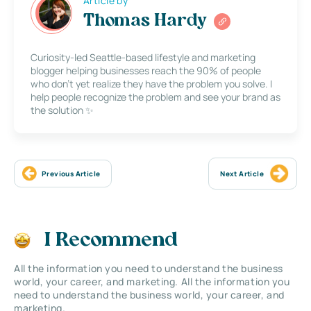
Article by
Thomas Hardy
Curiosity-led Seattle-based lifestyle and marketing
blogger helping businesses reach the 90% of people
who don’t yet realize they have the problem you solve. I
help people recognize the problem and see your brand as
the solution ✨
Previous Article
Next Article
I Recommend
All the information you need to understand the business
world, your career, and marketing. All the information you
need to understand the business world, your career, and
marketing.