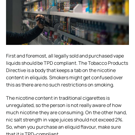
First and foremost, all legally sold and purchased vape
liquids should be TPD compliant. The Tobacco Products
Directive is a body that keeps a tab on the nicotine
content in eliquids. Smokers might get confused over
this as there are no such restrictions on smoking.
The nicotine content in traditional cigarettes is
unregulated, so the person is not really aware of how
much nicotine they are consuming. On the other hand,
nic salt strength in vape juices should not exceed 2%.
So, when you purchase an eliquid flavour, make sure
that it is TPD-compliant.