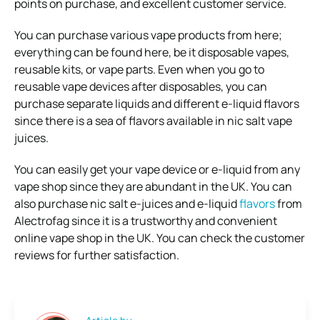
points on purchase, and excellent customer service.
You can purchase various vape products from here;
everything can be found here, be it disposable vapes,
reusable kits, or vape parts. Even when you go to
reusable vape devices after disposables, you can
purchase separate liquids and different e-liquid flavors
since there is a sea of flavors available in nic salt vape
juices.
You can easily get your vape device or e-liquid from any
vape shop since they are abundant in the UK. You can
also purchase nic salt e-juices and e-liquid
flavors
from
Alectrofag since it is a trustworthy and convenient
online vape shop in the UK. You can check the customer
reviews for further satisfaction.