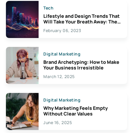
Tech
Lifestyle and Design Trends That
Will Take Your Breath Away: The
Exciting Possibilities For
February 06, 2023
Creativity
Digital Marketing
Brand Archetyping: How to Make
Your Business Irresistible
March 12, 2025
Digital Marketing
Why Marketing Feels Empty
Without Clear Values
June 16, 2025