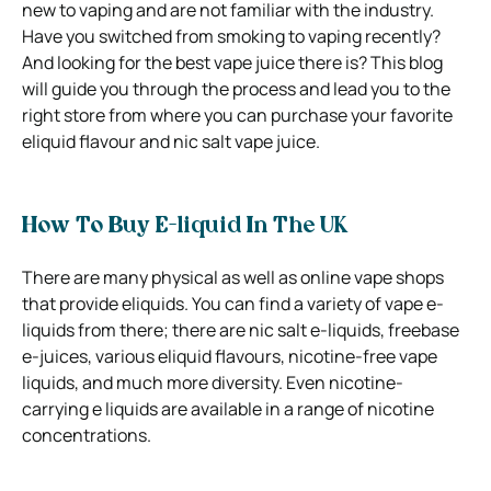
new to vaping and are not familiar with the industry.
Have you switched from smoking to vaping recently?
And looking for the best vape juice there is? This blog
will guide you through the process and lead you to the
right store from where you can purchase your favorite
eliquid flavour and nic salt vape juice.
How To Buy E-liquid In The UK
There are many physical as well as online vape shops
that provide eliquids. You can find a variety of vape e-
liquids from there; there are nic salt e-liquids, freebase
e-juices, various eliquid flavours, nicotine-free vape
liquids, and much more diversity. Even nicotine-
carrying e liquids are available in a range of nicotine
concentrations.