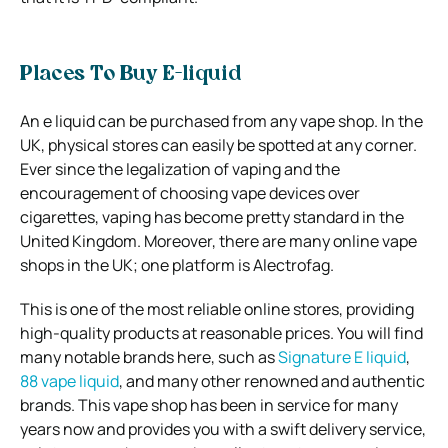
Places To Buy E-liquid
An e liquid can be purchased from any vape shop. In the
UK, physical stores can easily be spotted at any corner.
Ever since the legalization of vaping and the
encouragement of choosing vape devices over
cigarettes, vaping has become pretty standard in the
United Kingdom. Moreover, there are many online vape
shops in the UK; one platform is Alectrofag.
This is one of the most reliable online stores, providing
high-quality products at reasonable prices. You will find
many notable brands here, such as
Signature E liquid
,
88 vape liquid
, and many other renowned and authentic
brands. This vape shop has been in service for many
years now and provides you with a swift delivery service,