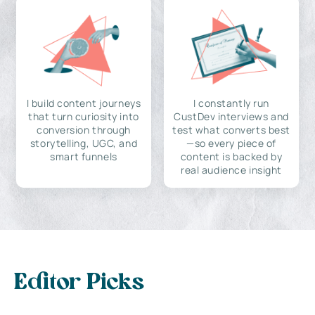
I build content journeys
I constantly run
that turn curiosity into
CustDev interviews and
conversion through
test what converts best
storytelling, UGC, and
—so every piece of
smart funnels
content is backed by
real audience insight
Editor Picks