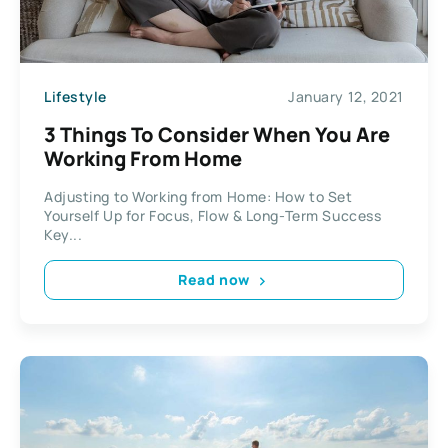
Lifestyle
January 12, 2021
3 Things To Consider When You Are
Working From Home
Adjusting to Working from Home: How to Set
Yourself Up for Focus, Flow & Long-Term Success
Key...
Read now