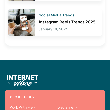
Social Media Trends
Instagram Reels Trends 2025
January 18, 2024
START HERE
Work With Me
Disclaimer