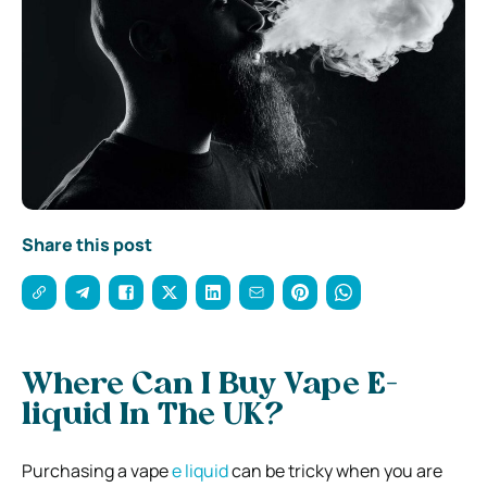
Share this post
Where Can I Buy Vape E-
liquid In The UK?
Purchasing a vape
e liquid
can be tricky when you are