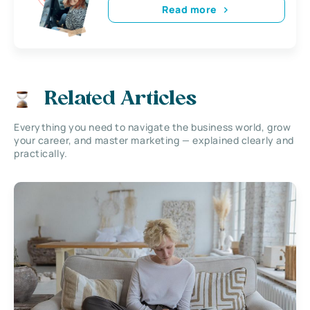
Read more
Related Articles
Everything you need to navigate the business world, grow
your career, and master marketing — explained clearly and
practically.