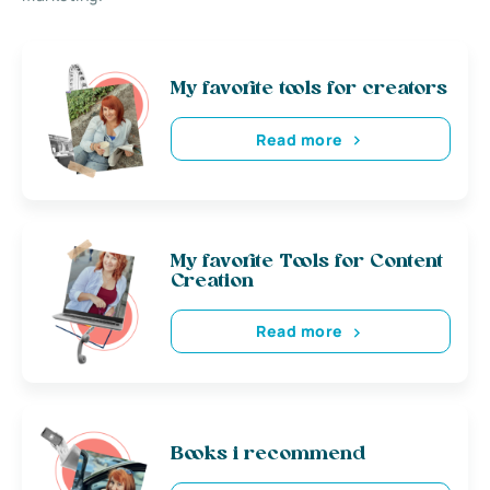
My favorite tools for creators
Read more
My favorite Tools for Content
Creation
Read more
Books i recommend