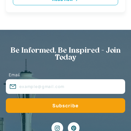
Be Informed, Be Inspired - Join
Today
Email