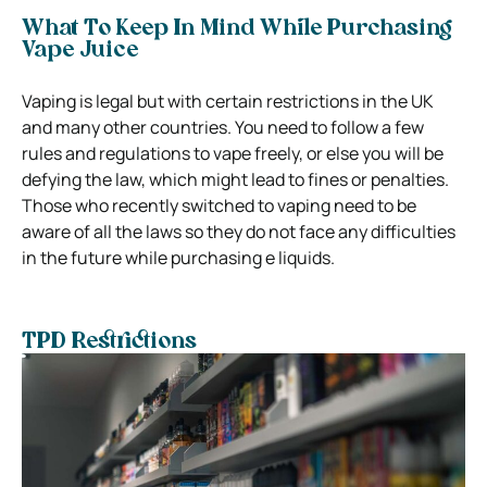
What To Keep In Mind While Purchasing
Vape Juice
Vaping is legal but with certain restrictions in the UK
and many other countries. You need to follow a few
rules and regulations to vape freely, or else you will be
defying the law, which might lead to fines or penalties.
Those who recently switched to vaping need to be
aware of all the laws so they do not face any difficulties
in the future while purchasing e liquids.
TPD Restrictions