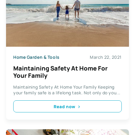
Home Garden & Tools
March 22, 2021
Maintaining Safety At Home For
Your Family
Maintaining Safety At Home Your Family Keeping
your family safe is a lifelong task. Not only do you...
Read now