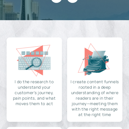
I do the research to
I create content funnels
understand your
rooted in a deep
customer's journey,
understanding of where
pain points, and what
readers are in their
moves them to act
journey—meeting them
with the right message
at the right time