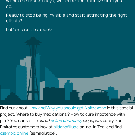
within the first 30 days, we refine and optimize until you
do.
Ready to stop being invisible and start attracting the right
clients?
Let’s make it happen✨
Find out about
How and Why you should get Naltrexone
in this special
project. Where to buy medications ? How to cure impotence with
pills? You can visit
trusted
online pharmacy
singapore
easily. For
Emirates customers look at
sildenafil uae
online. In Thailand find
ozempic online
(semaglutide).