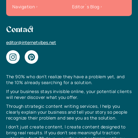
Navigation
Editor`s Blog
Contact
editor@internetvibes.net
The 90% who don’t realize they have a problem yet, and
the 10% already searching for a solution.
If your business stays invisible online, your potential clients
will never discover what you offer.
Through strategic content writing services, I help you
clearly explain your business and tell your story so people
recognize their problem and see you as the solution.
I don’t just create content, I create content designed to
bring real results. If you don’t see meaningful traction