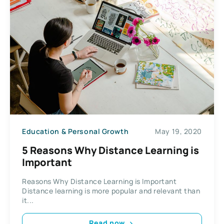
Education & Personal Growth
May 19, 2020
5 Reasons Why Distance Learning is
Important
Reasons Why Distance Learning is Important
Distance learning is more popular and relevant than
it...
Read now