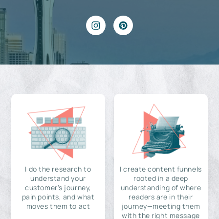
I do the research to
I create content funnels
understand your
rooted in a deep
customer's journey,
understanding of where
pain points, and what
readers are in their
moves them to act
journey—meeting them
with the right message