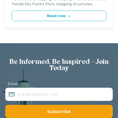
Trends Key Points Story mapping structures...
Read now
Be Informed, Be Inspired - Join
Today
Email