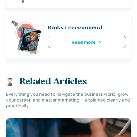
Books i recommend
Read more
Related Articles
Everything you need to navigate the business world, grow
your career, and master marketing — explained clearly and
practically.