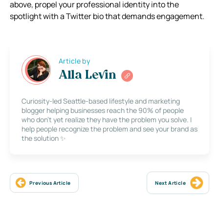
above, propel your professional identity into the
spotlight with a Twitter bio that demands engagement.
Article by
Alla Levin
Curiosity-led Seattle-based lifestyle and marketing
blogger helping businesses reach the 90% of people
who don’t yet realize they have the problem you solve. I
help people recognize the problem and see your brand as
the solution ✨
Previous Article
Next Article