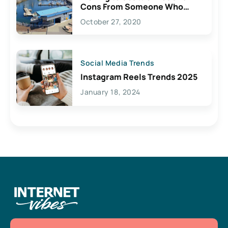
Cons From Someone Who
Lives Here
October 27, 2020
Social Media Trends
Instagram Reels Trends 2025
January 18, 2024