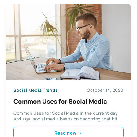
Social Media Trends
October 14, 2020
Common Uses for Social Media
Common Uses for Social Media In the current day
and age, social media keeps on becoming that bit...
Read now