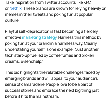
Take inspiration from Twitter accounts like KFC
or
Netflix
. These brands are known for relying heavily on
memes in their tweets and poking fun at popular
culture.
Playful self-deprecation is fast becoming a fiercely
effective
marketing strategy
. Harness this method by
poking fun at your brand in a harmless way.
Clearly
understating yourself is one example: “Just another
tech start-up fuelled by coffee fumes and broken
dreams. #sendhelp.”
This bio highlights the relatable challenges faced by
emerging brands and will appeal to your audience’s
sense of camaraderie. People love to be a part of
success stories and embrace the next big thing just
before it hits the mainstream.