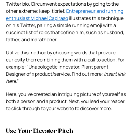
Twitter bio. Circumvent expectations by going to the
other extreme: keep it brief.
E
ntrepreneur and running
enthusiast Michael Capiraso
illustrates this technique
on his Twitter, pairing a simple running emoji with a
succinct list of roles that define him, such as husband,
father, and marathoner.
Utilize this method by choosing words that provoke
curiosity then combining them with a call to action. For
example: “Unapologetic innovator. Plant parent.
Designer of x product/service. Find out more:
insert link
here
.”
Here, you’ve created an intriguing picture of yourself as
both a person and a product. Next, you lead your reader
to click through to your website to discover more.
Use Your Elevator Pitch