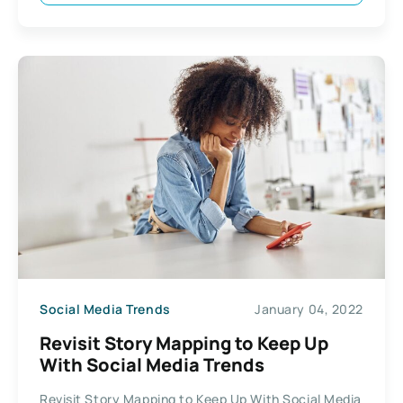
Social Media Trends
January 04, 2022
Revisit Story Mapping to Keep Up
With Social Media Trends
Revisit Story Mapping to Keep Up With Social Media