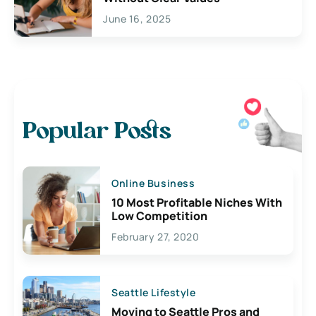
June 16, 2025
Popular Posts
Online Business
10 Most Profitable Niches With
Low Competition
February 27, 2020
Seattle Lifestyle
Moving to Seattle Pros and