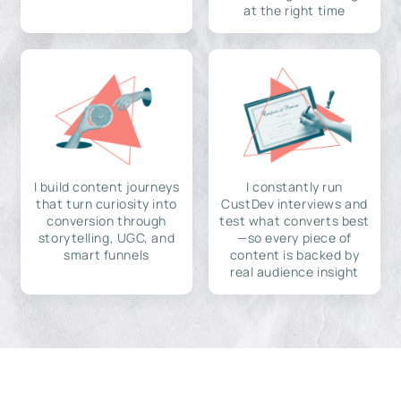
at the right time
I build content journeys
I constantly run
that turn curiosity into
CustDev interviews and
conversion through
test what converts best
storytelling, UGC, and
—so every piece of
smart funnels
content is backed by
real audience insight