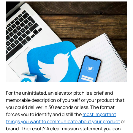
For the uninitiated, an elevator pitch is a brief and
memorable description of yourself or your product that
you could deliver in 30 seconds or less. The format
forces you to identify and distill the
most important
things you want to communicate about your product
or
brand. The result? A clear mission statement you can