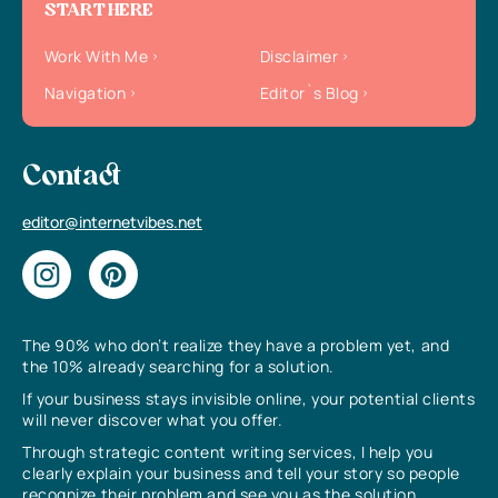
START HERE
Work With Me
Disclaimer
Navigation
Editor`s Blog
Contact
editor@internetvibes.net
The 90% who don’t realize they have a problem yet, and
the 10% already searching for a solution.
If your business stays invisible online, your potential clients
will never discover what you offer.
Through strategic content writing services, I help you
clearly explain your business and tell your story so people
recognize their problem and see you as the solution.