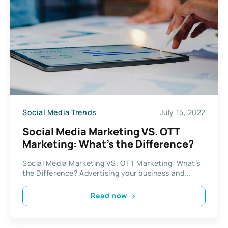
Social Media Trends
July 15, 2022
Social Media Marketing VS. OTT
Marketing: What’s the Difference?
Social Media Marketing VS. OTT Marketing: What’s
the Difference? Advertising your business and...
Read now