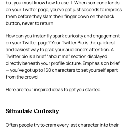
but you must know how to use it. When someone lands
on your Twitter page, you’ve got just seconds to impress
them before they slam their finger down on the back
button, never to return.
How can you instantly spark curiosity and engagement
on your Twitter page? Your Twitter Bio is the quickest
and easiest way to grab your audience’s attention. A
Twitter bio is a brief “about me” section displayed
directly beneath your profile picture. Emphasis on brief
— you’ve got up to 160 characters to set yourself apart
from the crowd.
Here are four inspired ideas to get you started.
Stimulate Curiosity
Often people try to cram every last character into their