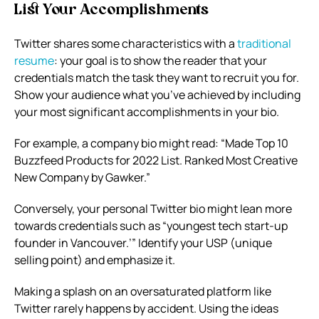
List Your Accomplishments
Twitter shares some characteristics with a
traditional
resume
: your goal is to show the reader that your
credentials match the task they want to recruit you for.
Show your audience what you’ve achieved by including
your most significant accomplishments in your bio.
For example, a company bio might read: “Made Top 10
Buzzfeed Products for 2022 List. Ranked Most Creative
New Company by Gawker.”
Conversely, your personal Twitter bio might lean more
towards credentials such as “youngest tech start-up
founder in Vancouver.’” Identify your USP (unique
selling point) and emphasize it.
Making a splash on an oversaturated platform like
Twitter rarely happens by accident. Using the ideas