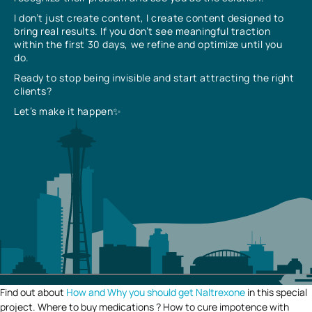
I don’t just create content, I create content designed to
bring real results. If you don’t see meaningful traction
within the first 30 days, we refine and optimize until you
do.
Ready to stop being invisible and start attracting the right
clients?
Let’s make it happen✨
Find out about
How and Why you should get Naltrexone
in this special
project. Where to buy medications ? How to cure impotence with