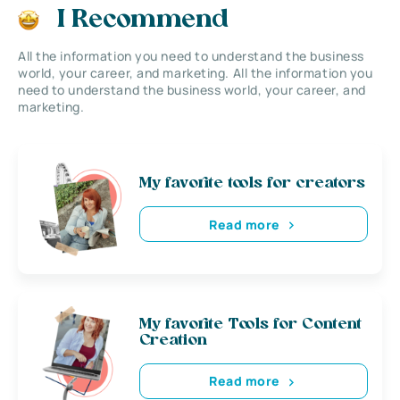
I Recommend
All the information you need to understand the business
world, your career, and marketing. All the information you
need to understand the business world, your career, and
marketing.
My favorite tools for creators
Read more
My favorite Tools for Content
Creation
Read more