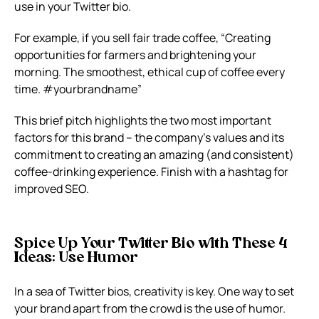
use in your Twitter bio.
For example, if you sell fair trade coffee, “Creating
opportunities for farmers and brightening your
morning. The smoothest, ethical cup of coffee every
time. #yourbrandname”
This brief pitch highlights the two most important
factors for this brand – the company’s values and its
commitment to creating an amazing (and consistent)
coffee-drinking experience. Finish with a hashtag for
improved SEO.
Spice Up Your Twitter Bio with These 4
Ideas: Use Humor
In a sea of Twitter bios, creativity is key. One way to set
your brand apart from the crowd is the use of humor.