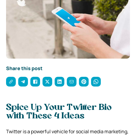
Share this post
Spice Up Your Twitter Bio
with These 4 Ideas
Twitter is a powerful vehicle for social media marketing,