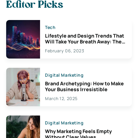
Editor Picks
Tech
Lifestyle and Design Trends That
Will Take Your Breath Away: The
Exciting Possibilities For
February 06, 2023
Creativity
Digital Marketing
Brand Archetyping: How to Make
Your Business Irresistible
March 12, 2025
Digital Marketing
Why Marketing Feels Empty
Without Clear Values