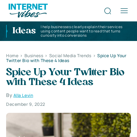
I help businesses clearly explain their services
Ideas
using content people want to read that turns
curiosity into conversions
Home
>
Business
>
Social Media Trends
>
Spice Up Your
Twitter Bio with These 4 Ideas
Spice Up Your Twitter Bio
with These 4 Ideas
By
Alla Levin
December 9, 2022