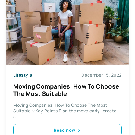
Lifestyle
December 15, 2022
Moving Companies: How To Choose
The Most Suitable
Moving Companies: How To Choose The Most
Suitable ✨Key Points Plan the move early (create
a...
Read now