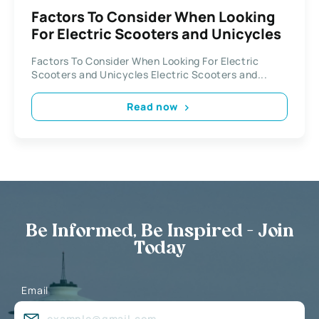
Factors To Consider When Looking
For Electric Scooters and Unicycles
Factors To Consider When Looking For Electric
Scooters and Unicycles Electric Scooters and...
Read now
Be Informed, Be Inspired - Join
Today
Email