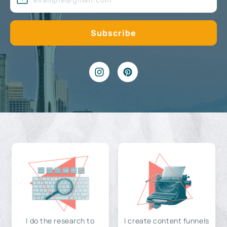
I do the research to
I create content funnels