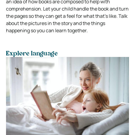
an idea of how books are composed to help with
comprehension. Let your child handle the book and turn
the pages so they can get a feel for what that’s like. Talk
about the pictures in the story and the things
happening so you can learn together.
Explore language