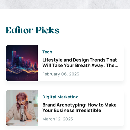
Editor Picks
Tech
Lifestyle and Design Trends That
Will Take Your Breath Away: The
Exciting Possibilities For
February 06, 2023
Creativity
Digital Marketing
Brand Archetyping: How to Make
Your Business Irresistible
March 12, 2025