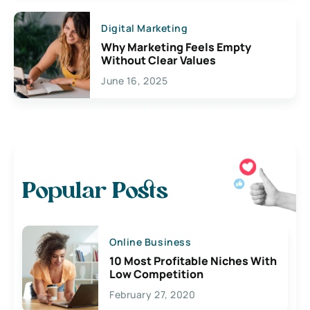
Digital Marketing
Why Marketing Feels Empty
Without Clear Values
June 16, 2025
Popular Posts
Online Business
10 Most Profitable Niches With
Low Competition
February 27, 2020