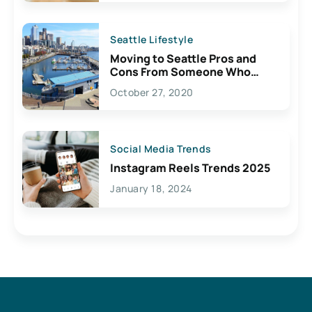
Seattle Lifestyle
Moving to Seattle Pros and
Cons From Someone Who
Lives Here
October 27, 2020
Social Media Trends
Instagram Reels Trends 2025
January 18, 2024