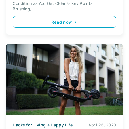
Condition as You Get Older ✨ Key Points
Brushing,...
Read now
Hacks for Living a Happy Life
April 26, 2020