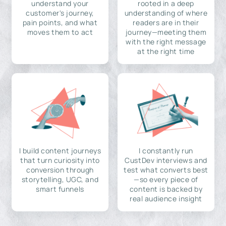
understand your
rooted in a deep
customer's journey,
understanding of where
pain points, and what
readers are in their
moves them to act
journey—meeting them
with the right message
at the right time
I build content journeys
I constantly run
that turn curiosity into
CustDev interviews and
conversion through
test what converts best
storytelling, UGC, and
—so every piece of
smart funnels
content is backed by
real audience insight