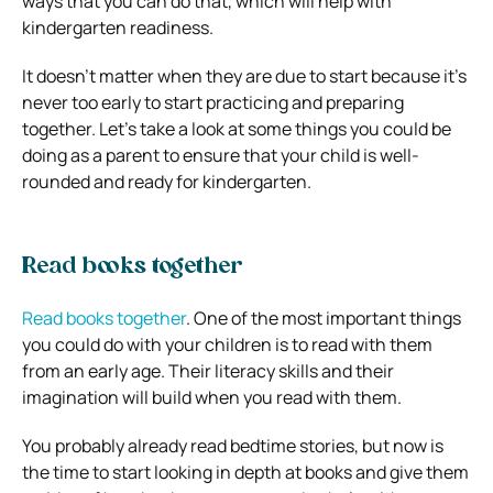
ways that you can do that, which will help with
kindergarten readiness.
It doesn’t matter when they are due to start because it’s
never too early to start practicing and preparing
together. Let’s take a look at some things you could be
doing as a parent to ensure that your child is well-
rounded and ready for kindergarten.
Read books together
Read books together
. One of the most important things
you could do with your children is to read with them
from an early age. Their literacy skills and their
imagination will build when you read with them.
You probably already read bedtime stories, but now is
the time to start looking in depth at books and give them