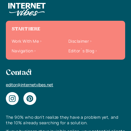
START HERE
Work With Me
Disclaimer
Navigation
Editor`s Blog
Contact
editor@internetvibes.net
The 90% who don’t realize they have a problem yet, and
the 10% already searching for a solution.