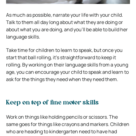
As much as possible, narrate your life with your child.
Talk to them all day long about what they are doing or
about what you are doing, and you’ll be able to build her
language skills.
Take time for children to learn to speak, but once you
start that ball rolling, it’s straightforward to keep it
rolling. By working on their language skills from a young
age, you can encourage your child to speak and learn to
ask for the things they need when they need them.
Keep on top of fine motor skills
Work on things like holding pencils or scissors. The
same goes for things like crayons and markers. Children
who are heading to kindergarten need to have had