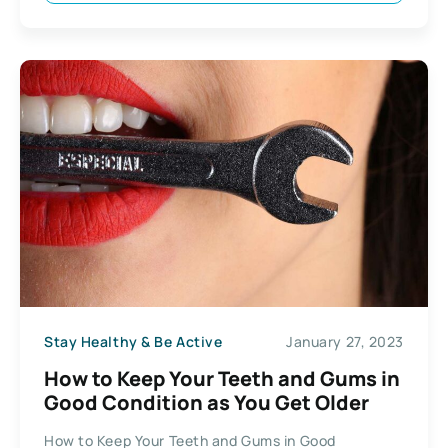
Stay Healthy & Be Active
January 27, 2023
How to Keep Your Teeth and Gums in
Good Condition as You Get Older
How to Keep Your Teeth and Gums in Good