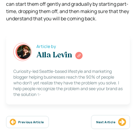
can start them off gently and gradually by starting part-
time, dropping them off, and then making sure that they
understand that you will be coming back.
Article by
Alla Levin
Curiosity-led Seattle-based lifestyle and marketing
blogger helping businesses reach the 90% of people
who don’t yet realize they have the problem you solve. I
help people recognize the problem and see your brand as
the solution ✨
Previous Article
Next Article