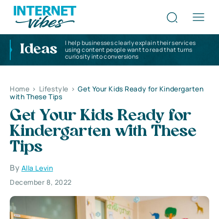
I help businesses clearly explain their services
Ideas
using content people want to read that turns
curiosity into conversions
Home
>
Lifestyle
>
Get Your Kids Ready for Kindergarten
with These Tips
Get Your Kids Ready for
Kindergarten with These
Tips
By
Alla Levin
December 8, 2022