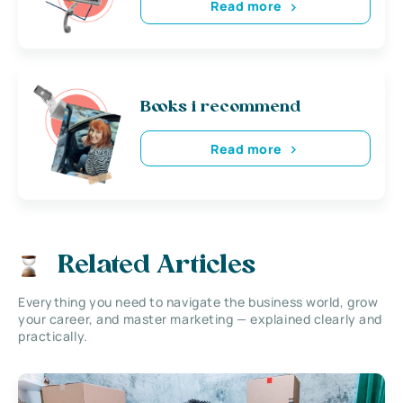
Read more
Books i recommend
Read more
Related Articles
Everything you need to navigate the business world, grow
your career, and master marketing — explained clearly and
practically.