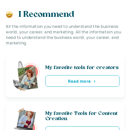
I Recommend
All the information you need to understand the business
world, your career, and marketing. All the information you
need to understand the business world, your career, and
marketing.
My favorite tools for creators
Read more
My favorite Tools for Content
Creation