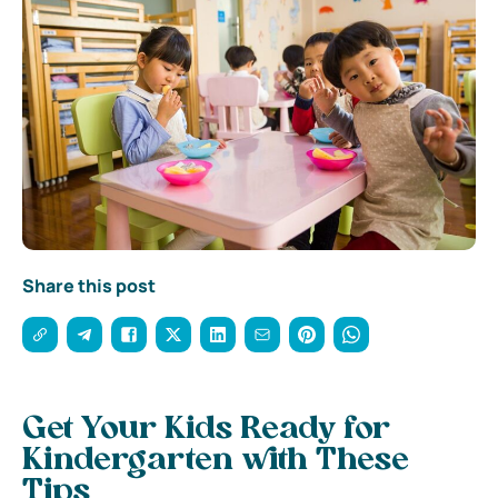
Share this post
Get Your Kids Ready for
Kindergarten with These
Tips