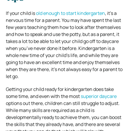
If your child is
old enough to start kindergarten
, it’s a
nervous time for a parent. You may have spent the last
few years teaching them how to look after themselves
and how to speak and use the potty, but as a parent, it
takes a lot to be able to let your child go off to daycare
when you’ve never done it before. Kindergarten is a
whole new time of your child’s life, and while they are
going to have an excellent time and enjoy themselves
when they are there, it’s not always easy for a parent to
let go.
Getting your child ready for kindergarten does take
some time, and even with the most
superior daycare
options out there, children can still struggle to adjust.
While many skills are required as a child is
developmentally ready to achieve them, you can boost
the skills that they already have, and there are several