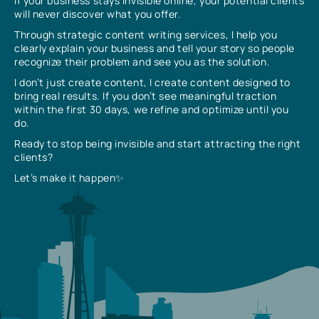
If your business stays invisible online, your potential clients
will never discover what you offer.
Through strategic content writing services, I help you
clearly explain your business and tell your story so people
recognize their problem and see you as the solution.
I don’t just create content, I create content designed to
bring real results. If you don’t see meaningful traction
within the first 30 days, we refine and optimize until you
do.
Ready to stop being invisible and start attracting the right
clients?
Let’s make it happen✨