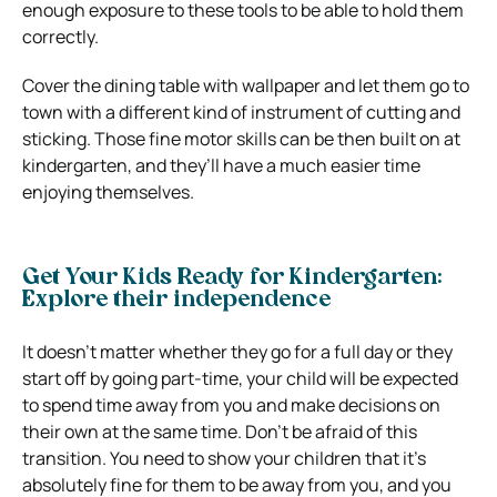
enough exposure to these tools to be able to hold them
correctly.
Cover the dining table with wallpaper and let them go to
town with a different kind of instrument of cutting and
sticking. Those fine motor skills can be then built on at
kindergarten, and they’ll have a much easier time
enjoying themselves.
Get Your Kids Ready for Kindergarten:
Explore their independence
It doesn’t matter whether they go for a full day or they
start off by going part-time, your child will be expected
to spend time away from you and make decisions on
their own at the same time. Don’t be afraid of this
transition. You need to show your children that it’s
absolutely fine for them to be away from you, and you