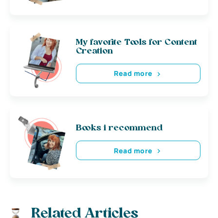
My favorite Tools for Content
Creation
Read more
Books i recommend
Read more
Related Articles