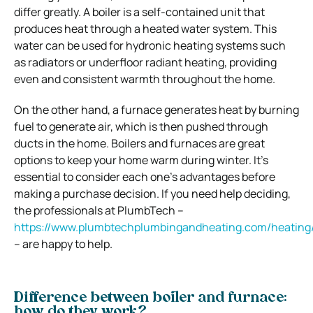
differ greatly. A boiler is a self-contained unit that
produces heat through a heated water system. This
water can be used for hydronic heating systems such
as radiators or underfloor radiant heating, providing
even and consistent warmth throughout the home.
On the other hand, a furnace generates heat by burning
fuel to generate air, which is then pushed through
ducts in the home. Boilers and furnaces are great
options to keep your home warm during winter. It’s
essential to consider each one’s advantages before
making a purchase decision. If you need help deciding,
the professionals at PlumbTech –
https://www.plumbtechplumbingandheating.com/heating
– are happy to help.
Difference between boiler and furnace:
how do they work?