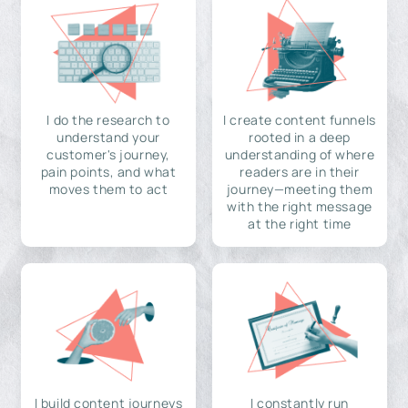
I do the research to
I create content funnels
understand your
rooted in a deep
customer's journey,
understanding of where
pain points, and what
readers are in their
moves them to act
journey—meeting them
with the right message
at the right time
I build content journeys
I constantly run