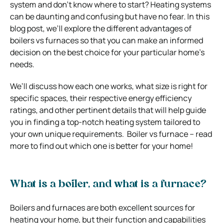
system and don’t know where to start? Heating systems
can be daunting and confusing but have no fear. In this
blog post, we’ll explore the different advantages of
boilers vs furnaces so that you can make an informed
decision on the best choice for your particular home’s
needs.
We’ll discuss how each one works, what size is right for
specific spaces, their respective energy efficiency
ratings, and other pertinent details that will help guide
you in finding a top-notch heating system tailored to
your own unique requirements. Boiler vs furnace – read
more to find out which one is better for your home!
What is a boiler, and what is a furnace?
Boilers and furnaces are both excellent sources for
heating your home, but their function and capabilities