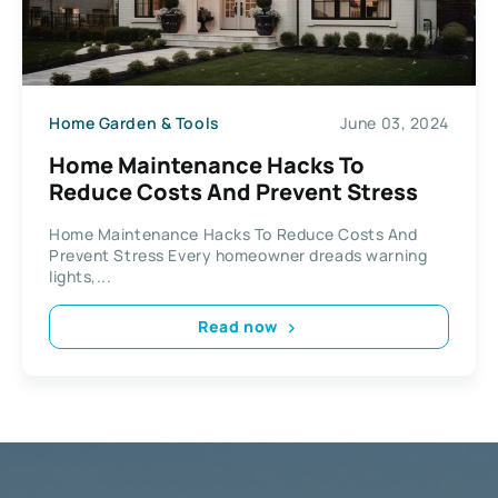
Home Garden & Tools
June 03, 2024
Home Maintenance Hacks To
Reduce Costs And Prevent Stress
Home Maintenance Hacks To Reduce Costs And
Prevent Stress Every homeowner dreads warning
lights,...
Read now