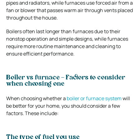
pipes and radiators, while furnaces use forced air from a
fan or blower that passes warm air through vents placed
throughout the house.
Boilers often last longer than furnaces due to their
nonstop operation and simple designs, while furnaces
require more routine maintenance and cleaning to
ensure efficient performance.
Boiler vs furnace – Factors to consider
when choosing one
When choosing whether a
boiler or furnace system
will
be better for your home, you should consider a few
factors. These include:
The type of fuel you use