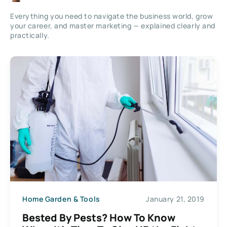
Everything you need to navigate the business world, grow
your career, and master marketing — explained clearly and
practically.
Home Garden & Tools
January 21, 2019
Bested By Pests? How To Know