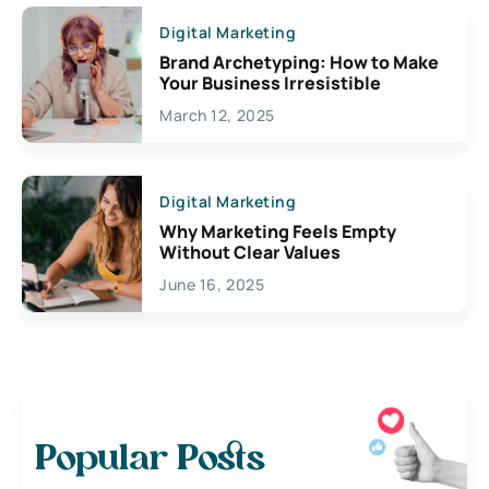
Digital Marketing
Brand Archetyping: How to Make
Your Business Irresistible
March 12, 2025
Digital Marketing
Why Marketing Feels Empty
Without Clear Values
June 16, 2025
Popular Posts