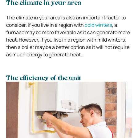
The climate in your area
The climate in your area is also an important factor to
consider. If you live in a region with
cold winters
, a
furnace may be more favorable as it can generate more
heat. However, if you live in a region with mild winters,
then a boiler may be a better option as it will not require
as much energy to generate heat.
The efficiency of the unit