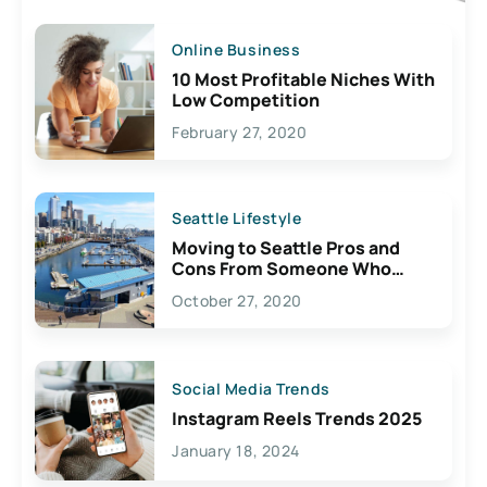
Online Business
10 Most Profitable Niches With
Low Competition
February 27, 2020
Seattle Lifestyle
Moving to Seattle Pros and
Cons From Someone Who
Lives Here
October 27, 2020
Social Media Trends
Instagram Reels Trends 2025
January 18, 2024