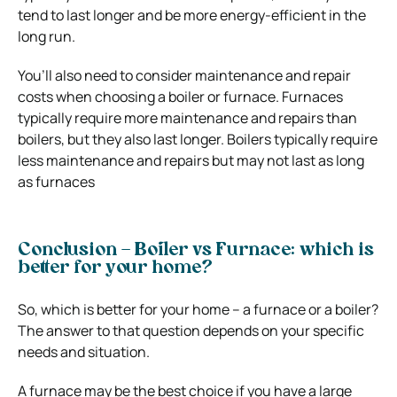
tend to last longer and be more energy-efficient in the
long run.
You’ll also need to consider maintenance and repair
costs when choosing a boiler or furnace. Furnaces
typically require more maintenance and repairs than
boilers, but they also last longer. Boilers typically require
less maintenance and repairs but may not last as long
as furnaces
Conclusion – Boiler vs Furnace: which is
better for your home?
So, which is better for your home – a furnace or a boiler?
The answer to that question depends on your specific
needs and situation.
A furnace may be the best choice if you have a large