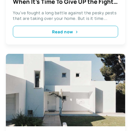
When It’s Time To Give UP the Fight
And Call Pest Control
You've fought a long battle against the pesky pests
that are taking over your home. But is it time...
Read now