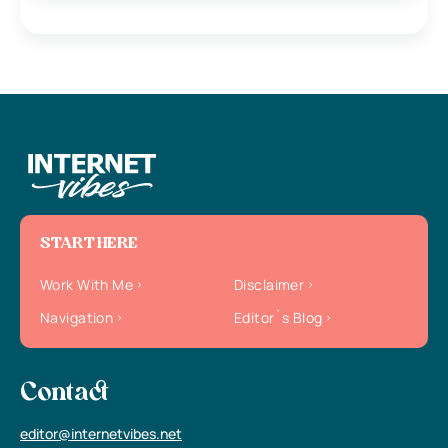
START HERE
Work With Me
Disclaimer
Navigation
Editor`s Blog
Contact
editor@internetvibes.net