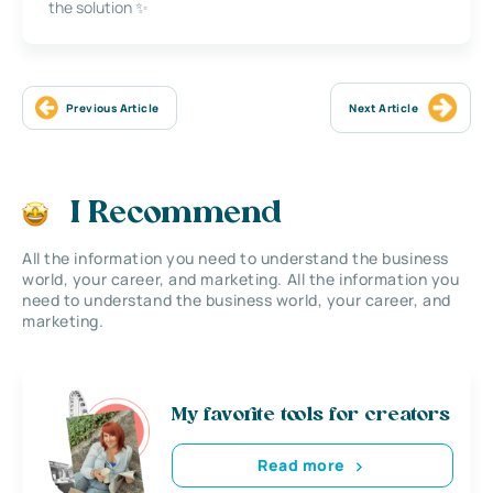
the solution ✨
Previous Article
Next Article
I Recommend
All the information you need to understand the business
world, your career, and marketing. All the information you
need to understand the business world, your career, and
marketing.
My favorite tools for creators
Read more