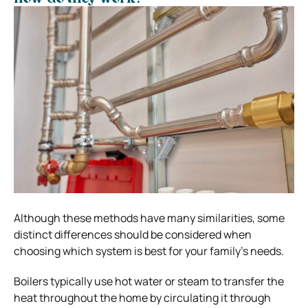
Although these methods have many similarities, some
distinct differences should be considered when
choosing which system is best for your family’s needs.
Boilers typically use hot water or steam to transfer the
heat throughout the home by circulating it through