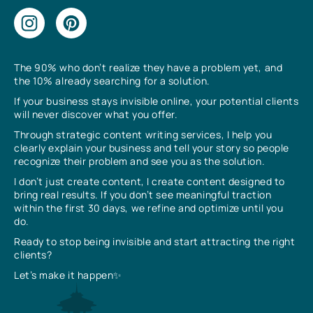
The 90% who don’t realize they have a problem yet, and
the 10% already searching for a solution.
If your business stays invisible online, your potential clients
will never discover what you offer.
Through strategic content writing services, I help you
clearly explain your business and tell your story so people
recognize their problem and see you as the solution.
I don’t just create content, I create content designed to
bring real results. If you don’t see meaningful traction
within the first 30 days, we refine and optimize until you
do.
Ready to stop being invisible and start attracting the right
clients?
Let’s make it happen✨