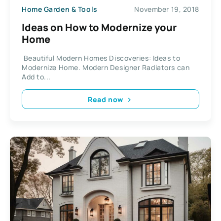
Home Garden & Tools
November 19, 2018
Ideas on How to Modernize your
Home
Beautiful Modern Homes Discoveries: Ideas to
Modernize Home. Modern Designer Radiators can
Add to...
Read now