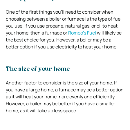
One of the first things you’ll need to consider when
choosing between a boiler or furnace is the type of fuel
you use. If you use propane, natural gas, or oil to heat
your home, then a furnace or
Romeo’s Fuel
will likely be
the best choice for you. However, a boiler may be a
better option if you use electricity to heat your home.
The size of your home
Another factor to consider is the size of your home. If
you have a large home, a furnace may be a better option
as it will heat your home more evenly and efficiently.
However, a boiler may be better if you have a smaller
home, as it will take up less space.