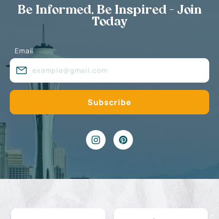
Be Informed, Be Inspired - Join
Today
Email