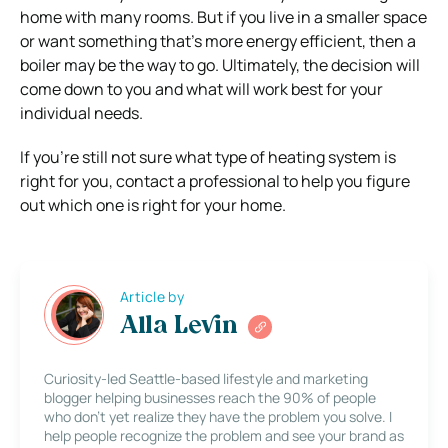
home with many rooms. But if you live in a smaller space
or want something that’s more energy efficient, then a
boiler may be the way to go. Ultimately, the decision will
come down to you and what will work best for your
individual needs.
If you’re still not sure what type of heating system is
right for you, contact a professional to help you figure
out which one is right for your home.
Article by
Alla Levin
Curiosity-led Seattle-based lifestyle and marketing
blogger helping businesses reach the 90% of people
who don’t yet realize they have the problem you solve. I
help people recognize the problem and see your brand as