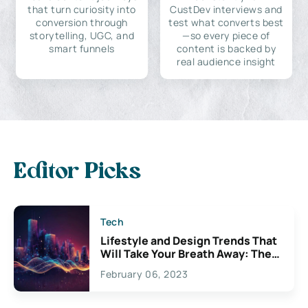
that turn curiosity into
CustDev interviews and
conversion through
test what converts best
storytelling, UGC, and
—so every piece of
smart funnels
content is backed by
real audience insight
Editor Picks
Tech
Lifestyle and Design Trends That
Will Take Your Breath Away: The
Exciting Possibilities For
February 06, 2023
Creativity