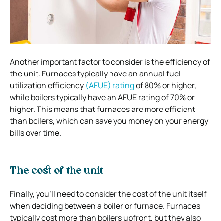
Another important factor to consider is the efficiency of
the unit. Furnaces typically have an annual fuel
utilization efficiency
(AFUE) rating
of 80% or higher,
while boilers typically have an AFUE rating of 70% or
higher. This means that furnaces are more efficient
than boilers, which can save you money on your energy
bills over time.
The cost of the unit
Finally, you’ll need to consider the cost of the unit itself
when deciding between a boiler or furnace. Furnaces
typically cost more than boilers upfront, but they also