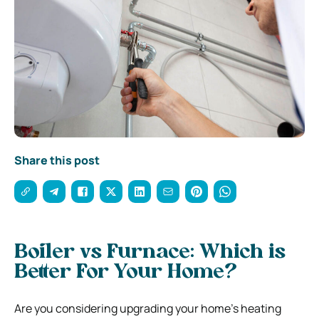
Share this post
Boiler vs Furnace: Which is
Better For Your Home?
Are you considering upgrading your home’s heating