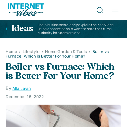
I help businesses clearly explain their services
Ideas
using content people want to read that turns
curiosity into conversions
Home
>
Lifestyle
>
Home Garden & Tools
>
Boiler vs
Furnace: Which is Better For Your Home?
Boiler vs Furnace: Which
is Better For Your Home?
By
Alla Levin
December 16, 2022