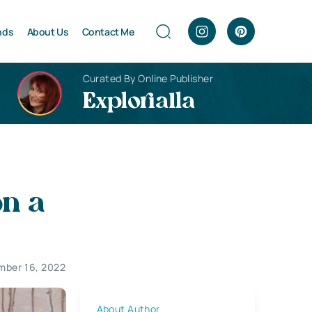
nds
About Us
Contact Me
Curated By Online Publisher
Explorialla
on a
ber 16, 2022
About Author