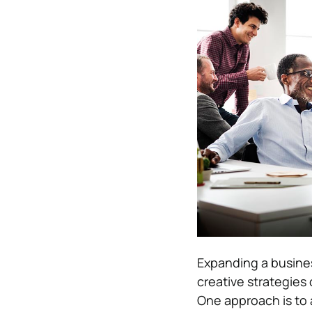
Expanding a busines
creative strategies
One approach is to 