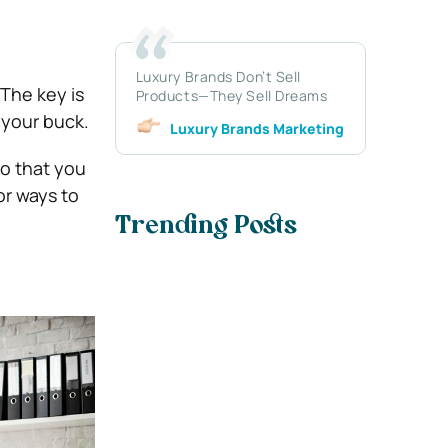
Luxury Brands Don’t Sell
 The key is
Products—They Sell Dreams
 your buck.
Luxury Brands Marketing
so that you
or ways to
Trending Posts