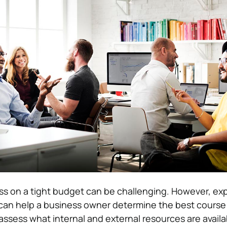
s on a tight budget can be challenging. However, exp
 can help a business owner determine the best course 
assess what internal and external resources are avail