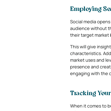
Employing Soc
Social media opens 
audience without th
their target market
This will give insig
characteristics. Add
market uses and lev
presence and create
engaging with the 
Tracking You
When it comes to bu