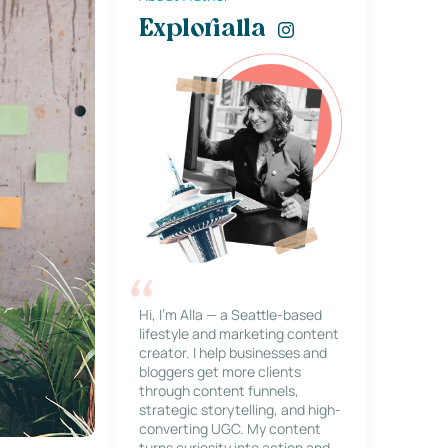
Explorialla
Hi, I’m Alla — a Seattle-based
lifestyle and marketing content
creator. I help businesses and
bloggers get more clients
through content funnels,
strategic storytelling, and high-
converting UGC. My content
turns curiosity into action and