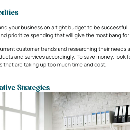
rities
pand your business on a tight budget to be successful.
nd prioritize spending that will give the most bang for
current customer trends and researching their needs 
ducts and services accordingly. To save money, look f
 that are taking up too much time and cost.
tive Strategies