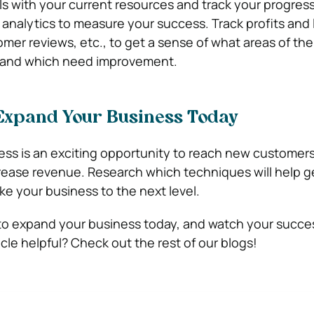
s with your current resources and track your progress.
 analytics to measure your success. Track profits and 
omer reviews, etc., to get a sense of what areas of th
l and which need improvement.
Expand Your Business Today
ss is an exciting opportunity to reach new customer
crease revenue. Research which techniques will help 
ke your business to the next level.
to expand your business today, and watch your succe
ticle helpful? Check out the rest of our blogs!