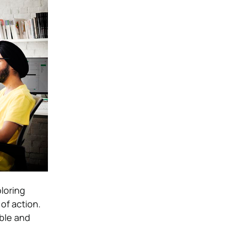
loring
of action.
able and