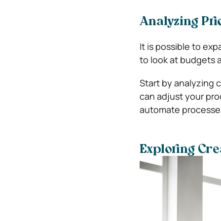
Analyzing Prio
It is possible to ex
to look at budgets a
Start by analyzing 
can adjust your pro
automate processes
Exploring Crea