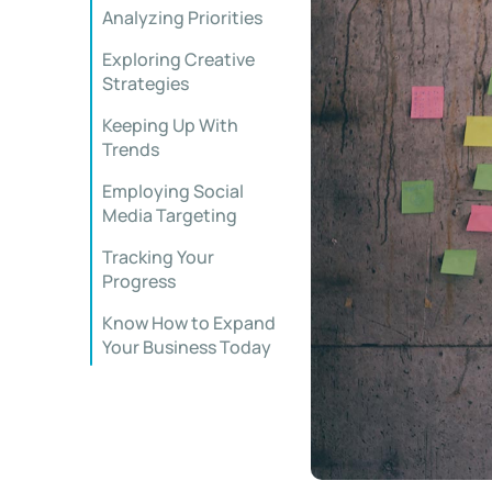
Analyzing Priorities
Exploring Creative
Strategies
Keeping Up With
Trends
Employing Social
Media Targeting
Tracking Your
Progress
Know How to Expand
Your Business Today