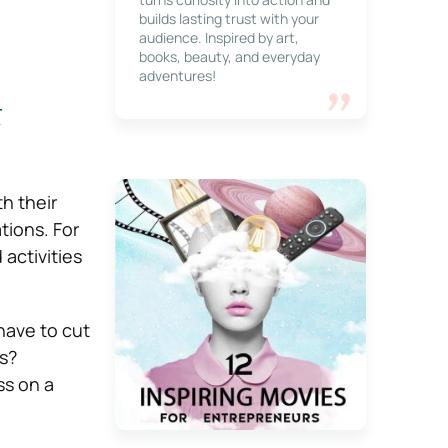
builds lasting trust with your
audience. Inspired by art,
books, beauty, and everyday
adventures!
t
h their
ions. For
activities
 have to cut
s?
ss on a