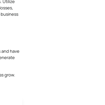
 Utilize
losses,
e business
s and have
generate
ss grow.