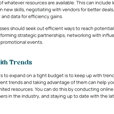
f whatever resources are available. This can include 
arn new skills, negotiating with vendors for better deals
and data for efficiency gains.
sses should seek out efficient ways to reach potential
forming strategic partnerships, networking with influe
 promotional events.
ith Trends
s to expand on a tight budget is to keep up with trend
ent trends and taking advantage of them can help yo
mited resources. You can do this by conducting online
rs in the industry, and staying up to date with the la