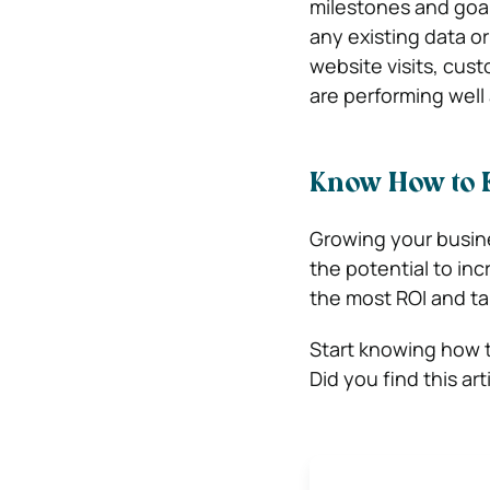
milestones and goal
any existing data or
website visits, cust
are performing wel
Know How to 
Growing your busine
the potential to in
the most ROI and ta
Start knowing how 
Did you find this ar