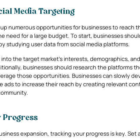
ial Media Targeting
up numerous opportunities for businesses to reach th
e need for a large budget. To start, businesses shou
 by studying user data from social media platforms.
ht into the target market’s interests, demographics, an
itionally, businesses should research the platforms th
erage those opportunities. Businesses can slowly dev
 ads to increase their reach by creating relevant con
community.
r Progress
siness expansion, tracking your progress is key. Set 