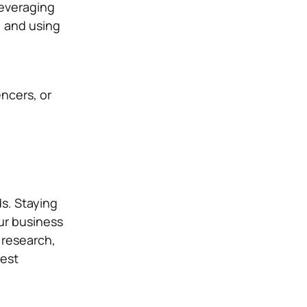
leveraging
, and using
ncers, or
s. Staying
ur business
 research,
test