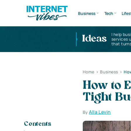
Business
Tech
Lifes
I help bus
Ideas
services 
that turns
Home
>
Business
>
How
How to 
Tight Bu
Alla Levin
By
Contents