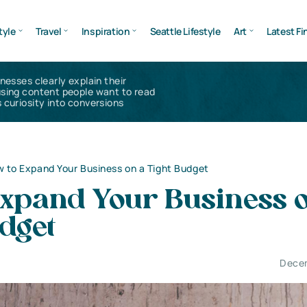
tyle
Travel
Inspiration
Seattle Lifestyle
Art
Latest Fi
inesses clearly explain their
using content people want to read
 curiosity into conversions
 to Expand Your Business on a Tight Budget
Expand Your Business 
dget
Decem