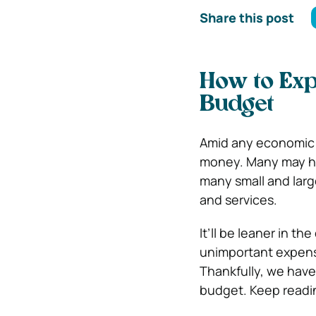
Share this post
How to Exp
Budget
Amid any economic c
money. Many may ha
many small and larg
and services.
It’ll be leaner in t
unimportant expens
Thankfully, we have
budget. Keep readi