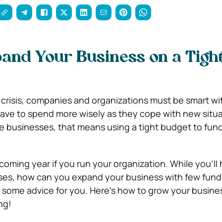
and Your Business on a Tigh
risis, companies and organizations must be smart wit
ve to spend more wisely as they cope with new situat
e businesses, that means using a tight budget to fund 
he coming year if you run your organization. While you’ll
es, how can you expand your business with few fund
 some advice for you. Here’s how to grow your busine
ng!