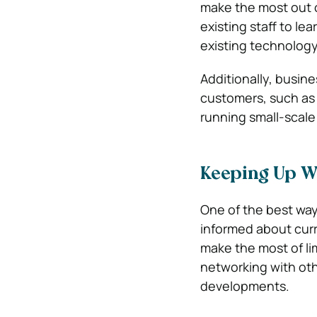
make the most out o
existing staff to le
existing technology 
Additionally, busine
customers, such as 
running small-scale
Keeping Up W
One of the best way
informed about curr
make the most of li
networking with othe
developments.