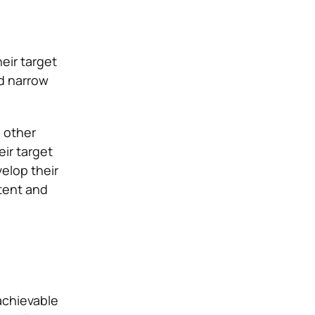
eir target
ld narrow
d other
eir target
elop their
tent and
achievable