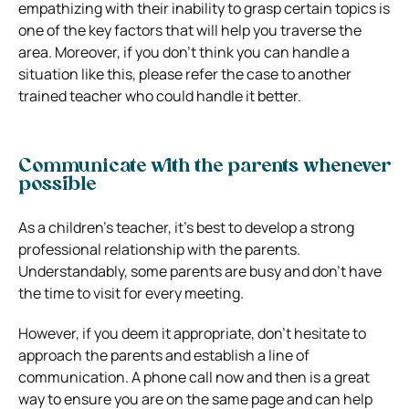
empathizing with their inability to grasp certain topics is
one of the key factors that will help you traverse the
area. Moreover, if you don’t think you can handle a
situation like this, please refer the case to another
trained teacher who could handle it better.
Communicate with the parents whenever
possible
As a children’s teacher, it’s best to develop a strong
professional relationship with the parents.
Understandably, some parents are busy and don’t have
the time to visit for every meeting.
However, if you deem it appropriate, don’t hesitate to
approach the parents and establish a line of
communication. A phone call now and then is a great
way to ensure you are on the same page and can help