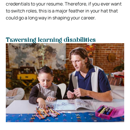
credentials to your resume. Therefore, if you ever want
to switch roles, this is a major feather in your hat that
could go a long way in shaping your career.
Traversing learning disabilities