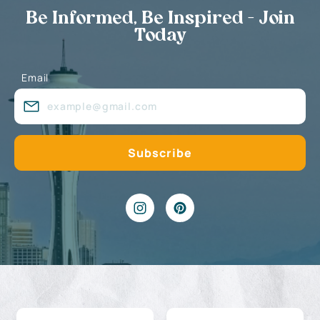
Be Informed, Be Inspired - Join
Today
Email