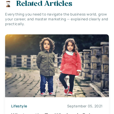
Related Articles
Everything you need to navigate the business world, grow
your career, and master marketing — explained clearly and
practically.
Lifestyle
September 05, 2021