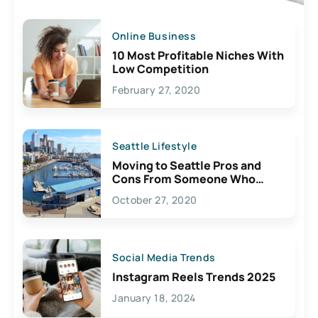
Online Business
10 Most Profitable Niches With
Low Competition
February 27, 2020
Seattle Lifestyle
Moving to Seattle Pros and
Cons From Someone Who
Lives Here
October 27, 2020
Social Media Trends
Instagram Reels Trends 2025
January 18, 2024