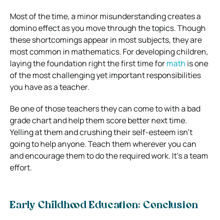
Most of the time, a minor misunderstanding creates a
domino effect as you move through the topics. Though
these shortcomings appear in most subjects, they are
most common in mathematics. For developing children,
laying the foundation right the first time for
math
is one
of the most challenging yet important responsibilities
you have as a teacher.
Be one of those teachers they can come to with a bad
grade chart and help them score better next time.
Yelling at them and crushing their self-esteem isn’t
going to help anyone. Teach them wherever you can
and encourage them to do the required work. It’s a team
effort.
Early Childhood Education: Conclusion