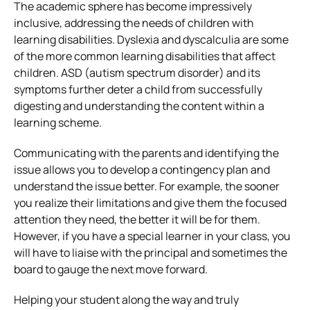
The academic sphere has become impressively
inclusive, addressing the needs of children with
learning disabilities. Dyslexia and dyscalculia are some
of the more common learning disabilities that affect
children. ASD (autism spectrum disorder) and its
symptoms further deter a child from successfully
digesting and understanding the content within a
learning scheme.
Communicating with the parents and identifying the
issue allows you to develop a contingency plan and
understand the issue better. For example, the sooner
you realize their limitations and give them the focused
attention they need, the better it will be for them.
However, if you have a special learner in your class, you
will have to liaise with the principal and sometimes the
board to gauge the next move forward.
Helping your student along the way and truly