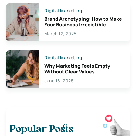
Digital Marketing
Brand Archetyping: How to Make
Your Business Irresistible
March 12, 2025
Digital Marketing
Why Marketing Feels Empty
Without Clear Values
June 16, 2025
Popular Posts