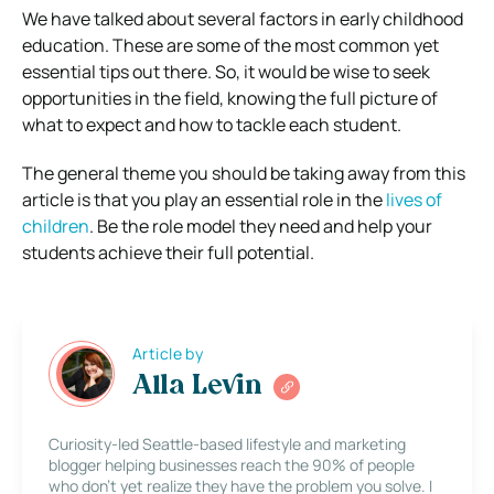
We have talked about several factors in early childhood
education. These are some of the most common yet
essential tips out there. So, it would be wise to seek
opportunities in the field, knowing the full picture of
what to expect and how to tackle each student.
The general theme you should be taking away from this
article is that you play an essential role in the
lives of
children
. Be the role model they need and help your
students achieve their full potential.
Article by
Alla Levin
Curiosity-led Seattle-based lifestyle and marketing
blogger helping businesses reach the 90% of people
who don’t yet realize they have the problem you solve. I