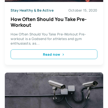
Stay Healthy & Be Active
October 15, 2020
How Often Should You Take Pre-
Workout
How Often Should You Take Pre-Workout Pre-
workout is a Godsend for athletes and gym
enthusiasts, as...
Read now