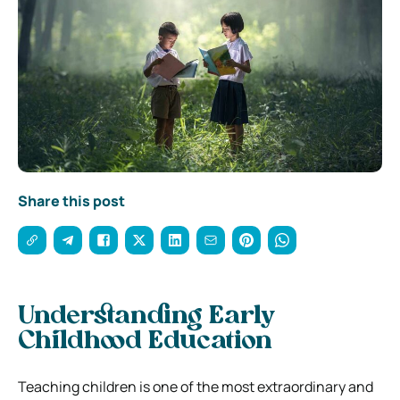
Share this post
Understanding Early
Childhood Education
Teaching children is one of the most extraordinary and