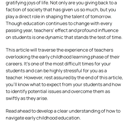
gratifying joys of life. Not only are you giving back to a
faction of society that has given us so much, but you
play a direct role in shaping the talent of tomorrow.
Though education continues to change with every
passing year, teachers’ effect and profound influence
on students is one dynamic that stands the test of time.
This article will traverse the experience of teachers
overlooking the early childhood learning phase of their
careers. It’s one of the most difficult times for your
students and can be highly stressful for you as a
teacher. However, rest assured by the end of this article,
you’ll know what to expect from your students and how
to identify potential issues and overcome them as
swiftly as they arise.
Read ahead to develop a clear understanding of how to
navigate early childhood education.