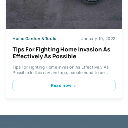
Home Garden & Tools
January 10, 2022
Tips For Fighting Home Invasion As
Effectively As Possible
Tips For Fighting Home Invasion As Effectively As
Possible In this day and age, people need to be...
Read now