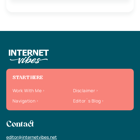
START HERE
Work With Me
Disclaimer
Navigation
Editor`s Blog
Contact
editor@internetvibes.net