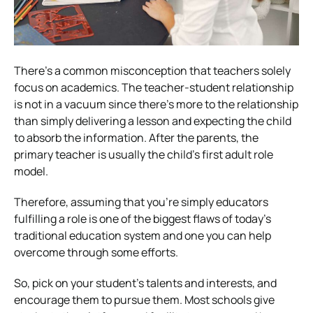
There’s a common misconception that teachers solely
focus on academics. The teacher-student relationship
is not in a vacuum since there’s more to the relationship
than simply delivering a lesson and expecting the child
to absorb the information. After the parents, the
primary teacher is usually the child’s first adult role
model.
Therefore, assuming that you’re simply educators
fulfilling a role is one of the biggest flaws of today’s
traditional education system and one you can help
overcome through some efforts.
So, pick on your student’s talents and interests, and
encourage them to pursue them. Most schools give