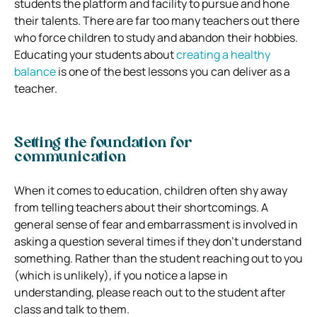
students the platform and facility to pursue and hone
their talents. There are far too many teachers out there
who force children to study and abandon their hobbies.
Educating your students about
creating a healthy
balance
is one of the best lessons you can deliver as a
teacher.
Setting the foundation for
communication
When it comes to education, children often shy away
from telling teachers about their shortcomings. A
general sense of fear and embarrassment is involved in
asking a question several times if they don’t understand
something. Rather than the student reaching out to you
(which is unlikely), if you notice a lapse in
understanding, please reach out to the student after
class and talk to them.