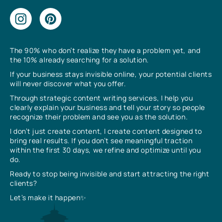
The 90% who don’t realize they have a problem yet, and
the 10% already searching for a solution.
If your business stays invisible online, your potential clients
will never discover what you offer.
Through strategic content writing services, I help you
clearly explain your business and tell your story so people
recognize their problem and see you as the solution.
I don’t just create content, I create content designed to
bring real results. If you don’t see meaningful traction
within the first 30 days, we refine and optimize until you
do.
Ready to stop being invisible and start attracting the right
clients?
Let’s make it happen✨