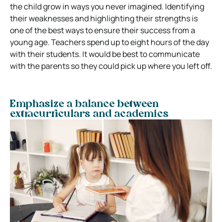
the child grow in ways you never imagined. Identifying
their weaknesses and highlighting their strengths is
one of the best ways to ensure their success from a
young age. Teachers spend up to eight hours of the day
with their students. It would be best to communicate
with the parents so they could pick up where you left off.
Emphasize a balance between
extracurriculars and academics