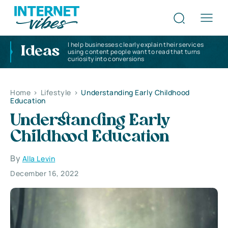
I help businesses clearly explain their services
Ideas
using content people want to read that turns
curiosity into conversions
Home
>
Lifestyle
>
Understanding Early Childhood
Education
Understanding Early
Childhood Education
By
Alla Levin
December 16, 2022