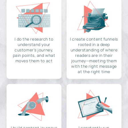
I do the research to
I create content funnels
understand your
rooted in a deep
customer's journey,
understanding of where
pain points, and what
readers are in their
moves them to act
journey—meeting them
with the right message
at the right time
I build content journeys
I constantly run