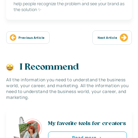
help people recognize the problem and see your brand as
the solution ✨
Previous Article
Next Article
I Recommend
All the information you need to understand the business
world, your career, and marketing. All the information you
need to understand the business world, your career, and
marketing.
My favorite tools for creators
Read more