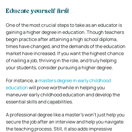
Educate yourself first
One of the most crucial steps to take as an educator is
gaining a higher degree in education. Though teachers
begin practice after attaining a high school diploma,
times have changed, and the demands of the education
market have increased. If you want the highest chance
of nailing a job, thriving in the role, and truly helping
your students, consider pursuing a higher degree.
For instance, a
masters degree in early childhood
education
will prove worthwhile in helping you
maneuver early childhood education and develop the
essential skills and capabilities.
A professional degree like a master’s won’t just help you
secure the job after an interview and help you navigate
the teaching process. Still, it also adds impressive