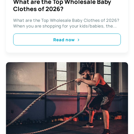
What are the Top Wholesale Baby
Clothes of 2026?
What are the Top Wholesale Baby Clothes of 2026?
When you are shopping for your kids/babies, the...
Read now