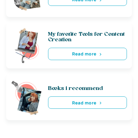
My favorite Tools for Content
Creation
Read more
Books i recommend
Read more