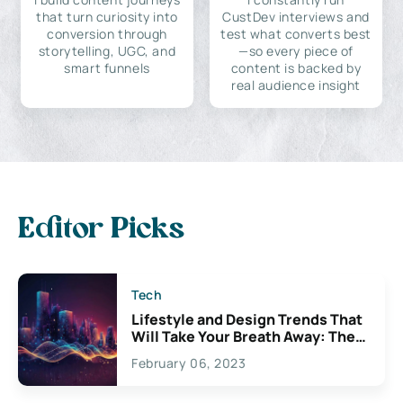
that turn curiosity into
CustDev interviews and
conversion through
test what converts best
storytelling, UGC, and
—so every piece of
smart funnels
content is backed by
real audience insight
Editor Picks
Tech
Lifestyle and Design Trends That
Will Take Your Breath Away: The
Exciting Possibilities For
February 06, 2023
Creativity