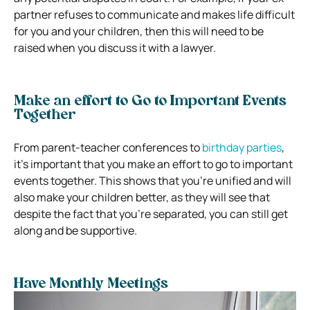
partner refuses to communicate and makes life difficult
for you and your children, then this will need to be
raised when you discuss it with a lawyer.
Make an effort to Go to Important Events
Together
From parent-teacher conferences to
birthday parties
,
it’s important that you make an effort to go to important
events together. This shows that you’re unified and will
also make your children better, as they will see that
despite the fact that you’re separated, you can still get
along and be supportive.
Have Monthly Meetings