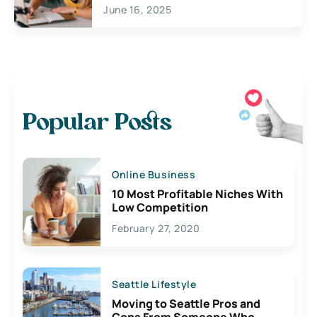
June 16, 2025
Popular Posts
Online Business
10 Most Profitable Niches With
Low Competition
February 27, 2020
Seattle Lifestyle
Moving to Seattle Pros and
Cons From Someone Who