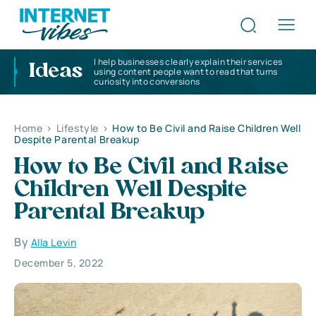
I help businesses clearly explain their services
Ideas
using content people want to read that turns
curiosity into conversions
Home
>
Lifestyle
>
How to Be Civil and Raise Children Well
Despite Parental Breakup
How to Be Civil and Raise
Children Well Despite
Parental Breakup
By
Alla Levin
December 5, 2022