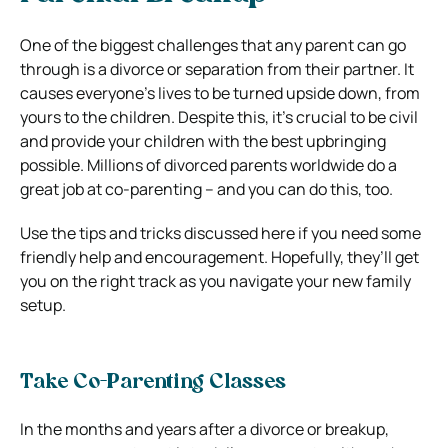
One of the biggest challenges that any parent can go
through is a divorce or separation from their partner. It
causes everyone’s lives to be turned upside down, from
yours to the children. Despite this, it’s crucial to be civil
and provide your children with the best upbringing
possible. Millions of divorced parents worldwide do a
great job at co-parenting – and you can do this, too.
Use the tips and tricks discussed here if you need some
friendly help and encouragement. Hopefully, they’ll get
you on the right track as you navigate your new family
setup.
Take Co-Parenting Classes
In the months and years after a divorce or breakup,