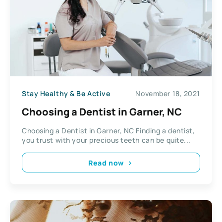
Stay Healthy & Be Active
November 18, 2021
Choosing a Dentist in Garner, NC
Choosing a Dentist in Garner, NC Finding a dentist,
you trust with your precious teeth can be quite...
Read now