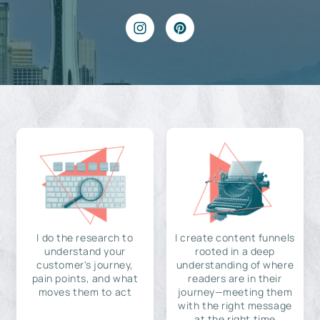
I do the research to
I create content funnels
understand your
rooted in a deep
customer's journey,
understanding of where
pain points, and what
readers are in their
moves them to act
journey—meeting them
with the right message
at the right time