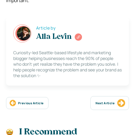
important.
Article by
Alla Levin
Curiosity-led Seattle-based lifestyle and marketing
blogger helping businesses reach the 90% of people
who don’t yet realize they have the problem you solve. I
help people recognize the problem and see your brand as
the solution ✨
Previous Article
Next Article
I Recommend