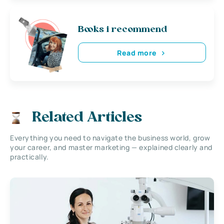
Books i recommend
Read more
Related Articles
Everything you need to navigate the business world, grow
your career, and master marketing — explained clearly and
practically.