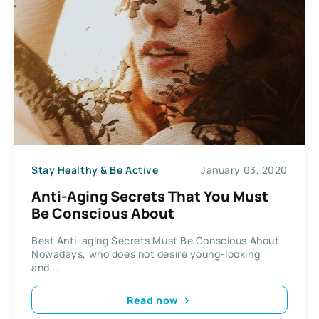
Stay Healthy & Be Active
January 03, 2020
Anti-Aging Secrets That You Must
Be Conscious About
Best Anti-aging Secrets Must Be Conscious About
Nowadays, who does not desire young-looking
and...
Read now