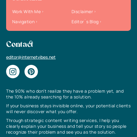
Work With Me
Disclaimer
Navigation
Editor`s Blog
Contact
editor@internetvibes.net
The 90% who don’t realize they have a problem yet, and
the 10% already searching for a solution.
If your business stays invisible online, your potential clients
will never discover what you offer.
Through strategic content writing services, I help you
clearly explain your business and tell your story so people
recognize their problem and see you as the solution.