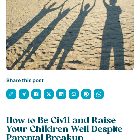
Share this post
How to Be Civil and Raise
Your Children Well Despite
Parental Breakup