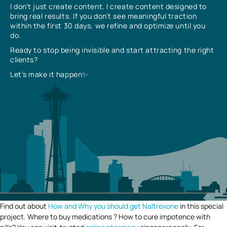
I don’t just create content, I create content designed to
bring real results. If you don’t see meaningful traction
within the first 30 days, we refine and optimize until you
do.
Ready to stop being invisible and start attracting the right
clients?
Let’s make it happen✨
Find out about
How and Why you should get Naltrexone
in this special
project. Where to buy medications ? How to cure impotence with