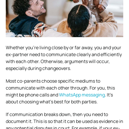
Whether you’re living close by or far away, you and your
ex-partner need to communicate clearly and efficiently
with each other. Otherwise, arguments will occur,
especially during changeovers.
Most co-parents choose specific mediums to
communicate with each other through. For you, this
might be phone calls and
WhatsApp messaging
. It’s
about choosing what’s best for both parties.
If communication breaks down, then you need to
document it. This is so that it can be used as evidence in
any potential disputes in court. For example, if your ex-