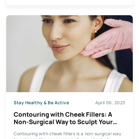
Stay Healthy & Be Active
April 06, 2023
Contouring with Cheek Fillers: A
Non-Surgical Way to Sculpt Your
Face
Contouring with cheek fillers is a non-surgical way