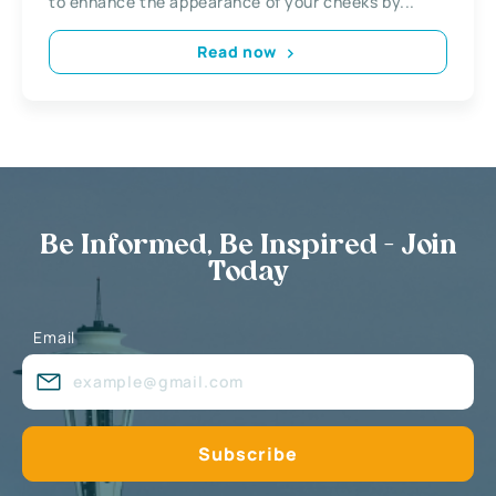
to enhance the appearance of your cheeks by...
Read now
Be Informed, Be Inspired - Join
Today
Email