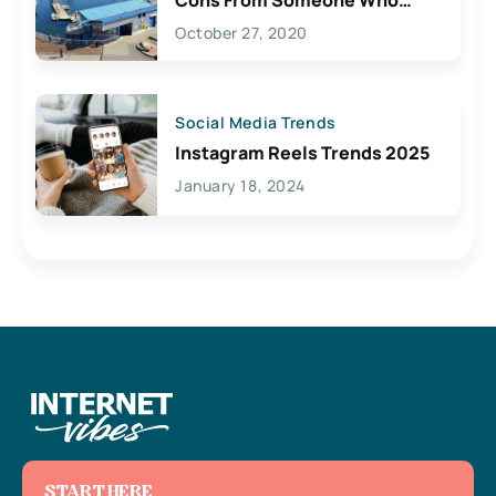
Lives Here
October 27, 2020
Social Media Trends
Instagram Reels Trends 2025
January 18, 2024
START HERE