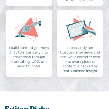
I build content journeys
I constantly run
that turn curiosity into
CustDev interviews and
conversion through
test what converts best
storytelling, UGC, and
—so every piece of
smart funnels
content is backed by
real audience insight