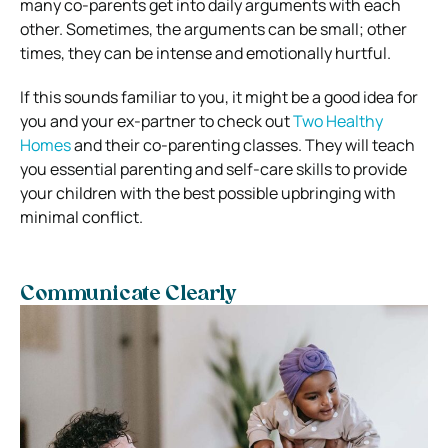
many co-parents get into daily arguments with each
other. Sometimes, the arguments can be small; other
times, they can be intense and emotionally hurtful.
If this sounds familiar to you, it might be a good idea for
you and your ex-partner to check out
Two Healthy
Homes
and their co-parenting classes. They will teach
you essential parenting and self-care skills to provide
your children with the best possible upbringing with
minimal conflict.
Communicate Clearly