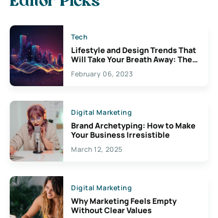
Editor Picks
Tech
Lifestyle and Design Trends That
Will Take Your Breath Away: The
Exciting Possibilities For
February 06, 2023
Creativity
Digital Marketing
Brand Archetyping: How to Make
Your Business Irresistible
March 12, 2025
Digital Marketing
Why Marketing Feels Empty
Without Clear Values