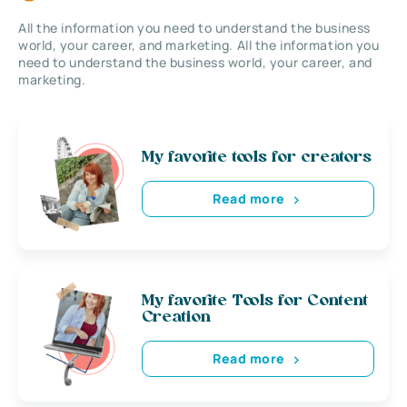
All the information you need to understand the business
world, your career, and marketing. All the information you
need to understand the business world, your career, and
marketing.
My favorite tools for creators
Read more
My favorite Tools for Content
Creation
Read more