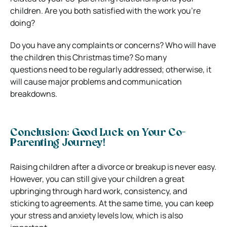
children. Are you both satisfied with the work you’re
doing?
Do you have any complaints or concerns? Who will have
the children this Christmas time? So many
questions need to be regularly addressed; otherwise, it
will cause major problems and communication
breakdowns.
Conclusion: Good Luck on Your Co-
Parenting Journey!
Raising children after a divorce or breakup is never easy.
However, you can still give your children a great
upbringing through hard work, consistency, and
sticking to agreements. At the same time, you can keep
your stress and anxiety levels low, which is also