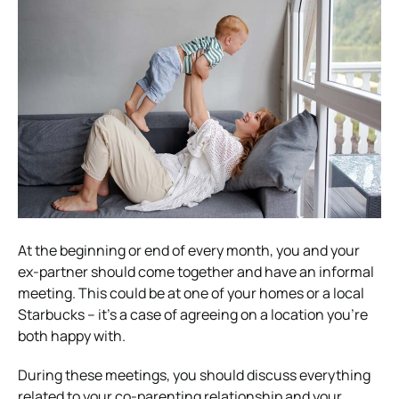
At the beginning or end of every month, you and your
ex-partner should come together and have an informal
meeting. This could be at one of your homes or a local
Starbucks – it’s a case of agreeing on a location you’re
both happy with.
During these meetings, you should discuss everything
related to your co-parenting relationship and your