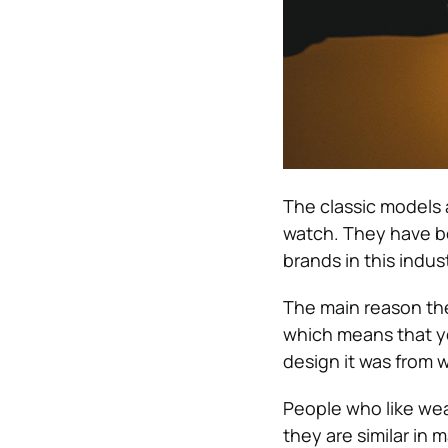
The classic models a
watch. They have be
brands in this indust
The main reason they
which means that you
design it was from w
People who like wea
they are similar in 