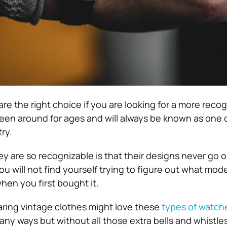
re the right choice if you are looking for a more reco
en around for ages and will always be known as one o
ry.
 are so recognizable is that their designs never go ou
 will not find yourself trying to figure out what mode
hen you first bought it.
ring vintage clothes might love these
types of watch
many ways but without all those extra bells and whistl