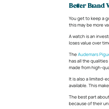
Better Brand 
You get to keep a g
this may be more va
A watch is an inves
loses value over tim
The
Audemars Pigue
has all the qualitie
made from high-qual
It is also a limited
available. This make
The best part about
because of their un