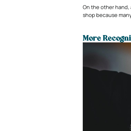
On the other hand, a
shop because many o
More Recogni