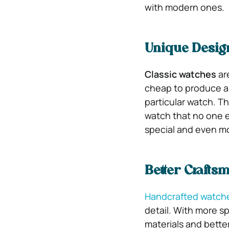
with modern ones.
Unique Desig
Classic watches
ar
cheap to produce an
particular watch. T
watch that no one e
special and even mo
Better Crafts
Handcrafted watch
detail. With more s
materials and bette