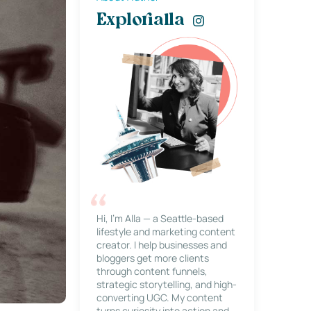
Explorialla
Hi, I’m Alla — a Seattle-based
lifestyle and marketing content
creator. I help businesses and
bloggers get more clients
through content funnels,
strategic storytelling, and high-
converting UGC. My content
turns curiosity into action and