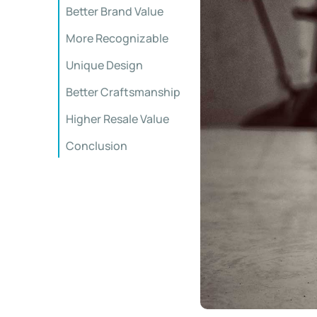
Better Brand Value
More Recognizable
Unique Design
Better Craftsmanship
Higher Resale Value
Conclusion