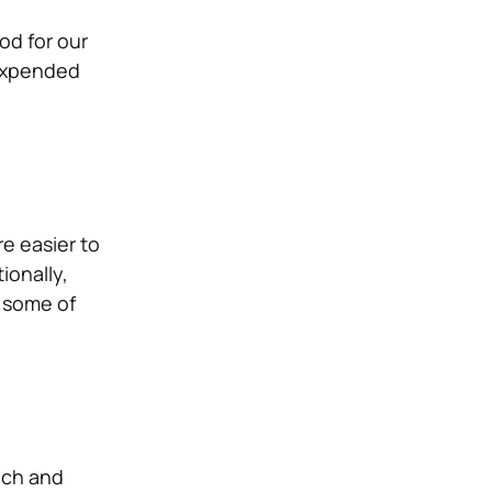
od for our
 expended
e easier to
ionally,
 some of
rich and