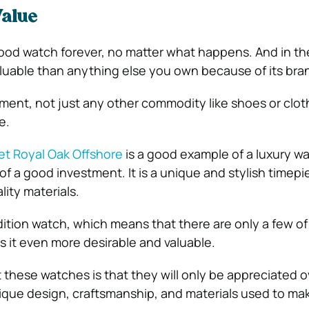
Value
ood watch forever, no matter what happens. And in the
luable than anything else you own because of its bran
tment, not just any other commodity like shoes or clo
e.
t Royal Oak Offshore
is a good example of a luxury wa
s of a good investment. It is a unique and stylish timepi
ity materials.
-edition watch, which means that there are only a few o
s it even more desirable and valuable.
 these watches is that they will only be appreciated o
ique design, craftsmanship, and materials used to ma