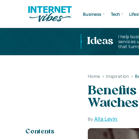
Business
Tech
Lifes
I help bus
Ideas
services 
that turns
Home
>
Inspiration
>
B
Benefits
Watches
Alla Levin
By
Contents