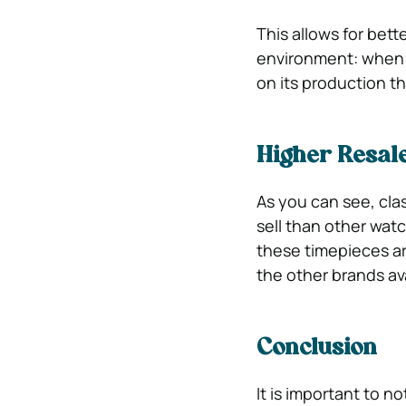
This allows for bett
environment: when 
on its production t
Higher Resal
As you can see, cla
sell than other wat
these timepieces a
the other brands av
Conclusion
It is important to n