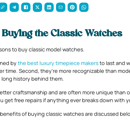
f Buying the Classic Watches
sons to buy classic model watches.
igned by
the best luxury timepiece makers
to last and wi
ver time. Second, they’re more recognizable than mo
 long history behind them.
better craftsmanship and are often more unique than 
ou get free repairs if anything ever breaks down with 
e benefits of buying classic watches are discussed bel