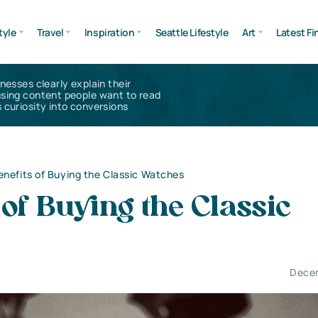
tyle
Travel
Inspiration
Seattle Lifestyle
Art
Latest Fi
inesses clearly explain their
using content people want to read
 curiosity into conversions
enefits of Buying the Classic Watches
 of Buying the Classic
Decem