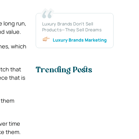
 long run,
Luxury Brands Don’t Sell
Products—They Sell Dreams
d value.
Luxury Brands Marketing
thes, which
tch that
Trending Posts
ece that is
f them
ver time
ke them.