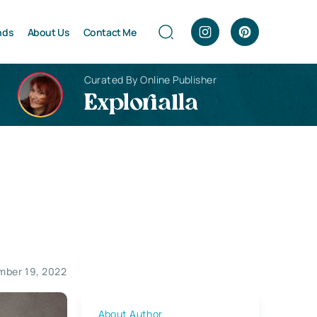
nds
About Us
Contact Me
Curated By Online Publisher
Explorialla
ber 19, 2022
About Author