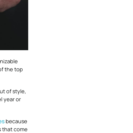
gnizable
f the top
t of style,
l year or
es
because
es that come