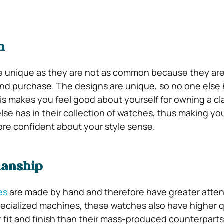
n
e unique as they are not as common because they are
d purchase. The designs are unique, so no one else 
his makes you feel good about yourself for owning a cl
lse has in their collection of watches, thus making you
re confident about your style sense.
manship
es
are made by hand and therefore have greater atten
pecialized machines, these watches also have higher q
r fit and finish than their mass-produced counterparts