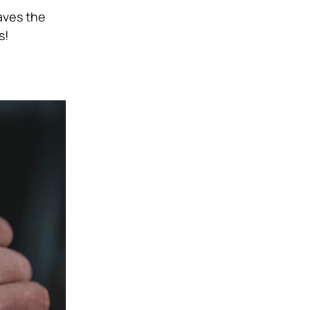
eaves the
s!