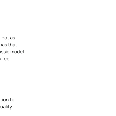
 not as
has that
assic model
 feel
tion to
uality
.