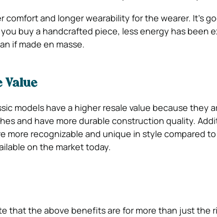
er comfort and longer wearability for the wearer. It’s go
you buy a handcrafted piece, less energy has been
han if made en masse.
e Value
ssic models have a higher resale value because they ar
ches and have more durable construction quality. Addit
re more recognizable and unique in style compared to
ailable on the market today.
ote that the above benefits are for more than just the 