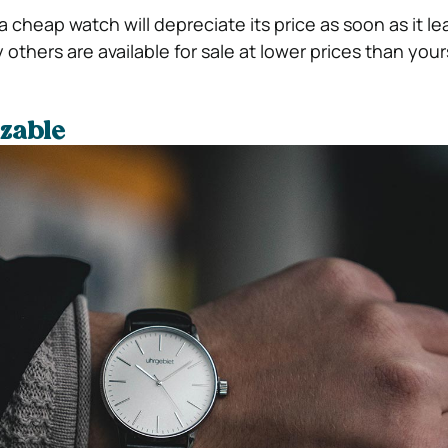
 cheap watch will depreciate its price as soon as it l
thers are available for sale at lower prices than your
zable