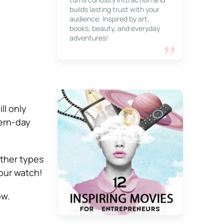
builds lasting trust with your
audience. Inspired by art,
books, beauty, and everyday
adventures!
ll only
dern-day
other types
your watch!
ow.