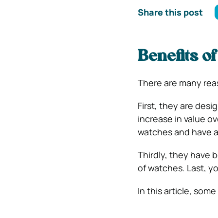
Share this post
Benefits o
There are many rea
First, they are des
increase in value o
watches and have a
Thirdly, they have 
of watches. Last, y
In this article, som