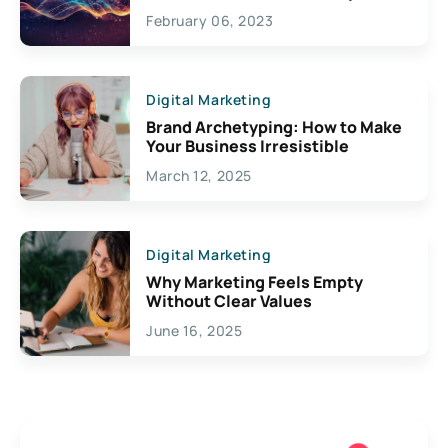
Exciting Possibilities For
February 06, 2023
Creativity
Digital Marketing
Brand Archetyping: How to Make
Your Business Irresistible
March 12, 2025
Digital Marketing
Why Marketing Feels Empty
Without Clear Values
June 16, 2025