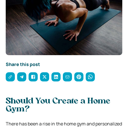
Share this post
Should You Create a Home
Gym?
There has been a rise in the home gym and personalized