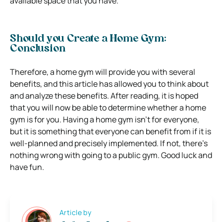
available space that you have.
Should you Create a Home Gym:
Conclusion
Therefore, a home gym will provide you with several
benefits, and this article has allowed you to think about
and analyze these benefits. After reading, it is hoped
that you will now be able to determine whether a home
gym is for you. Having a home gym isn’t for everyone,
but it is something that everyone can benefit from if it is
well-planned and precisely implemented. If not, there’s
nothing wrong with going to a public gym. Good luck and
have fun.
Article by