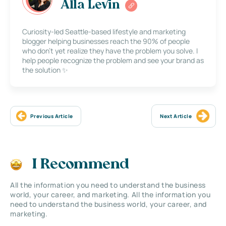
Alla Levin
Curiosity-led Seattle-based lifestyle and marketing
blogger helping businesses reach the 90% of people
who don’t yet realize they have the problem you solve. I
help people recognize the problem and see your brand as
the solution ✨
Previous Article
Next Article
I Recommend
All the information you need to understand the business
world, your career, and marketing. All the information you
need to understand the business world, your career, and
marketing.