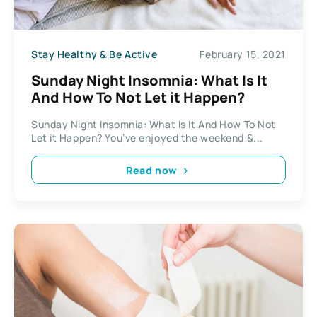
Stay Healthy & Be Active
February 15, 2021
Sunday Night Insomnia: What Is It
And How To Not Let it Happen?
Sunday Night Insomnia: What Is It And How To Not
Let it Happen? You’ve enjoyed the weekend &...
Read now