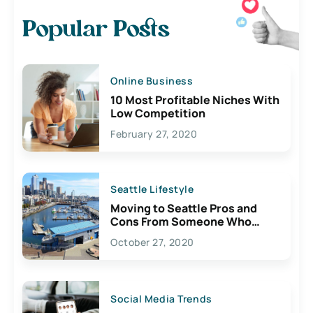
Popular Posts
Online Business
10 Most Profitable Niches With
Low Competition
February 27, 2020
Seattle Lifestyle
Moving to Seattle Pros and
Cons From Someone Who
Lives Here
October 27, 2020
Social Media Trends