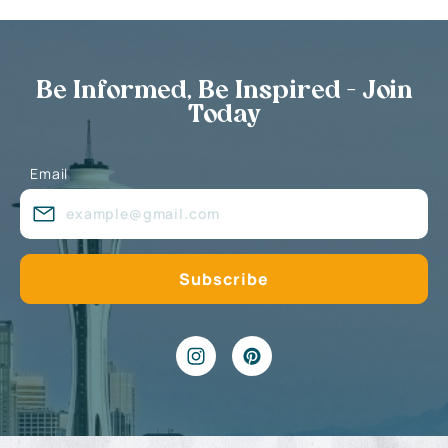
Be Informed, Be Inspired - Join
Today
Email