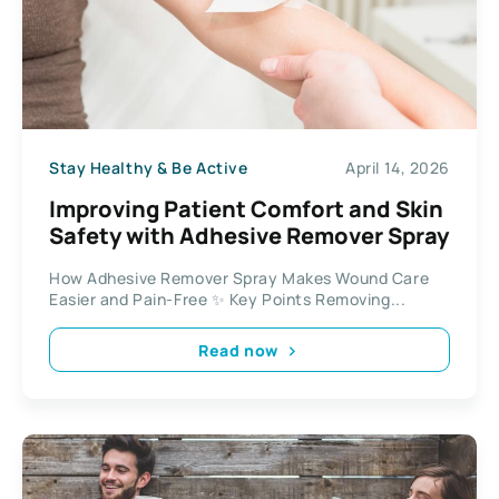
Stay Healthy & Be Active
April 14, 2026
Improving Patient Comfort and Skin
Safety with Adhesive Remover Spray
How Adhesive Remover Spray Makes Wound Care
Easier and Pain-Free ✨ Key Points Removing...
Read now