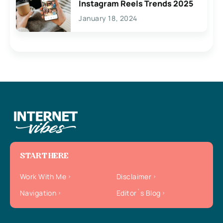
Instagram Reels Trends 2025
January 18, 2024
START HERE
Work With Me
Disclaimer
Navigation
Editor`s Blog