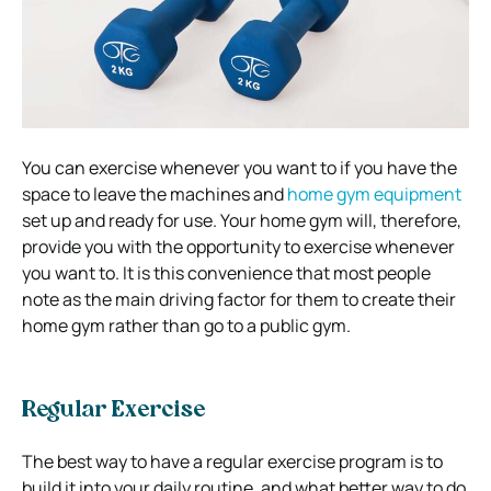
You can exercise whenever you want to if you have the
space to leave the machines and
home gym equipment
set up and ready for use. Your home gym will, therefore,
provide you with the opportunity to exercise whenever
you want to. It is this convenience that most people
note as the main driving factor for them to create their
home gym rather than go to a public gym.
Regular Exercise
The best way to have a regular exercise program is to
build it into your daily routine, and what better way to do