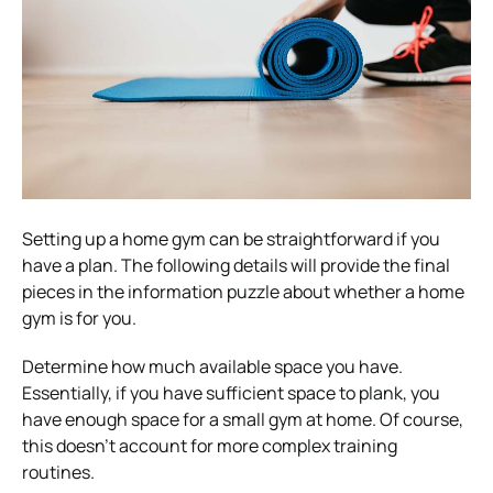
Setting up a home gym can be straightforward if you
have a plan. The following details will provide the final
pieces in the information puzzle about whether a home
gym is for you.
Determine how much available space you have.
Essentially, if you have sufficient space to plank, you
have enough space for a small gym at home. Of course,
this doesn’t account for more complex training
routines.