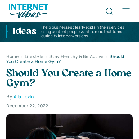
I help businesses clearly explain their services
Ideas
using content people want to read that turns
curiosity into conversions
Home
>
Lifestyle
>
Stay Healthy & Be Active
>
Should
You Create a Home Gym?
Should You Create a Home
Gym?
By
Alla Levin
December 22, 2022