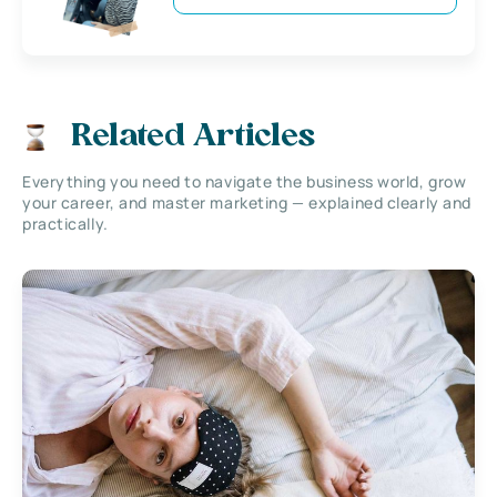
Related Articles
Everything you need to navigate the business world, grow
your career, and master marketing — explained clearly and
practically.