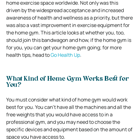
home exercise space worldwide. Not only was this
driven by the widespread acceptance and increased
awareness of health and wellness as a priority, but there
was also a vast improvement in exercise equipment for
the home gym. This article looks at whether you, too,
should join this bandwagon and how, if the home gym is
for you, you can get your home gym going; for more
health tips, head to
Go Health Up
.
What Kind of Home Gym Works Best for
You?
You must consider what kind of home gym would work
best for you. You can’t have all the machines and all the
free weights that you would have access to in a
professional gym, and you may need to choose the
specific devices and equipment based on the amount of
space you have access to.