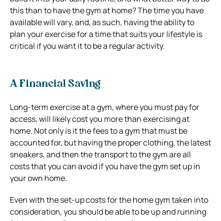
this than to have the gym at home? The time you have
available will vary, and, as such, having the ability to
plan your exercise for a time that suits your lifestyle is
critical if you want it to be a regular activity.
A Financial Saving
Long-term exercise at a gym, where you must pay for
access, will likely cost you more than exercising at
home. Not only is it the fees to a gym that must be
accounted for, but having the proper clothing, the latest
sneakers, and then the transport to the gym are all
costs that you can avoid if you have the gym set up in
your own home.
Even with the set-up costs for the home gym taken into
consideration, you should be able to be up and running