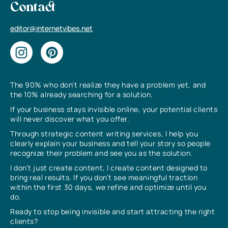
Contact
editor@internetvibes.net
The 90% who don’t realize they have a problem yet, and
the 10% already searching for a solution.
If your business stays invisible online, your potential clients
will never discover what you offer.
Through strategic content writing services, I help you
clearly explain your business and tell your story so people
recognize their problem and see you as the solution.
I don’t just create content, I create content designed to
bring real results. If you don’t see meaningful traction
within the first 30 days, we refine and optimize until you
do.
Ready to stop being invisible and start attracting the right
clients?