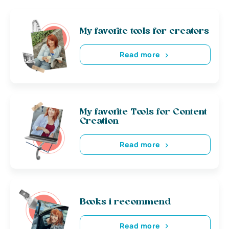
My favorite tools for creators
Read more
My favorite Tools for Content
Creation
Read more
Books i recommend
Read more