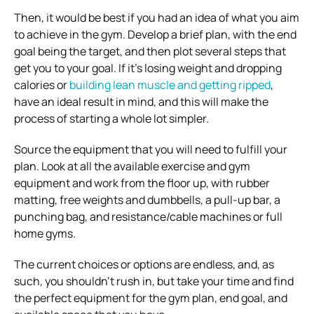
Then, it would be best if you had an idea of what you aim
to achieve in the gym. Develop a brief plan, with the end
goal being the target, and then plot several steps that
get you to your goal. If it’s losing weight and dropping
calories or
building lean muscle and getting ripped
,
have an ideal result in mind, and this will make the
process of starting a whole lot simpler.
Source the equipment that you will need to fulfill your
plan. Look at all the available exercise and gym
equipment and work from the floor up, with rubber
matting, free weights and dumbbells, a pull-up bar, a
punching bag, and resistance/cable machines or full
home gyms.
The current choices or options are endless, and, as
such, you shouldn’t rush in, but take your time and find
the perfect equipment for the gym plan, end goal, and