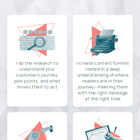
I do the research to
I create content funnels
understand your
rooted in a deep
customer's journey,
understanding of where
pain points, and what
readers are in their
moves them to act
journey—meeting them
with the right message
at the right time