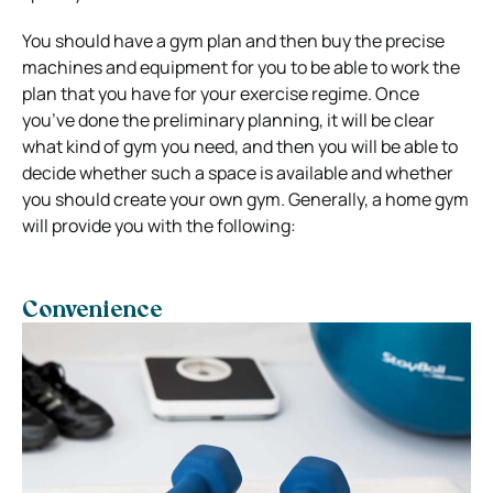
You should have a gym plan and then buy the precise
machines and equipment for you to be able to work the
plan that you have for your exercise regime. Once
you’ve done the preliminary planning, it will be clear
what kind of gym you need, and then you will be able to
decide whether such a space is available and whether
you should create your own gym. Generally, a home gym
will provide you with the following:
Convenience