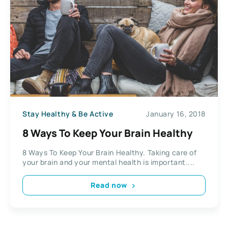
Stay Healthy & Be Active
January 16, 2018
8 Ways To Keep Your Brain Healthy
8 Ways To Keep Your Brain Healthy. Taking care of
your brain and your mental health is important....
Read now