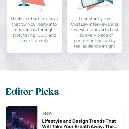
I build content journeys
I constantly run
that turn curiosity into
CustDev interviews and
conversion through
test what converts best
storytelling, UGC, and
—so every piece of
smart funnels
content is backed by
real audience insight
Editor Picks
Tech
Lifestyle and Design Trends That
Will Take Your Breath Away: The