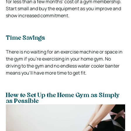
for less than a few months’ cost of a gym membership.
Start small and buy the equipment as you improve and
show increased commitment.
Time Savings
There is no waiting for an exercise machine or space in
the gym if you’re exercising in your home gym. No
driving to the gym and no endless water cooler banter
means you‘ll have more time to get fit.
How to Set Up the Home Gym as Simply
as Possible