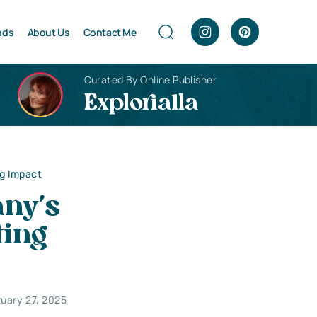
nds
About Us
Contact Me
Curated By Online Publisher
Explorialla
ng Impact
ny’s
ting
uary 27, 2025