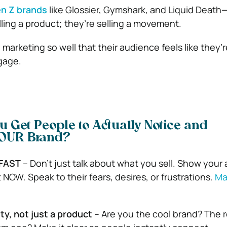
n Z brands
like Glossier, Gymshark, and Liquid Deat
lling a product; they’re selling a movement.
marketing so well that their audience feels like they’r
ngage.
u Get People to Actually Notice and
OUR Brand?
 FAST
– Don’t just talk about what you sell. Show your
NOW. Speak to their fears, desires, or frustrations.
Ma
ty, not just a product
– Are you the cool brand? The r