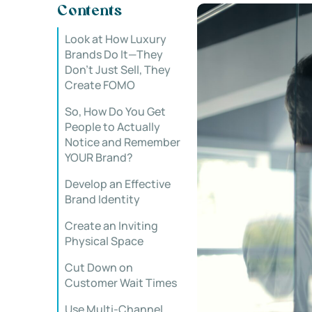
Contents
Look at How Luxury
Brands Do It—They
Don’t Just Sell, They
Create FOMO
So, How Do You Get
People to Actually
Notice and Remember
YOUR Brand?
Develop an Effective
Brand Identity
Create an Inviting
Physical Space
Cut Down on
Customer Wait Times
Use Multi-Channel