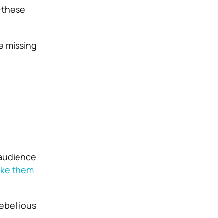
h—these
e missing
 audience
ke them
ebellious