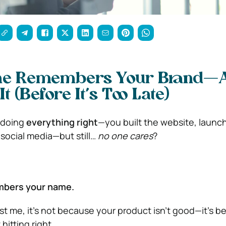
ne Remembers Your Brand—
It (Before It’s Too Late)
e doing
everything right
—you built the website, launc
social media—but still…
no one cares
?
mbers your name.
st me, it’s not because your product isn’t good—it’s 
 hitting right.