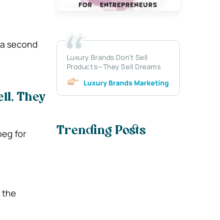
t a second
Luxury Brands Don’t Sell
Products—They Sell Dreams
Luxury Brands Marketing
ll, They
Trending Posts
beg for
 the