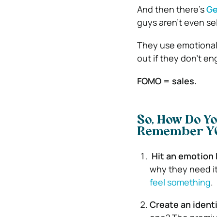
And then there’s
Ge
guys aren’t even se
They use emotional 
out if they don’t e
FOMO = sales.
So, How Do Yo
Remember Y
Hit an emotion
why they need it 
feel something
.
Create an identi