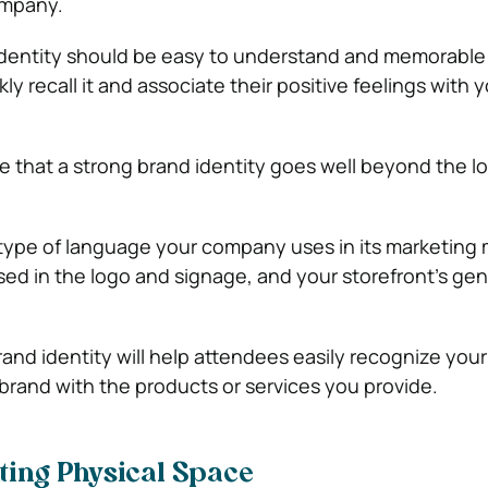
ompany.
 identity should be easy to understand and memorable
y recall it and associate their positive feelings with 
ote that a strong brand identity goes well beyond the l
e type of language your company uses in its marketing m
ed in the logo and signage, and your storefront’s gen
and identity will help attendees easily recognize yo
brand with the products or services you provide.
iting Physical Space