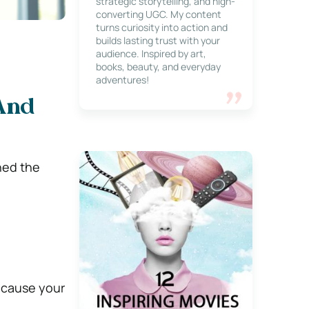
strategic storytelling, and high-
converting UGC. My content
turns curiosity into action and
builds lasting trust with your
audience. Inspired by art,
books, beauty, and everyday
adventures!
And
hed the
because your