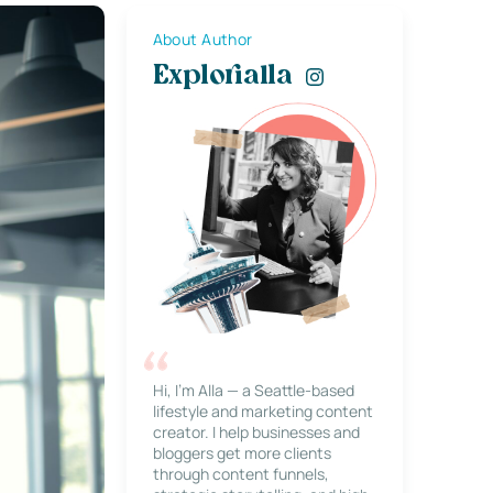
About Author
Explorialla
Hi, I’m Alla — a Seattle-based
lifestyle and marketing content
creator. I help businesses and
bloggers get more clients
through content funnels,