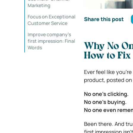
Marketing
Focus on Exceptional
Share this post
Customer Service
Improve company’s
first impression: Final
Why No O
Words
How to Fix 
Ever feel like you’r
product, posted on 
No one’s clicking.
No one’s buying.
No one even reme
Been there. And tru
first impression isn’t