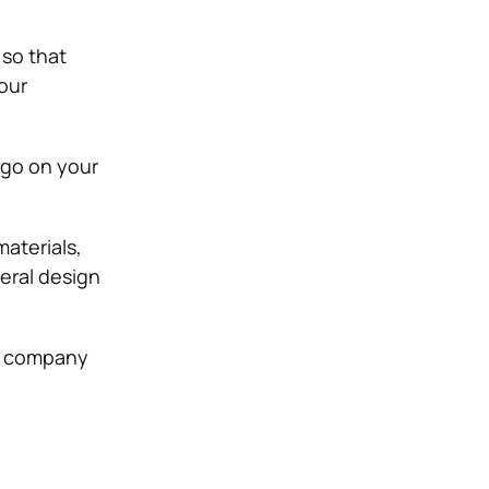
 so that
your
ogo on your
aterials,
eral design
ur company