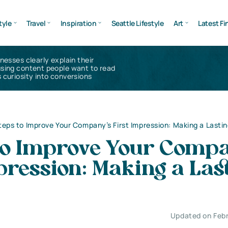
tyle
Travel
Inspiration
Seattle Lifestyle
Art
Latest Fi
inesses clearly explain their
using content people want to read
 curiosity into conversions
teps to Improve Your Company’s First Impression: Making a Lasti
 to Improve Your Compa
pression: Making a Las
Updated on Febr