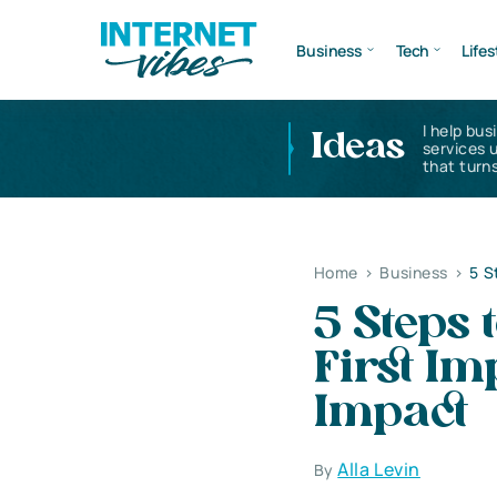
Business
Tech
Lifes
I help bus
Ideas
services 
that turns
Home
>
Business
>
5 S
5 Steps
First Im
Impact
Alla Levin
By