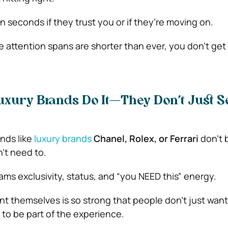
 seconds if they trust you or if they’re moving on.
e attention spans are shorter than ever, you don’t ge
uxury Brands Do It—They Don’t Just Se
nds like
luxury brands
Chanel, Rolex, or Ferrari
don’t 
’t need to.
ams exclusivity, status, and “you NEED this” energy.
t themselves is so strong that people don’t just want
o be part of the experience.