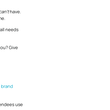
can’t
have.
me.
all needs
ou? Give
 brand
ttendees use