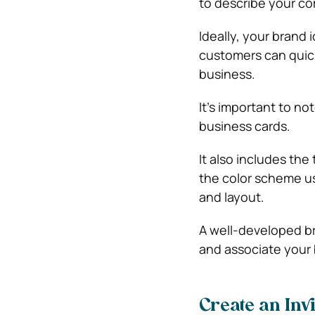
to describe your c
Ideally, your brand
customers can quickl
business.
It’s important to n
business cards.
It also includes th
the color scheme us
and layout.
A well-developed br
and associate your 
Create an Inv