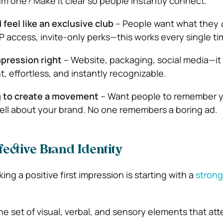
 one? Make it clear so people instantly connect.
feel like an exclusive club
– People want what they
IP access, invite-only perks—this works every single ti
mpression right
– Website, packaging, social media—it 
t, effortless, and instantly recognizable.
g to create a movement
– Want people to remember y
tell about your brand. No one remembers a boring ad.
ective Brand Identity
ing a positive first impression is starting with a
strong
the set of visual, verbal, and sensory elements that a