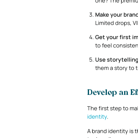
one? The premium
Make your brand 
Limited drops, V
Get your first i
to feel consisten
Use storytellin
them a story to 
Develop an Eff
The first step to mak
identity
.
A brand identity is 