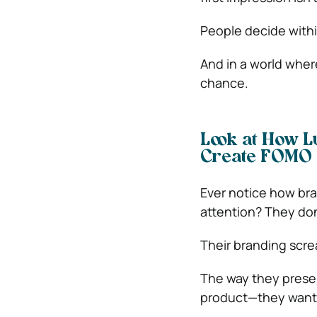
People decide within
And in a world wher
chance.
Look at How L
Create FOMO
Ever notice how bra
attention? They don
Their branding scre
The way they presen
product—they want t