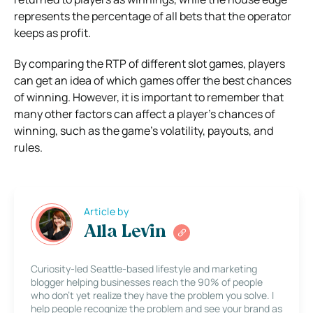
represents the percentage of all bets that the operator
keeps as profit.
By comparing the RTP of different slot games, players
can get an idea of which games offer the best chances
of winning. However, it is important to remember that
many other factors can affect a player’s chances of
winning, such as the game’s volatility, payouts, and
rules.
Article by
Alla Levin
Curiosity-led Seattle-based lifestyle and marketing
blogger helping businesses reach the 90% of people
who don’t yet realize they have the problem you solve. I
help people recognize the problem and see your brand as