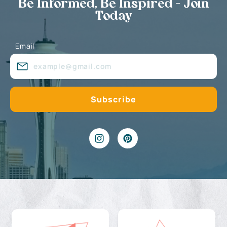
Be Informed, Be Inspired - Join
Today
Email