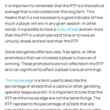
It is important to remember that the RTP is a theoretical
average that is calculated over the long term. This
means that it is not necessarily a good indicator of how
much a player will win in any given session. In other
words, it is possible to have a
lucky streak
and win more
than the RTP in a short period of time or to have an
unlucky streak and win less than the RTP.
Some slot games offer bonuses, free spins, or other
promotions that can increase a player’s chances of
winning. These promotions are not reflected in the RTP
and can significantly affect a player’s actual winnings.
The house edge
is a term used to describe the
percentage of all bets that a casino or other gambling
operator keeps as profit. It is important to note that the
RTP and the house edge are not the same things. The
RTP represents the percentage of all bets that are
returned to players as winnings, while the house edge