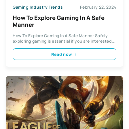
Gaming Industry Trends
February 22, 2024
How To Explore Gaming In A Safe
Manner
How To Explore Gaming In A Safe Manner Safely
exploring gaming is essential if you are interested...
Read now