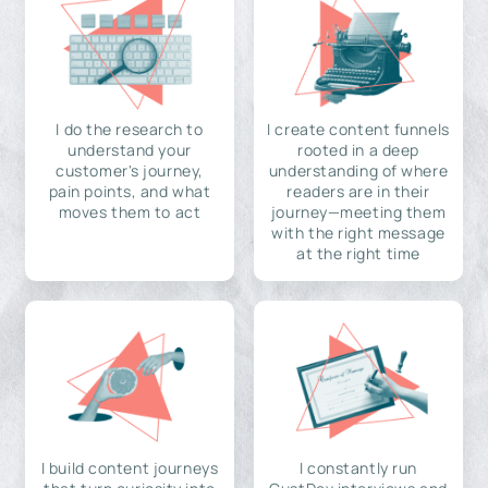
I do the research to
I create content funnels
understand your
rooted in a deep
customer's journey,
understanding of where
pain points, and what
readers are in their
moves them to act
journey—meeting them
with the right message
at the right time
I build content journeys
I constantly run