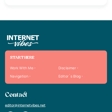
START HERE
Work With Me
Disclaimer
Navigation
Editor`s Blog
Contact
editor@internetvibes.net