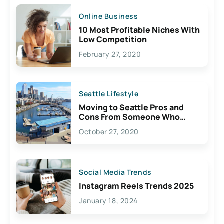
Online Business
10 Most Profitable Niches With
Low Competition
February 27, 2020
Seattle Lifestyle
Moving to Seattle Pros and
Cons From Someone Who
Lives Here
October 27, 2020
Social Media Trends
Instagram Reels Trends 2025
January 18, 2024