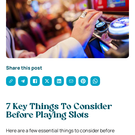
Share this post
7 Key Things To Consider
Before Playing Slots
Here are a few essential things to consider before