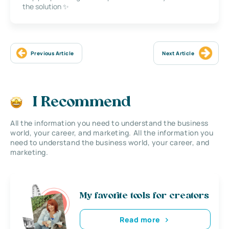
the solution ✨
Previous Article
Next Article
I Recommend
All the information you need to understand the business
world, your career, and marketing. All the information you
need to understand the business world, your career, and
marketing.
My favorite tools for creators
Read more