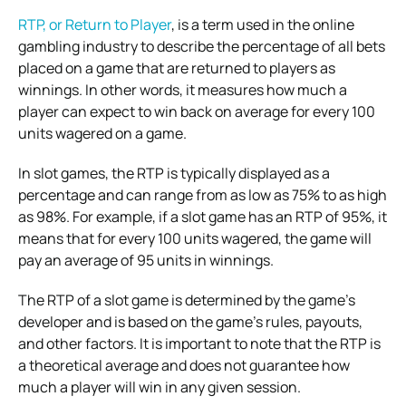
RTP, or Return to Player
, is a term used in the online
gambling industry to describe the percentage of all bets
placed on a game that are returned to players as
winnings. In other words, it measures how much a
player can expect to win back on average for every 100
units wagered on a game.
In slot games, the RTP is typically displayed as a
percentage and can range from as low as 75% to as high
as 98%. For example, if a slot game has an RTP of 95%, it
means that for every 100 units wagered, the game will
pay an average of 95 units in winnings.
The RTP of a slot game is determined by the game’s
developer and is based on the game’s rules, payouts,
and other factors. It is important to note that the RTP is
a theoretical average and does not guarantee how
much a player will win in any given session.