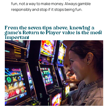
fun, not a way to make money. Always gamble
responsibly and stop if it stops being fun.
From the seven tips above, knowing a
game’s Return to Player value is the most
important