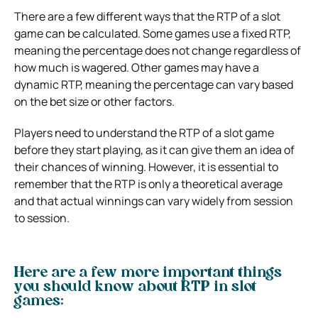
There are a few different ways that the RTP of a slot
game can be calculated. Some games use a fixed RTP,
meaning the percentage does not change regardless of
how much is wagered. Other games may have a
dynamic RTP, meaning the percentage can vary based
on the bet size or other factors.
Players need to understand the RTP of a slot game
before they start playing, as it can give them an idea of
their chances of winning. However, it is essential to
remember that the RTP is only a theoretical average
and that actual winnings can vary widely from session
to session.
Here are a few more important things
you should know about RTP in slot
games: