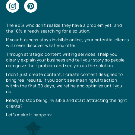
The 90% who don’t realize they have a problem yet, and
the 10% already searching for a solution.
If your business stays invisible online, your potential clients
will never discover what you offer.
Through strategic content writing services, I help you
clearly explain your business and tell your story so people
recognize their problem and see you as the solution.
I don’t just create content, I create content designed to
bring real results. If you don’t see meaningful traction
within the first 30 days, we refine and optimize until you
do.
Ready to stop being invisible and start attracting the right
clients?
Let’s make it happen✨