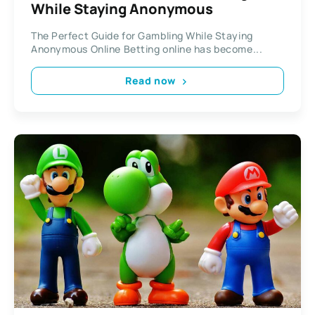
While Staying Anonymous
The Perfect Guide for Gambling While Staying
Anonymous Online Betting online has become...
Read now