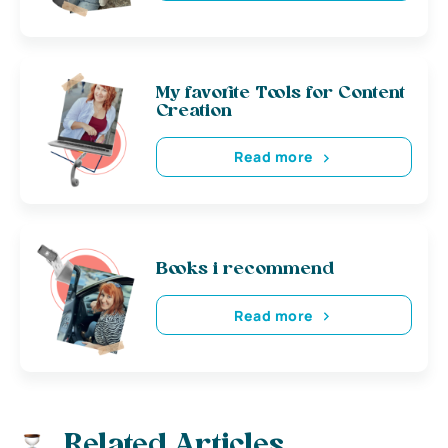
My favorite Tools for Content
Creation
Read more
Books i recommend
Read more
Related Articles