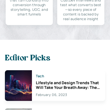
that turn curiosity into
CustDev interviews and
conversion through
test what converts best
storytelling, UGC, and
—so every piece of
smart funnels
content is backed by
real audience insight
Editor Picks
Tech
Lifestyle and Design Trends That
Will Take Your Breath Away: The
Exciting Possibilities For
February 06, 2023
Creativity