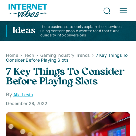
I help businesses clearly explain their services
Ideas
using content people want to read that turns
curiosity into conversions
Home
>
Tech
>
Gaming Industry Trends
>
7 Key Things To
Consider Before Playing Slots
7 Key Things To Consider
Before Playing Slots
By
Alla Levin
December 28, 2022