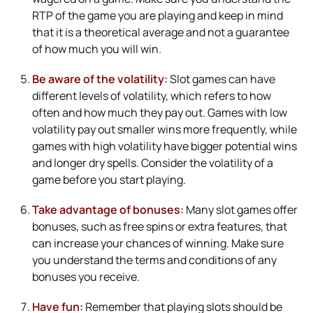
RTP of the game you are playing and keep in mind
that it is a theoretical average and not a guarantee
of how much you will win.
Be aware of the volatility:
Slot games can have
different levels of volatility, which refers to how
often and how much they pay out. Games with low
volatility pay out smaller wins more frequently, while
games with high volatility have bigger potential wins
and longer dry spells. Consider the volatility of a
game before you start playing.
Take advantage of bonuses:
Many slot games offer
bonuses, such as free spins or extra features, that
can increase your chances of winning. Make sure
you understand the terms and conditions of any
bonuses you receive.
Have fun:
Remember that playing slots should be