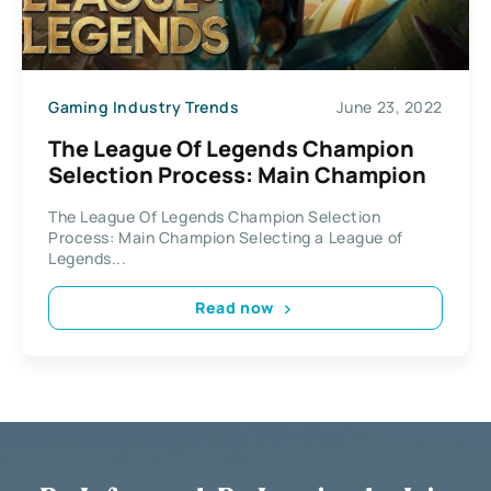
Gaming Industry Trends
June 23, 2022
The League Of Legends Champion
Selection Process: Main Champion
The League Of Legends Champion Selection
Process: Main Champion Selecting a League of
Legends...
Read now