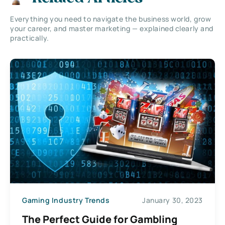
Everything you need to navigate the business world, grow
your career, and master marketing — explained clearly and
practically.
Gaming Industry Trends
January 30, 2023
The Perfect Guide for Gambling