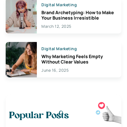
Digital Marketing
Brand Archetyping: How to Make
Your Business Irresistible
March 12, 2025
Digital Marketing
Why Marketing Feels Empty
Without Clear Values
June 16, 2025
Popular Posts