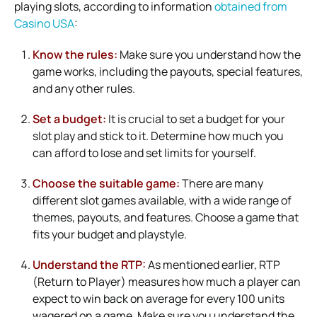
playing slots, according to information
obtained from
Casino USA
:
Know the rules:
Make sure you understand how the
game works, including the payouts, special features,
and any other rules.
Set a budget:
It is crucial to set a budget for your
slot play and stick to it. Determine how much you
can afford to lose and set limits for yourself.
Choose the suitable game:
There are many
different slot games available, with a wide range of
themes, payouts, and features. Choose a game that
fits your budget and playstyle.
Understand the RTP:
As mentioned earlier, RTP
(Return to Player) measures how much a player can
expect to win back on average for every 100 units
wagered on a game. Make sure you understand the