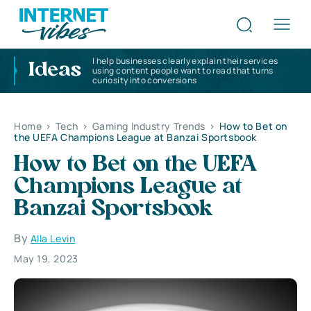
I help businesses clearly explain their services
Ideas
using content people want to read that turns
curiosity into conversions
Home
>
Tech
>
Gaming Industry Trends
>
How to Bet on
the UEFA Champions League at Banzai Sportsbook
How to Bet on the UEFA
Champions League at
Banzai Sportsbook
By
Alla Levin
May 19, 2023