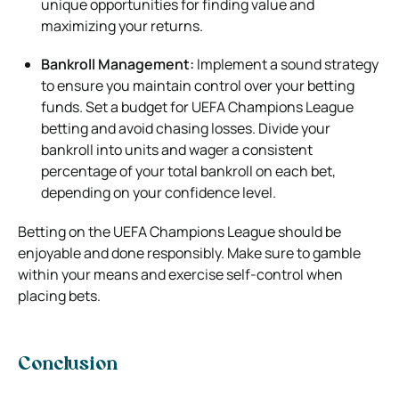
unique opportunities for finding value and
maximizing your returns.
Bankroll Management:
Implement a sound strategy
to ensure you maintain control over your betting
funds. Set a budget for UEFA Champions League
betting and avoid chasing losses. Divide your
bankroll into units and wager a consistent
percentage of your total bankroll on each bet,
depending on your confidence level.
Betting on the UEFA Champions League should be
enjoyable and done responsibly. Make sure to gamble
within your means and exercise self-control when
placing bets.
Conclusion