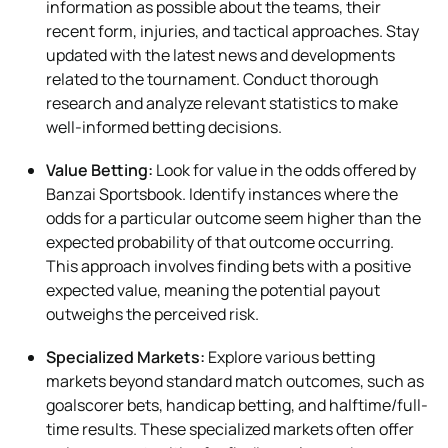
information as possible about the teams, their
recent form, injuries, and tactical approaches. Stay
updated with the latest news and developments
related to the tournament. Conduct thorough
research and analyze relevant statistics to make
well-informed betting decisions.
Value Betting:
Look for value in the odds offered by
Banzai Sportsbook. Identify instances where the
odds for a particular outcome seem higher than the
expected probability of that outcome occurring.
This approach involves finding bets with a positive
expected value, meaning the potential payout
outweighs the perceived risk.
Specialized Markets:
Explore various betting
markets beyond standard match outcomes, such as
goalscorer bets, handicap betting, and halftime/full-
time results. These specialized markets often offer