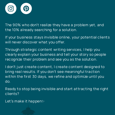
The 90% who don’t realize they have a problem yet, and
the 10% already searching for a solution.
If your business stays invisible online, your potential clients
will never discover what you offer.
Through strategic content writing services, I help you
clearly explain your business and tell your story so people
recognize their problem and see you as the solution.
I don’t just create content, I create content designed to
bring real results. If you don’t see meaningful traction
within the first 30 days, we refine and optimize until you
do.
Ready to stop being invisible and start attracting the right
clients?
Let’s make it happen✨