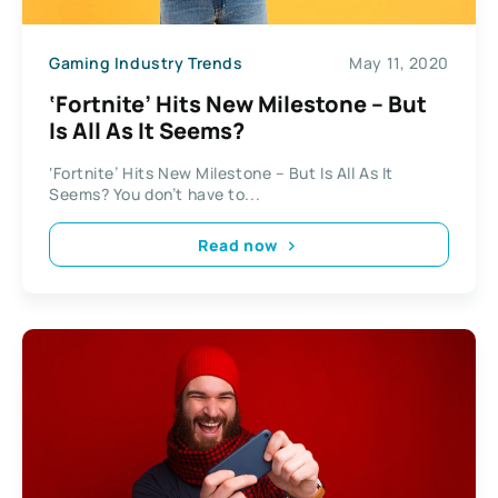
Gaming Industry Trends
May 11, 2020
‘Fortnite’ Hits New Milestone – But
Is All As It Seems?
‘Fortnite’ Hits New Milestone – But Is All As It
Seems? You don’t have to...
Read now