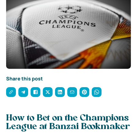
Share this post
How to Bet on the Champions
League at Banzai Bookmaker