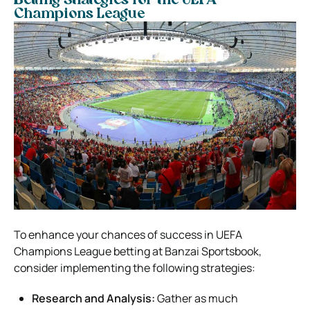
Betting Strategies for the UEFA
Champions League
To enhance your chances of success in UEFA
Champions League betting at Banzai Sportsbook,
consider implementing the following strategies:
Research and Analysis:
Gather as much