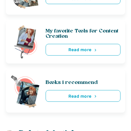
My favorite Tools for Content
Creation
Read more
Books i recommend
Read more