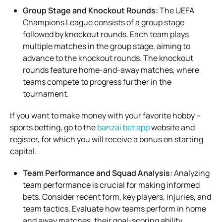
Group Stage and Knockout Rounds:
The UEFA
Champions League consists of a group stage
followed by knockout rounds. Each team plays
multiple matches in the group stage, aiming to
advance to the knockout rounds. The knockout
rounds feature home-and-away matches, where
teams compete to progress further in the
tournament.
If you want to make money with your favorite hobby –
sports betting, go to the
banzai bet app
website and
register, for which you will receive a bonus on starting
capital.
Team Performance and Squad Analysis:
Analyzing
team performance is crucial for making informed
bets. Consider recent form, key players, injuries, and
team tactics. Evaluate how teams perform in home
and away matches, their goal-scoring ability,