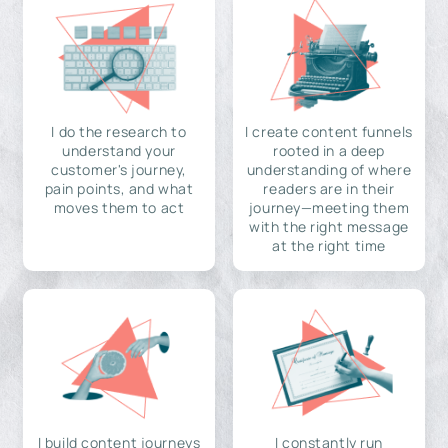
I do the research to
I create content funnels
understand your
rooted in a deep
customer's journey,
understanding of where
pain points, and what
readers are in their
moves them to act
journey—meeting them
with the right message
at the right time
I build content journeys
I constantly run