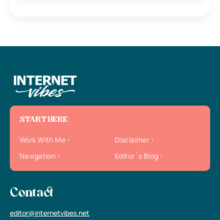
START HERE
Work With Me
Disclaimer
Navigation
Editor`s Blog
Contact
editor@internetvibes.net