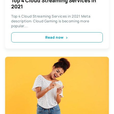
Top 4 Cloud Streaming Services in
2021
Top 4 Cloud Streaming Services in 2021 Meta
description: Cloud Gaming is becoming more
popular...
Read now