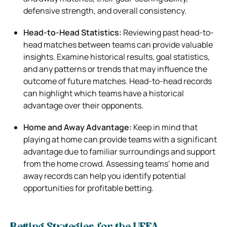
defensive strength, and overall consistency.
Head-to-Head Statistics:
Reviewing past head-to-
head matches between teams can provide valuable
insights. Examine historical results, goal statistics,
and any patterns or trends that may influence the
outcome of future matches. Head-to-head records
can highlight which teams have a historical
advantage over their opponents.
Home and Away Advantage:
Keep in mind that
playing at home can provide teams with a significant
advantage due to familiar surroundings and support
from the home crowd. Assessing teams’ home and
away records can help you identify potential
opportunities for profitable betting.