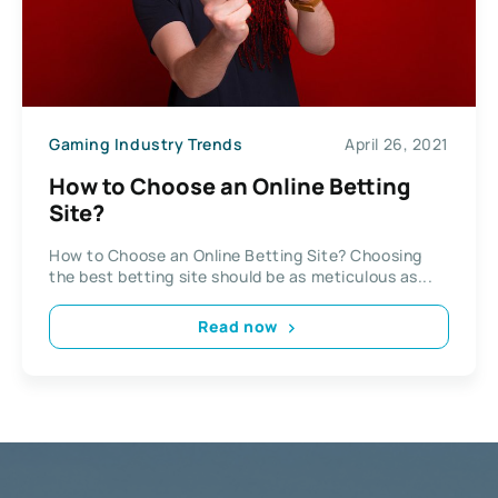
Gaming Industry Trends
April 26, 2021
How to Choose an Online Betting
Site?
How to Choose an Online Betting Site? Choosing
the best betting site should be as meticulous as...
Read now