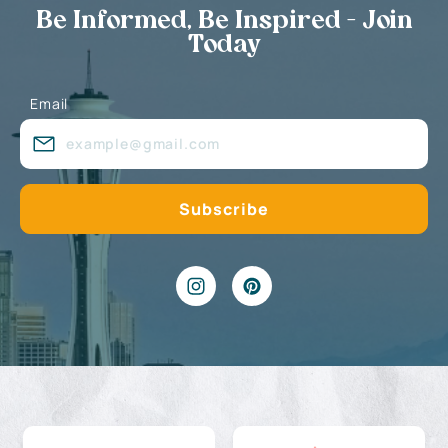
Be Informed, Be Inspired - Join
Today
Email