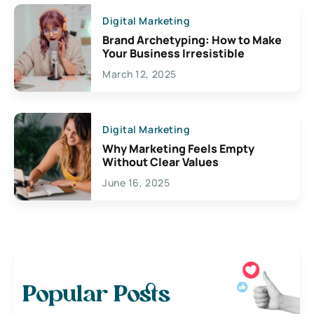
Digital Marketing
Brand Archetyping: How to Make
Your Business Irresistible
March 12, 2025
Digital Marketing
Why Marketing Feels Empty
Without Clear Values
June 16, 2025
Popular Posts