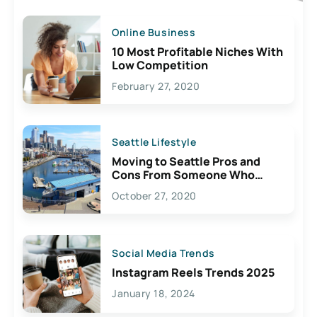
Online Business
10 Most Profitable Niches With
Low Competition
February 27, 2020
Seattle Lifestyle
Moving to Seattle Pros and
Cons From Someone Who
Lives Here
October 27, 2020
Social Media Trends
Instagram Reels Trends 2025
January 18, 2024