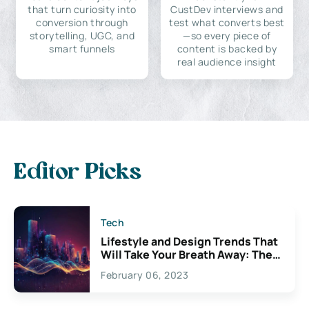
that turn curiosity into
CustDev interviews and
conversion through
test what converts best
storytelling, UGC, and
—so every piece of
smart funnels
content is backed by
real audience insight
Editor Picks
Tech
Lifestyle and Design Trends That
Will Take Your Breath Away: The
Exciting Possibilities For
February 06, 2023
Creativity