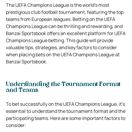
The UEFA Champions League is the world’s most
prestigious club football tournament, featuring the top
teams from European leagues. Betting on the UEFA
Champions League can be thrilling and rewarding, and
Banzai Sportsbook offers an excellent platform for UEFA
Champions League betting. This guide will provide
valuable tips, strategies, and key factors to consider
when placing bets on the UEFA Champions League at
Banzai Sportsbook.
Understanding the Tournament Format
and Teams
To bet successfully on the UEFA Champions League, it’s
essential to understand the tournament format and the
participating teams. Here are some important factors to
consider: