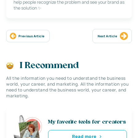
help people recognize the problem and see your brand as
the solution ✨
Previous Article
Next Article
I Recommend
All the information you need to understand the business
world, your career, and marketing. All the information you
need to understand the business world, your career, and
marketing.
My favorite tools for creators
Read more