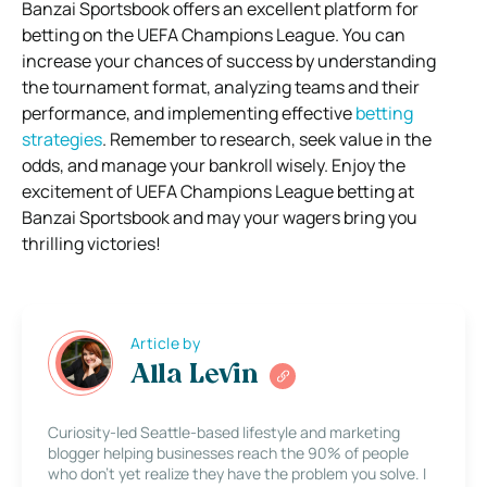
Banzai Sportsbook offers an excellent platform for
betting on the UEFA Champions League. You can
increase your chances of success by understanding
the tournament format, analyzing teams and their
performance, and implementing effective
betting
strategies
. Remember to research, seek value in the
odds, and manage your bankroll wisely. Enjoy the
excitement of UEFA Champions League betting at
Banzai Sportsbook and may your wagers bring you
thrilling victories!
Article by
Alla Levin
Curiosity-led Seattle-based lifestyle and marketing
blogger helping businesses reach the 90% of people
who don’t yet realize they have the problem you solve. I