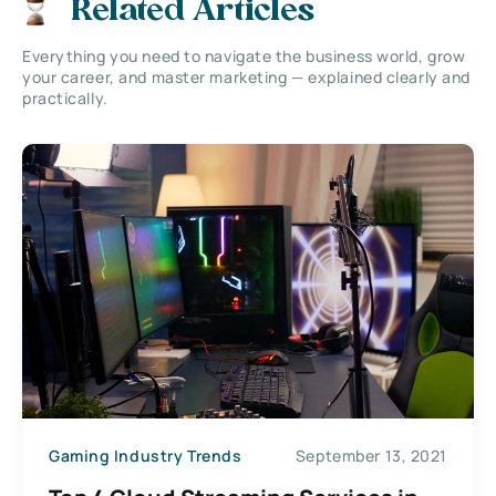
Related Articles
Everything you need to navigate the business world, grow
your career, and master marketing — explained clearly and
practically.
Gaming Industry Trends
September 13, 2021