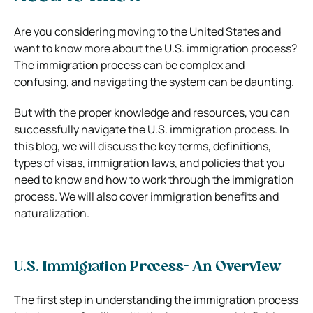
Are you considering moving to the United States and
want to know more about the U.S. immigration process?
The immigration process can be complex and
confusing, and navigating the system can be daunting.
But with the proper knowledge and resources, you can
successfully navigate the U.S. immigration process. In
this blog, we will discuss the key terms, definitions,
types of visas, immigration laws, and policies that you
need to know and how to work through the immigration
process. We will also cover immigration benefits and
naturalization.
U.S. Immigration Process- An Overview
The first step in understanding the immigration process