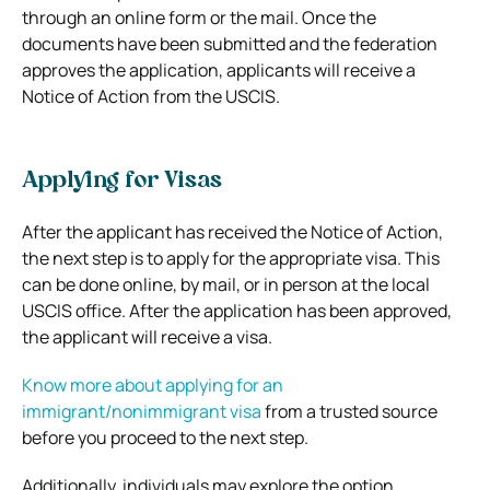
through an online form or the mail. Once the
documents have been submitted and the federation
approves the application, applicants will receive a
Notice of Action from the USCIS.
Applying for Visas
After the applicant has received the Notice of Action,
the next step is to apply for the appropriate visa. This
can be done online, by mail, or in person at the local
USCIS office. After the application has been approved,
the applicant will receive a visa.
Know more about applying for an
immigrant/nonimmigrant visa
from a trusted source
before you proceed to the next step.
Additionally, individuals may explore the option