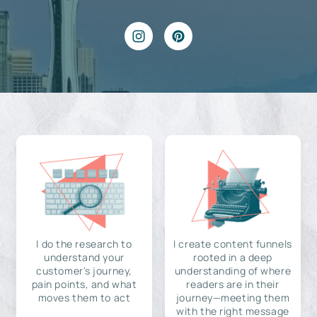
I do the research to
I create content funnels
understand your
rooted in a deep
customer's journey,
understanding of where
pain points, and what
readers are in their
moves them to act
journey—meeting them
with the right message