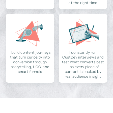
at the right time
I build content journeys
I constantly run
that turn curiosity into
CustDev interviews and
conversion through
test what converts best
storytelling, UGC, and
—so every piece of
smart funnels
content is backed by
real audience insight