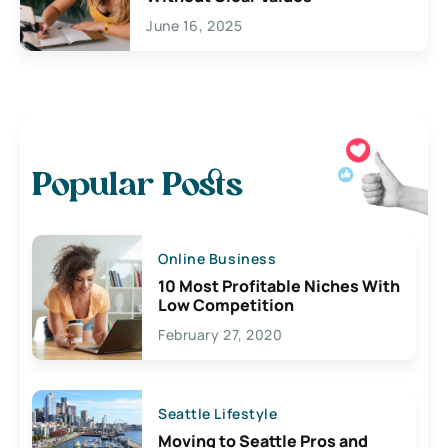
June 16, 2025
Popular Posts
Online Business
10 Most Profitable Niches With
Low Competition
February 27, 2020
Seattle Lifestyle
Moving to Seattle Pros and