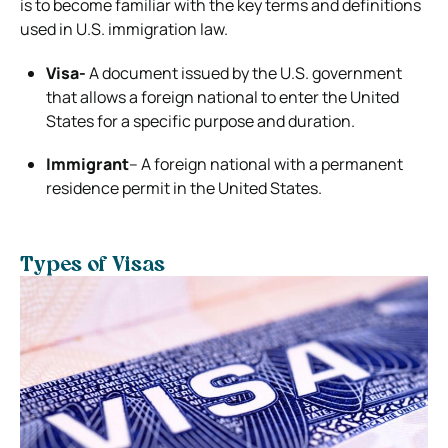
is to become familiar with the key terms and definitions
used in U.S. immigration law.
Visa-
A document issued by the U.S. government
that allows a foreign national to enter the United
States for a specific purpose and duration.
Immigrant
– A foreign national with a permanent
residence permit in the United States.
Types of Visas