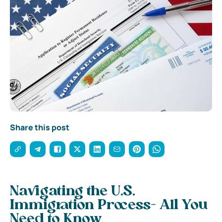
Share this post
Navigating the U.S.
Immigration Process- All You
Need to Know