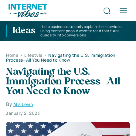
I help businesses clearly explain their services
Ideas
using content people want to read that turns
curiosity into conversions
Home
>
Lifestyle
>
Navigating the U.S. Immigration
Process- All You Need to Know
Navigating the U.S.
Immigration Process- All
You Need to Know
By
Alla Levin
January 2, 2023