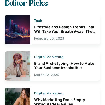
Editor Picks
Tech
Lifestyle and Design Trends That
Will Take Your Breath Away: The
Exciting Possibilities For
February 06, 2023
Creativity
Digital Marketing
Brand Archetyping: How to Make
Your Business Irresistible
March 12, 2025
Digital Marketing
Why Marketing Feels Empty
Without Clear Values