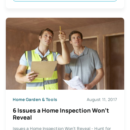
Home Garden & Tools
August 11, 2017
6 Issues a Home Inspection Won’t
Reveal
Issues a Home Inspection Won’t Reveal - Hunt for