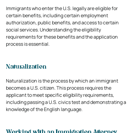
Immigrants who enter the U.S. legally are eligible for
certain benefits, including certain employment
authorization, public benefits, and access to certain
social services. Understanding the eligibility
requirements for these benefits and the application
process is essential.
Naturalization
Naturalization is the process by which an immigrant
becomes a U.S. citizen. This process requires the
applicant to meet specific eligibility requirements,
including passing a U.S. civics test and demonstrating a
knowledge of the English language.
Working with an Immigration Attorney