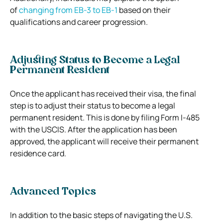
of
changing from EB-3 to EB-1
based on their
qualifications and career progression.
Adjusting Status to Become a Legal
Permanent Resident
Once the applicant has received their visa, the final
step is to adjust their status to become a legal
permanent resident. This is done by filing Form I-485
with the USCIS. After the application has been
approved, the applicant will receive their permanent
residence card.
Advanced Topics
In addition to the basic steps of navigating the U.S.