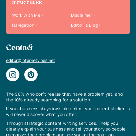
START HERE
Work With Me
Disclaimer
Navigation
Editor`s Blog
Contact
editor@internetvibes.net
The 90% who don’t realize they have a problem yet, and
the 10% already searching for a solution.
If your business stays invisible online, your potential clients
will never discover what you offer.
Through strategic content writing services, I help you
clearly explain your business and tell your story so people
recognize their problem and see you as the solution.