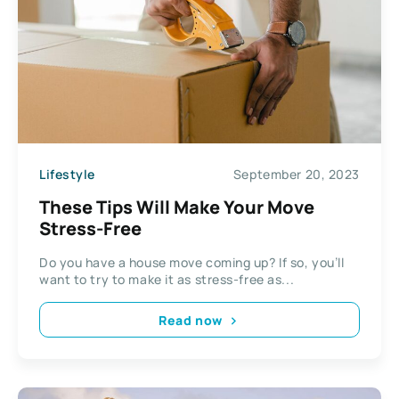
Lifestyle
September 20, 2023
These Tips Will Make Your Move
Stress-Free
Do you have a house move coming up? If so, you’ll
want to try to make it as stress-free as...
Read now