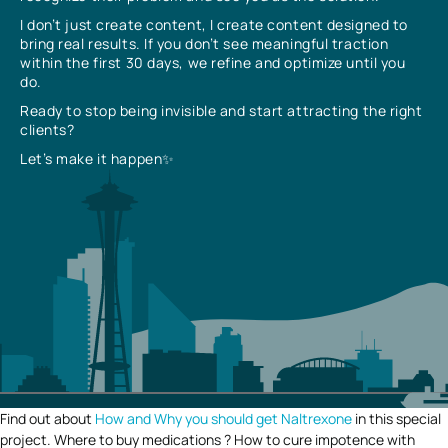
I don’t just create content, I create content designed to
bring real results. If you don’t see meaningful traction
within the first 30 days, we refine and optimize until you
do.
Ready to stop being invisible and start attracting the right
clients?
Let’s make it happen✨
Find out about
How and Why you should get Naltrexone
in this special
project. Where to buy medications ? How to cure impotence with