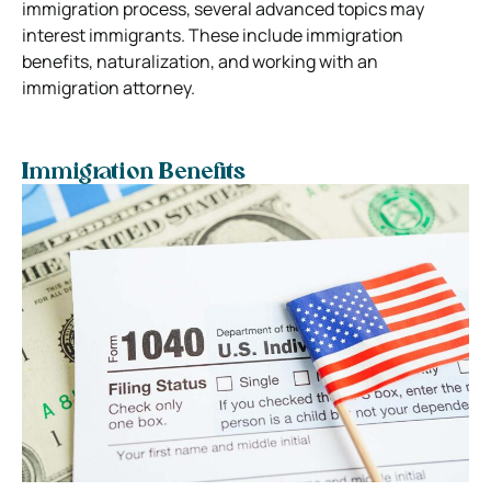
immigration process, several advanced topics may
interest immigrants. These include immigration
benefits, naturalization, and working with an
immigration attorney.
Immigration Benefits