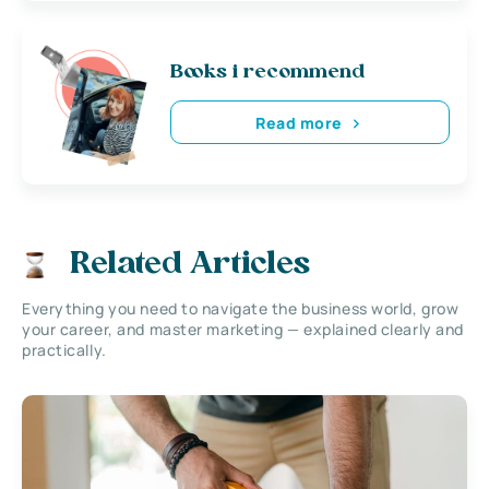
Books i recommend
Read more
Related Articles
Everything you need to navigate the business world, grow
your career, and master marketing — explained clearly and
practically.