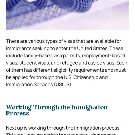
There are various types of visas that are available for
immigrants seeking to enter the United States. These
include family-based visa permits, employment-based
visas, student visas, and refugee and asylee visas. Each
of them has different eligibility requirements and must
be applied for through the U.S. Citizenship and
Immigration Services (USCIS).
Working Through the Immigration
Process
Next up is working through the immigration process.
This includes preparing the necessary documents,