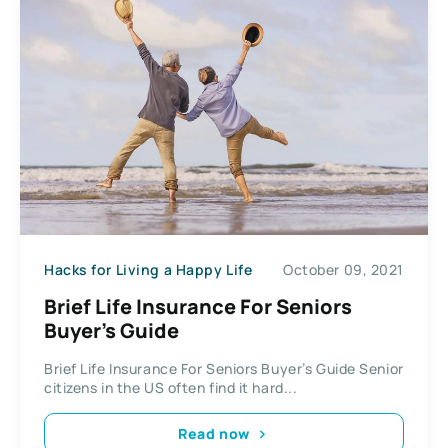
Hacks for Living a Happy Life
October 09, 2021
Brief Life Insurance For Seniors
Buyer’s Guide
Brief Life Insurance For Seniors Buyer’s Guide Senior
citizens in the US often find it hard...
Read now