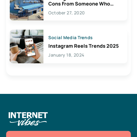
Cons From Someone Who
Lives Here
October 27, 2020
Social Media Trends
Instagram Reels Trends 2025
January 18, 2024