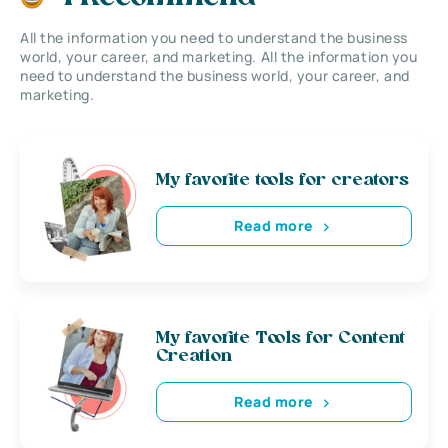
All the information you need to understand the business
world, your career, and marketing. All the information you
need to understand the business world, your career, and
marketing.
My favorite tools for creators
Read more
My favorite Tools for Content
Creation
Read more