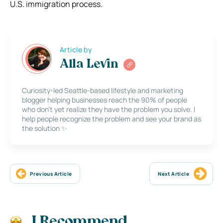
U.S. immigration process.
Article by
Alla Levin
Curiosity-led Seattle-based lifestyle and marketing
blogger helping businesses reach the 90% of people
who don’t yet realize they have the problem you solve. I
help people recognize the problem and see your brand as
the solution ✨
Previous Article
Next Article
I Recommend