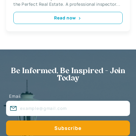
the Perfect Real Estate. A professional inspector...
Read now
Be Informed, Be Inspired - Join
Today
Email