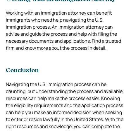
Working with an immigration attorney can benefit
immigrants who need help navigating the U.S.
immigration process. An immigration attorney can
advise and guide the process and help with filing the
necessary documents and applications. Find a trusted
firm and know more about the process in detail.
Conclusion
Navigating the U.S. immigration process can be
daunting, but understanding the process and available
resources can help make the process easier. Knowing
the eligibility requirements and the application process
can help you make an informed decision when seeking
to enter or reside lawfully in the United States. With the
right resources and knowledge, you can complete the