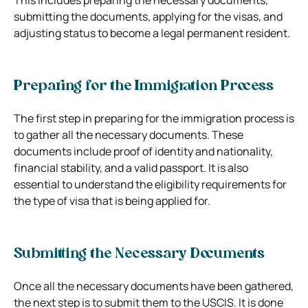
submitting the documents, applying for the visas, and
adjusting status to become a legal permanent resident.
Preparing for the Immigration Process
The first step in preparing for the immigration process is
to gather all the necessary documents. These
documents include proof of identity and nationality,
financial stability, and a valid passport. It is also
essential to understand the eligibility requirements for
the type of visa that is being applied for.
Submitting the Necessary Documents
Once all the necessary documents have been gathered,
the next step is to submit them to the USCIS. It is done