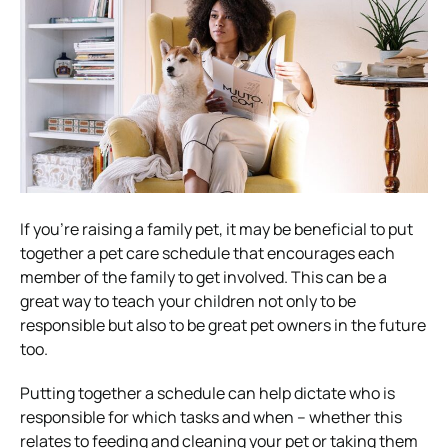
If you’re raising a family pet, it may be beneficial to put
together a pet care schedule that encourages each
member of the family to get involved. This can be a
great way to teach your children not only to be
responsible but also to be great pet owners in the future
too.
Putting together a schedule can help dictate who is
responsible for which tasks and when – whether this
relates to feeding and cleaning your pet or taking them