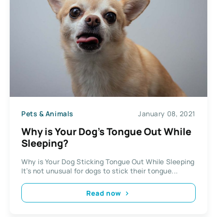
Pets & Animals
January 08, 2021
Why is Your Dog’s Tongue Out While
Sleeping?
Why is Your Dog Sticking Tongue Out While Sleeping
It’s not unusual for dogs to stick their tongue...
Read now