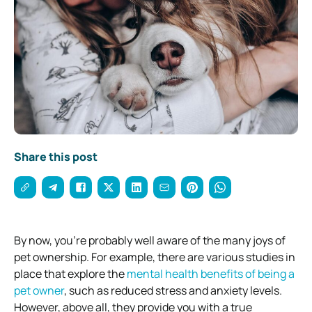
Share this post
By now, you’re probably well aware of the many joys of
pet ownership. For example, there are various studies in
place that explore the
mental health benefits of being a
pet owner
, such as reduced stress and anxiety levels.
However, above all, they provide you with a true