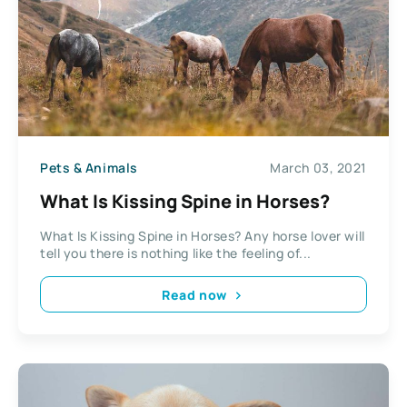
Pets & Animals
March 03, 2021
What Is Kissing Spine in Horses?
What Is Kissing Spine in Horses? Any horse lover will
tell you there is nothing like the feeling of...
Read now