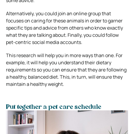
some advice.
Alternatively, you could join an online group that
focuses on caring for these animals in order to garner
specific tips and advice from others who know exactly
what they are talking about. Finally, you could follow
pet-centric social media accounts.
This research will help you in more ways than one. For
example, it will help you understand their dietary
requirements so you can ensure that they are following
a healthy, balanced diet. This, in turn, will ensure they
maintain a healthy weight.
Put together a pet care schedule