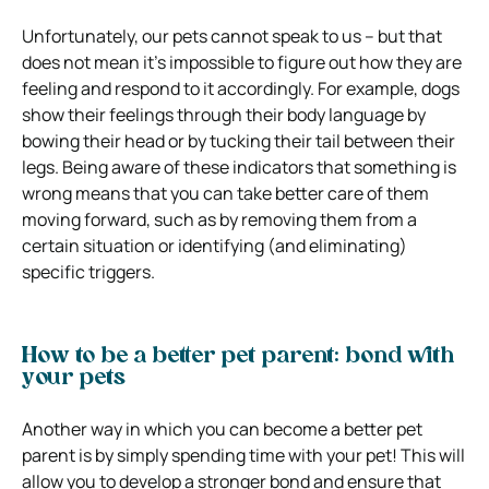
Unfortunately, our pets cannot speak to us – but that
does not mean it’s impossible to figure out how they are
feeling and respond to it accordingly. For example, dogs
show their feelings through their body language by
bowing their head or by tucking their tail between their
legs. Being aware of these indicators that something is
wrong means that you can take better care of them
moving forward, such as by removing them from a
certain situation or identifying (and eliminating)
specific triggers.
How to be a better pet parent: bond with
your pets
Another way in which you can become a better pet
parent is by simply spending time with your pet! This will
allow you to develop a stronger bond and ensure that