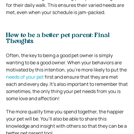
for their daily walk. This ensures their varied needs are
met, even when your schedule is jam-packed.
How to be a better pet parent: Final
Thoughts
Often, the key to being a good pet owner is simply
wanting to be a good owner. When your behaviors are
motivated by this intention, you’re more likely to put the
needs of your pet
first and ensure that they are met
each and every day. It’s also important to remember that
sometimes, the only thing your pet needs from you is
some love and affection!
The more quality time you spend together, the happier
your pet will be. You’ll also be able to share this
knowledge and insight with others so that they can be a
better pet parent too!