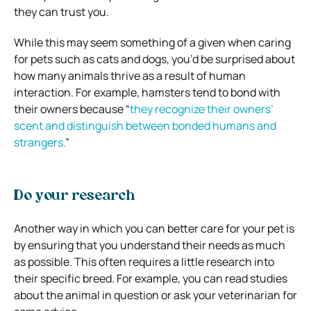
they can trust you.
While this may seem something of a given when caring
for pets such as cats and dogs, you’d be surprised about
how many animals thrive as a result of human
interaction. For example, hamsters tend to bond with
their owners because “
they recognize their owners’
scent and distinguish between bonded humans and
strangers.
”
Do your research
Another way in which you can better care for your pet is
by ensuring that you understand their needs as much
as possible. This often requires a little research into
their specific breed. For example, you can read studies
about the animal in question or ask your veterinarian for