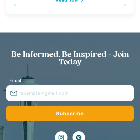
Be Informed, Be Inspired - Join
Today
Email