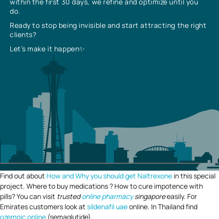
within the first 30 days, we refine and optimize until you
do.
Ready to stop being invisible and start attracting the right
clients?
Let’s make it happen✨
Find out about
How and Why you should get Naltrexone
in this special
project. Where to buy medications ? How to cure impotence with
pills? You can visit
trusted
online pharmacy
singapore
easily. For
Emirates customers look at
sildenafil uae
online. In Thailand find
ozempic online
(semaglutide).