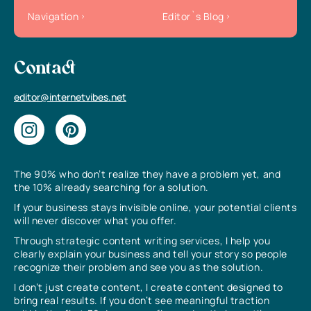
Navigation
Editor`s Blog
Contact
editor@internetvibes.net
The 90% who don’t realize they have a problem yet, and
the 10% already searching for a solution.
If your business stays invisible online, your potential clients
will never discover what you offer.
Through strategic content writing services, I help you
clearly explain your business and tell your story so people
recognize their problem and see you as the solution.
I don’t just create content, I create content designed to
bring real results. If you don’t see meaningful traction