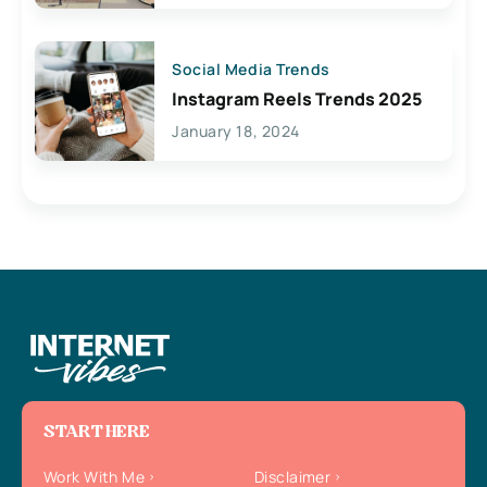
Social Media Trends
Instagram Reels Trends 2025
January 18, 2024
START HERE
Work With Me
Disclaimer