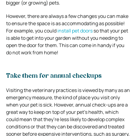
bigger (or growing) pets.
However, there are always a few changes you can make
to ensure the space is as accommodating as possible!
For example, you could
install pet doors
so that your pet
is able to get into your garden without you needing to
open the door for them. This can come in handy if you
do not work from home!
Take them for annual checkups
Visiting the veterinary practices is viewed by many as an
emergency measure, the kind of place you visit only
when your pet is sick. However, annual check-ups are a
great way to keep on top of your pet’s health, which
could mean that they’re less likely to develop complex
conditions or that they can be discovered and treated
sooner before expensive interventions, such as surgery,