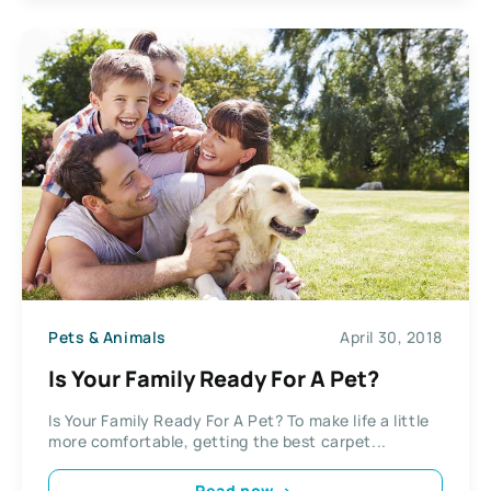
Pets & Animals
April 30, 2018
Is Your Family Ready For A Pet?
Is Your Family Ready For A Pet? To make life a little
more comfortable, getting the best carpet...
Read now