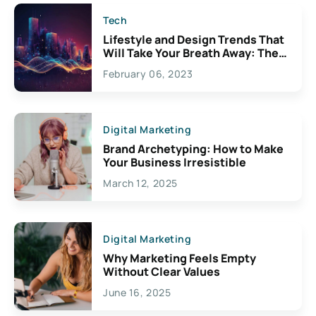
Tech
Lifestyle and Design Trends That
Will Take Your Breath Away: The
Exciting Possibilities For
February 06, 2023
Creativity
Digital Marketing
Brand Archetyping: How to Make
Your Business Irresistible
March 12, 2025
Digital Marketing
Why Marketing Feels Empty
Without Clear Values
June 16, 2025