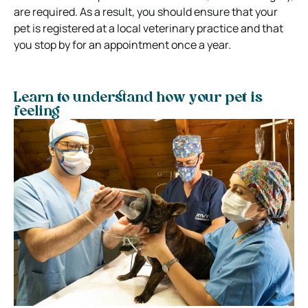
are required. As a result, you should ensure that your
pet is registered at a local veterinary practice and that
you stop by for an appointment once a year.
Learn to understand how your pet is
feeling