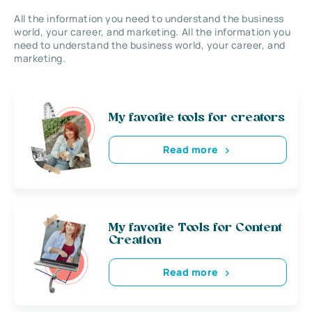
All the information you need to understand the business
world, your career, and marketing. All the information you
need to understand the business world, your career, and
marketing.
My favorite tools for creators
Read more
My favorite Tools for Content
Creation
Read more