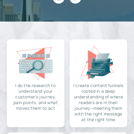
I do the research to
I create content funnels
understand your
rooted in a deep
customer's journey,
understanding of where
pain points, and what
readers are in their
moves them to act
journey—meeting them
with the right message
at the right time