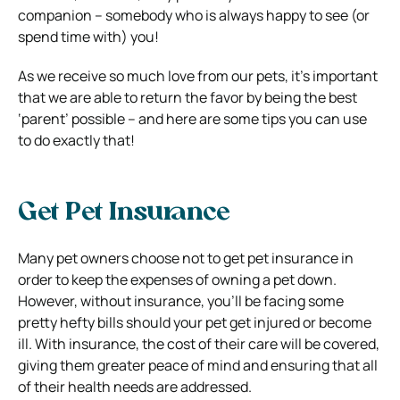
companion – somebody who is always happy to see (or
spend time with) you!
As we receive so much love from our pets, it’s important
that we are able to return the favor by being the best
‘parent’ possible – and here are some tips you can use
to do exactly that!
Get Pet Insurance
Many pet owners choose not to get pet insurance in
order to keep the expenses of owning a pet down.
However, without insurance, you’ll be facing some
pretty hefty bills should your pet get injured or become
ill. With insurance, the cost of their care will be covered,
giving them greater peace of mind and ensuring that all
of their health needs are addressed.