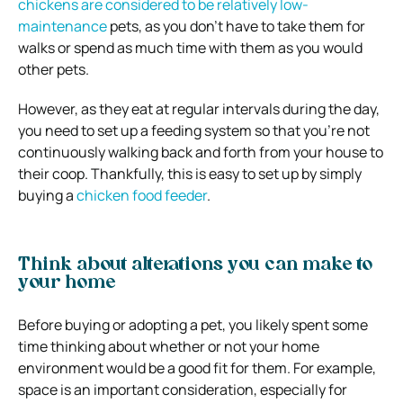
chickens are considered to be relatively low-
maintenance
pets, as you don’t have to take them for
walks or spend as much time with them as you would
other pets.
However, as they eat at regular intervals during the day,
you need to set up a feeding system so that you’re not
continuously walking back and forth from your house to
their coop. Thankfully, this is easy to set up by simply
buying a
chicken food feeder
.
Think about alterations you can make to
your home
Before buying or adopting a pet, you likely spent some
time thinking about whether or not your home
environment would be a good fit for them. For example,
space is an important consideration, especially for