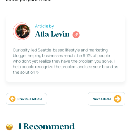
Article by
Alla Levin
Curiosity-led Seattle-based lifestyle and marketing
blogger helping businesses reach the 90% of people
who don’t yet realize they have the problem you solve. I
help people recognize the problem and see your brand as
the solution ✨
Previous Article
Next Article
I Recommend