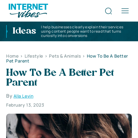
I help businesses clearly explain their services
Ideas
using content people want to read that turns
curiosity into conversions
Home
>
Lifestyle
>
Pets & Animals
>
How To Be A Better
Pet Parent
How To Be A Better Pet
Parent
By
Alla Levin
February 13, 2023