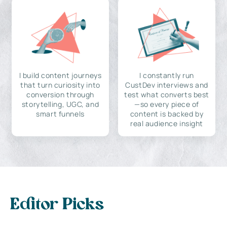
I build content journeys
I constantly run
that turn curiosity into
CustDev interviews and
conversion through
test what converts best
storytelling, UGC, and
—so every piece of
smart funnels
content is backed by
real audience insight
Editor Picks