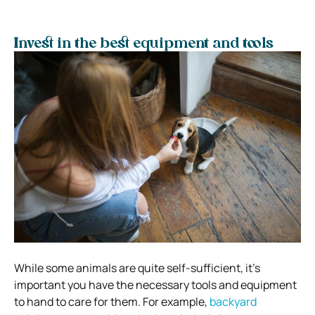
Invest in the best equipment and tools
While some animals are quite self-sufficient, it’s
important you have the necessary tools and equipment
to hand to care for them. For example,
backyard