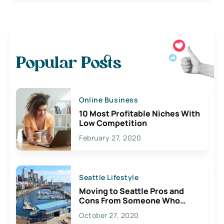
Popular Posts
Online Business
10 Most Profitable Niches With
Low Competition
February 27, 2020
Seattle Lifestyle
Moving to Seattle Pros and
Cons From Someone Who
Lives Here
October 27, 2020