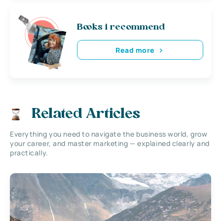
Books i recommend
Read more
Related Articles
Everything you need to navigate the business world, grow
your career, and master marketing — explained clearly and
practically.