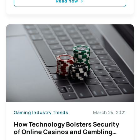
Read now
Gaming Industry Trends
March 24, 2021
How Technology Bolsters Security
of Online Casinos and Gambling
Websites