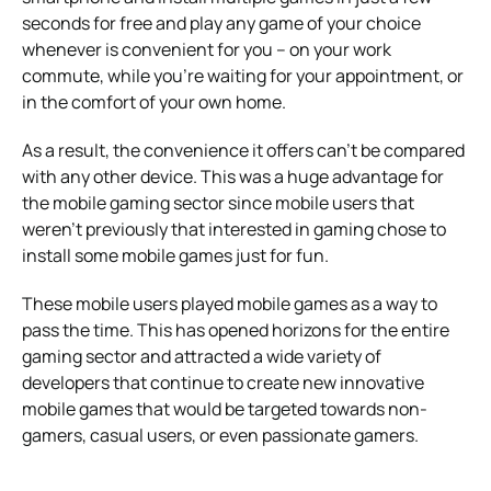
seconds for free and play any game of your choice
whenever is convenient for you – on your work
commute, while you’re waiting for your appointment, or
in the comfort of your own home.
As a result, the convenience it offers can’t be compared
with any other device. This was a huge advantage for
the mobile gaming sector since mobile users that
weren’t previously that interested in gaming chose to
install some mobile games just for fun.
These mobile users played mobile games as a way to
pass the time. This has opened horizons for the entire
gaming sector and attracted a wide variety of
developers that continue to create new innovative
mobile games that would be targeted towards non-
gamers, casual users, or even passionate gamers.