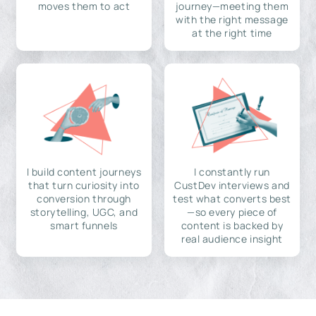
moves them to act
journey—meeting them
with the right message
at the right time
I build content journeys
I constantly run
that turn curiosity into
CustDev interviews and
conversion through
test what converts best
storytelling, UGC, and
—so every piece of
smart funnels
content is backed by
real audience insight