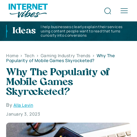
I help businesses clearly explain their services
Ideas
using content people want to read that turns
curiosity into conversions
Home
>
Tech
>
Gaming Industry Trends
>
Why The
Popularity of Mobile Games Skyrocketed?
Why The Popularity of
Mobile Games
Skyrocketed?
By
Alla Levin
January 3, 2023