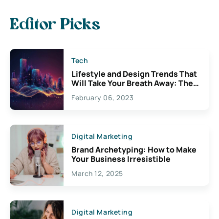
Editor Picks
Tech
Lifestyle and Design Trends That
Will Take Your Breath Away: The
Exciting Possibilities For
February 06, 2023
Creativity
Digital Marketing
Brand Archetyping: How to Make
Your Business Irresistible
March 12, 2025
Digital Marketing