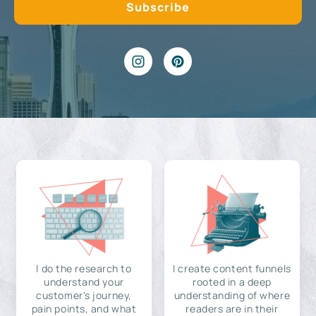
I do the research to
I create content funnels
understand your
rooted in a deep
customer's journey,
understanding of where
pain points, and what
readers are in their