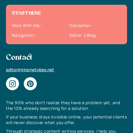
START HERE
Work With Me
Disclaimer
Navigation
Editor`s Blog
Contact
editor@internetvibes.net
The 90% who don’t realize they have a problem yet, and
the 10% already searching for a solution.
If your business stays invisible online, your potential clients
will never discover what you offer.
Through strategic content writing services, I help you