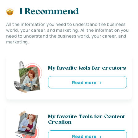
I Recommend
All the information you need to understand the business
world, your career, and marketing. All the information you
need to understand the business world, your career, and
marketing.
My favorite tools for creators
Read more
My favorite Tools for Content
Creation
Read more