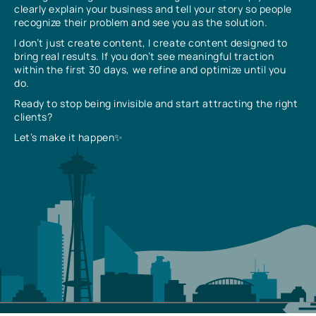
clearly explain your business and tell your story so people
recognize their problem and see you as the solution.
I don’t just create content, I create content designed to
bring real results. If you don’t see meaningful traction
within the first 30 days, we refine and optimize until you
do.
Ready to stop being invisible and start attracting the right
clients?
Let’s make it happen✨