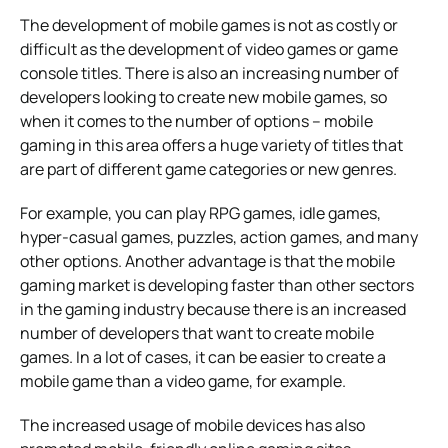
The development of mobile games is not as costly or
difficult as the development of video games or game
console titles. There is also an increasing number of
developers looking to create new mobile games, so
when it comes to the number of options – mobile
gaming in this area offers a huge variety of titles that
are part of different game categories or new genres.
For example, you can play RPG games, idle games,
hyper-casual games, puzzles, action games, and many
other options. Another advantage is that the mobile
gaming market is developing faster than other sectors
in the gaming industry because there is an increased
number of developers that want to create mobile
games. In a lot of cases, it can be easier to create a
mobile game than a video game, for example.
The increased usage of mobile devices has also