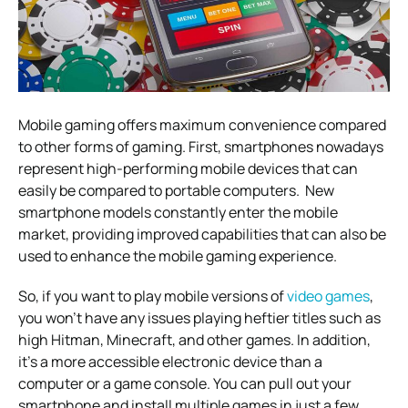
Mobile gaming offers maximum convenience compared
to other forms of gaming. First, smartphones nowadays
represent high-performing mobile devices that can
easily be compared to portable computers. New
smartphone models constantly enter the mobile
market, providing improved capabilities that can also be
used to enhance the mobile gaming experience.
So, if you want to play mobile versions of
video games
,
you won’t have any issues playing heftier titles such as
high Hitman, Minecraft, and other games. In addition,
it’s a more accessible electronic device than a
computer or a game console. You can pull out your
smartphone and install multiple games in just a few