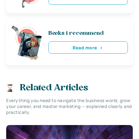
Books i recommend
Read more
Related Articles
Everything you need to navigate the business world, grow
your career, and master marketing — explained clearly and
practically.