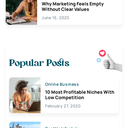
Why Marketing Feels Empty
Without Clear Values
June 16, 2025
Popular Posts
Online Business
10 Most Profitable Niches With
Low Competition
February 27, 2020