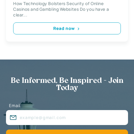
How Technology Bolsters Security of Online
Casinos and Gambling Websites Do you have a
clear...
Read now
Be Informed, Be Inspired - Join
Today
Email