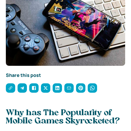
Share this post
Why has The Popularity of
Mobile Games Skyrocketed?