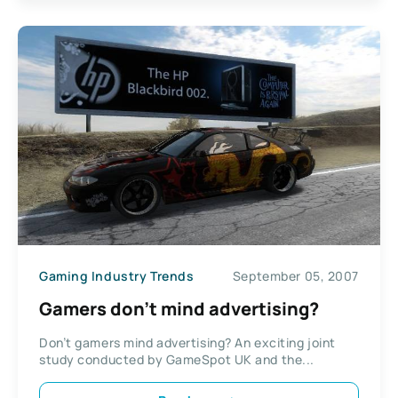
Gaming Industry Trends
September 05, 2007
Gamers don’t mind advertising?
Don’t gamers mind advertising? An exciting joint
study conducted by GameSpot UK and the...