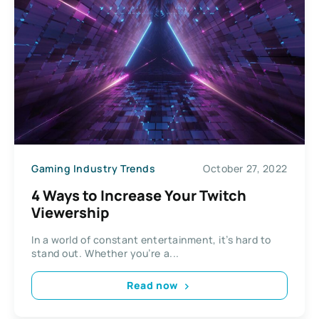
Gaming Industry Trends
October 27, 2022
4 Ways to Increase Your Twitch
Viewership
In a world of constant entertainment, it’s hard to
stand out. Whether you’re a...
Read now