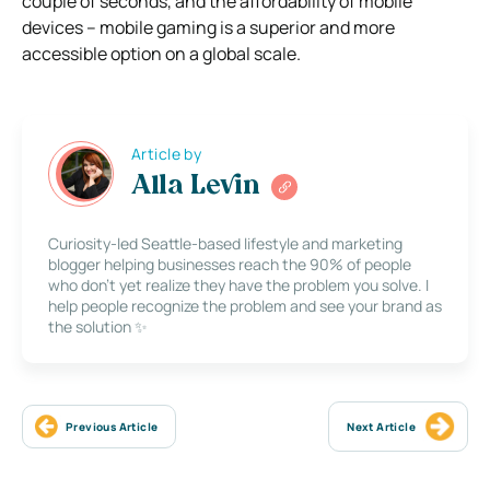
couple of seconds, and the affordability of mobile
devices – mobile gaming is a superior and more
accessible option on a global scale.
Article by
Alla Levin
Curiosity-led Seattle-based lifestyle and marketing
blogger helping businesses reach the 90% of people
who don’t yet realize they have the problem you solve. I
help people recognize the problem and see your brand as
the solution ✨
Previous Article
Next Article