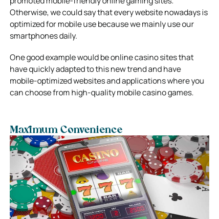
promoted mobile-friendly online gaming sites.
Otherwise, we could say that every website nowadays is
optimized for mobile use because we mainly use our
smartphones daily.
One good example would be online casino sites that
have quickly adapted to this new trend and have
mobile-optimized websites and applications where you
can choose from high-quality mobile casino games.
Maximum Convenience