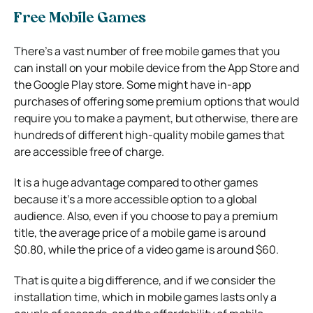
Free Mobile Games
There’s a vast number of free mobile games that you
can install on your mobile device from the App Store and
the Google Play store. Some might have in-app
purchases of offering some premium options that would
require you to make a payment, but otherwise, there are
hundreds of different high-quality mobile games that
are accessible free of charge.
It is a huge advantage compared to other games
because it’s a more accessible option to a global
audience. Also, even if you choose to pay a premium
title, the average price of a mobile game is around
$0.80, while the price of a video game is around $60.
That is quite a big difference, and if we consider the
installation time, which in mobile games lasts only a