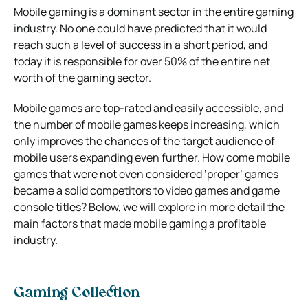
Mobile gaming is a dominant sector in the entire gaming
industry. No one could have predicted that it would
reach such a level of success in a short period, and
today it is responsible for over 50% of the entire net
worth of the gaming sector.
Mobile games are top-rated and easily accessible, and
the number of mobile games keeps increasing, which
only improves the chances of the target audience of
mobile users expanding even further. How come mobile
games that were not even considered ‘proper’ games
became a solid competitors to video games and game
console titles? Below, we will explore in more detail the
main factors that made mobile gaming a profitable
industry.
Gaming Collection