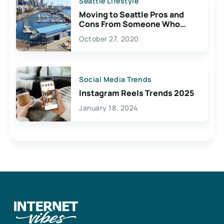
Seattle Lifestyle
Moving to Seattle Pros and
Cons From Someone Who
Lives Here
October 27, 2020
Social Media Trends
Instagram Reels Trends 2025
January 18, 2024