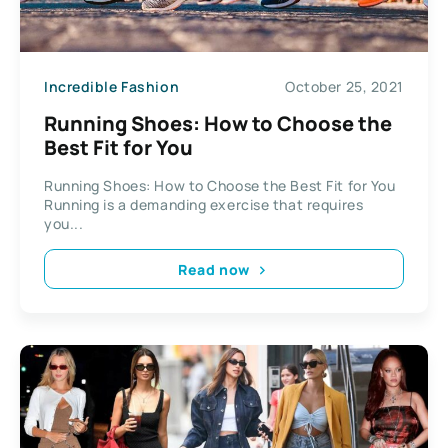
Incredible Fashion
October 25, 2021
Running Shoes: How to Choose the
Best Fit for You
Running Shoes: How to Choose the Best Fit for You
Running is a demanding exercise that requires
you...
Read now