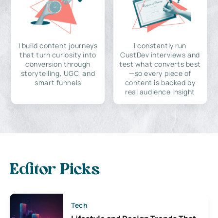
I build content journeys
I constantly run
that turn curiosity into
CustDev interviews and
conversion through
test what converts best
storytelling, UGC, and
—so every piece of
smart funnels
content is backed by
real audience insight
Editor Picks
Tech