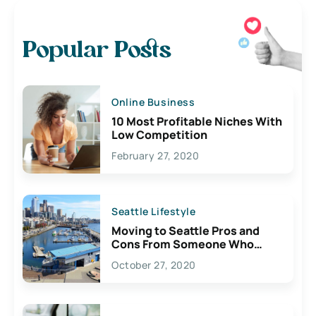
Popular Posts
Online Business
10 Most Profitable Niches With
Low Competition
February 27, 2020
Seattle Lifestyle
Moving to Seattle Pros and
Cons From Someone Who
Lives Here
October 27, 2020