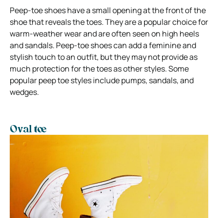
Peep-toe shoes have a small opening at the front of the
shoe that reveals the toes. They are a popular choice for
warm-weather wear and are often seen on high heels
and sandals. Peep-toe shoes can add a feminine and
stylish touch to an outfit, but they may not provide as
much protection for the toes as other styles. Some
popular peep toe styles include pumps, sandals, and
wedges.
Oval toe