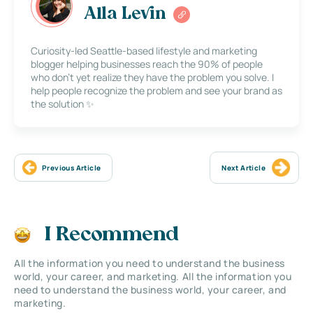
Alla Levin
Curiosity-led Seattle-based lifestyle and marketing
blogger helping businesses reach the 90% of people
who don’t yet realize they have the problem you solve. I
help people recognize the problem and see your brand as
the solution ✨
Previous Article
Next Article
I Recommend
All the information you need to understand the business
world, your career, and marketing. All the information you
need to understand the business world, your career, and
marketing.