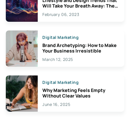
Lifestyle and Design Trends That
Will Take Your Breath Away: The
Exciting Possibilities For
February 06, 2023
Creativity
Digital Marketing
Brand Archetyping: How to Make
Your Business Irresistible
March 12, 2025
Digital Marketing
Why Marketing Feels Empty
Without Clear Values
June 16, 2025