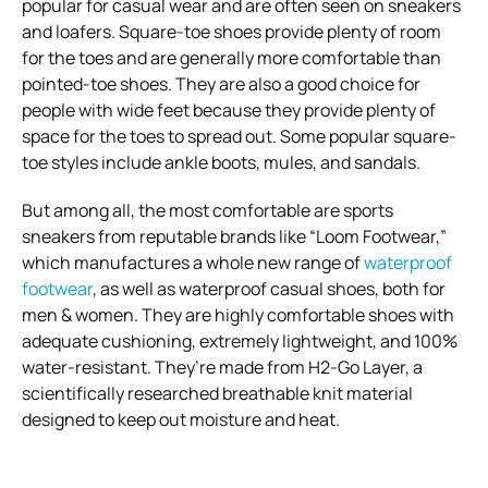
popular for casual wear and are often seen on sneakers
and loafers. Square-toe shoes provide plenty of room
for the toes and are generally more comfortable than
pointed-toe shoes. They are also a good choice for
people with wide feet because they provide plenty of
space for the toes to spread out. Some popular square-
toe styles include ankle boots, mules, and sandals.
But among all, the most comfortable are sports
sneakers from reputable brands like “Loom Footwear,”
which manufactures a whole new range of
waterproof
footwear
, as well as waterproof casual shoes, both for
men & women. They are highly comfortable shoes with
adequate cushioning, extremely lightweight, and 100%
water-resistant. They’re made from H2-Go Layer, a
scientifically researched breathable knit material
designed to keep out moisture and heat.