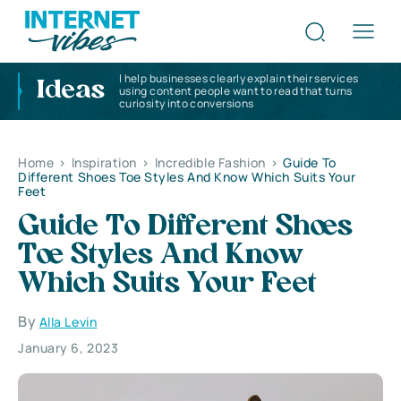
I help businesses clearly explain their services
Ideas
using content people want to read that turns
curiosity into conversions
Home
>
Inspiration
>
Incredible Fashion
>
Guide To
Different Shoes Toe Styles And Know Which Suits Your
Feet
Guide To Different Shoes
Toe Styles And Know
Which Suits Your Feet
By
Alla Levin
January 6, 2023