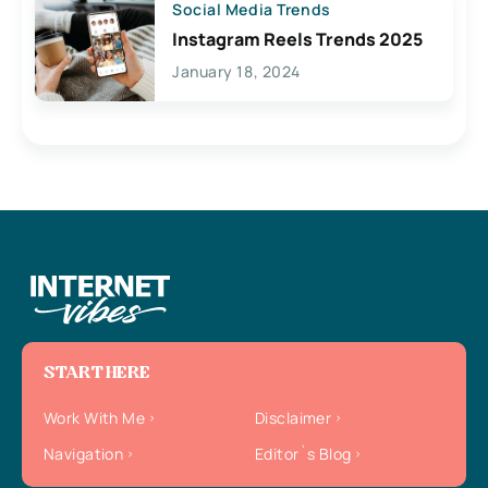
Social Media Trends
Instagram Reels Trends 2025
January 18, 2024
START HERE
Work With Me
Disclaimer
Navigation
Editor`s Blog