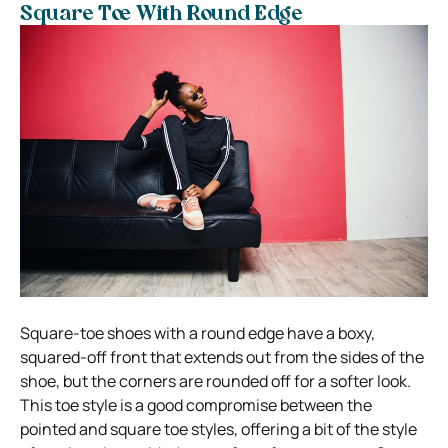
Square Toe With Round Edge
Square-toe shoes with a round edge have a boxy,
squared-off front that extends out from the sides of the
shoe, but the corners are rounded off for a softer look.
This toe style is a good compromise between the
pointed and square toe styles, offering a bit of the style