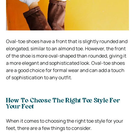
Oval-toe shoes have a front that is slightly rounded and
elongated, similar to an almond toe. However, the front
of the shoe is more oval-shaped than rounded, giving it
a more elegant and sophisticated look. Oval-toe shoes
are a good choice for formal wear and can add a touch
of sophistication to any outfit.
How To Choose The Right Toe Style For
Your Feet
When it comes to choosing the right toe style for your
feet, there are a few things to consider.