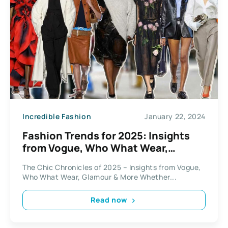
Incredible Fashion
January 22, 2024
Fashion Trends for 2025: Insights
from Vogue, Who What Wear,
Glamour
The Chic Chronicles of 2025 – Insights from Vogue,
Who What Wear, Glamour & More Whether...
Read now