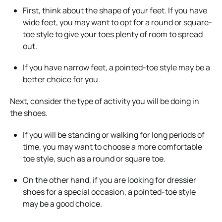
First, think about the shape of your feet. If you have
wide feet, you may want to opt for a round or square-
toe style to give your toes plenty of room to spread
out.
If you have narrow feet, a pointed-toe style may be a
better choice for you.
Next, consider the type of activity you will be doing in
the shoes.
If you will be standing or walking for long periods of
time, you may want to choose a more comfortable
toe style, such as a round or square toe.
On the other hand, if you are looking for dressier
shoes for a special occasion, a pointed-toe style
may be a good choice.