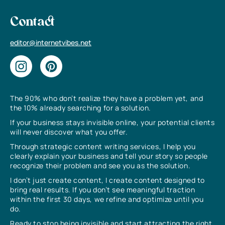
Contact
editor@internetvibes.net
The 90% who don’t realize they have a problem yet, and
the 10% already searching for a solution.
If your business stays invisible online, your potential clients
will never discover what you offer.
Through strategic content writing services, I help you
clearly explain your business and tell your story so people
recognize their problem and see you as the solution.
I don’t just create content, I create content designed to
bring real results. If you don’t see meaningful traction
within the first 30 days, we refine and optimize until you
do.
Ready to stop being invisible and start attracting the right