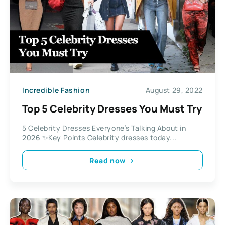
Incredible Fashion
August 29, 2022
Top 5 Celebrity Dresses You Must Try
5 Celebrity Dresses Everyone’s Talking About in
2026 ✨Key Points Celebrity dresses today...
Read now