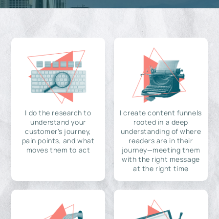
I do the research to
I create content funnels
understand your
rooted in a deep
customer's journey,
understanding of where
pain points, and what
readers are in their
moves them to act
journey—meeting them
with the right message
at the right time