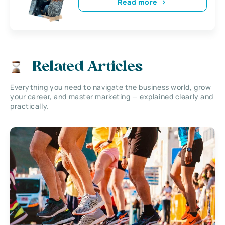
Read more
Related Articles
Everything you need to navigate the business world, grow
your career, and master marketing — explained clearly and
practically.