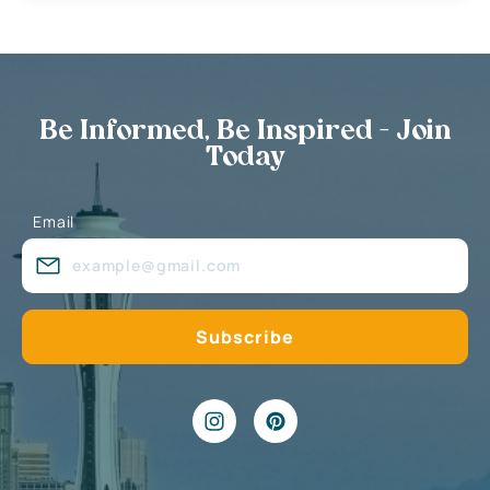
Be Informed, Be Inspired - Join
Today
Email