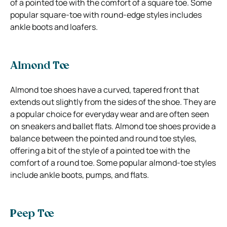
of a pointed toe with the comfort of a square toe. Some
popular square-toe with round-edge styles includes
ankle boots and loafers.
Almond Toe
Almond toe shoes have a curved, tapered front that
extends out slightly from the sides of the shoe. They are
a popular choice for everyday wear and are often seen
on sneakers and ballet flats. Almond toe shoes provide a
balance between the pointed and round toe styles,
offering a bit of the style of a pointed toe with the
comfort of a round toe. Some popular almond-toe styles
include ankle boots, pumps, and flats.
Peep Toe