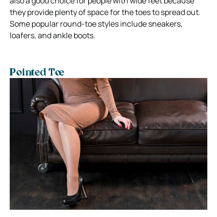
also a good choice for people with wide feet because
they provide plenty of space for the toes to spread out.
Some popular round-toe styles include sneakers,
loafers, and ankle boots.
Pointed Toe