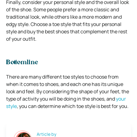
Finally, consider your personal style and the overall look
of the shoe. Some people prefer a more classic and
traditional look, while others like a more modern and
edgy style. Choose a toe style that fits your personal
style and buy the best shoes that complement the rest
of your outfit.
Bottomline
There are many different toe styles to choose from
when it comes to shoes, and each one has its unique
look and feel. By considering the shape of your feet, the
type of activity you will be doing in the shoes, and
your
style
, you can determine which toe style is best for you.
Article by