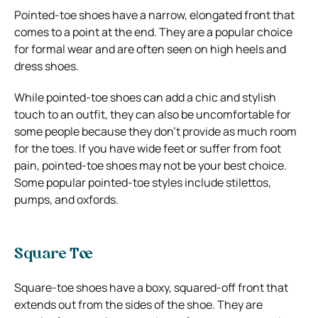
Pointed-toe shoes have a narrow, elongated front that
comes to a point at the end. They are a popular choice
for formal wear and are often seen on high heels and
dress shoes.
While pointed-toe shoes can add a chic and stylish
touch to an outfit, they can also be uncomfortable for
some people because they don’t provide as much room
for the toes. If you have wide feet or suffer from foot
pain, pointed-toe shoes may not be your best choice.
Some popular pointed-toe styles include stilettos,
pumps, and oxfords.
Square Toe
Square-toe shoes have a boxy, squared-off front that
extends out from the sides of the shoe. They are