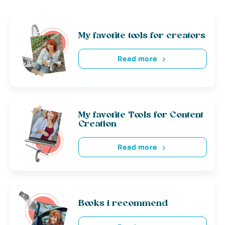
My favorite tools for creators
Read more
My favorite Tools for Content
Creation
Read more
Books i recommend