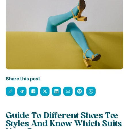
Share this post
Guide To Different Shoes Toe
Styles And Know Which Suits