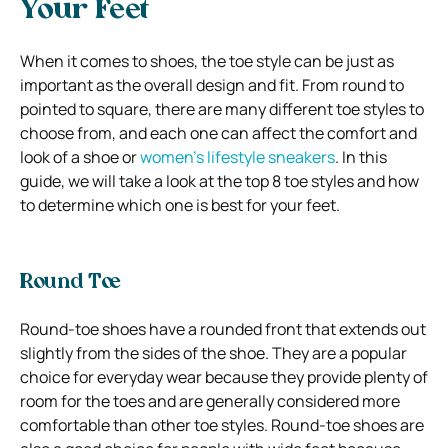
Your Feet
When it comes to shoes, the toe style can be just as
important as the overall design and fit. From round to
pointed to square, there are many different toe styles to
choose from, and each one can affect the comfort and
look of a shoe or
women’s lifestyle sneakers
. In this
guide, we will take a look at the top 8 toe styles and how
to determine which one is best for your feet.
Round Toe
Round-toe shoes have a rounded front that extends out
slightly from the sides of the shoe. They are a popular
choice for everyday wear because they provide plenty of
room for the toes and are generally considered more
comfortable than other toe styles. Round-toe shoes are