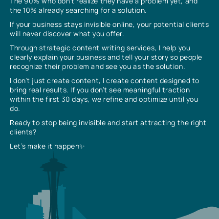
The 90% who don’t realize they have a problem yet, and
the 10% already searching for a solution.
If your business stays invisible online, your potential clients
will never discover what you offer.
Through strategic content writing services, I help you
clearly explain your business and tell your story so people
recognize their problem and see you as the solution.
I don’t just create content, I create content designed to
bring real results. If you don’t see meaningful traction
within the first 30 days, we refine and optimize until you
do.
Ready to stop being invisible and start attracting the right
clients?
Let’s make it happen✨