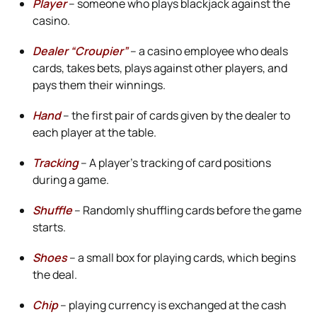
Player
– someone who plays blackjack against the
casino.
Dealer “Croupier”
– a casino employee who deals
cards, takes bets, plays against other players, and
pays them their winnings.
Hand
– the first pair of cards given by the dealer to
each player at the table.
Tracking
– A player’s tracking of card positions
during a game.
Shuffle
– Randomly shuffling cards before the game
starts.
Shoes
– a small box for playing cards, which begins
the deal.
Chip
– playing currency is exchanged at the cash