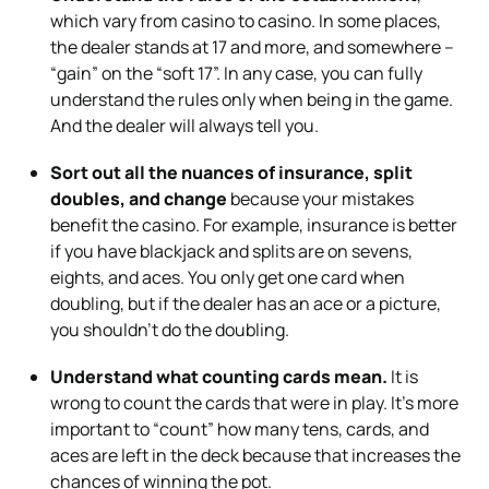
which vary from casino to casino. In some places,
the dealer stands at 17 and more, and somewhere –
“gain” on the “soft 17”. In any case, you can fully
understand the rules only when being in the game.
And the dealer will always tell you.
Sort out all the nuances of insurance, split
doubles, and change
because your mistakes
benefit the casino. For example, insurance is better
if you have blackjack and splits are on sevens,
eights, and aces. You only get one card when
doubling, but if the dealer has an ace or a picture,
you shouldn’t do the doubling.
Understand what counting cards mean.
It is
wrong to count the cards that were in play. It’s more
important to “count” how many tens, cards, and
aces are left in the deck because that increases the
chances of winning the pot.