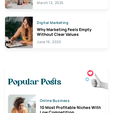
March 12, 2025
Digital Marketing
Why Marketing Feels Empty
Without Clear Values
June 16, 2025
Popular Posts
Online Business
10 Most Profitable Niches With
Low Competition