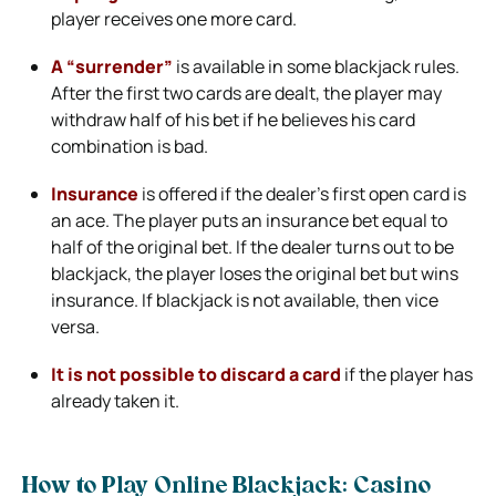
player receives one more card.
A “surrender”
is available in some blackjack rules.
After the first two cards are dealt, the player may
withdraw half of his bet if he believes his card
combination is bad.
Insurance
is offered if the dealer’s first open card is
an ace. The player puts an insurance bet equal to
half of the original bet. If the dealer turns out to be
blackjack, the player loses the original bet but wins
insurance. If blackjack is not available, then vice
versa.
It is not possible to discard a card
if the player has
already taken it.
How to Play Online Blackjack: Casino