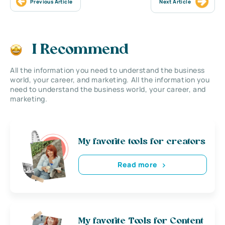
Previous Article
Next Article
I Recommend
All the information you need to understand the business
world, your career, and marketing. All the information you
need to understand the business world, your career, and
marketing.
My favorite tools for creators
Read more
My favorite Tools for Content