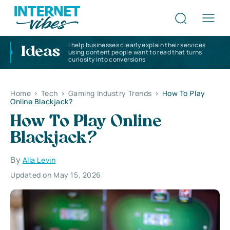
I help businesses clearly explain their services
Ideas
using content people want to read that turns
curiosity into conversions
Home
>
Tech
>
Gaming Industry Trends
>
How To Play
Online Blackjack?
How To Play Online
Blackjack?
By
Alla Levin
Updated on May 15, 2026