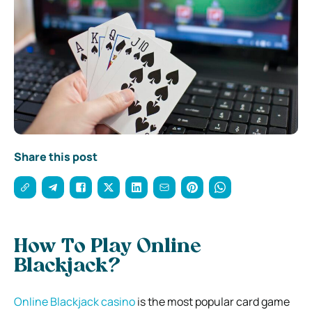
Share this post
How To Play Online
Blackjack?
Online Blackjack casino
is the most popular card game