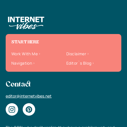
START HERE
Work With Me
Disclaimer
Navigation
Editor`s Blog
Contact
editor@internetvibes.net