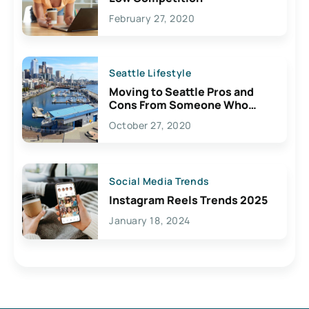
February 27, 2020
Seattle Lifestyle
Moving to Seattle Pros and
Cons From Someone Who
Lives Here
October 27, 2020
Social Media Trends
Instagram Reels Trends 2025
January 18, 2024