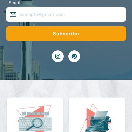
Email