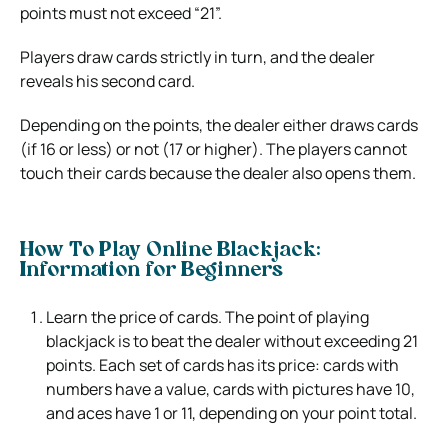
points must not exceed “21”.
Players draw cards strictly in turn, and the dealer
reveals his second card.
Depending on the points, the dealer either draws cards
(if 16 or less) or not (17 or higher). The players cannot
touch their cards because the dealer also opens them.
How To Play Online Blackjack:
Information for Beginners
Learn the price of cards. The point of playing
blackjack is to beat the dealer without exceeding 21
points. Each set of cards has its price: cards with
numbers have a value, cards with pictures have 10,
and aces have 1 or 11, depending on your point total.