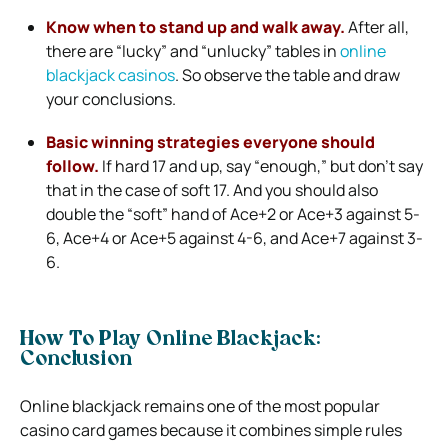
Know when to stand up and walk away.
After all,
there are “lucky” and “unlucky” tables in
online
blackjack casinos
. So observe the table and draw
your conclusions.
Basic winning strategies everyone should
follow.
If hard 17 and up, say “enough,” but don’t say
that in the case of soft 17. And you should also
double the “soft” hand of Ace+2 or Ace+3 against 5-
6, Ace+4 or Ace+5 against 4-6, and Ace+7 against 3-
6.
How To Play Online Blackjack:
Conclusion
Online blackjack remains one of the most popular
casino card games because it combines simple rules