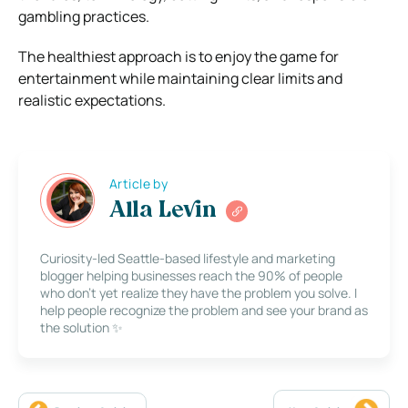
gambling practices.
The healthiest approach is to enjoy the game for
entertainment while maintaining clear limits and
realistic expectations.
Article by
Alla Levin
Curiosity-led Seattle-based lifestyle and marketing
blogger helping businesses reach the 90% of people
who don’t yet realize they have the problem you solve. I
help people recognize the problem and see your brand as
the solution ✨