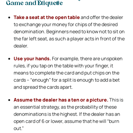
Game and Etiquette
Take a seat at the open table
and offer the dealer
to exchange your money for chips of the desired
denomination. Beginners need to know not to sit on
the far left seat, as such a player acts in front of the
dealer.
Use your hands.
For example, there are unspoken
rules, if you tap on the table with your finger, it
means to complete the card and put chips on the
cards – “enough” for a split is enough to add a bet
and spread the cards apart.
Assume the dealer has a ten or a picture.
This is
an essential strategy, as the probability of these
denominations is the highest. If the dealer has an
open card of 6 or lower, assume that he will “burn
out.”