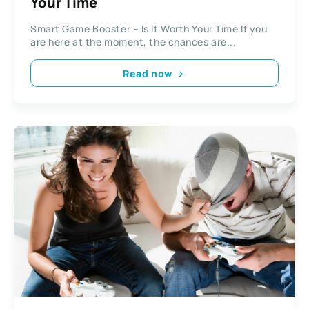
Your Time
Smart Game Booster – Is It Worth Your Time If you
are here at the moment, the chances are...
Read now