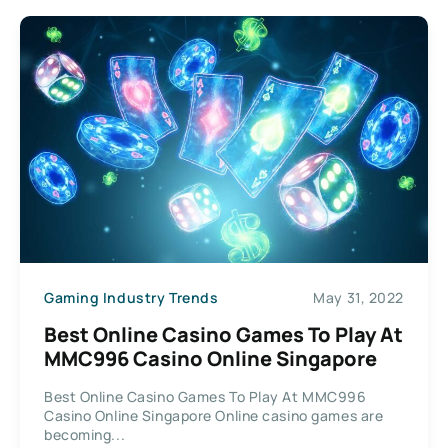
Gaming Industry Trends
May 31, 2022
Best Online Casino Games To Play At
MMC996 Casino Online Singapore
Best Online Casino Games To Play At MMC996
Casino Online Singapore Online casino games are
becoming...