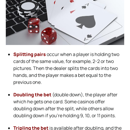
Splitting pairs
occur when a player is holding two
cards of the same value, for example, 2-2 or two
pictures. Then the dealer splits the cards into two
hands, and the player makes a bet equal to the
previous one.
Doubling the bet
(double down), the player after
which he gets one card. Some casinos offer
doubling down after the split, while others allow
doubling down if you’re holding 9, 10, or 11 points.
Tripling the bet
is available after doubling, and the