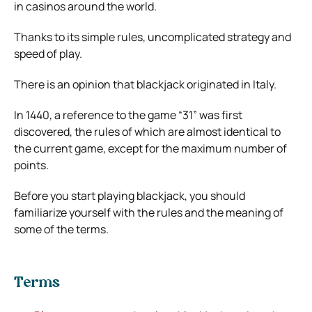
in casinos around the world.
Thanks to its simple rules, uncomplicated strategy and
speed of play.
There is an opinion that blackjack originated in Italy.
In 1440, a reference to the game “31” was first
discovered, the rules of which are almost identical to
the current game, except for the maximum number of
points.
Before you start playing blackjack, you should
familiarize yourself with the rules and the meaning of
some of the terms.
Terms