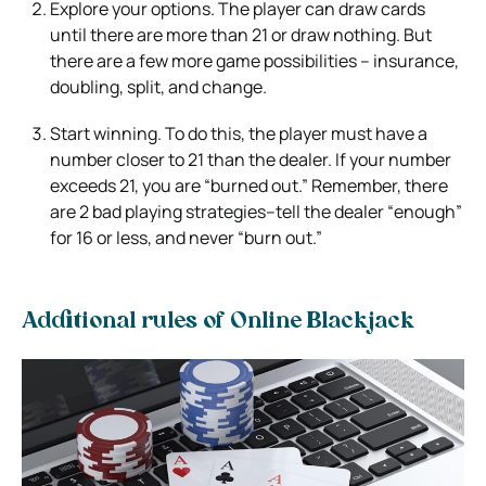
Explore your options. The player can draw cards
until there are more than 21 or draw nothing. But
there are a few more game possibilities – insurance,
doubling, split, and change.
Start winning. To do this, the player must have a
number closer to 21 than the dealer. If your number
exceeds 21, you are “burned out.” Remember, there
are 2 bad playing strategies–tell the dealer “enough”
for 16 or less, and never “burn out.”
Additional rules of Online Blackjack