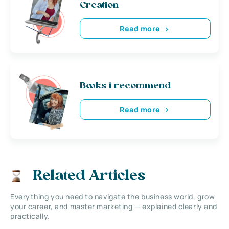
Creation
Read more
Books i recommend
Read more
Related Articles
Everything you need to navigate the business world, grow
your career, and master marketing — explained clearly and
practically.