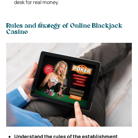
desk for real money.
Rules and strategy of Online Blackjack
Casino
Understand the rules of the establishment
,