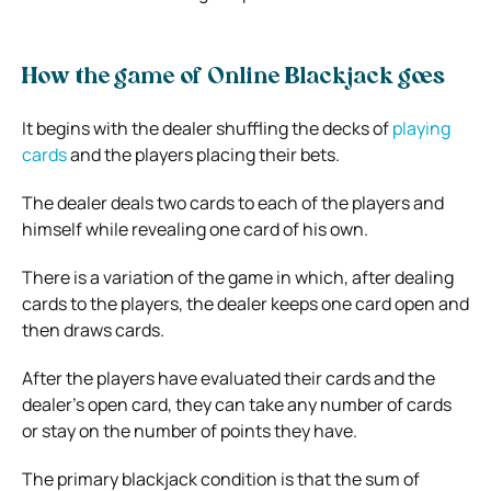
How the game of Online Blackjack goes
It begins with the dealer shuffling the decks of
playing
cards
and the players placing their bets.
The dealer deals two cards to each of the players and
himself while revealing one card of his own.
There is a variation of the game in which, after dealing
cards to the players, the dealer keeps one card open and
then draws cards.
After the players have evaluated their cards and the
dealer’s open card, they can take any number of cards
or stay on the number of points they have.
The primary blackjack condition is that the sum of