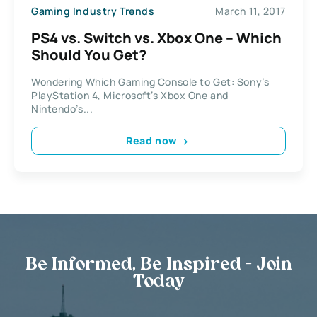
Gaming Industry Trends
March 11, 2017
PS4 vs. Switch vs. Xbox One – Which
Should You Get?
Wondering Which Gaming Console to Get: Sony’s
PlayStation 4, Microsoft’s Xbox One and
Nintendo’s...
Read now
Be Informed, Be Inspired - Join
Today