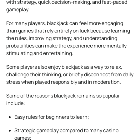
with strategy, quick decision-making, and fast-paced
gameplay.
For many players, blackjack can feel more engaging
than games that rely entirely on luck because learning
the rules, improving strategy, and understanding
probabilities can make the experience more mentally
stimulating and entertaining.
Some players also enjoy blackjack as a way to relax,
challenge their thinking, or briefly disconnect from daily
stress when played responsibly and in moderation.
Some of the reasons blackjack remains so popular
include:
Easy rules for beginners to learn;
Strategic gameplay compared to many casino
games;