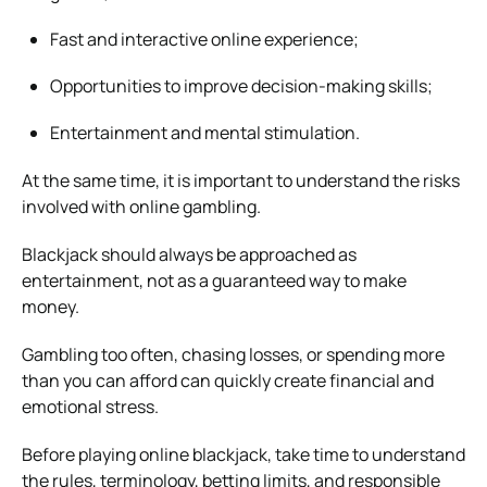
Fast and interactive online experience;
Opportunities to improve decision-making skills;
Entertainment and mental stimulation.
At the same time, it is important to understand the risks
involved with online gambling.
Blackjack should always be approached as
entertainment, not as a guaranteed way to make
money.
Gambling too often, chasing losses, or spending more
than you can afford can quickly create financial and
emotional stress.
Before playing online blackjack, take time to understand
the rules, terminology, betting limits, and responsible