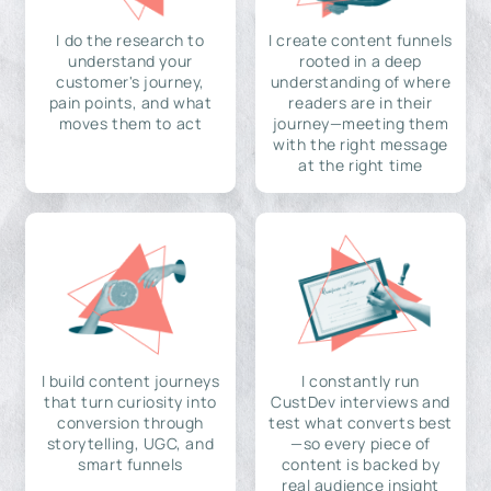
I do the research to
I create content funnels
understand your
rooted in a deep
customer's journey,
understanding of where
pain points, and what
readers are in their
moves them to act
journey—meeting them
with the right message
at the right time
I build content journeys
I constantly run
that turn curiosity into
CustDev interviews and
conversion through
test what converts best
storytelling, UGC, and
—so every piece of
smart funnels
content is backed by
real audience insight