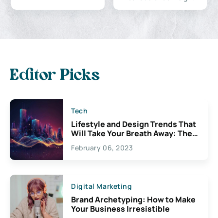
Editor Picks
Tech
Lifestyle and Design Trends That
Will Take Your Breath Away: The
Exciting Possibilities For
February 06, 2023
Creativity
Digital Marketing
Brand Archetyping: How to Make
Your Business Irresistible