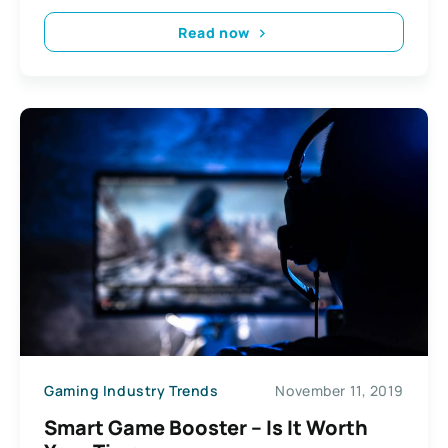
Read now
Gaming Industry Trends
November 11, 2019
Smart Game Booster – Is It Worth