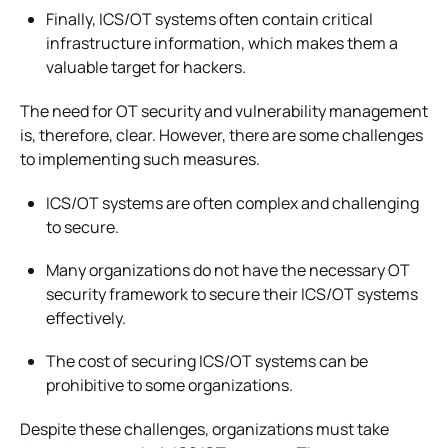
Finally, ICS/OT systems often contain critical
infrastructure information, which makes them a
valuable target for hackers.
The need for OT security and vulnerability management
is, therefore, clear. However, there are some challenges
to implementing such measures.
ICS/OT systems are often complex and challenging
to secure.
Many organizations do not have the necessary OT
security framework to secure their ICS/OT systems
effectively.
The cost of securing ICS/OT systems can be
prohibitive to some organizations.
Despite these challenges, organizations must take