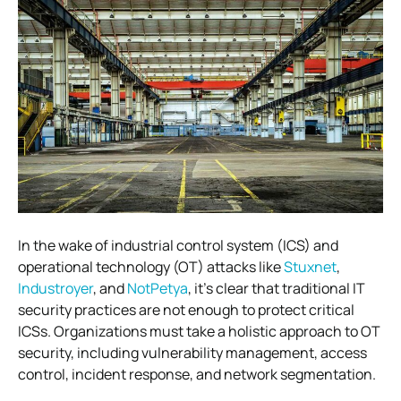
In the wake of industrial control system (ICS) and
operational technology (OT) attacks like
Stuxnet
,
Industroyer
, and
NotPetya
, it’s clear that traditional IT
security practices are not enough to protect critical
ICSs.
Organizations must take a holistic approach to OT
security, including vulnerability management, access
control, incident response, and network segmentation.