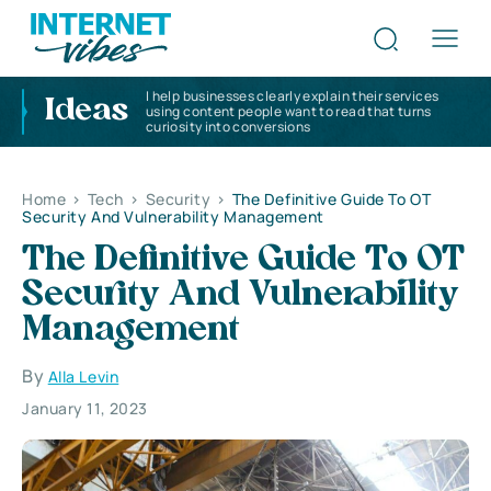
I help businesses clearly explain their services
Ideas
using content people want to read that turns
curiosity into conversions
Home
>
Tech
>
Security
>
The Definitive Guide To OT
Security And Vulnerability Management
The Definitive Guide To OT
Security And Vulnerability
Management
By
Alla Levin
January 11, 2023