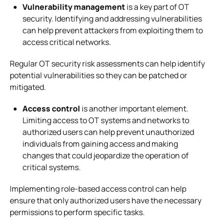
Vulnerability management
is a key part of OT
security. Identifying and addressing vulnerabilities
can help prevent attackers from exploiting them to
access critical networks.
Regular OT security risk assessments can help identify
potential vulnerabilities so they can be patched or
mitigated.
Access control
is another important element.
Limiting access to OT systems and networks to
authorized users can help prevent unauthorized
individuals from gaining access and making
changes that could jeopardize the operation of
critical systems.
Implementing role-based access control can help
ensure that only authorized users have the necessary
permissions to perform specific tasks.