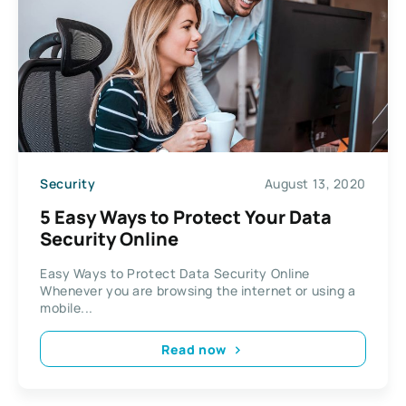
Security
August 13, 2020
5 Easy Ways to Protect Your Data
Security Online
Easy Ways to Protect Data Security Online
Whenever you are browsing the internet or using a
mobile...
Read now