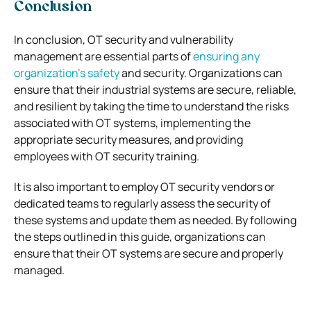
Conclusion
In conclusion, OT security and vulnerability
management are essential parts of
ensuring any
organization’s safety
and security. Organizations can
ensure that their industrial systems are secure, reliable,
and resilient by taking the time to understand the risks
associated with OT systems, implementing the
appropriate security measures, and providing
employees with OT security training.
It is also important to employ OT security vendors or
dedicated teams to regularly assess the security of
these systems and update them as needed. By following
the steps outlined in this guide, organizations can
ensure that their OT systems are secure and properly
managed.