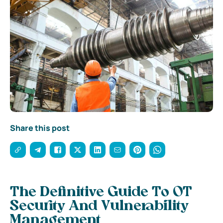
Share this post
The Definitive Guide To OT
Security And Vulnerability
Management