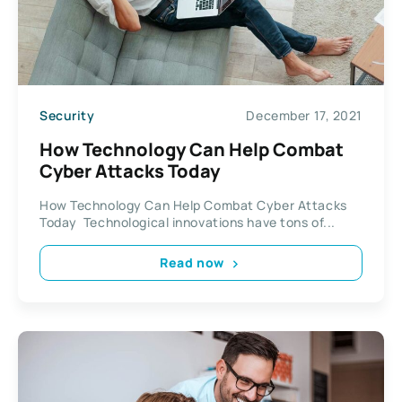
Security
December 17, 2021
How Technology Can Help Combat
Cyber Attacks Today
How Technology Can Help Combat Cyber Attacks
Today Technological innovations have tons of...
Read now