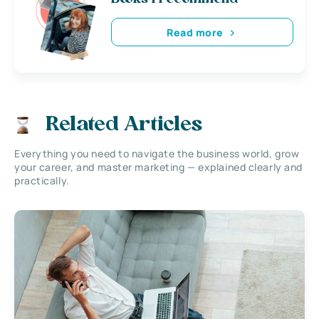
Read more
Related Articles
Everything you need to navigate the business world, grow
your career, and master marketing — explained clearly and
practically.