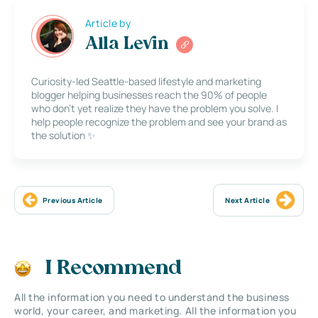
Article by
Alla Levin
Curiosity-led Seattle-based lifestyle and marketing
blogger helping businesses reach the 90% of people
who don’t yet realize they have the problem you solve. I
help people recognize the problem and see your brand as
the solution ✨
Previous Article
Next Article
I Recommend
All the information you need to understand the business
world, your career, and marketing. All the information you