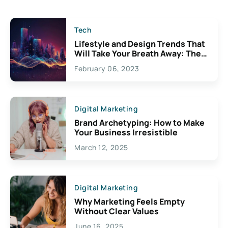
Tech
Lifestyle and Design Trends That
Will Take Your Breath Away: The
Exciting Possibilities For
February 06, 2023
Creativity
Digital Marketing
Brand Archetyping: How to Make
Your Business Irresistible
March 12, 2025
Digital Marketing
Why Marketing Feels Empty
Without Clear Values
June 16, 2025