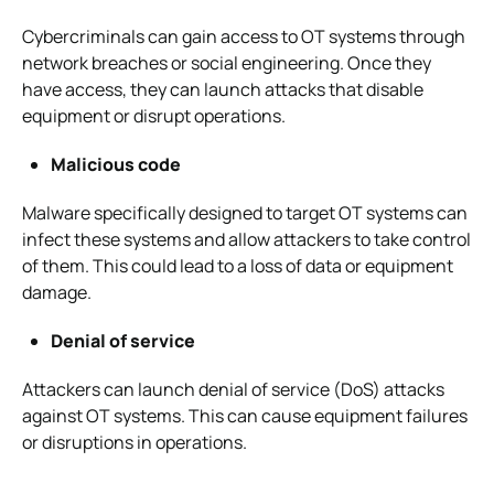
Cybercriminals can gain access to OT systems through
network breaches or social engineering. Once they
have access, they can launch attacks that disable
equipment or disrupt operations.
Malicious code
Malware specifically designed to target OT systems can
infect these systems and allow attackers to take control
of them. This could lead to a loss of data or equipment
damage.
Denial of service
Attackers can launch denial of service (DoS) attacks
against OT systems. This can cause equipment failures
or disruptions in operations.