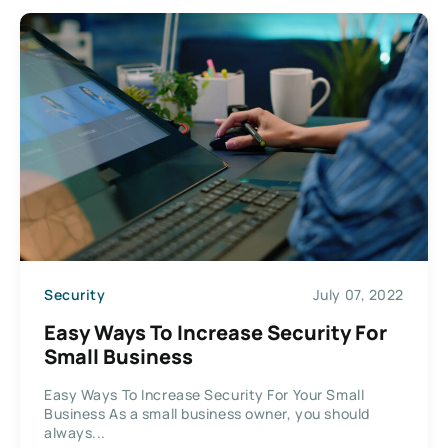
Security
July 07, 2022
Easy Ways To Increase Security For
Small Business
Easy Ways To Increase Security For Your Small
Business As a small business owner, you should
always...