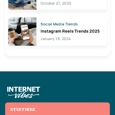
Lives Here
October 27, 2020
Social Media Trends
Instagram Reels Trends 2025
January 18, 2024
START HERE