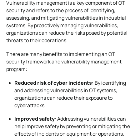
Vulnerability management is a key component of OT
security and refers to the process of identifying,
assessing, and mitigating vulnerabilities in industrial
systems. By proactively managing vulnerabilities,
organizations can reduce the risks posed by potential
threats to their operations.
There are many benefits to implementing an OT
security framework and vulnerability management
program:
Reduced risk of cyber incidents:
By identifying
and addressing vulnerabilities in OT systems,
organizations can reduce their exposure to
cyberattacks.
Improved safety
: Addressing vulnerabilities can
help improve safety by preventing or mitigating the
effects of incidents on equipment or operations.