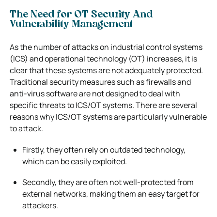
The Need for OT Security And
Vulnerability Management
As the number of attacks on industrial control systems
(ICS) and operational technology (OT) increases, it is
clear that these systems are not adequately protected.
Traditional security measures such as firewalls and
anti-virus software are not designed to deal with
specific threats to ICS/OT systems.
There are several
reasons why ICS/OT systems are particularly vulnerable
to attack.
Firstly, they often rely on outdated technology,
which can be easily exploited.
Secondly, they are often not well-protected from
external networks, making them an easy target for
attackers.