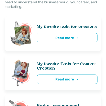
need to understand the business world, your career, and
marketing.
My favorite tools for creators
Read more
My favorite Tools for Content
Creation
Read more
Books i recommend