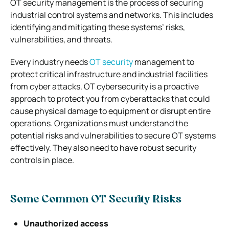
OT security management is the process of securing
industrial control systems and networks. This includes
identifying and mitigating these systems’ risks,
vulnerabilities, and threats.
Every industry needs
OT security
management to
protect critical infrastructure and industrial facilities
from cyber attacks. OT cybersecurity is a proactive
approach to protect you from cyberattacks that could
cause physical damage to equipment or disrupt entire
operations.
Organizations must understand the
potential risks and vulnerabilities to secure OT systems
effectively. They also need to have robust security
controls in place.
Some Common OT Security Risks
Unauthorized access