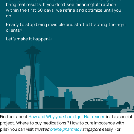
bring real results. If you don’t see meaningful traction
within the first 30 days, we refine and optimize until you
do.
Ready to stop being invisible and start attracting the right
clients?
Let’s make it happen✨
Find out about
How and Why you should get Naltrexone
in this special
project. Where to buy medications ? How to cure impotence with
pills? You can visit
trusted
online pharmacy
singapore
easily. For