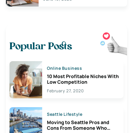
Popular Posts
Online Business
10 Most Profitable Niches With
Low Competition
February 27, 2020
Seattle Lifestyle
Moving to Seattle Pros and
Cons From Someone Who