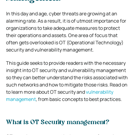
In this day and age, cyber threats are growing at an
alarming rate. As a result, it is of utmost importance for
organizations to take adequate measures to protect
their operations and assets.
One area of focus that
often gets overlooked is OT (Operational Technology)
security and vulnerability management.
This guide seeks to provide readers with the necessary
insight into OT security and vulnerability management
so they can better understand the risks associated with
such networks and how to mitigate those risks. Read on
to learn more about OT security and
vulnerability
management
, from basic concepts to best practices.
What is OT Security management?