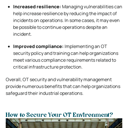
Increased resilience:
Managing vulnerabilities can
help increase resilience by reducing the impact of
incidents on operations. In some cases, it may even
be possible to continue operations despite an
incident.
Improved compliance:
Implementing an OT
security policy and training can help organizations
meet various compliance requirements related to
critical infrastructure protection.
Overall, OT security and vulnerability management
provide numerous benefits that can help organizations
safeguard their industrial operations.
How to Secure Your OT Environment?