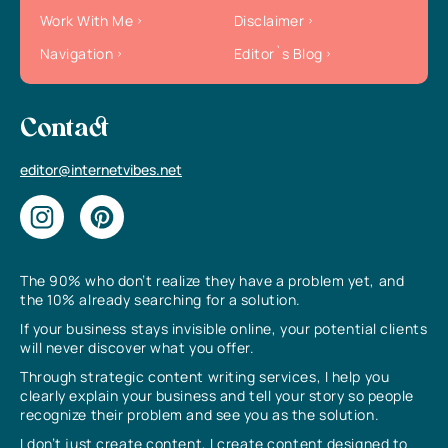
Work With Me
Disclaimer
Navigation
Editor`s Blog
Contact
editor@internetvibes.net
The 90% who don’t realize they have a problem yet, and
the 10% already searching for a solution.
If your business stays invisible online, your potential clients
will never discover what you offer.
Through strategic content writing services, I help you
clearly explain your business and tell your story so people
recognize their problem and see you as the solution.
I don’t just create content, I create content designed to