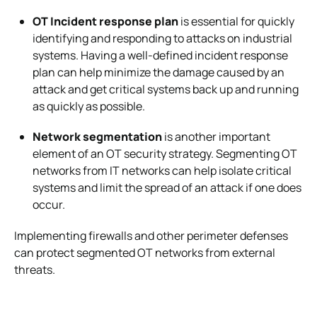
OT Incident response plan
is essential for quickly
identifying and responding to attacks on industrial
systems. Having a well-defined incident response
plan can help minimize the damage caused by an
attack and get critical systems back up and running
as quickly as possible.
Network segmentation
is another important
element of an OT security strategy. Segmenting OT
networks from IT networks can help isolate critical
systems and limit the spread of an attack if one does
occur.
Implementing firewalls and other perimeter defenses
can protect segmented OT networks from external
threats.