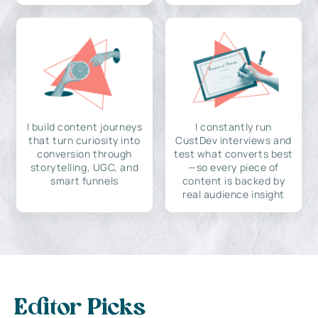
I build content journeys
I constantly run
that turn curiosity into
CustDev interviews and
conversion through
test what converts best
storytelling, UGC, and
—so every piece of
smart funnels
content is backed by
real audience insight
Editor Picks