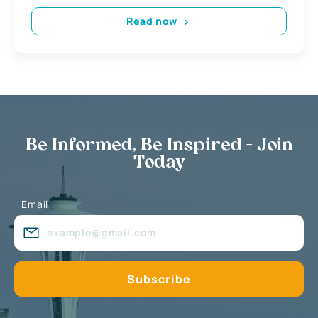
Read now
Be Informed, Be Inspired - Join
Today
Email