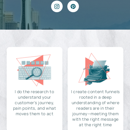
I do the research to
I create content funnels
understand your
rooted in a deep
customer's journey,
understanding of where
pain points, and what
readers are in their
moves them to act
journey—meeting them
with the right message
at the right time