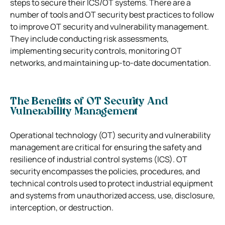
steps to secure their ICS/OT systems.
There are a
number of tools and OT security best practices to follow
to improve OT security and vulnerability management.
They include conducting risk assessments,
implementing security controls, monitoring OT
networks, and maintaining up-to-date documentation.
The Benefits of OT Security And
Vulnerability Management
Operational technology (OT) security and vulnerability
management are critical for ensuring the safety and
resilience of industrial control systems (ICS). OT
security encompasses the policies, procedures, and
technical controls used to protect industrial equipment
and systems from unauthorized access, use, disclosure,
interception, or destruction.