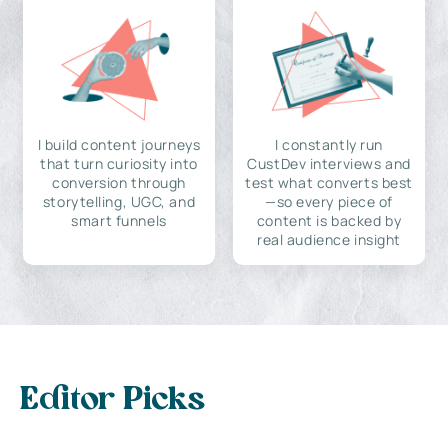
I build content journeys
I constantly run
that turn curiosity into
CustDev interviews and
conversion through
test what converts best
storytelling, UGC, and
—so every piece of
smart funnels
content is backed by
real audience insight
Editor Picks