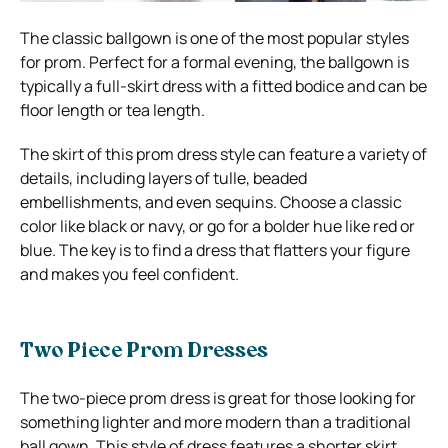
The classic ballgown is one of the most popular styles
for prom. Perfect for a formal evening, the ballgown is
typically a full-skirt dress with a fitted bodice and can be
floor length or tea length.
The skirt of this prom dress style can feature a variety of
details, including layers of tulle, beaded
embellishments, and even sequins. Choose a classic
color like black or navy, or go for a bolder hue like red or
blue. The key is to find a dress that flatters your figure
and makes you feel confident.
Two Piece Prom Dresses
The two-piece prom dress is great for those looking for
something lighter and more modern than a traditional
ball gown. This style of dress features a shorter skirt,