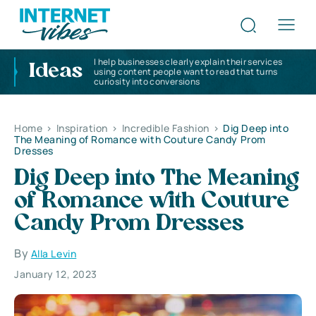
I help businesses clearly explain their services
Ideas
using content people want to read that turns
curiosity into conversions
Home
>
Inspiration
>
Incredible Fashion
>
Dig Deep into
The Meaning of Romance with Couture Candy Prom
Dresses
Dig Deep into The Meaning
of Romance with Couture
Candy Prom Dresses
By
Alla Levin
January 12, 2023