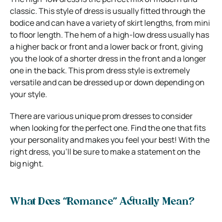
classic. This style of dress is usually fitted through the
bodice and can have a variety of skirt lengths, from mini
to floor length. The hem of a high-low dress usually has
a higher back or front and a lower back or front, giving
you the look of a shorter dress in the front and a longer
one in the back. This prom dress style is extremely
versatile and can be dressed up or down depending on
your style.
There are various unique prom dresses to consider
when looking for the perfect one. Find the one that fits
your personality and makes you feel your best! With the
right dress, you’ll be sure to make a statement on the
big night.
What Does “Romance” Actually Mean?