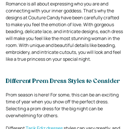
Romance is all about expressing who you are and
connecting with your inner goddess. That’s why the
designs at Couture Candy have been carefully crafted
to make you feel the emotion of love. With gorgeous
beading, delicate lace, and intricate designs, each dress
will make you feel like the most stunning woman in the
room. With unique and beautiful details like beading,
embroidery, and intricate cutouts, you will look and feel
like a true princess on your special night.
Different Prom Dress Styles to Consider
Prom season is here! For some, this can be an exciting
time of year when you show off the perfect dress.
Selecting a prom dress for the big night can be
overwhelming for others.
Different
Tarik Ediz dresses
styles can vary greatly, and