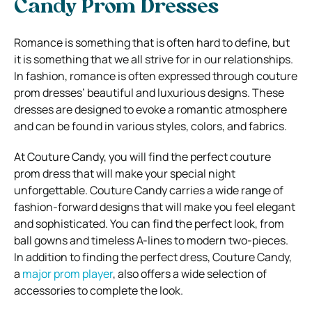
Candy Prom Dresses
Romance is something that is often hard to define, but
it is something that we all strive for in our relationships.
In fashion, romance is often expressed through couture
prom dresses’ beautiful and luxurious designs. These
dresses are designed to evoke a romantic atmosphere
and can be found in various styles, colors, and fabrics.
At Couture Candy, you will find the perfect couture
prom dress that will make your special night
unforgettable. Couture Candy carries a wide range of
fashion-forward designs that will make you feel elegant
and sophisticated. You can find the perfect look, from
ball gowns and timeless A-lines to modern two-pieces.
In addition to finding the perfect dress, Couture Candy,
a
major prom player
, also offers a wide selection of
accessories to complete the look.