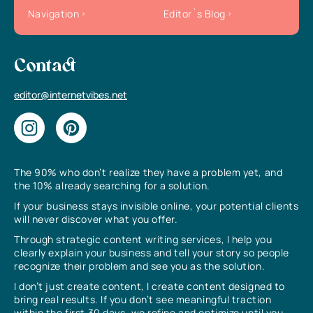
Navigation
Editor`s Blog
Contact
editor@internetvibes.net
The 90% who don’t realize they have a problem yet, and
the 10% already searching for a solution.
If your business stays invisible online, your potential clients
will never discover what you offer.
Through strategic content writing services, I help you
clearly explain your business and tell your story so people
recognize their problem and see you as the solution.
I don’t just create content, I create content designed to
bring real results. If you don’t see meaningful traction
within the first 30 days, we refine and optimize until you