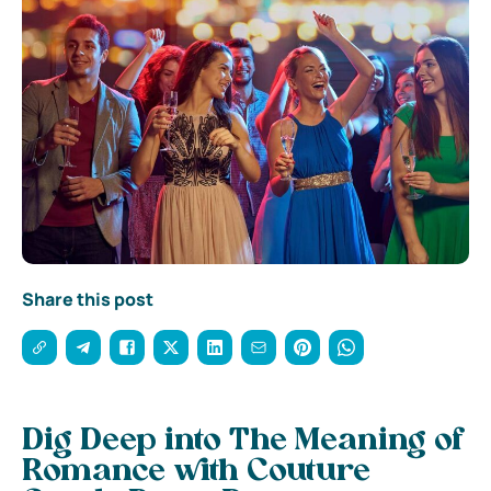
Share this post
Dig Deep into The Meaning of
Romance with Couture