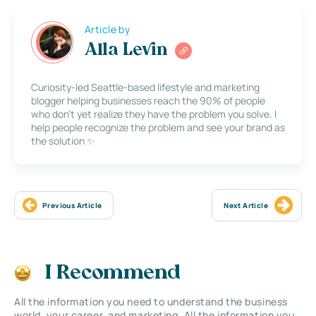
Article by
Alla Levin
Curiosity-led Seattle-based lifestyle and marketing
blogger helping businesses reach the 90% of people
who don’t yet realize they have the problem you solve. I
help people recognize the problem and see your brand as
the solution ✨
Previous Article
Next Article
I Recommend
All the information you need to understand the business
world, your career, and marketing. All the information you