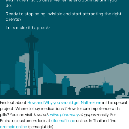
do.
Ready to stop being invisible and start attracting the right
clients?
Let’s make it happen✨
Find out about
How and Why you should get Naltrexone
in this special
project. Where to buy medications ? How to cure impotence with
pills? You can visit
trusted
online pharmacy
singapore
easily. For
Emirates customers look at
sildenafil uae
online. In Thailand find
ozempic online
(semaglutide).