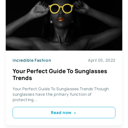
Incredible Fashion
April 05, 2022
Your Perfect Guide To Sunglasses
Trends
Your Perfect Guide To Sunglasses Trends Though
sunglasses have the primary function of
protecting...
Read now