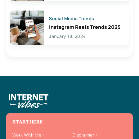
Social Media Trends
Instagram Reels Trends 2025
January 18, 2024
START HERE
Work With Me
Disclaimer