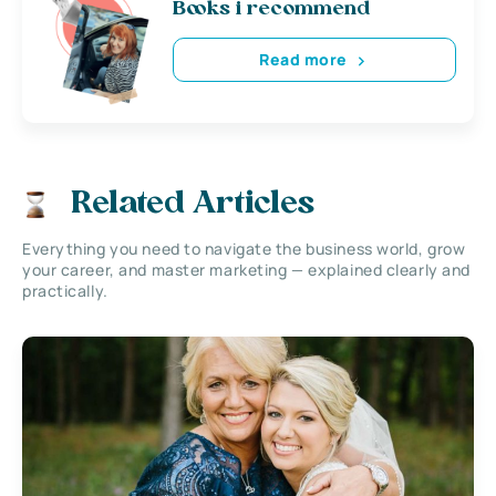
Books i recommend
Read more
Related Articles
Everything you need to navigate the business world, grow
your career, and master marketing — explained clearly and
practically.