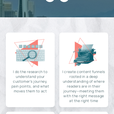
I do the research to
I create content funnels
understand your
rooted in a deep
customer's journey,
understanding of where
pain points, and what
readers are in their
moves them to act
journey—meeting them
with the right message
at the right time