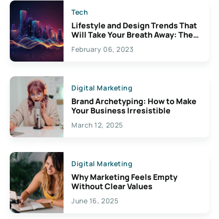
Tech
Lifestyle and Design Trends That
Will Take Your Breath Away: The
Exciting Possibilities For
February 06, 2023
Creativity
Digital Marketing
Brand Archetyping: How to Make
Your Business Irresistible
March 12, 2025
Digital Marketing
Why Marketing Feels Empty
Without Clear Values
June 16, 2025