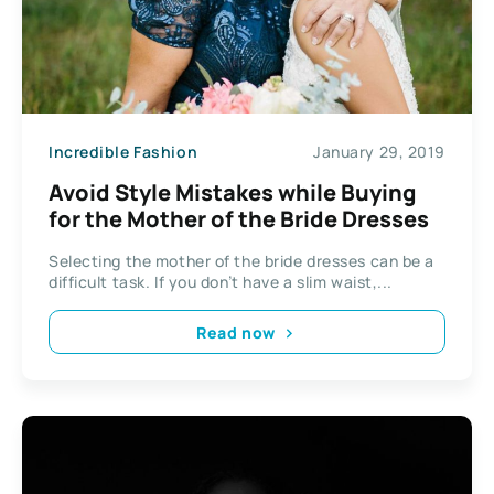
Incredible Fashion
January 29, 2019
Avoid Style Mistakes while Buying
for the Mother of the Bride Dresses
Selecting the mother of the bride dresses can be a
difficult task. If you don’t have a slim waist,...
Read now