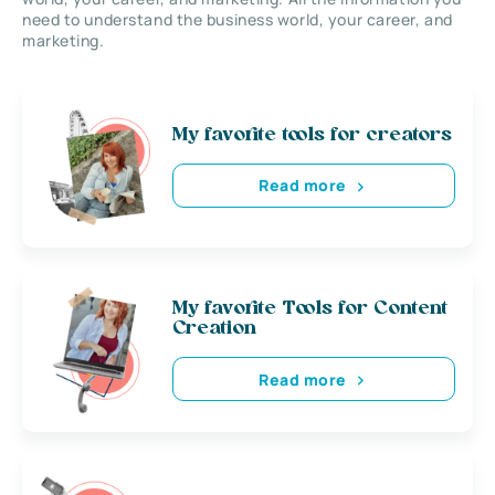
need to understand the business world, your career, and
marketing.
My favorite tools for creators
Read more
My favorite Tools for Content
Creation
Read more