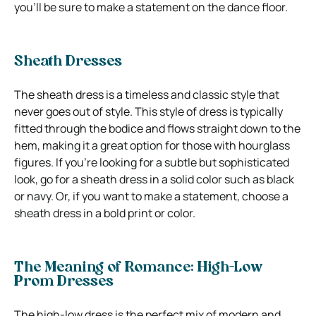
you’ll be sure to make a statement on the dance floor.
Sheath Dresses
The sheath dress is a timeless and classic style that
never goes out of style. This style of dress is typically
fitted through the bodice and flows straight down to the
hem, making it a great option for those with hourglass
figures. If you’re looking for a subtle but sophisticated
look, go for a sheath dress in a solid color such as black
or navy. Or, if you want to make a statement, choose a
sheath dress in a bold print or color.
The Meaning of Romance: High-Low
Prom Dresses
The high-low dress is the perfect mix of modern and