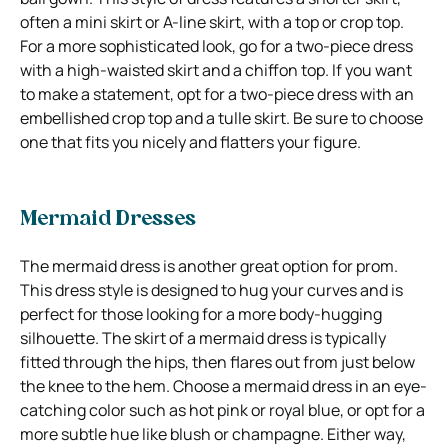
often a mini skirt or A-line skirt, with a top or crop top.
For a more sophisticated look, go for a two-piece dress
with a high-waisted skirt and a chiffon top. If you want
to make a statement, opt for a two-piece dress with an
embellished crop top and a tulle skirt. Be sure to choose
one that fits you nicely and flatters your figure.
Mermaid Dresses
The mermaid dress is another great option for prom.
This dress style is designed to hug your curves and is
perfect for those looking for a more body-hugging
silhouette. The skirt of a mermaid dress is typically
fitted through the hips, then flares out from just below
the knee to the hem. Choose a mermaid dress in an eye-
catching color such as hot pink or royal blue, or opt for a
more subtle hue like blush or champagne. Either way,