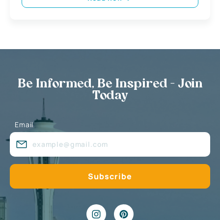
Be Informed, Be Inspired - Join
Today
Email