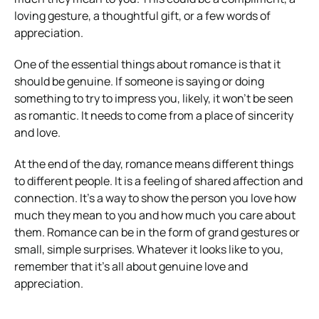
loving gesture, a thoughtful gift, or a few words of
appreciation.
One of the essential things about romance is that it
should be genuine. If someone is saying or doing
something to try to impress you, likely, it won’t be seen
as romantic. It needs to come from a place of sincerity
and love.
At the end of the day, romance means different things
to different people. It is a feeling of shared affection and
connection. It’s a way to show the person you love how
much they mean to you and how much you care about
them. Romance can be in the form of grand gestures or
small, simple surprises. Whatever it looks like to you,
remember that it’s all about genuine love and
appreciation.