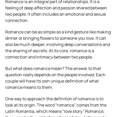
Romance is an integral part of relationships. It is a
feeling of deep affection and passion shared between
two people. It often includes an emotional and sexual
connection.
Romance can be as simple as a kind gesture like making
dinner or bringing flowers to someone you love. It can
also be much deeper, involving deep conversations and
the sharing of secrets. At its core, romance is a
connection and intimacy between two people.
But what does romance mean? The answer to that
question really depends on the people involved. Each
couple will have its own unique definition of what
romance means to them.
One way to approach the definition of romance is to
look at its origin. The word “romance” comes from the
Latin Romantia, which means “love story.” Romance,