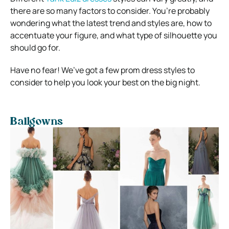
there are so many factors to consider. You’re probably
wondering what the latest trend and styles are, how to
accentuate your figure, and what type of silhouette you
should go for.
Have no fear! We’ve got a few prom dress styles to
consider to help you look your best on the big night.
Ballgowns