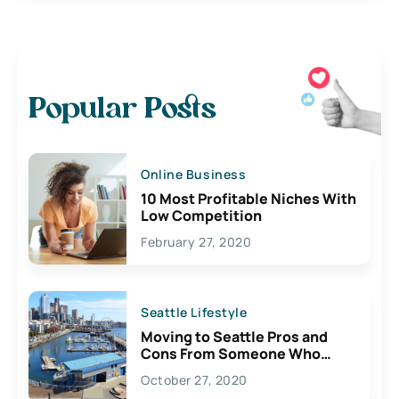
Popular Posts
Online Business
10 Most Profitable Niches With
Low Competition
February 27, 2020
Seattle Lifestyle
Moving to Seattle Pros and
Cons From Someone Who
Lives Here
October 27, 2020