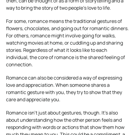
then, can be thought of as a form of storytelling and a
way to bring the story of two people’s love to life.
For some, romance means the traditional gestures of
flowers, chocolates, and going out for romantic dinners.
For others, romance might involve going for walks,
watching movies at home, or cuddling up and sharing
stories. Regardless of what it looks like to each
individual, the core of romance is the shared feeling of
connection.
Romance can also be considered a way of expressing
love and appreciation. When someone shares a
romantic gesture with you, they try to show that they
care and appreciate you.
Romance isn’t just about gestures, though. It’s also
about understanding how the other person feels and
responding with words or actions that show them how
much they mean to you. This could be a compliment, a