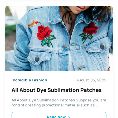
Incredible Fashion
August 03, 2022
All About Dye Sublimation Patches
All About Dye Sublimation Patches Suppose you are
fond of creating promotional material such as...
Read now