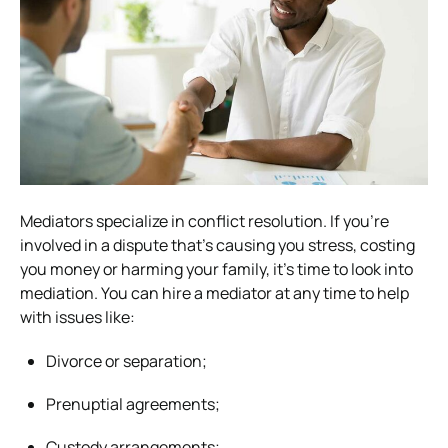
Mediators specialize in conflict resolution. If you’re
involved in a dispute that’s causing you stress, costing
you money or harming your family, it’s time to look into
mediation. You can hire a mediator at any time to help
with issues like:
Divorce or separation;
Prenuptial agreements;
Custody arrangements;