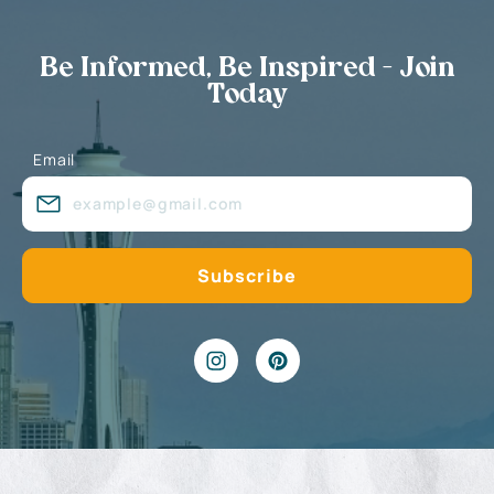
Be Informed, Be Inspired - Join
Today
Email