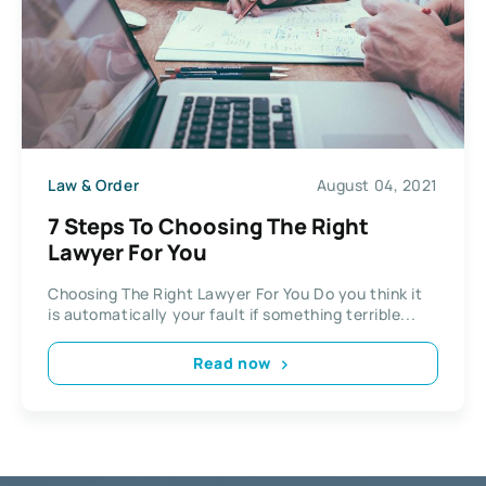
Law & Order
August 04, 2021
7 Steps To Choosing The Right
Lawyer For You
Choosing The Right Lawyer For You Do you think it
is automatically your fault if something terrible...
Read now