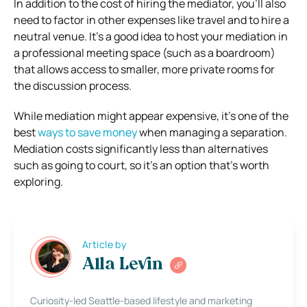
In addition to the cost of hiring the mediator, you’ll also
need to factor in other expenses like travel and to hire a
neutral venue. It’s a good idea to host your mediation in
a professional meeting space (such as a boardroom)
that allows access to smaller, more private rooms for
the discussion process.
While mediation might appear expensive, it’s one of the
best
ways to save money
when managing a separation.
Mediation costs significantly less than alternatives
such as going to court, so it’s an option that’s worth
exploring.
Article by
Alla Levin
Curiosity-led Seattle-based lifestyle and marketing