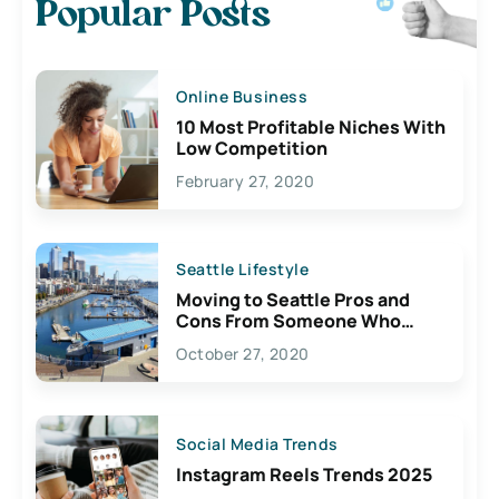
Popular Posts
Online Business
10 Most Profitable Niches With
Low Competition
February 27, 2020
Seattle Lifestyle
Moving to Seattle Pros and
Cons From Someone Who
Lives Here
October 27, 2020
Social Media Trends
Instagram Reels Trends 2025