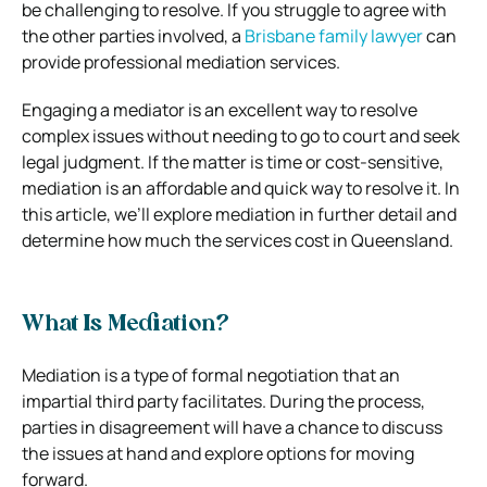
be challenging to resolve. If you struggle to agree with
the other parties involved, a
Brisbane family lawyer
can
provide professional mediation services.
Engaging a mediator is an excellent way to resolve
complex issues without needing to go to court and seek
legal judgment. If the matter is time or cost-sensitive,
mediation is an affordable and quick way to resolve it. In
this article, we’ll explore mediation in further detail and
determine how much the services cost in Queensland.
What Is Mediation?
Mediation is a type of formal negotiation that an
impartial third party facilitates. During the process,
parties in disagreement will have a chance to discuss
the issues at hand and explore options for moving
forward.