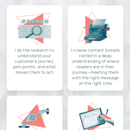
I do the research to
I create content funnels
understand your
rooted in a deep
customer's journey,
understanding of where
pain points, and what
readers are in their
moves them to act
journey—meeting them
with the right message
at the right time