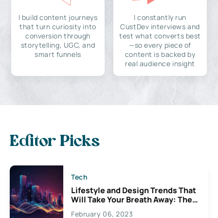
I build content journeys
I constantly run
that turn curiosity into
CustDev interviews and
conversion through
test what converts best
storytelling, UGC, and
—so every piece of
smart funnels
content is backed by
real audience insight
Editor Picks
Tech
Lifestyle and Design Trends That
Will Take Your Breath Away: The
Exciting Possibilities For
February 06, 2023
Creativity