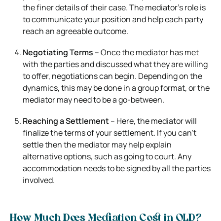
the finer details of their case. The mediator’s role is
to communicate your position and help each party
reach an agreeable outcome.
Negotiating Terms
– Once the mediator has met
with the parties and discussed what they are willing
to offer, negotiations can begin. Depending on the
dynamics, this may be done in a group format, or the
mediator may need to be a go-between.
Reaching a Settlement
– Here, the mediator will
finalize the terms of your settlement. If you can’t
settle then the mediator may help explain
alternative options, such as going to court. Any
accommodation needs to be signed by all the parties
involved.
How Much Does Mediation Cost in QLD?