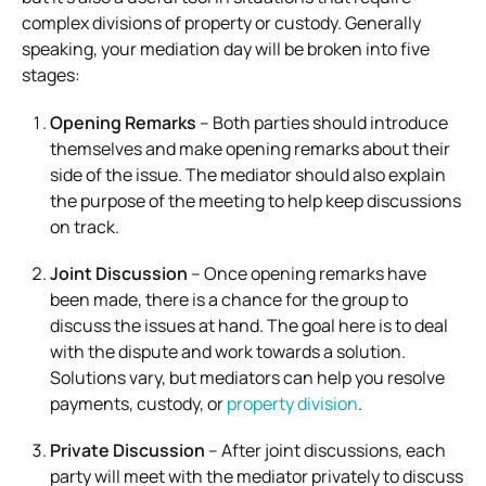
complex divisions of property or custody. Generally
speaking, your mediation day will be broken into five
stages:
Opening Remarks
– Both parties should introduce
themselves and make opening remarks about their
side of the issue. The mediator should also explain
the purpose of the meeting to help keep discussions
on track.
Joint Discussion
– Once opening remarks have
been made, there is a chance for the group to
discuss the issues at hand. The goal here is to deal
with the dispute and work towards a solution.
Solutions vary, but mediators can help you resolve
payments, custody, or
property division
.
Private Discussion
– After joint discussions, each
party will meet with the mediator privately to discuss