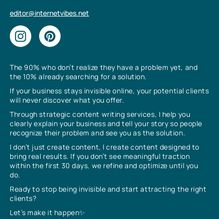
editor@internetvibes.net
The 90% who don’t realize they have a problem yet, and
the 10% already searching for a solution.
If your business stays invisible online, your potential clients
will never discover what you offer.
Through strategic content writing services, I help you
clearly explain your business and tell your story so people
recognize their problem and see you as the solution.
I don’t just create content, I create content designed to
bring real results. If you don’t see meaningful traction
within the first 30 days, we refine and optimize until you
do.
Ready to stop being invisible and start attracting the right
clients?
Let’s make it happen✨