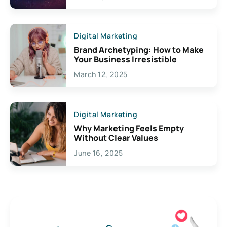
Digital Marketing
Brand Archetyping: How to Make
Your Business Irresistible
March 12, 2025
Digital Marketing
Why Marketing Feels Empty
Without Clear Values
June 16, 2025