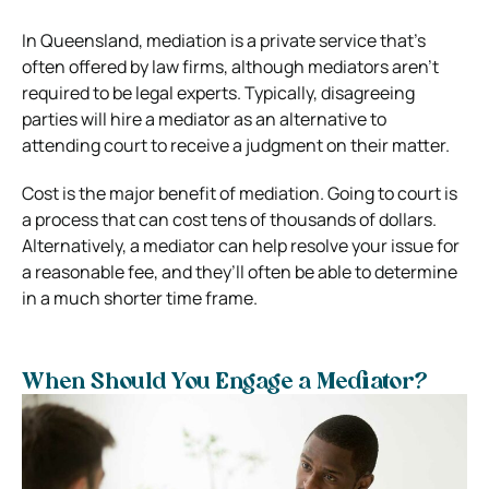
In Queensland, mediation is a private service that’s
often offered by law firms, although mediators aren’t
required to be legal experts. Typically, disagreeing
parties will hire a mediator as an alternative to
attending court to receive a judgment on their matter.
Cost is the major benefit of mediation. Going to court is
a process that can cost tens of thousands of dollars.
Alternatively, a mediator can help resolve your issue for
a reasonable fee, and they’ll often be able to determine
in a much shorter time frame.
When Should You Engage a Mediator?