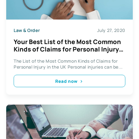
Law & Order
July 27, 2020
Your Best List of the Most Common
Kinds of Claims for Personal Injury
in the UK
The List of the Most Common Kinds of Claims for
Personal Injury in the UK Personal injuries can be...
Read now