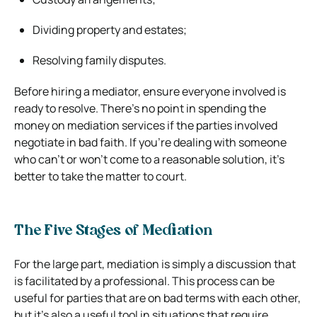
Dividing property and estates;
Resolving family disputes.
Before hiring a mediator, ensure everyone involved is
ready to resolve. There’s no point in spending the
money on mediation services if the parties involved
negotiate in bad faith. If you’re dealing with someone
who can’t or won’t come to a reasonable solution, it’s
better to take the matter to court.
The Five Stages of Mediation
For the large part, mediation is simply a discussion that
is facilitated by a professional. This process can be
useful for parties that are on bad terms with each other,
but it’s also a useful tool in situations that require