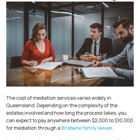
The cost of mediation services varies widely in
Queensland. Depending on the complexity of the
estates involved and how long the process takes, you
can expect to pay anywhere between $2,000 to $10,000
for mediation through a
Brisbane family lawyer
.