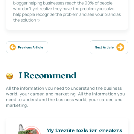
blogger helping businesses reach the 90% of people
who don’t yet realize they have the problem you solve. I
help people recognize the problem and see your brand as
the solution ✨
Previous Article
Next Article
I Recommend
All the information you need to understand the business
world, your career, and marketing. All the information you
need to understand the business world, your career, and
marketing.
My favorite tools for creators