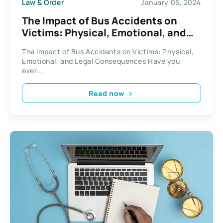
Law & Order
January 05, 2024
The Impact of Bus Accidents on
Victims: Physical, Emotional, and
Legal Consequences
The Impact of Bus Accidents on Victims: Physical,
Emotional, and Legal Consequences Have you
ever...
Read now