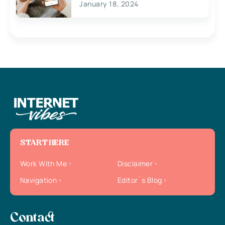
January 18, 2024
START HERE
Work With Me
Disclaimer
Navigation
Editor`s Blog
Contact