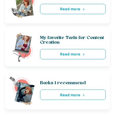
Read more
My favorite Tools for Content
Creation
Read more
Books i recommend
Read more