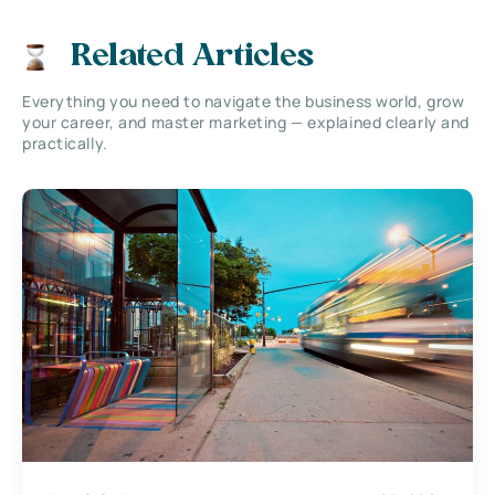
Related Articles
Everything you need to navigate the business world, grow
your career, and master marketing — explained clearly and
practically.