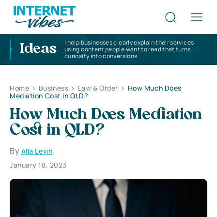
I help businesses clearly explain their services
Ideas
using content people want to read that turns
curiosity into conversions
Home
>
Business
>
Law & Order
>
How Much Does
Mediation Cost in QLD?
How Much Does Mediation
Cost in QLD?
By
Alla Levin
January 18, 2023