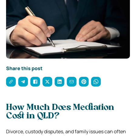
Share this post
How Much Does Mediation
Cost in QLD?
Divorce, custody disputes, and family issues can often