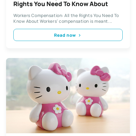
Rights You Need To Know About
Workers Compensation: All the Rights You Need To
Know About Workers’ compensation is meant...
Read now