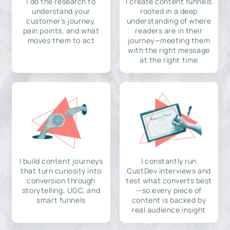
I do the research to
I create content funnels
understand your
rooted in a deep
customer's journey,
understanding of where
pain points, and what
readers are in their
moves them to act
journey—meeting them
with the right message
at the right time
I build content journeys
I constantly run
that turn curiosity into
CustDev interviews and
conversion through
test what converts best
storytelling, UGC, and
—so every piece of
smart funnels
content is backed by
real audience insight