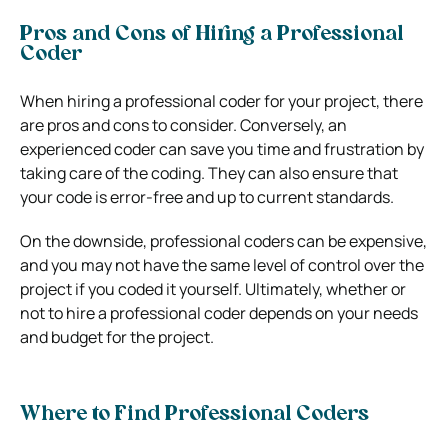
Pros and Cons of Hiring a Professional
Coder
When hiring a professional coder for your project, there
are pros and cons to consider. Conversely, an
experienced coder can save you time and frustration by
taking care of the coding. They can also ensure that
your code is error-free and up to current standards.
On the downside, professional coders can be expensive,
and you may not have the same level of control over the
project if you coded it yourself. Ultimately, whether or
not to hire a professional coder depends on your needs
and budget for the project.
Where to Find Professional Coders