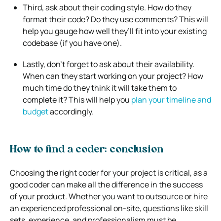
Third, ask about their coding style. How do they
format their code? Do they use comments? This will
help you gauge how well they’ll fit into your existing
codebase (if you have one).
Lastly, don’t forget to ask about their availability.
When can they start working on your project? How
much time do they think it will take them to
complete it? This will help you
plan your timeline and
budget
accordingly.
How to find a coder: conclusion
Choosing the right coder for your project is critical, as a
good coder can make all the difference in the success
of your product. Whether you want to outsource or hire
an experienced professional on-site, questions like skill
sets, experience, and professionalism must be