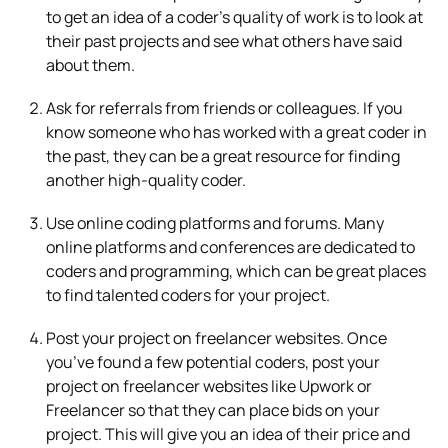
to get an idea of a coder’s quality of work is to look at
their past projects and see what others have said
about them.
Ask for referrals from friends or colleagues. If you
know someone who has worked with a great coder in
the past, they can be a great resource for finding
another high-quality coder.
Use online coding platforms and forums. Many
online platforms and conferences are dedicated to
coders and programming, which can be great places
to find talented coders for your project.
Post your project on freelancer websites. Once
you’ve found a few potential coders, post your
project on freelancer websites like Upwork or
Freelancer so that they can place bids on your
project. This will give you an idea of their price and