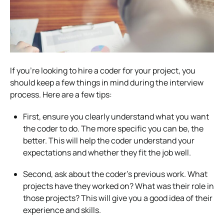
If you’re looking to hire a coder for your project, you
should keep a few things in mind during the interview
process. Here are a few tips:
First, ensure you clearly understand what you want
the coder to do. The more specific you can be, the
better. This will help the coder understand your
expectations and whether they fit the job well.
Second, ask about the coder’s previous work. What
projects have they worked on? What was their role in
those projects? This will give you a good idea of their
experience and skills.