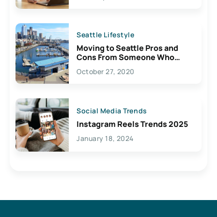
Seattle Lifestyle
Moving to Seattle Pros and
Cons From Someone Who
Lives Here
October 27, 2020
Social Media Trends
Instagram Reels Trends 2025
January 18, 2024