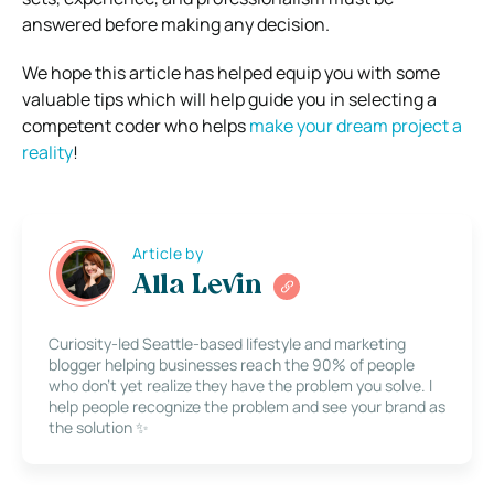
answered before making any decision.
We hope this article has helped equip you with some
valuable tips which will help guide you in selecting a
competent coder who helps
make your dream project a
reality
!
Article by
Alla Levin
Curiosity-led Seattle-based lifestyle and marketing
blogger helping businesses reach the 90% of people
who don’t yet realize they have the problem you solve. I
help people recognize the problem and see your brand as
the solution ✨