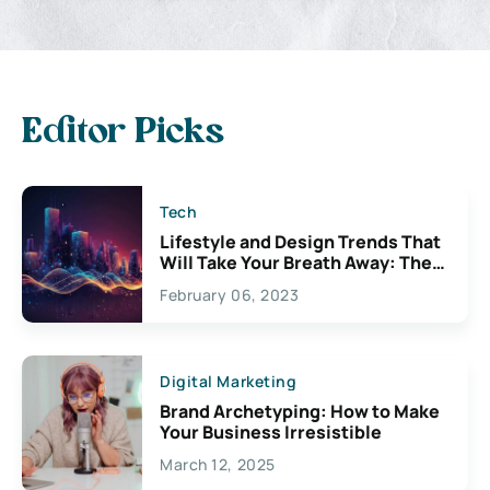
Editor Picks
Tech
Lifestyle and Design Trends That
Will Take Your Breath Away: The
Exciting Possibilities For
February 06, 2023
Creativity
Digital Marketing
Brand Archetyping: How to Make
Your Business Irresistible
March 12, 2025