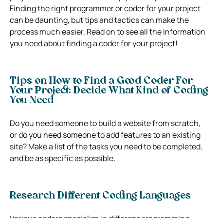
Finding the right programmer or coder for your project
can be daunting, but tips and tactics can make the
process much easier. Read on to see all the information
you need about finding a coder for your project!
Tips on How to Find a Good Coder For
Your Project:
Decide What Kind of Coding
You Need
Do you need someone to build a website from scratch,
or do you need someone to add features to an existing
site? Make a list of the tasks you need to be completed,
and be as specific as possible.
Research Different Coding Languages