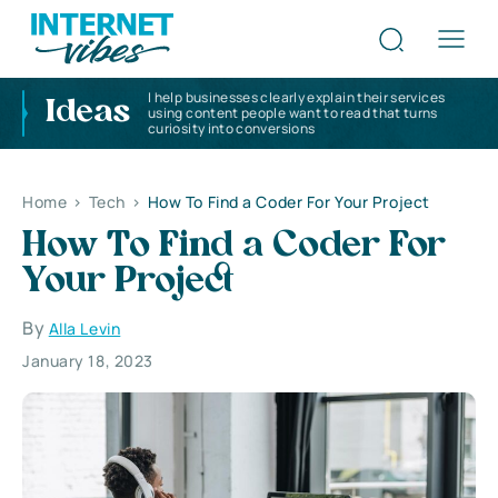
I help businesses clearly explain their services
Ideas
using content people want to read that turns
curiosity into conversions
Home
>
Tech
>
How To Find a Coder For Your Project
How To Find a Coder For
Your Project
By
Alla Levin
January 18, 2023