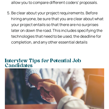
allow you to compare different coders’ proposals.
Be clear about your project requirements. Before
hiring anyone, be sure that you are clear about what
your project entails so that there are no surprises
later on down the road. This includes specifying the
technologies that need to be used, the deadline for
completion, and any other essential details
Interview Tips for Potential Job
Candidates