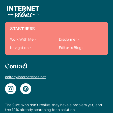
START HERE
Work With Me
Disclaimer
Navigation
Editor`s Blog
Contact
editor@internetvibes.net
The 90% who don’t realize they have a problem yet, and
the 10% already searching for a solution.