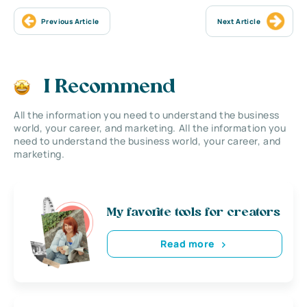
Previous Article
Next Article
I Recommend
All the information you need to understand the business
world, your career, and marketing. All the information you
need to understand the business world, your career, and
marketing.
My favorite tools for creators
Read more