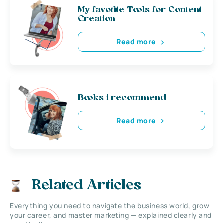
My favorite Tools for Content
Creation
Read more
Books i recommend
Read more
Related Articles
Everything you need to navigate the business world, grow
your career, and master marketing — explained clearly and