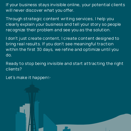
If your business stays invisible online, your potential clients
will never discover what you offer.
Through strategic content writing services, I help you
clearly explain your business and tell your story so people
recognize their problem and see you as the solution.
I don’t just create content, I create content designed to
bring real results. If you don’t see meaningful traction
within the first 30 days, we refine and optimize until you
do.
Ready to stop being invisible and start attracting the right
clients?
Let’s make it happen✨