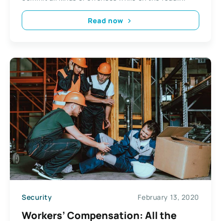
Read now
Security
February 13, 2020
Workers’ Compensation: All the