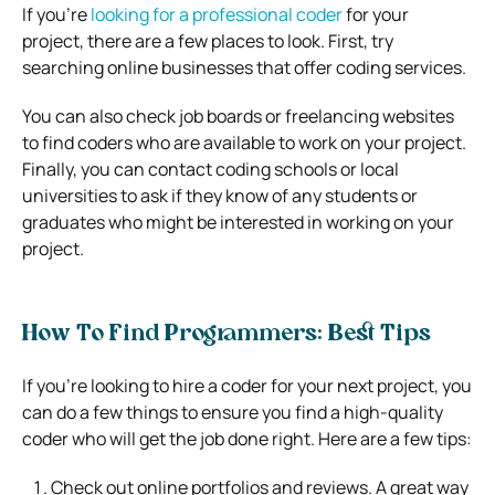
If you’re
looking for a professional coder
for your
project, there are a few places to look. First, try
searching online businesses that offer coding services.
You can also check job boards or freelancing websites
to find coders who are available to work on your project.
Finally, you can contact coding schools or local
universities to ask if they know of any students or
graduates who might be interested in working on your
project.
How To Find Programmers: Best Tips
If you’re looking to hire a coder for your next project, you
can do a few things to ensure you find a high-quality
coder who will get the job done right. Here are a few tips:
Check out online portfolios and reviews. A great way