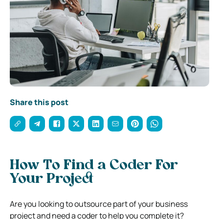
Share this post
How To Find a Coder For
Your Project
Are you looking to outsource part of your business
project and need a coder to help you complete it?