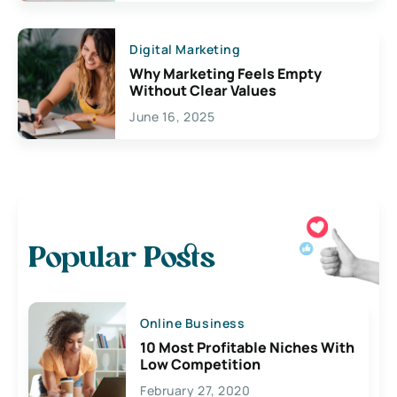
Digital Marketing
Why Marketing Feels Empty
Without Clear Values
June 16, 2025
Popular Posts
Online Business
10 Most Profitable Niches With
Low Competition
February 27, 2020