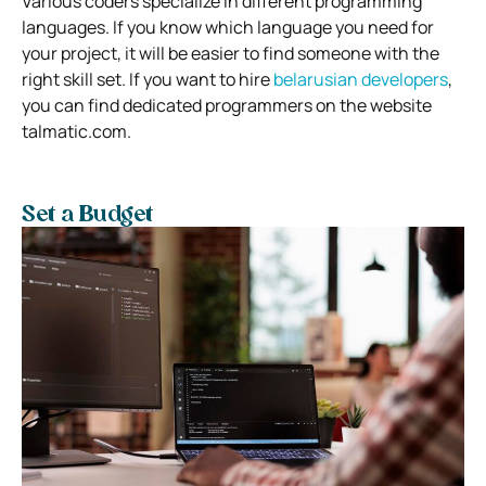
Various coders specialize in different programming
languages. If you know which language you need for
your project, it will be easier to find someone with the
right skill set. If you want to hire
belarusian developers
,
you can find dedicated programmers on the website
talmatic.com.
Set a Budget