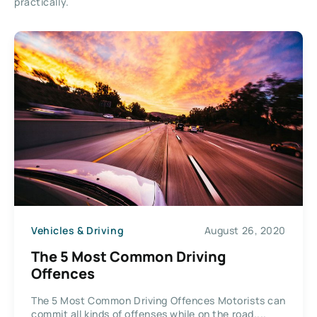
practically.
Vehicles & Driving
August 26, 2020
The 5 Most Common Driving
Offences
The 5 Most Common Driving Offences Motorists can
commit all kinds of offenses while on the road....