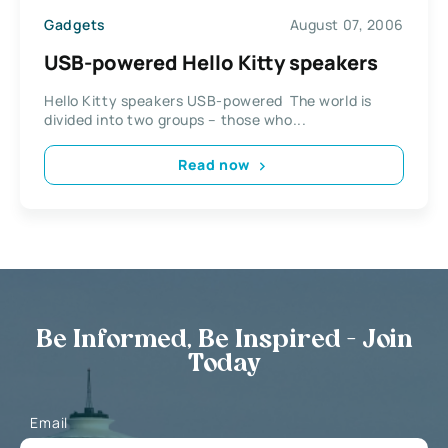
Gadgets
August 07, 2006
USB-powered Hello Kitty speakers
Hello Kitty speakers USB-powered The world is
divided into two groups – those who...
Read now
Be Informed, Be Inspired - Join
Today
Email