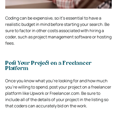
Coding can be expensive, so it’s essential to have a
realistic budget in mind before starting your search. Be
sure to factor in other costs associated with hiring a
coder, such as project management software or hosting
fees.
Post Your Project on a Freelancer
Platform
Once you know what you’re looking for and how much
you’re willing to spend, post your project on a freelancer
platform like Upwork or Freelancer.com. Be sure to
include all of the details of your project in the listing so
that coders can accurately bid on the work.