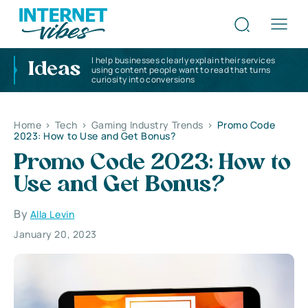
I help businesses clearly explain their services
Ideas
using content people want to read that turns
curiosity into conversions
Home
>
Tech
>
Gaming Industry Trends
>
Promo Code
2023: How to Use and Get Bonus?
Promo Code 2023: How to
Use and Get Bonus?
By
Alla Levin
January 20, 2023