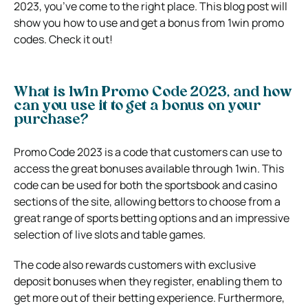
2023, you’ve come to the right place. This blog post will
show you how to use and get a bonus from 1win promo
codes. Check it out!
What is 1win Promo Code 2023, and how
can you use it to get a bonus on your
purchase?
Promo Code
2023 is a code that customers can use to
access the great bonuses available through 1win. This
code can be used for both the sportsbook and casino
sections of the site, allowing bettors to choose from a
great range of sports betting options and an impressive
selection of live slots and table games.
The code also rewards customers with exclusive
deposit bonuses when they register, enabling them to
get more out of their betting experience. Furthermore,