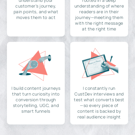
understand your
rooted in a deep
customer's journey,
understanding of where
pain points, and what
readers are in their
moves them to act
journey—meeting them
with the right message
at the right time
I build content journeys
I constantly run
that turn curiosity into
CustDev interviews and
conversion through
test what converts best
storytelling, UGC, and
—so every piece of
smart funnels
content is backed by
real audience insight