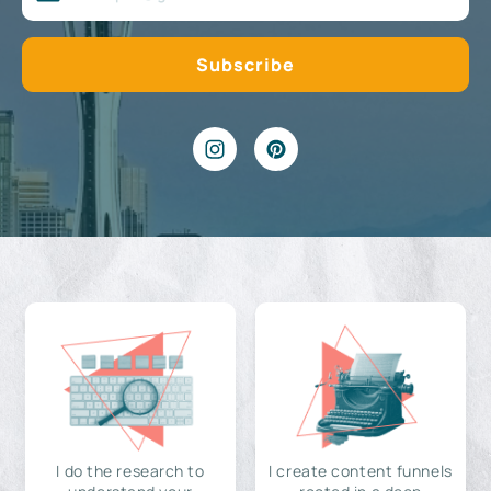
I do the research to
I create content funnels