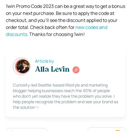
1win Promo Code 2023 can be a great way to get a bonus
on your next purchase. Be sure to apply the code at
checkout, and you’ll see the discount applied to your
order total. Check back often for
new codes and
discounts
. Thanks for choosing 1win!
Article by
Alla Levin
Curiosity-led Seattle-based lifestyle and marketing
blogger helping businesses reach the 90% of people
who don’t yet realize they have the problem you solve. I
help people recognize the problem and see your brand as
the solution ✨