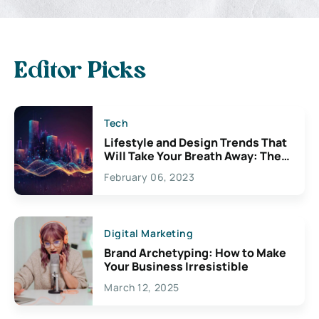
Editor Picks
Tech
Lifestyle and Design Trends That
Will Take Your Breath Away: The
Exciting Possibilities For
February 06, 2023
Creativity
Digital Marketing
Brand Archetyping: How to Make
Your Business Irresistible
March 12, 2025