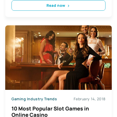
Read now
Gaming Industry Trends
February 14, 2018
10 Most Popular Slot Games in
Online Casino