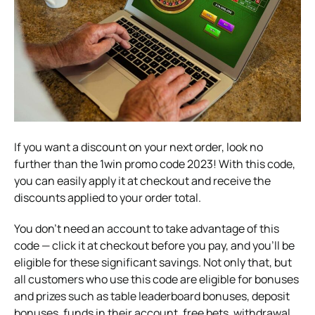
If you want a discount on your next order, look no
further than the 1win promo code 2023! With this code,
you can easily apply it at checkout and receive the
discounts applied to your order total.
You don’t need an account to take advantage of this
code — click it at checkout before you pay, and you’ll be
eligible for these significant savings. Not only that, but
all customers who use this code are eligible for bonuses
and prizes such as table leaderboard bonuses, deposit
bonuses, funds in their account, free bets, withdrawal