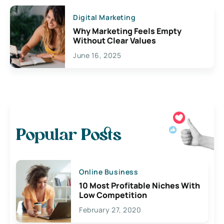
Digital Marketing
Why Marketing Feels Empty
Without Clear Values
June 16, 2025
Popular Posts
Online Business
10 Most Profitable Niches With
Low Competition
February 27, 2020