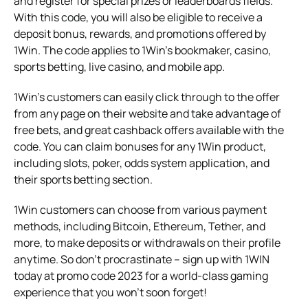
and register for special prizes or leaderboards fields.
With this code, you will also be eligible to receive a
deposit bonus, rewards, and promotions offered by
1Win. The code applies to 1Win’s bookmaker, casino,
sports betting, live casino, and mobile app.
1Win’s customers can easily click through to the offer
from any page on their website and take advantage of
free bets, and great cashback offers available with the
code. You can claim bonuses for any 1Win product,
including slots, poker, odds system application, and
their sports betting section.
1Win customers can choose from various payment
methods, including Bitcoin, Ethereum, Tether, and
more, to make deposits or withdrawals on their profile
anytime. So don’t procrastinate – sign up with 1WIN
today at promo code 2023 for a world-class gaming
experience that you won’t soon forget!