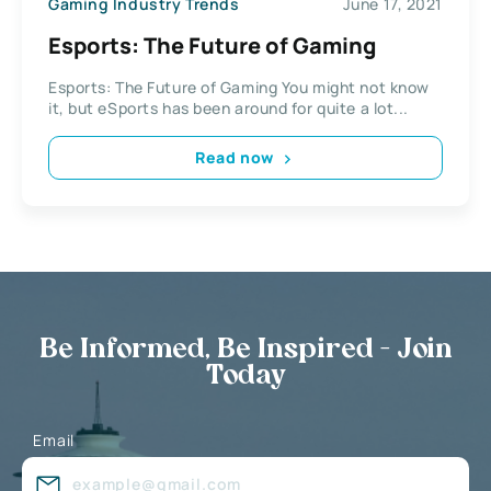
Gaming Industry Trends
June 17, 2021
Esports: The Future of Gaming
Esports: The Future of Gaming You might not know
it, but eSports has been around for quite a lot...
Read now
Be Informed, Be Inspired - Join
Today
Email