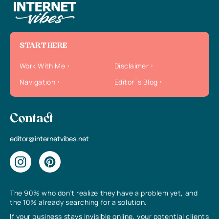
START HERE
Work With Me
Disclaimer
Navigation
Editor`s Blog
Contact
editor@internetvibes.net
The 90% who don’t realize they have a problem yet, and
the 10% already searching for a solution.
If your business stays invisible online, your potential clients