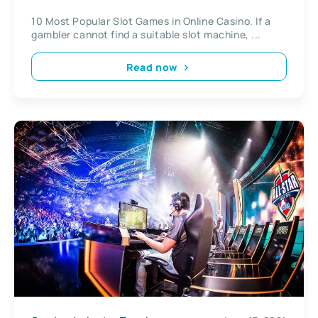
10 Most Popular Slot Games in Online Casino. If a
gambler cannot find a suitable slot machine, ...
Read now