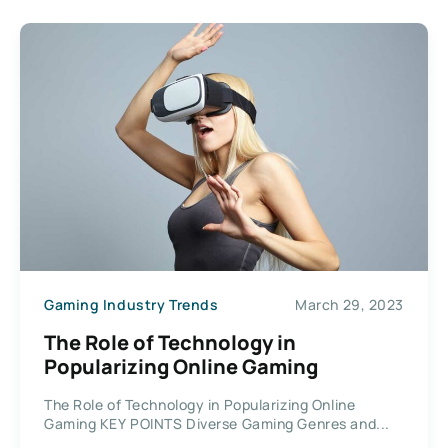
Gaming Industry Trends
March 29, 2023
The Role of Technology in
Popularizing Online Gaming
The Role of Technology in Popularizing Online
Gaming KEY POINTS Diverse Gaming Genres and...