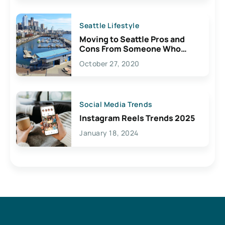
Seattle Lifestyle
Moving to Seattle Pros and
Cons From Someone Who
Lives Here
October 27, 2020
Social Media Trends
Instagram Reels Trends 2025
January 18, 2024