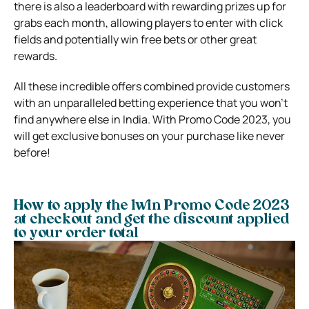
there is also a leaderboard with rewarding prizes up for
grabs each month, allowing players to enter with click
fields and potentially win free bets or other great
rewards.
All these incredible offers combined provide customers
with an unparalleled betting experience that you won’t
find anywhere else in India. With Promo Code 2023, you
will get exclusive bonuses on your purchase like never
before!
How to apply the 1win Promo Code 2023
at checkout and get the discount applied
to your order total