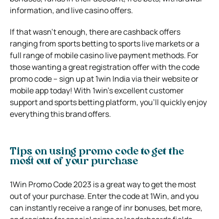
information, and live casino offers.
If that wasn’t enough, there are cashback offers
ranging from sports betting to sports live markets or a
full range of mobile casino live payment methods. For
those wanting a great registration offer with the code
promo code – sign up at 1win India via their website or
mobile app today! With 1win’s excellent customer
support and sports betting platform, you’ll quickly enjoy
everything this brand offers.
Tips on using promo code to get the
most out of your purchase
1Win Promo Code 2023 is a great way to get the most
out of your purchase. Enter the code at 1Win, and you
can instantly receive a range of inr bonuses, bet more,