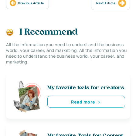
Previous Article
Next Article
I Recommend
All the information you need to understand the business
world, your career, and marketing. All the information you
need to understand the business world, your career, and
marketing.
My favorite tools for creators
Read more
My favorite Tools for Content