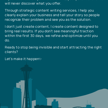
will never discover what you offer.
Through strategic content writing services, I help you
clearly explain your business and tell your story so people
recognize their problem and see you as the solution.
I don’t just create content, I create content designed to
bring real results. If you don’t see meaningful traction
within the first 30 days, we refine and optimize until you
do.
Ready to stop being invisible and start attracting the right
clients?
Let’s make it happen✨