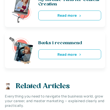
Creation
Read more
Books i recommend
Read more
Related Articles
Everything you need to navigate the business world, grow
your career, and master marketing — explained clearly and
practically.