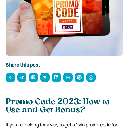
Share this post
Promo Code 2023: How to
Use and Get Bonus?
If you’re looking for a way to get a 1win promo code for