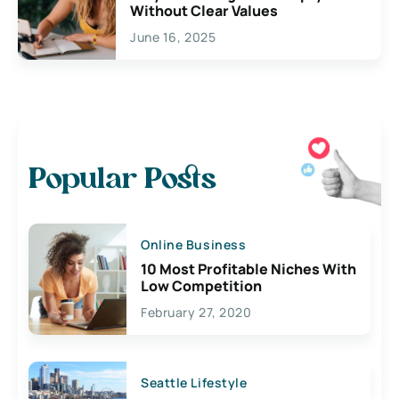
Without Clear Values
June 16, 2025
Popular Posts
Online Business
10 Most Profitable Niches With
Low Competition
February 27, 2020
Seattle Lifestyle