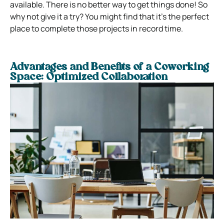
available. There is no better way to get things done! So
why not give it a try? You might find that it’s the perfect
place to complete those projects in record time.
Advantages and Benefits of a Coworking
Space: Optimized Collaboration