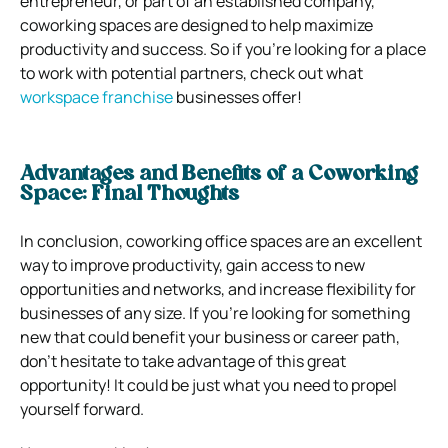
entrepreneur, or part of an established company,
coworking spaces are designed to help maximize
productivity and success. So if you’re looking for a place
to work with potential partners, check out what
workspace franchise
businesses offer!
Advantages and Benefits of a Coworking
Space: Final Thoughts
In conclusion, coworking office spaces are an excellent
way to improve productivity, gain access to new
opportunities and networks, and increase flexibility for
businesses of any size. If you’re looking for something
new that could benefit your business or career path,
don’t hesitate to take advantage of this great
opportunity! It could be just what you need to propel
yourself forward.