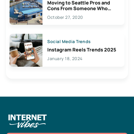
Moving to Seattle Pros and
Cons From Someone Who
Lives Here
October 27, 2020
Social Media Trends
Instagram Reels Trends 2025
January 18, 2024