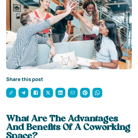
Share this post
What Are The Advantages
And Benefits Of A Coworking
Space?