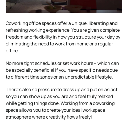
Coworking office spaces offer a unique, liberating and
refreshing working experience. You are given complete
freedom and flexibility in how you structure your day by
eliminating the need to work from home or a regular
office.
No more tight schedules or set work hours – which can
be especially beneficial if you have specific needs due
to different time zones or an unpredictable lifestyle.
There’s also no pressure to dress up and put on an act,
so you can show up as you are and feel truly relaxed
while getting things done. Working from a coworking
space allows you to create your ideal workspace
atmosphere where creativity flows freely!