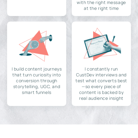
with the right message
at the right time
I build content journeys
I constantly run
that turn curiosity into
CustDev interviews and
conversion through
test what converts best
storytelling, UGC, and
—so every piece of
smart funnels
content is backed by
real audience insight