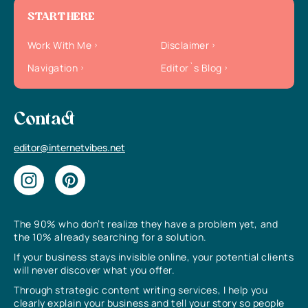
START HERE
Work With Me
Disclaimer
Navigation
Editor`s Blog
Contact
editor@internetvibes.net
The 90% who don’t realize they have a problem yet, and
the 10% already searching for a solution.
If your business stays invisible online, your potential clients
will never discover what you offer.
Through strategic content writing services, I help you
clearly explain your business and tell your story so people