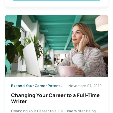
Expand Your Career Potential
November 07, 2019
Changing Your Career to a Full-Time
Writer
Changing Your Career to a Full-Time Writer Being