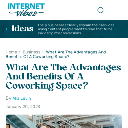
I help businesses clearly explain their services
Ideas
using content people want to read that turns
curiosity into conversions
Home
>
Business
>
What Are The Advantages And
Benefits Of A Coworking Space?
What Are The Advantages
And Benefits Of A
Coworking Space?
By
Alla Levin
January 20, 2023