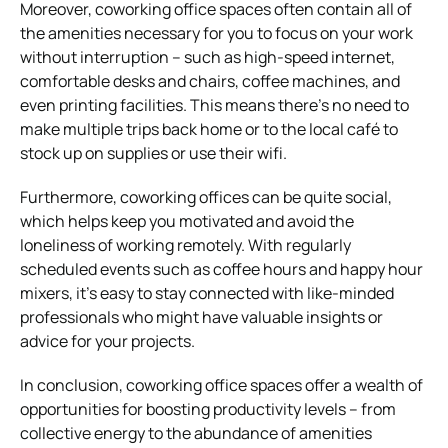
Moreover, coworking office spaces often contain all of
the amenities necessary for you to focus on your work
without interruption – such as high-speed internet,
comfortable desks and chairs, coffee machines, and
even printing facilities. This means there’s no need to
make multiple trips back home or to the local café to
stock up on supplies or use their wifi.
Furthermore, coworking offices can be quite social,
which helps keep you motivated and avoid the
loneliness of working remotely. With regularly
scheduled events such as coffee hours and happy hour
mixers, it’s easy to stay connected with like-minded
professionals who might have valuable insights or
advice for your projects.
In conclusion, coworking office spaces offer a wealth of
opportunities for boosting productivity levels – from
collective energy to the abundance of amenities