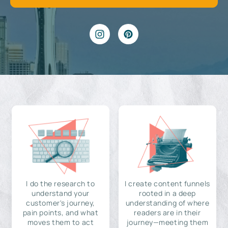
I do the research to
I create content funnels
understand your
rooted in a deep
customer's journey,
understanding of where
pain points, and what
readers are in their
moves them to act
journey—meeting them