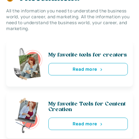
All the information you need to understand the business
world, your career, and marketing. All the information you
need to understand the business world, your career, and
marketing.
My favorite tools for creators
Read more
My favorite Tools for Content
Creation
Read more