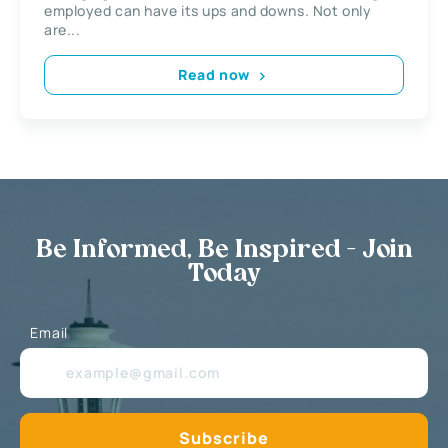
employed can have its ups and downs. Not only
are...
Read now
Be Informed, Be Inspired - Join
Today
Email