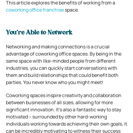
This article explores the benefits of working from a
coworking office franchise
space.
You’re Able to Network
Networking and making connections is a crucial
advantage of coworking office spaces. By being in the
same space with like-minded people from different
industries, you can quickly start conversations with
them and build relationships that could benefit both
parties. You never know who you might meet!
Coworking spaces inspire creativity and collaboration
between businesses of all sizes, allowing for more
significant innovation. It’s also a fantastic way to stay
motivated – surrounded by other hard-working
individuals working towards achieving their own goals, it
can be incredibly motivating to witness their success