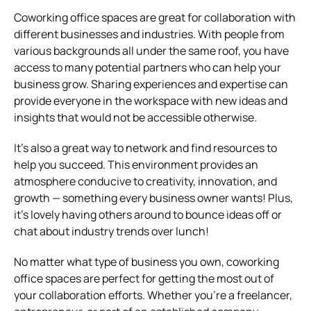
Coworking office spaces are great for collaboration with
different businesses and industries. With people from
various backgrounds all under the same roof, you have
access to many potential partners who can help your
business grow. Sharing experiences and expertise can
provide everyone in the workspace with new ideas and
insights that would not be accessible otherwise.
It’s also a great way to network and find resources to
help you succeed. This environment provides an
atmosphere conducive to creativity, innovation, and
growth — something every business owner wants! Plus,
it’s lovely having others around to bounce ideas off or
chat about industry trends over lunch!
No matter what type of business you own, coworking
office spaces are perfect for getting the most out of
your collaboration efforts. Whether you’re a freelancer,