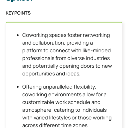
KEY POINTS
Coworking spaces foster networking
and collaboration, providing a
platform to connect with like-minded
professionals from diverse industries
and potentially opening doors to new
opportunities and ideas.
Offering unparalleled flexibility,
coworking environments allow for a
customizable work schedule and
atmosphere, catering to individuals
with varied lifestyles or those working
across different time zones.