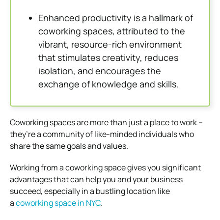
Enhanced productivity is a hallmark of
coworking spaces, attributed to the
vibrant, resource-rich environment
that stimulates creativity, reduces
isolation, and encourages the
exchange of knowledge and skills.
Coworking spaces are more than just a place to work –
they’re a community of like-minded individuals who
share the same goals and values.
Working from a coworking space gives you significant
advantages that can help you and your business
succeed, especially in a bustling location like
a
coworking space in NYC
.