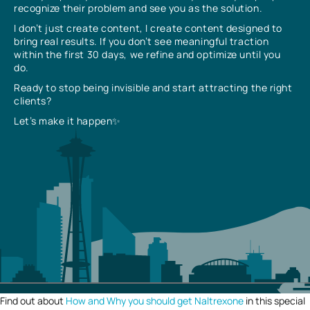
recognize their problem and see you as the solution.
I don’t just create content, I create content designed to
bring real results. If you don’t see meaningful traction
within the first 30 days, we refine and optimize until you
do.
Ready to stop being invisible and start attracting the right
clients?
Let’s make it happen✨
Find out about
How and Why you should get Naltrexone
in this special