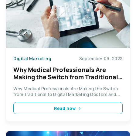
Digital Marketing
September 09, 2022
Why Medical Professionals Are
Making the Switch from Traditional
to Digital Marketing
Why Medical Professionals Are Making the Switch
from Traditional to Digital Marketing Doctors and...
Read now