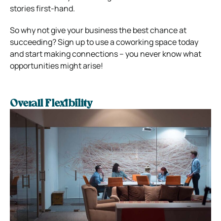
stories first-hand.
So why not give your business the best chance at
succeeding? Sign up to use a coworking space today
and start making connections – you never know what
opportunities might arise!
Overall Flexibility