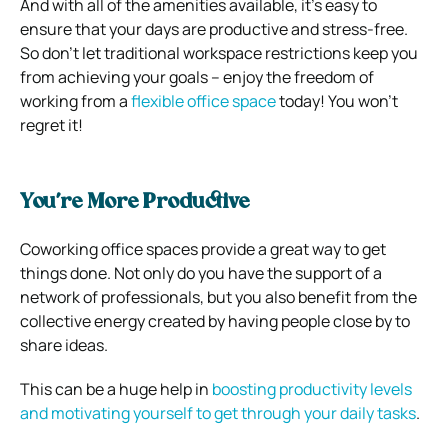
And with all of the amenities available, it’s easy to
ensure that your days are productive and stress-free.
So don’t let traditional workspace restrictions keep you
from achieving your goals – enjoy the freedom of
working from a
flexible office space
today! You won’t
regret it!
You’re More Productive
Coworking office spaces provide a great way to get
things done. Not only do you have the support of a
network of professionals, but you also benefit from the
collective energy created by having people close by to
share ideas.
This can be a huge help in
boosting productivity levels
and motivating yourself to get through your daily tasks
.