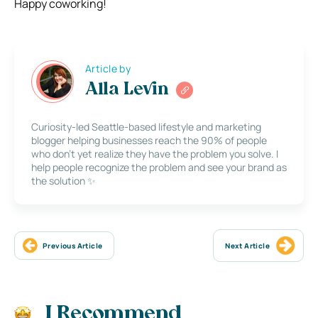
Happy coworking!
Article by
Alla Levin
Curiosity-led Seattle-based lifestyle and marketing
blogger helping businesses reach the 90% of people
who don’t yet realize they have the problem you solve. I
help people recognize the problem and see your brand as
the solution ✨
Previous Article
Next Article
I Recommend