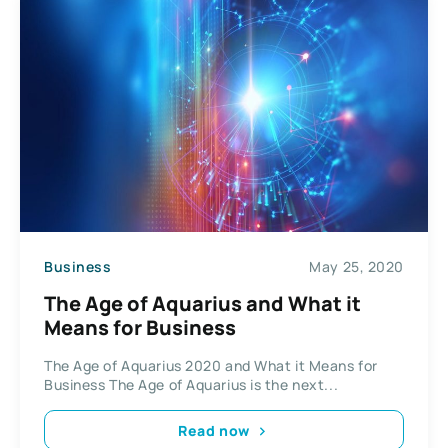
Business
May 25, 2020
The Age of Aquarius and What it
Means for Business
The Age of Aquarius 2020 and What it Means for
Business The Age of Aquarius is the next...
Read now