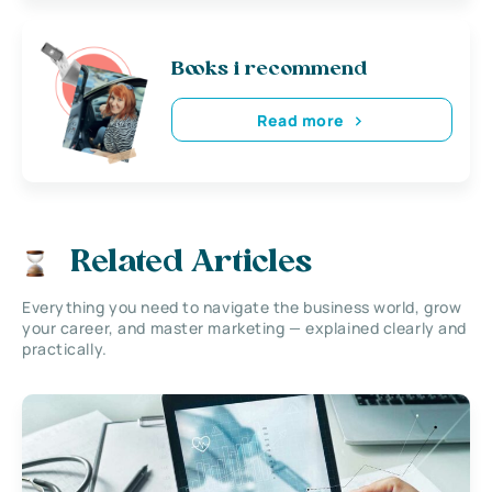
Books i recommend
Read more
Related Articles
Everything you need to navigate the business world, grow
your career, and master marketing — explained clearly and
practically.