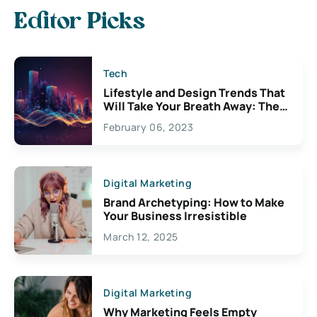
Editor Picks
Tech
Lifestyle and Design Trends That
Will Take Your Breath Away: The
Exciting Possibilities For
February 06, 2023
Creativity
Digital Marketing
Brand Archetyping: How to Make
Your Business Irresistible
March 12, 2025
Digital Marketing
Why Marketing Feels Empty