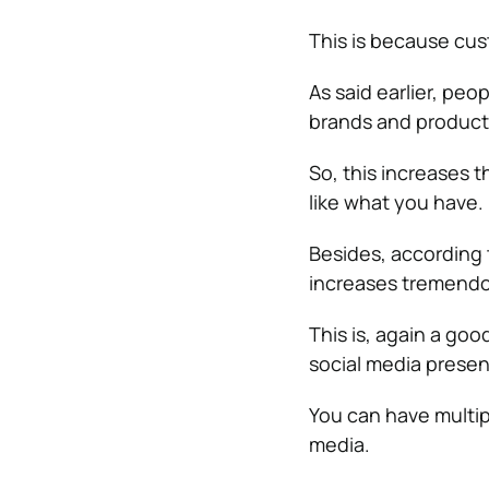
This is because cus
As said earlier, peo
brands and product
So, this increases 
like what you have.
Besides, according 
increases tremendo
This is, again a goo
social media prese
You can have multip
media.