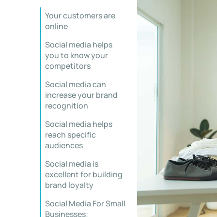
Your customers are
online
Social media helps
you to know your
competitors
Social media can
increase your brand
recognition
Social media helps
reach specific
audiences
Social media is
excellent for building
brand loyalty
Social Media For Small
Businesses: