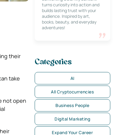
turns curiosity into action and
builds lasting trust with your
audience. Inspired by art,
books, beauty, and everyday
adventures!
ng their
Categories
 can take
AI
All Cryptocurrencies
re not open
Business People
al
Digital Marketing
heir
Expand Your Career