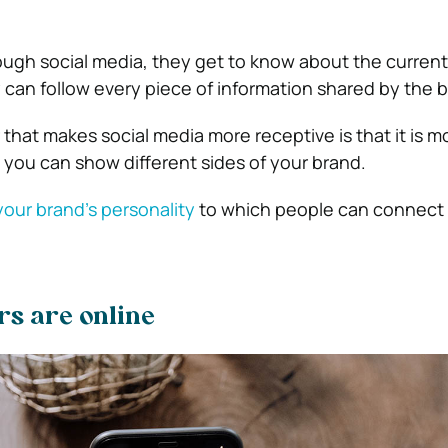
ough social media, they get to know about the current 
 can follow every piece of information shared by the 
 that makes social media more receptive is that it is m
 you can show different sides of your brand.
our brand’s personality
to which people can connect 
rs are online