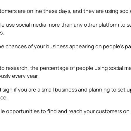
tomers are online these days, and they are using soci
ple use social media more than any other platform to s
s.
the chances of your business appearing on people’s pa
to research, the percentage of people using social m
usly every year.
d sign if you are a small business and planning to set 
nce.
le opportunities to find and reach your customers on 