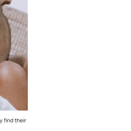
 find their