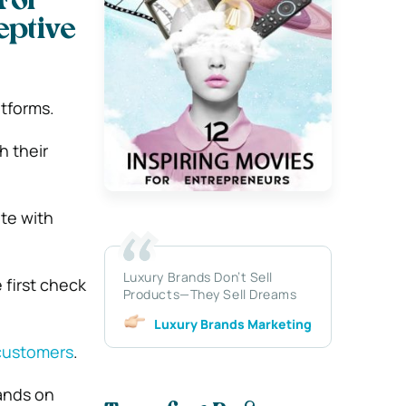
For
eptive
atforms.
h their
te with
Luxury Brands Don’t Sell
 first check
Products—They Sell Dreams
Luxury Brands Marketing
customers
.
rands on