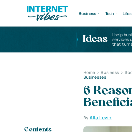
Business
Tech
Lifes
I help bus
Ideas
services 
that turns
Home
>
Business
>
Soc
Businesses
6 Reason
Benefici
Alla Levin
By
Contents