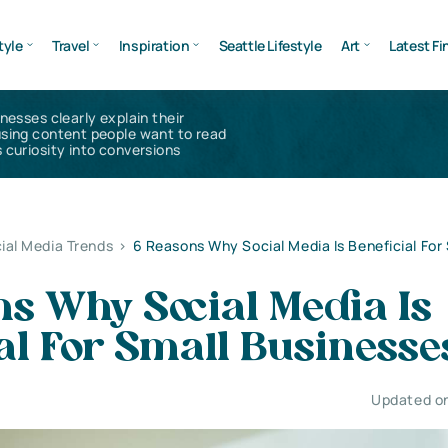
tyle
Travel
Inspiration
Seattle Lifestyle
Art
Latest Fi
inesses clearly explain their
using content people want to read
 curiosity into conversions
ial Media Trends
>
6 Reasons Why Social Media Is Beneficial For
s Why Social Media Is
al For Small Businesse
Updated on