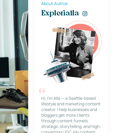
About Author
Explorialla
Hi, I’m Alla — a Seattle-based
lifestyle and marketing content
creator. I help businesses and
bloggers get more clients
through content funnels,
strategic storytelling, and high-
converting UGC. My content