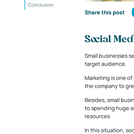
Conclusion
Share this post
Social Med
Small businesses se
target audience.
Marketing is one of 
the company to gre
Besides, small busi
to spending huge am
resources.
In this situation, s