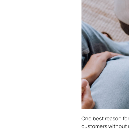
One best reason for 
customers without 