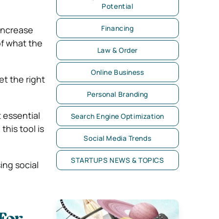
Potential
Financing
 increase
of what the
Law & Order
Online Business
t the right
Personal Branding
t essential
Search Engine Optimization
his tool is
Social Media Trends
STARTUPS NEWS & TOPICS
ing social