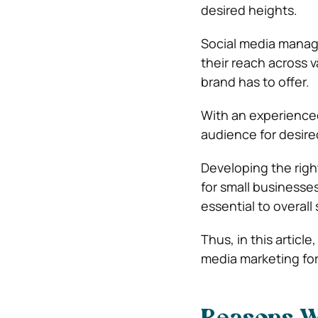
desired heights.
Social media m
a
na
their reach across 
brand has to offer.
With an experienced
audience for desir
Developing the rig
for small businesse
essential to overall
Thus, in this articl
media marketing for