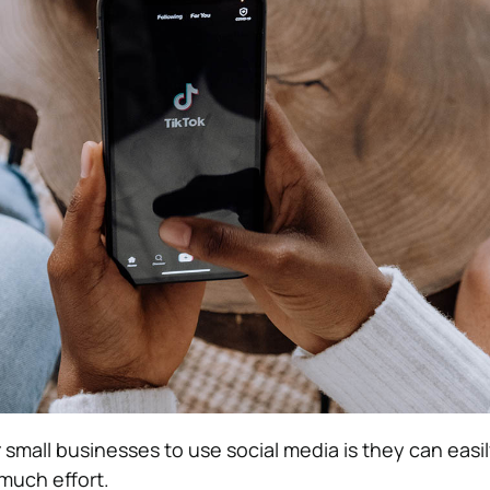
small businesses to use social media is they can easily
much effort.