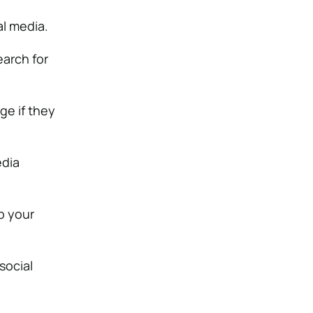
al media.
earch for
ge if they
edia
up your
social