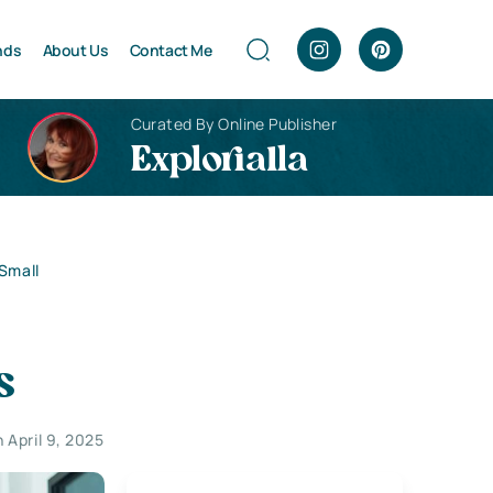
nds
About Us
Contact Me
Curated By Online Publisher
Explorialla
 Small
s
 April 9, 2025