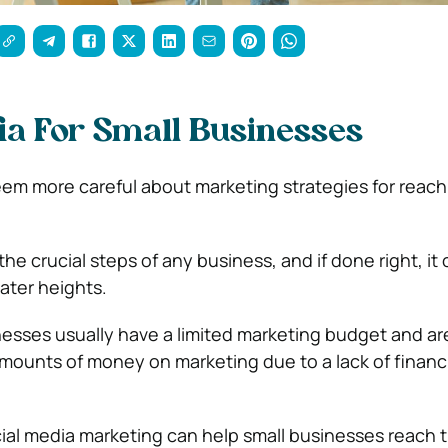
ia For Small Businesses
em more careful about marketing strategies for reachi
the crucial steps of any business, and if done right, it
ater heights.
nesses usually have a limited marketing budget and a
ounts of money on marketing due to a lack of financi
ocial media marketing can help small businesses reach t