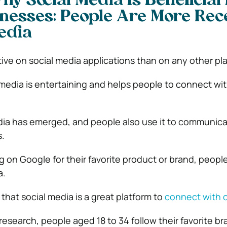
y Social Media Is Beneficial 
nesses: People Are More Rec
Media
ive on social media applications than on any other pl
 media is entertaining and helps people to connect wit
dia has emerged, and people also use it to communica
s.
 on Google for their favorite product or brand, people
a.
that social media is a great platform to
connect with 
research, people aged 18 to 34 follow their favorite b