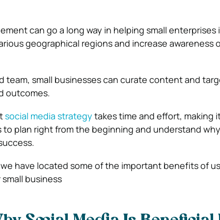
gement
can go a long way in helping small enterprises
various geographical regions and increase awareness 
 team, small businesses can curate content and targe
ed outcomes.
ht
social media strategy
takes time and effort, making i
s to plan right from the beginning and understand why t
 success.
e, we have located some of the important benefits of us
 small business