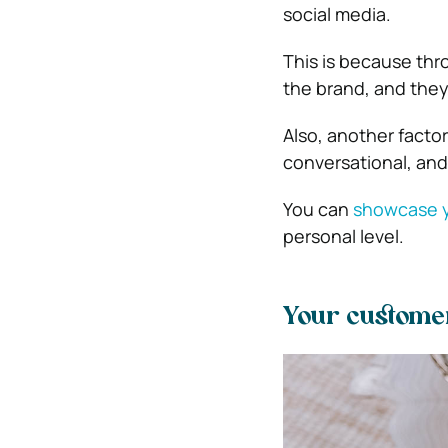
social media.
This is because thr
the brand, and they
Also, another factor
conversational, and
You can
showcase y
personal level.
Your custome