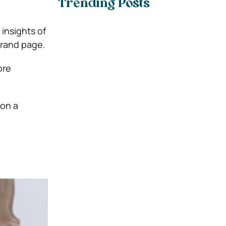
Trending Posts
insights of
brand page.
ore
on a