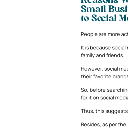
Reasons Wh
Small Busi
to Social 
People are more act
It is because social
family and friends.
However, social me
their favorite brand
So, before searching
for it on social medi
Thus, this suggests 
Besides, as per the 